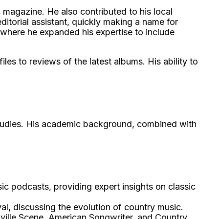
c magazine. He also contributed to his local
ditorial assistant, quickly making a name for
 where he expanded his expertise to include
es to reviews of the latest albums. His ability to
 Studies. His academic background, combined with
 podcasts, providing expert insights on classic
al, discussing the evolution of country music.
hville Scene, American Songwriter, and Country