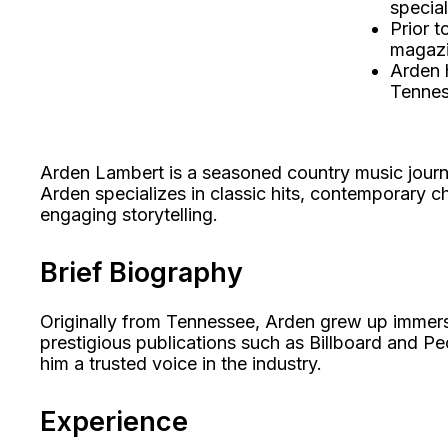
special
Prior t
magazi
Arden h
Tennes
Arden Lambert is a seasoned country music journa
Arden specializes in classic hits, contemporary ch
engaging storytelling.
Brief Biography
Originally from Tennessee, Arden grew up immersed
prestigious publications such as Billboard and P
him a trusted voice in the industry.
Experience