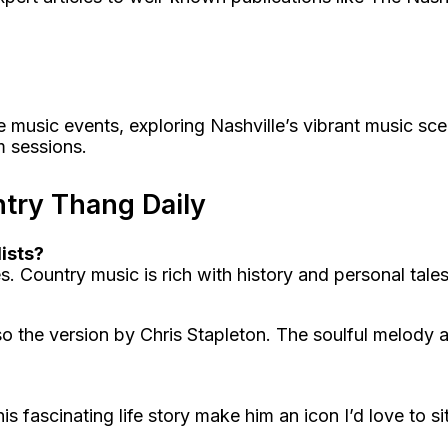
 music events, exploring Nashville’s vibrant music sce
am sessions.
try Thang Daily
ists?
s. Country music is rich with history and personal tale
he version by Chris Stapleton. The soulful melody and
is fascinating life story make him an icon I’d love to s