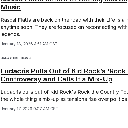
Music
Rascal Flatts are back on the road with their Life Is a
anytime soon. They are focused on reconnecting with 
legends.
January 18, 2026 4:51 AM CST
BREAKING
,
NEWS
Ludacris Pulls Out of Kid Rock’s ‘Rock
Controversy and Calls It a Mix-Up
Ludacris pulls out of Kid Rock's Rock the Country Tou
the whole thing a mix-up as tensions rise over politic
January 17, 2026 9:07 AM CST