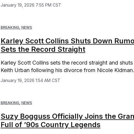
January 19, 2026 7:55 PM CST
BREAKING
,
NEWS
Karley Scott Collins Shuts Down Rumo
Sets the Record Straight
Karley Scott Collins sets the record straight and shuts
Keith Urban following his divorce from Nicole Kidman
January 19, 2026 1:54 AM CST
BREAKING
,
NEWS
Suzy Bogguss Officially Joins the Gr
Full of ’90s Country Legends