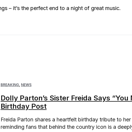
gs – it’s the perfect end to a night of great music.
BREAKING
,
NEWS
Dolly Parton’s Sister Freida Says “Yo
Birthday Post
Freida Parton shares a heartfelt birthday tribute to her 
reminding fans that behind the country icon is a deepl