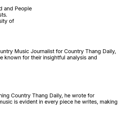
rd and People
ts.
ity of
untry Music Journalist for Country Thang Daily,
e known for their insightful analysis and
ining Country Thang Daily, he wrote for
usic is evident in every piece he writes, making