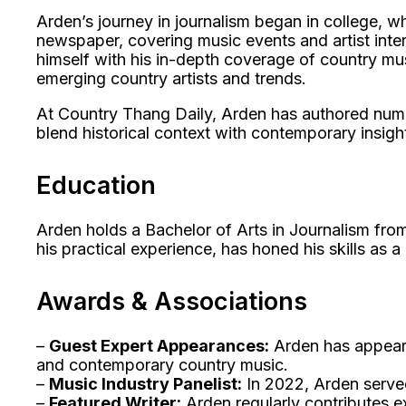
Arden’s journey in journalism began in college, wh
newspaper, covering music events and artist inter
himself with his in-depth coverage of country mu
emerging country artists and trends.
At Country Thang Daily, Arden has authored numerou
blend historical context with contemporary insigh
Education
Arden holds a Bachelor of Arts in Journalism fro
his practical experience, has honed his skills as 
Awards & Associations
–
Guest Expert Appearances:
Arden has appeare
and contemporary country music.
–
Music Industry Panelist:
In 2022, Arden served
–
Featured Writer:
Arden regularly contributes e