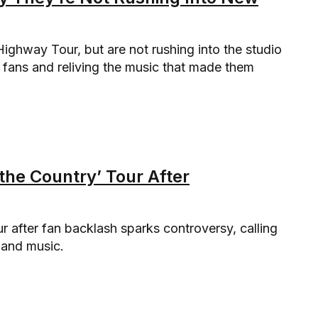
 Highway Tour, but are not rushing into the studio
fans and reliving the music that made them
 the Country’ Tour After
r after fan backlash sparks controversy, calling
s and music.