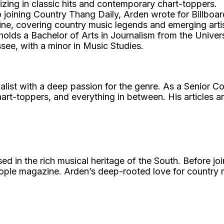
izing in classic hits and contemporary chart-toppers.
o joining Country Thang Daily, Arden wrote for Billboa
ne, covering country music legends and emerging artis
olds a Bachelor of Arts in Journalism from the Univers
see, with a minor in Music Studies.
list with a deep passion for the genre. As a Senior Co
art-toppers, and everything in between. His articles ar
 in the rich musical heritage of the South. Before jo
eople magazine. Arden’s deep-rooted love for country m