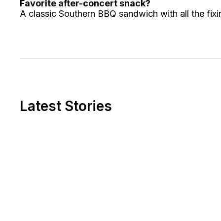
Favorite after-concert snack?
A classic Southern BBQ sandwich with all the fixin
Latest Stories