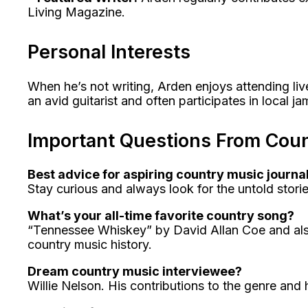
Living Magazine.
Personal Interests
When he’s not writing, Arden enjoys attending live
an avid guitarist and often participates in local j
Important Questions From Coun
Best advice for aspiring country music journal
Stay curious and always look for the untold storie
What’s your all-time favorite country song?
“Tennessee Whiskey” by David Allan Coe and also t
country music history.
Dream country music interviewee?
Willie Nelson. His contributions to the genre and h