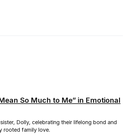
u Mean So Much to Me” in Emotional
sister, Dolly, celebrating their lifelong bond and
y rooted family love.