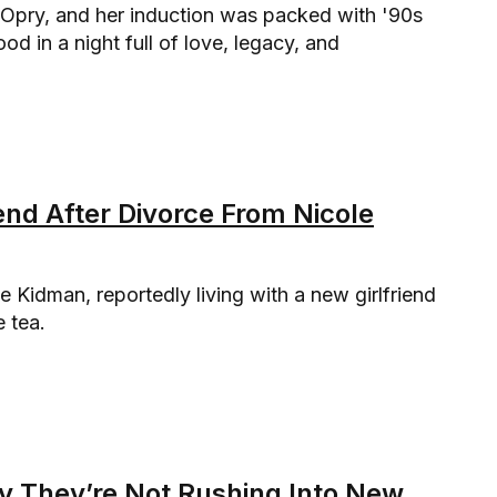
 Opry, and her induction was packed with '90s
d in a night full of love, legacy, and
end After Divorce From Nicole
le Kidman, reportedly living with a new girlfriend
e tea.
ay They’re Not Rushing Into New