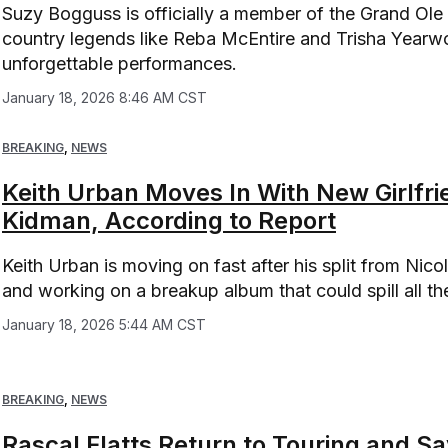
Suzy Bogguss is officially a member of the Grand Ole
country legends like Reba McEntire and Trisha Yearwoo
unforgettable performances.
January 18, 2026 8:46 AM CST
BREAKING
,
NEWS
Keith Urban Moves In With New Girlfri
Kidman, According to Report
Keith Urban is moving on fast after his split from Nico
and working on a breakup album that could spill all th
January 18, 2026 5:44 AM CST
BREAKING
,
NEWS
Rascal Flatts Return to Touring and S