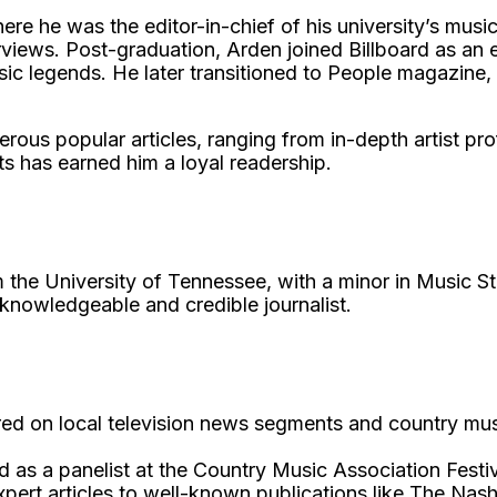
ere he was the editor-in-chief of his university’s musi
views. Post-graduation, Arden joined Billboard as an e
sic legends. He later transitioned to People magazine,
s popular articles, ranging from in-depth artist profil
ts has earned him a loyal readership.
m the University of Tennessee, with a minor in Music
a knowledgeable and credible journalist.
d on local television news segments and country music
 as a panelist at the Country Music Association Festiv
xpert articles to well-known publications like The Nas