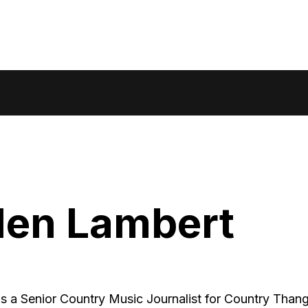
den Lambert
is a Senior Country Music Journalist for Country Thang