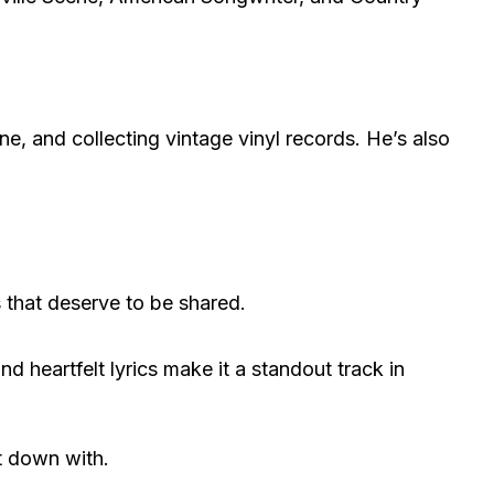
ne, and collecting vintage vinyl records. He’s also
s that deserve to be shared.
 heartfelt lyrics make it a standout track in
it down with.