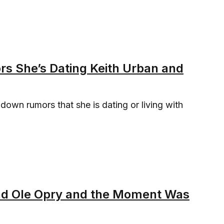
rs She’s Dating Keith Urban and
 down rumors that she is dating or living with
.
and Ole Opry and the Moment Was