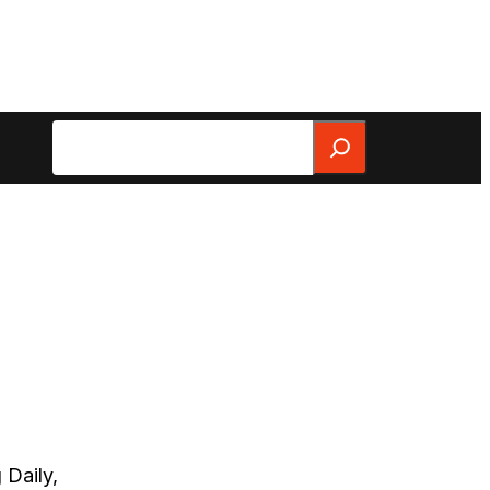
Search
 Daily,