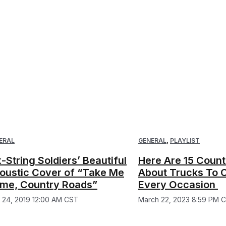
ERAL
GENERAL
,
PLAYLIST
x-String Soldiers’ Beautiful
Here Are 15 Coun
oustic Cover of “Take Me
About Trucks To 
me, Country Roads”
Every Occasion
y 24, 2019 12:00 AM CST
March 22, 2023 8:59 PM 