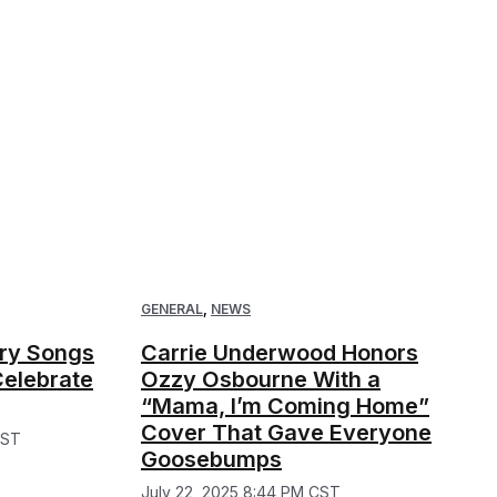
GENERAL
,
NEWS
try Songs
Carrie Underwood Honors
Celebrate
Ozzy Osbourne With a
“Mama, I’m Coming Home”
Cover That Gave Everyone
CST
Goosebumps
July 22, 2025 8:44 PM CST