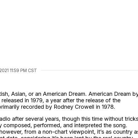
 2021 11:59 PM CST
itish, Asian, or an American Dream. American Dream b
released in 1979, a year after the release of the
rimarily recorded by Rodney Crowell in 1978.
io after several years, though this time without tricks
y composed, performed, and interpreted the song.
 however, from a non-chart viewpoint, it’s as country a