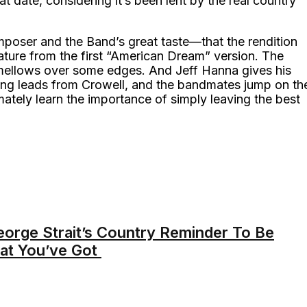
t date, considering it’s been lent by the real country
omposer and the Band’s great taste—that the rendition
 nature from the first “American Dream” version. The
 mellows over some edges. And Jeff Hanna gives his
wing leads from Crowell, and the bandmates jump on th
ately learn the importance of simply leaving the best
George Strait’s Country Reminder To Be
at You’ve Got