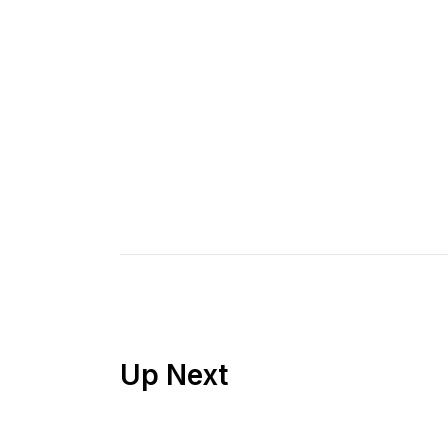
Up Next