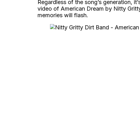
Regardless of the song’s generation, it’s
video of American Dream by Nitty Gritty
memories will flash.