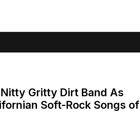
itty Gritty Dirt Band As
fornian Soft-Rock Songs of