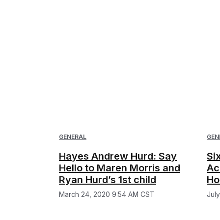
GENERAL
GEN
Hayes Andrew Hurd: Say
Si
Hello to Maren Morris and
Ac
Ryan Hurd’s 1st child
Ho
March 24, 2020 9:54 AM CST
Jul