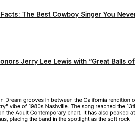
 Facts: The Best Cowboy Singer You Neve
onors Jerry Lee Lewis with “Great Balls of
n Dream grooves in between the California rendition o
y” vibe of 1980s Nashville. The song reached the 13t
n the Adult Contemporary chart. It has also peaked at
s, placing the band in the spotlight as the soft rock