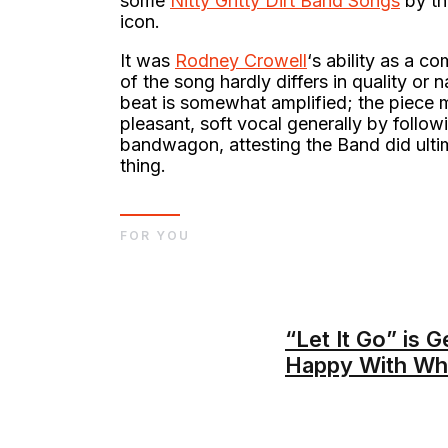
some
Nitty Gritty Dirt Band Songs
by tha
icon.
It was
Rodney Crowell
‘s ability as a c
of the song hardly differs in quality or
beat is somewhat amplified; the piece
pleasant, soft vocal generally by follo
bandwagon, attesting the Band did ultim
thing.
FOR YOU
“Let It Go” is 
Happy With Wh