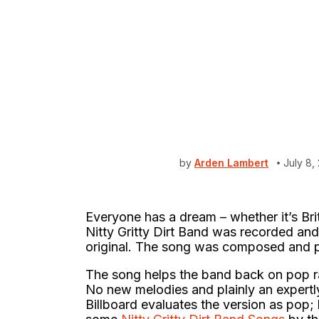
by
Arden Lambert
July 8,
Everyone has a dream – whether it’s Br
Nitty Gritty Dirt Band was recorded and 
original. The song was composed and p
The song helps the band back on pop rad
No new melodies and plainly an expertl
Billboard evaluates the version as pop;