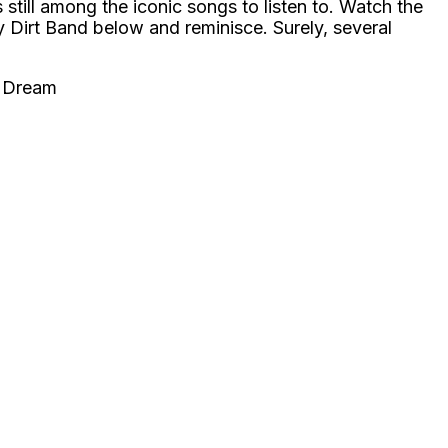
 still among the iconic songs to listen to. Watch the
 Dirt Band below and reminisce. Surely, several