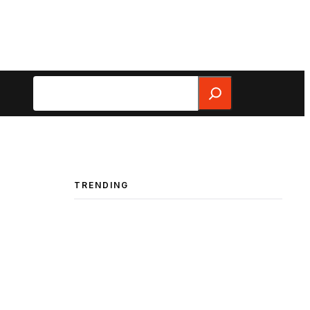
Search
TRENDING