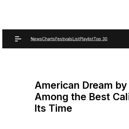
Skip
to
content
News
Charts
Festivals
List
Playlist
Top 30
American Dream by N
Among the Best Cali
Its Time