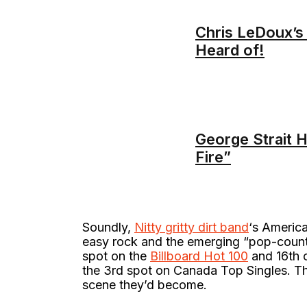
Chris LeDoux’s
Heard of!
George Strait H
Fire”
Soundly,
Nitty gritty dirt band
‘s America
easy rock and the emerging “pop-countr
spot on the
Billboard Hot 100
and 16th o
the 3rd spot on Canada Top Singles. Thu
scene they’d become.