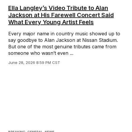
Ella Langley’s Video Tribute to Alan
Jackson at His Farewell Concert Said
What Every Young Artist Feels
Every major name in country music showed up to
say goodbye to Alan Jackson at Nissan Stadium.
But one of the most genuine tributes came from
someone who wasn’t even ...
June 28, 2026 8:59 PM CST
BREAKING
,
GENERAL
,
NEWS