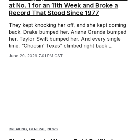
at No. 1 for an 11th Week and Broke a
Record That Stood Since 1977
They kept knocking her off, and she kept coming
back. Drake bumped her. Ariana Grande bumped
her. Taylor Swift bumped her. And every single
time, “Choosin’ Texas” climbed right back ...
June 29, 2026 7:01 PM CST
BREAKING
,
GENERAL
,
NEWS