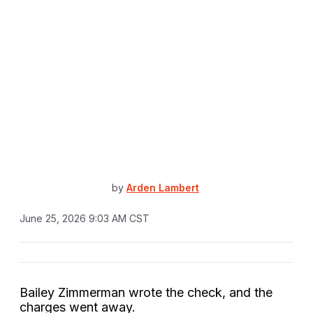
by
Arden Lambert
June 25, 2026 9:03 AM CST
Bailey Zimmerman wrote the check, and the
charges went away.