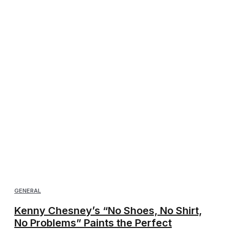
GENERAL
Kenny Chesney’s “No Shoes, No Shirt,
No Problems” Paints the Perfect