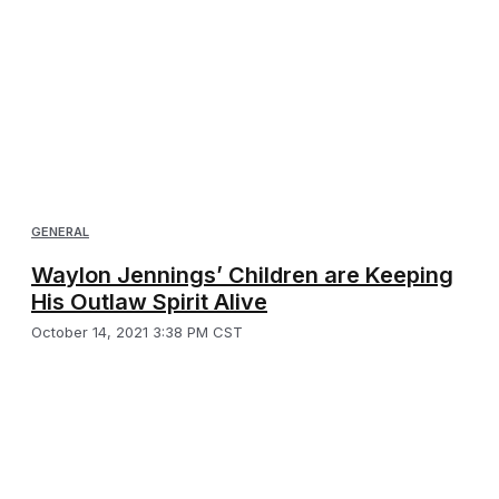
GENERAL
Waylon Jennings’ Children are Keeping
His Outlaw Spirit Alive
October 14, 2021 3:38 PM CST