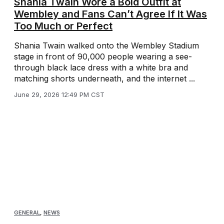
Shania Twain Wore a Bold Outfit at
Wembley and Fans Can’t Agree If It Was
Too Much or Perfect
Shania Twain walked onto the Wembley Stadium
stage in front of 90,000 people wearing a see-
through black lace dress with a white bra and
matching shorts underneath, and the internet ...
June 29, 2026 12:49 PM CST
GENERAL
,
NEWS