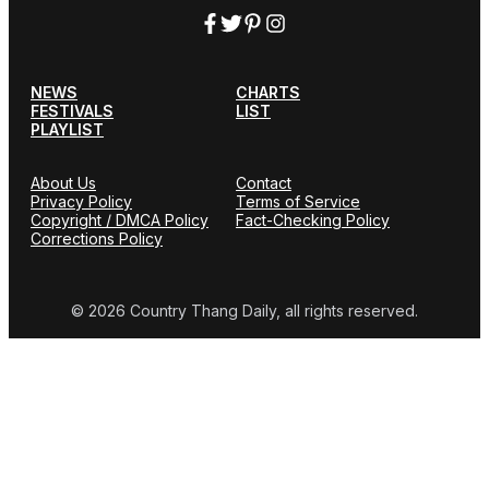
NEWS
CHARTS
FESTIVALS
LIST
PLAYLIST
About Us
Contact
Privacy Policy
Terms of Service
Copyright / DMCA Policy
Fact-Checking Policy
Corrections Policy
© 2026 Country Thang Daily, all rights reserved.