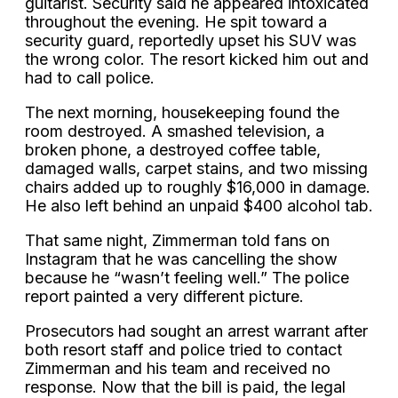
guitarist. Security said he appeared intoxicated
throughout the evening. He spit toward a
security guard, reportedly upset his SUV was
the wrong color. The resort kicked him out and
had to call police.
The next morning, housekeeping found the
room destroyed. A smashed television, a
broken phone, a destroyed coffee table,
damaged walls, carpet stains, and two missing
chairs added up to roughly $16,000 in damage.
He also left behind an unpaid $400 alcohol tab.
That same night, Zimmerman told fans on
Instagram that he was cancelling the show
because he “wasn’t feeling well.” The police
report painted a very different picture.
Prosecutors had sought an arrest warrant after
both resort staff and police tried to contact
Zimmerman and his team and received no
response. Now that the bill is paid, the legal