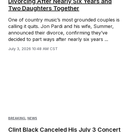
Divorcing After Nearly Six Years and
Two Daughters Together
One of country music’s most grounded couples is
calling it quits. Jon Pardi and his wife, Summer,
announced their divorce, confirming they’ve
decided to part ways after nearly six years ...
July 3, 2026 10:48 AM CST
BREAKING
,
NEWS
Clint Black Canceled His July 3 Concert