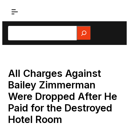
Skip
to
content
Search
All Charges Against
Bailey Zimmerman
Were Dropped After He
Paid for the Destroyed
Hotel Room