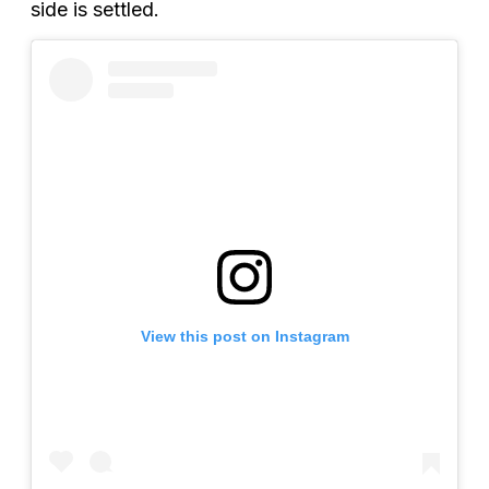
side is settled.
View this post on Instagram