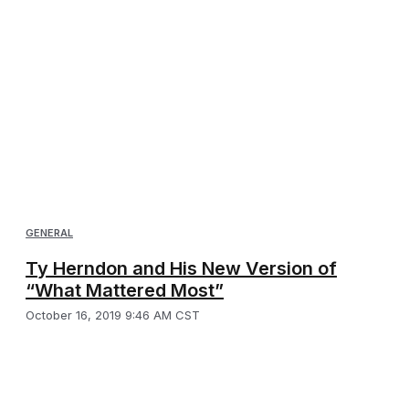
GENERAL
Ty Herndon and His New Version of
“What Mattered Most”
October 16, 2019 9:46 AM CST