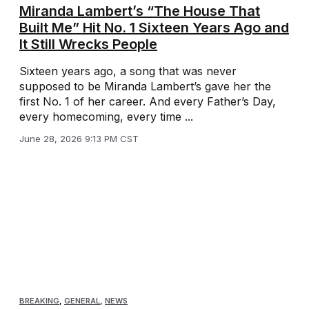
Miranda Lambert’s “The House That
Built Me” Hit No. 1 Sixteen Years Ago and
It Still Wrecks People
Sixteen years ago, a song that was never
supposed to be Miranda Lambert’s gave her the
first No. 1 of her career. And every Father’s Day,
every homecoming, every time ...
June 28, 2026 9:13 PM CST
BREAKING
,
GENERAL
,
NEWS