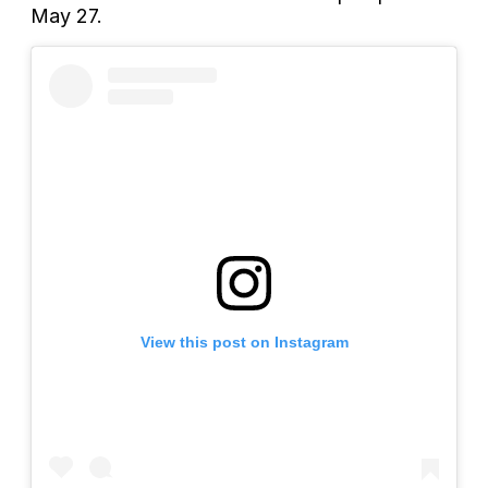
May 27.
View this post on Instagram