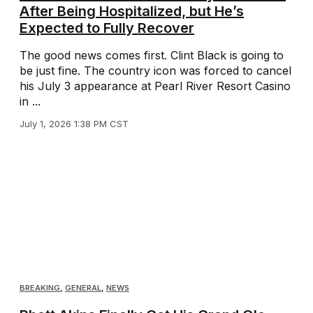
After Being Hospitalized, but He’s
Expected to Fully Recover
The good news comes first. Clint Black is going to
be just fine. The country icon was forced to cancel
his July 3 appearance at Pearl River Resort Casino
in ...
July 1, 2026 1:38 PM CST
BREAKING
,
GENERAL
,
NEWS