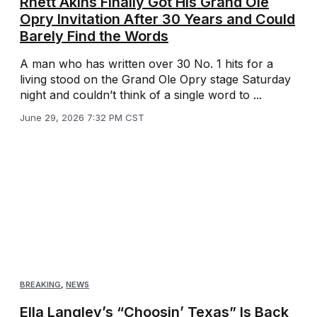
Rhett Akins Finally Got His Grand Ole
Opry Invitation After 30 Years and Could
Barely Find the Words
A man who has written over 30 No. 1 hits for a
living stood on the Grand Ole Opry stage Saturday
night and couldn’t think of a single word to ...
June 29, 2026 7:32 PM CST
BREAKING
,
NEWS
Ella Langley’s “Choosin’ Texas” Is Back