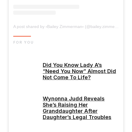
A post shared by ▫Bailey Zimmerman▫ (@bailey.zimmerman)
FOR YOU
Did You Know Lady A’s
“Need You Now” Almost Did
Not Come To Life?
Wynonna Judd Reveals
She’s Raising Her
Granddaughter After
Daughter’s Legal Troubles