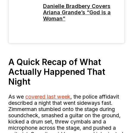
Danielle Bradbery Covers
Ariana Grande’s “God is a
Woman”
A Quick Recap of What
Actually Happened That
Night
As we
covered last week
, the police affidavit
described a night that went sideways fast.
Zimmerman stumbled onto the stage during
soundcheck, smashed a guitar on the ground,
kicked a drum set, threw cymbals and a
microphone across the stage, and pushed a