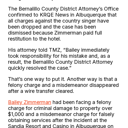
The Bernalillo County District Attorney’s Office
confirmed to KRQE News in Albuquerque that
all charges against the country singer have
been dropped and the case has been
dismissed because Zimmerman paid full
restitution to the hotel.
His attorney told TMZ, “Bailey immediately
took responsibility for his mistake and, as a
result, the Bernalillo County District Attorney
quickly resolved the case.”
That’s one way to put it. Another way is that a
felony charge and a misdemeanor disappeared
after a wire transfer cleared.
Bailey Zimmerman
had been facing a felony
charge for criminal damage to property over
$1,000 and a misdemeanor charge for falsely
obtaining services after the incident at the
Sandia Resort and Casino in Albuquerque on