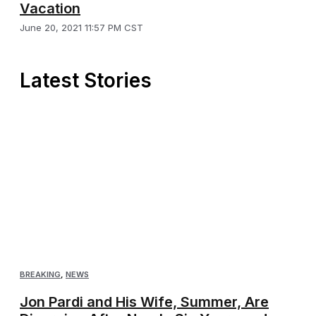
Vacation
June 20, 2021 11:57 PM CST
Latest Stories
BREAKING
,
NEWS
Jon Pardi and His Wife, Summer, Are