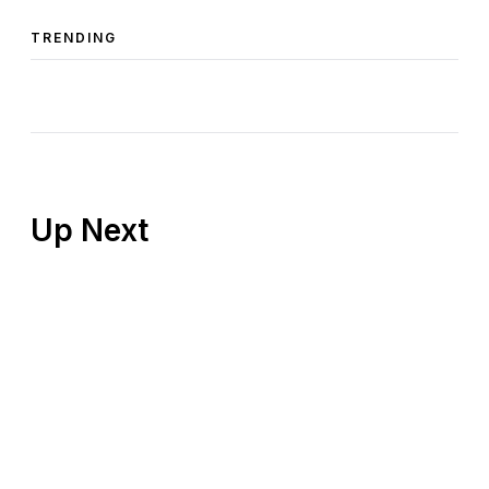
TRENDING
Up Next