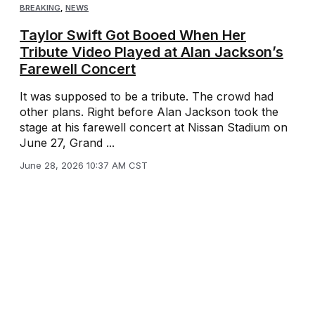
BREAKING
,
NEWS
Taylor Swift Got Booed When Her
Tribute Video Played at Alan Jackson’s
Farewell Concert
It was supposed to be a tribute. The crowd had
other plans. Right before Alan Jackson took the
stage at his farewell concert at Nissan Stadium on
June 27, Grand ...
June 28, 2026 10:37 AM CST