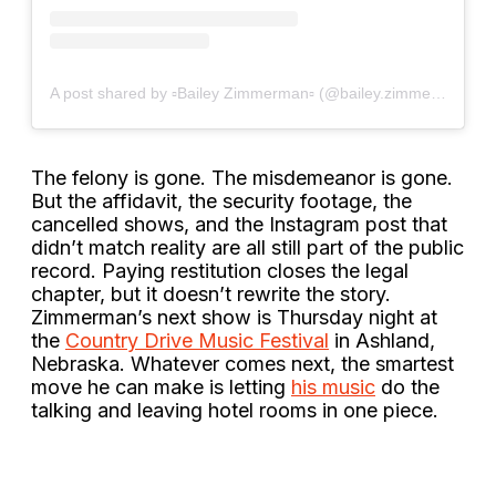
A post shared by ▫Bailey Zimmerman▫ (@bailey.zimmerman)
The felony is gone. The misdemeanor is gone.
But the affidavit, the security footage, the
cancelled shows, and the Instagram post that
didn’t match reality are all still part of the public
record. Paying restitution closes the legal
chapter, but it doesn’t rewrite the story.
Zimmerman’s next show is Thursday night at
the
Country Drive Music Festival
in Ashland,
Nebraska. Whatever comes next, the smartest
move he can make is letting
his music
do the
talking and leaving hotel rooms in one piece.