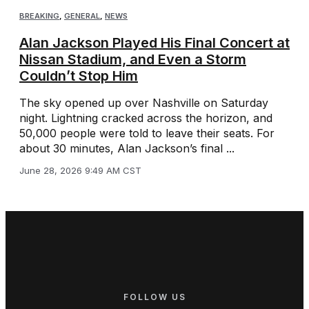
BREAKING
,
GENERAL
,
NEWS
Alan Jackson Played His Final Concert at
Nissan Stadium, and Even a Storm
Couldn’t Stop Him
The sky opened up over Nashville on Saturday
night. Lightning cracked across the horizon, and
50,000 people were told to leave their seats. For
about 30 minutes, Alan Jackson’s final ...
June 28, 2026 9:49 AM CST
FOLLOW US