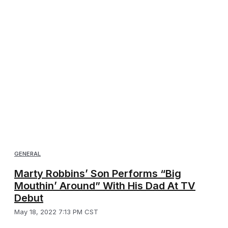
GENERAL
Marty Robbins’ Son Performs “Big
Mouthin’ Around” With His Dad At TV
Debut
May 18, 2022 7:13 PM CST