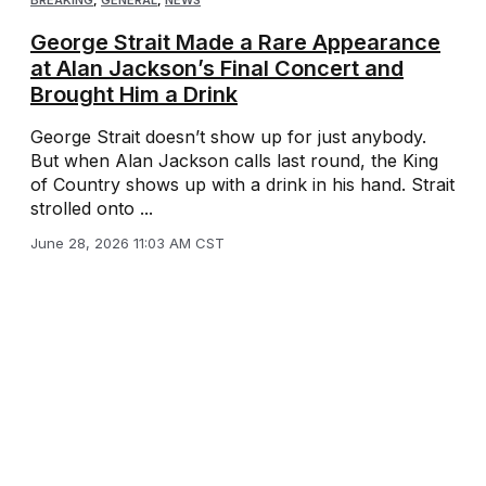
George Strait Made a Rare Appearance
at Alan Jackson’s Final Concert and
Brought Him a Drink
George Strait doesn’t show up for just anybody.
But when Alan Jackson calls last round, the King
of Country shows up with a drink in his hand. Strait
strolled onto ...
June 28, 2026 11:03 AM CST