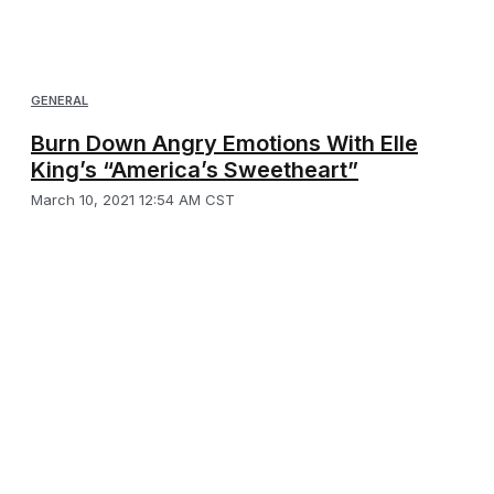
GENERAL
Burn Down Angry Emotions With Elle
King’s “America’s Sweetheart”
March 10, 2021 12:54 AM CST