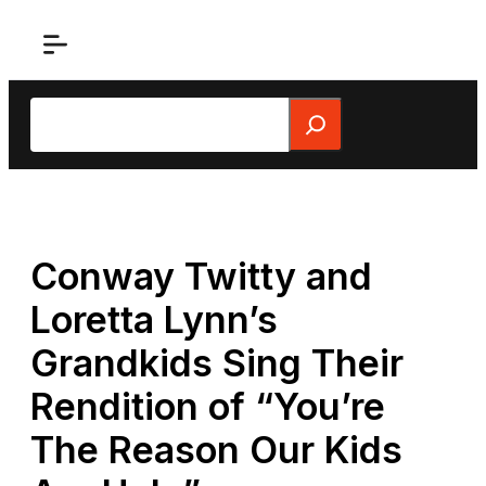
Skip
to
content
Search
Conway Twitty and
Loretta Lynn’s
Grandkids Sing Their
Rendition of “You’re
The Reason Our Kids