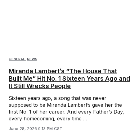
GENERAL
,
NEWS
Miranda Lambert’s “The House That
Built Me” Hit No. 1 Sixteen Years Ago and
It Still Wrecks People
Sixteen years ago, a song that was never
supposed to be Miranda Lambert’s gave her the
first No. 1 of her career. And every Father’s Day,
every homecoming, every time ...
June 28, 2026 9:13 PM CST