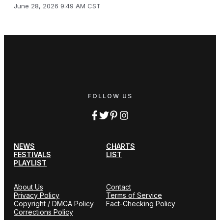
June 28, 2026 9:49 AM CST
FOLLOW US
NEWS
CHARTS
FESTIVALS
LIST
PLAYLIST
About Us
Contact
Privacy Policy
Terms of Service
Copyright / DMCA Policy
Fact-Checking Policy
Corrections Policy