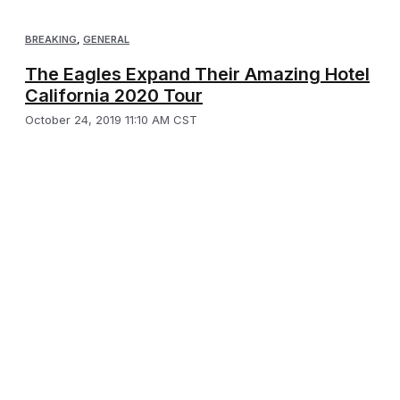
BREAKING
,
GENERAL
The Eagles Expand Their Amazing Hotel
California 2020 Tour
October 24, 2019 11:10 AM CST