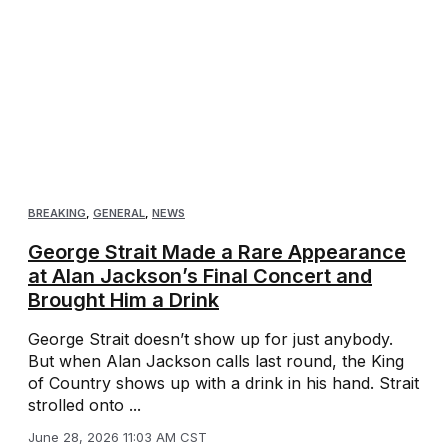
BREAKING
,
GENERAL
,
NEWS
George Strait Made a Rare Appearance
at Alan Jackson’s Final Concert and
Brought Him a Drink
George Strait doesn’t show up for just anybody.
But when Alan Jackson calls last round, the King
of Country shows up with a drink in his hand. Strait
strolled onto ...
June 28, 2026 11:03 AM CST