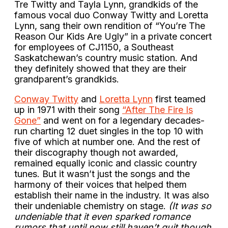
Tre Twitty and Tayla Lynn, grandkids of the
famous vocal duo Conway Twitty and Loretta
Lynn, sang their own rendition of “You’re The
Reason Our Kids Are Ugly” in a private concert
for employees of CJ1150, a Southeast
Saskatchewan’s country music station. And
they definitely showed that they are their
grandparent’s grandkids.
Conway Twitty
and
Loretta Lynn
first teamed
up in 1971 with their song
“After The Fire Is
Gone”
and went on for a legendary decades-
run charting 12 duet singles in the top 10 with
five of which at number one. And the rest of
their discography though not awarded,
remained equally iconic and classic country
tunes. But it wasn’t just the songs and the
harmony of their voices that helped them
establish their name in the industry. It was also
their undeniable chemistry on stage.
(It was so
undeniable that it even sparked romance
rumors that until now still haven’t quit though