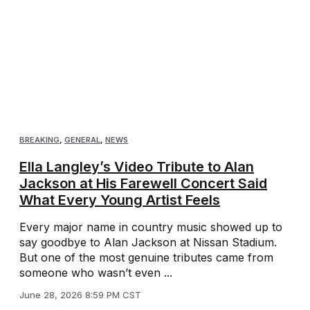
BREAKING
,
GENERAL
,
NEWS
Ella Langley’s Video Tribute to Alan
Jackson at His Farewell Concert Said
What Every Young Artist Feels
Every major name in country music showed up to
say goodbye to Alan Jackson at Nissan Stadium.
But one of the most genuine tributes came from
someone who wasn’t even ...
June 28, 2026 8:59 PM CST