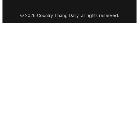
© 2026 Country Thang Daily, all rights reserved.