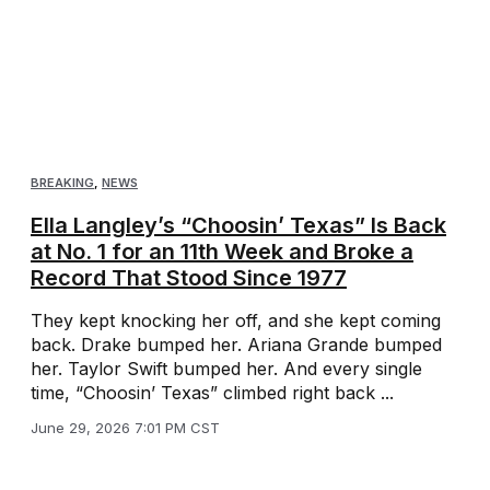
BREAKING
,
NEWS
Ella Langley’s “Choosin’ Texas” Is Back
at No. 1 for an 11th Week and Broke a
Record That Stood Since 1977
They kept knocking her off, and she kept coming
back. Drake bumped her. Ariana Grande bumped
her. Taylor Swift bumped her. And every single
time, “Choosin’ Texas” climbed right back ...
June 29, 2026 7:01 PM CST