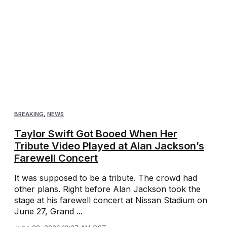
BREAKING
,
NEWS
Taylor Swift Got Booed When Her
Tribute Video Played at Alan Jackson’s
Farewell Concert
It was supposed to be a tribute. The crowd had
other plans. Right before Alan Jackson took the
stage at his farewell concert at Nissan Stadium on
June 27, Grand ...