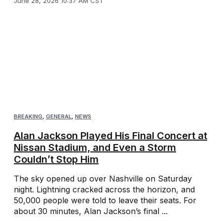
June 28, 2026 10:37 AM CST
BREAKING
,
GENERAL
,
NEWS
Alan Jackson Played His Final Concert at
Nissan Stadium, and Even a Storm
Couldn’t Stop Him
The sky opened up over Nashville on Saturday
night. Lightning cracked across the horizon, and
50,000 people were told to leave their seats. For
about 30 minutes, Alan Jackson’s final ...