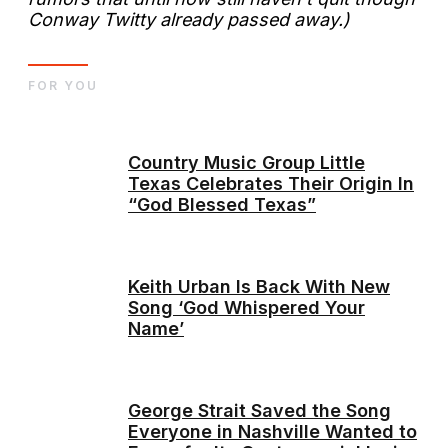
Conway Twitty already passed away.)
FOR YOU
Country Music Group Little
Texas Celebrates Their Origin In
“God Blessed Texas”
Keith Urban Is Back With New
Song ‘God Whispered Your
Name’
George Strait Saved the Song
Everyone in Nashville Wanted to