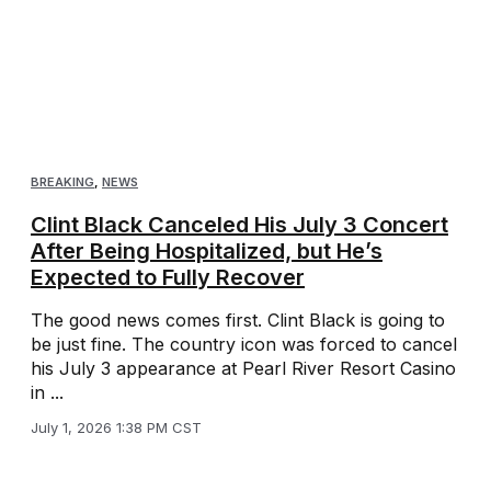
BREAKING
,
NEWS
Clint Black Canceled His July 3 Concert
After Being Hospitalized, but He’s
Expected to Fully Recover
The good news comes first. Clint Black is going to
be just fine. The country icon was forced to cancel
his July 3 appearance at Pearl River Resort Casino
in ...
July 1, 2026 1:38 PM CST