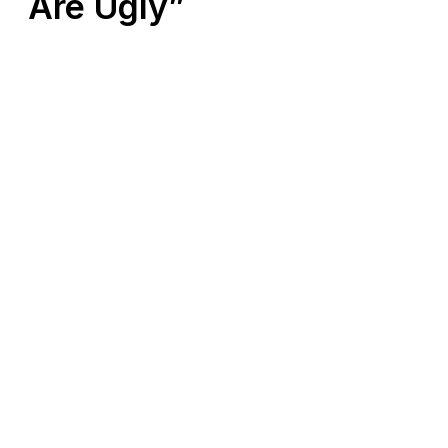
Are Ugly”