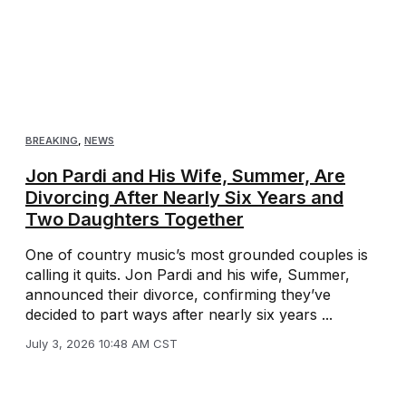
BREAKING
,
NEWS
Jon Pardi and His Wife, Summer, Are
Divorcing After Nearly Six Years and
Two Daughters Together
One of country music’s most grounded couples is
calling it quits. Jon Pardi and his wife, Summer,
announced their divorce, confirming they’ve
decided to part ways after nearly six years ...
July 3, 2026 10:48 AM CST