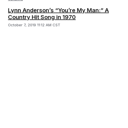
Lynn Anderson’s “You’re My Man:” A
Country Hit Song in 1970
October 7, 2019 11:12 AM CST