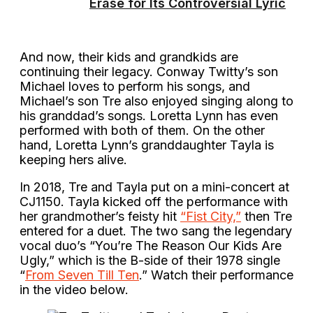
Erase for Its Controversial Lyric
And now, their kids and grandkids are
continuing their legacy. Conway Twitty’s son
Michael loves to perform his songs, and
Michael’s son Tre also enjoyed singing along to
his granddad’s songs. Loretta Lynn has even
performed with both of them. On the other
hand, Loretta Lynn’s granddaughter Tayla is
keeping hers alive.
In 2018, Tre and Tayla put on a mini-concert at
CJ1150. Tayla kicked off the performance with
her grandmother’s feisty hit
“Fist City,”
then Tre
entered for a duet. The two sang the legendary
vocal duo’s “You’re The Reason Our Kids Are
Ugly,” which is the B-side of their 1978 single
“
From Seven Till Ten
.” Watch their performance
in the video below.