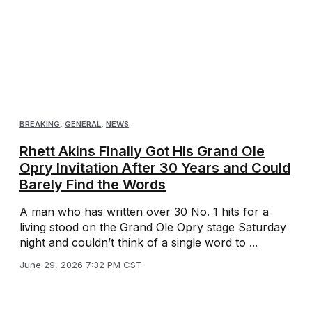
BREAKING
,
GENERAL
,
NEWS
Rhett Akins Finally Got His Grand Ole
Opry Invitation After 30 Years and Could
Barely Find the Words
A man who has written over 30 No. 1 hits for a
living stood on the Grand Ole Opry stage Saturday
night and couldn’t think of a single word to ...
June 29, 2026 7:32 PM CST