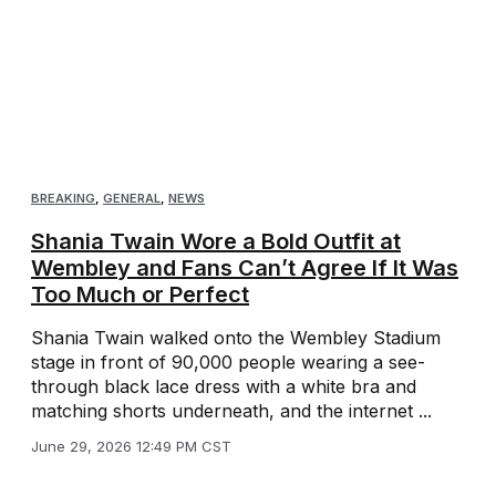
BREAKING
,
GENERAL
,
NEWS
Shania Twain Wore a Bold Outfit at
Wembley and Fans Can’t Agree If It Was
Too Much or Perfect
Shania Twain walked onto the Wembley Stadium
stage in front of 90,000 people wearing a see-
through black lace dress with a white bra and
matching shorts underneath, and the internet ...
June 29, 2026 12:49 PM CST