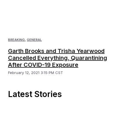
BREAKING
,
GENERAL
Garth Brooks and Trisha Yearwood
Cancelled Everything, Quarantining
After COVID-19 Exposure
February 12, 2021 3:15 PM CST
Latest Stories