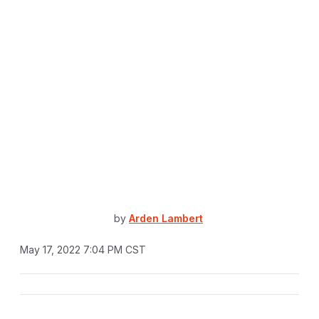
by
Arden Lambert
May 17, 2022 7:04 PM CST