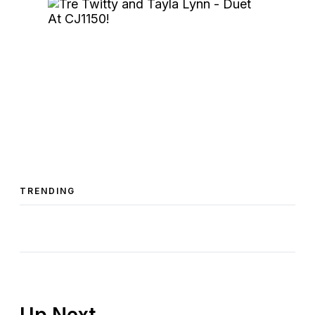
TRENDING