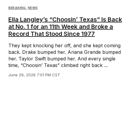
BREAKING
,
NEWS
Ella Langley’s “Choosin’ Texas” Is Back
at No. 1 for an 11th Week and Broke a
Record That Stood Since 1977
They kept knocking her off, and she kept coming
back. Drake bumped her. Ariana Grande bumped
her. Taylor Swift bumped her. And every single
time, “Choosin’ Texas” climbed right back ...
June 29, 2026 7:01 PM CST