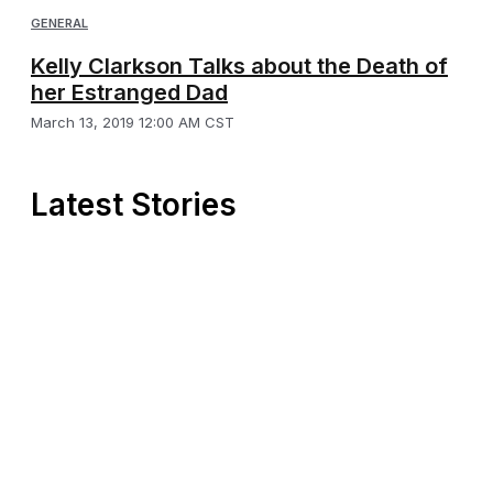
GENERAL
Kelly Clarkson Talks about the Death of
her Estranged Dad
March 13, 2019 12:00 AM CST
Latest Stories