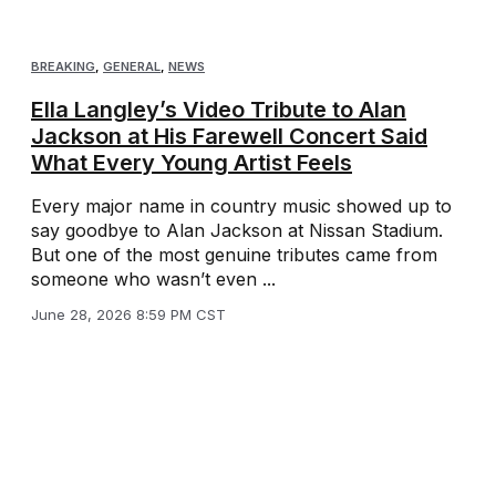
BREAKING
,
GENERAL
,
NEWS
Ella Langley’s Video Tribute to Alan
Jackson at His Farewell Concert Said
What Every Young Artist Feels
Every major name in country music showed up to
say goodbye to Alan Jackson at Nissan Stadium.
But one of the most genuine tributes came from
someone who wasn’t even ...
June 28, 2026 8:59 PM CST