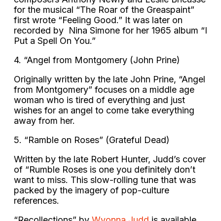
for the musical “The Roar of the Greaspaint”
first wrote “Feeling Good.” It was later on
recorded by Nina Simone for her 1965 album “I
Put a Spell On You.”
4. “Angel from Montgomery (John Prine)
Originally written by the late John Prine, “Angel
from Montgomery” focuses on a middle age
woman who is tired of everything and just
wishes for an angel to come take everything
away from her.
5. “Ramble on Roses” (Grateful Dead)
Written by the late Robert Hunter, Judd’s cover
of “Rumble Roses is one you definitely don’t
want to miss. This slow-rolling tune that was
packed by the imagery of pop-culture
references.
“Recollections” by
Wyonna Judd
is available