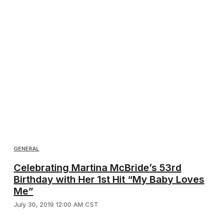
GENERAL
Celebrating Martina McBride’s 53rd
Birthday with Her 1st Hit “My Baby Loves
Me”
July 30, 2019 12:00 AM CST