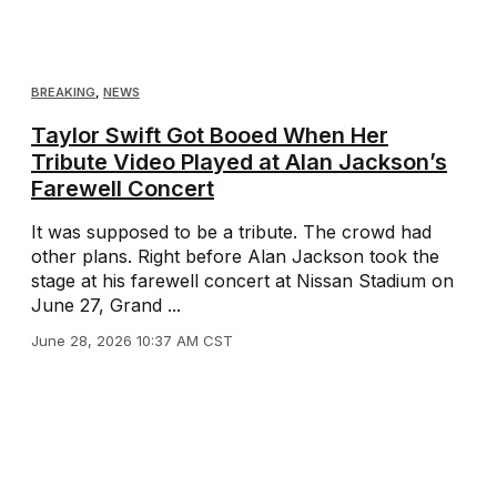
BREAKING
,
NEWS
Taylor Swift Got Booed When Her
Tribute Video Played at Alan Jackson’s
Farewell Concert
It was supposed to be a tribute. The crowd had
other plans. Right before Alan Jackson took the
stage at his farewell concert at Nissan Stadium on
June 27, Grand ...
June 28, 2026 10:37 AM CST