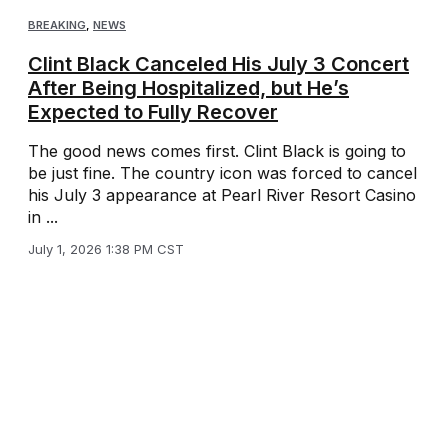
BREAKING
,
NEWS
Clint Black Canceled His July 3 Concert
After Being Hospitalized, but He’s
Expected to Fully Recover
The good news comes first. Clint Black is going to
be just fine. The country icon was forced to cancel
his July 3 appearance at Pearl River Resort Casino
in ...
July 1, 2026 1:38 PM CST