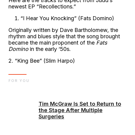
Here are the tracks to expect from Judd’s
newest EP “Recollections.”
“I Hear You Knocking” (Fats Domino)
Originally written by Dave Bartholomew, the
rhythm and blues style that the song brought
became the main proponent of the
Fats
Domino
in the early ‘50s.
2. “King Bee” (Slim Harpo)
FOR YOU
Tim McGraw Is Set to Return to
the Stage After Multiple
Surgeries