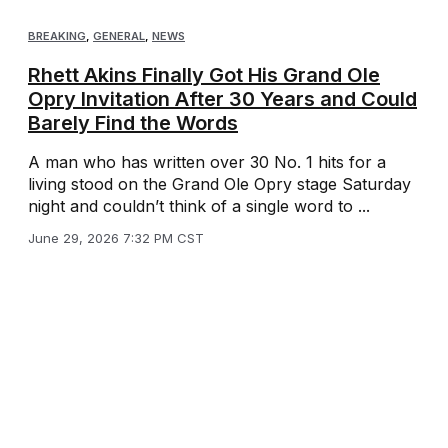
BREAKING
,
GENERAL
,
NEWS
Rhett Akins Finally Got His Grand Ole
Opry Invitation After 30 Years and Could
Barely Find the Words
A man who has written over 30 No. 1 hits for a
living stood on the Grand Ole Opry stage Saturday
night and couldn’t think of a single word to ...
June 29, 2026 7:32 PM CST