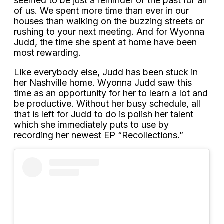
seemed to be just a reminder of the past for all
of us. We spent more time than ever in our
houses than walking on the buzzing streets or
rushing to your next meeting. And for Wyonna
Judd, the time she spent at home have been
most rewarding.
Like everybody else, Judd has been stuck in
her Nashville home. Wyonna Judd saw this
time as an opportunity for her to learn a lot and
be productive. Without her busy schedule, all
that is left for Judd to do is polish her talent
which she immediately puts to use by
recording her newest EP “Recollections.”