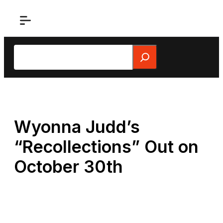
Skip
to
content
Search
Wyonna Judd’s
“Recollections” Out on
October 30th