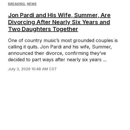
BREAKING
,
NEWS
Jon Pardi and His Wife, Summer, Are
Divorcing After Nearly Six Years and
Two Daughters Together
One of country music’s most grounded couples is
calling it quits. Jon Pardi and his wife, Summer,
announced their divorce, confirming they’ve
decided to part ways after nearly six years ...
July 3, 2026 10:48 AM CST