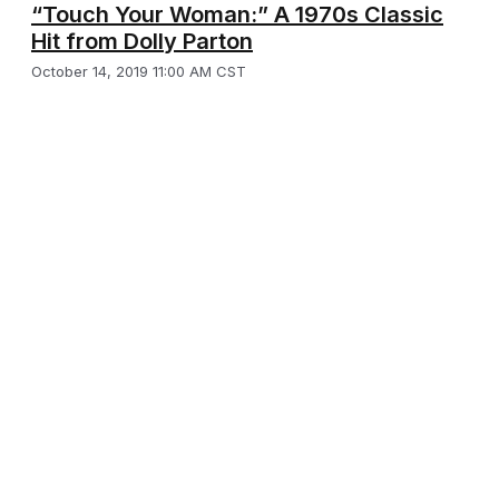
“Touch Your Woman:” A 1970s Classic
Hit from Dolly Parton
October 14, 2019 11:00 AM CST