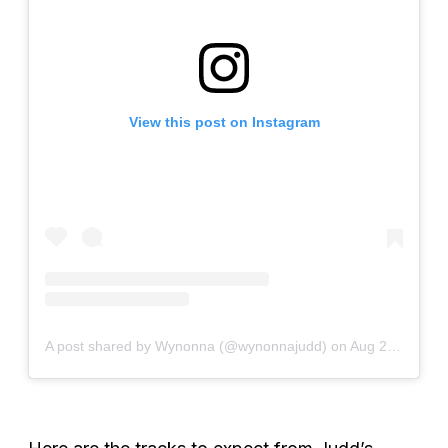
View this post on Instagram
A post shared by Wynonna (@wynonnajudd)
on
Aug 24, 2020 at 6:08pm PDT