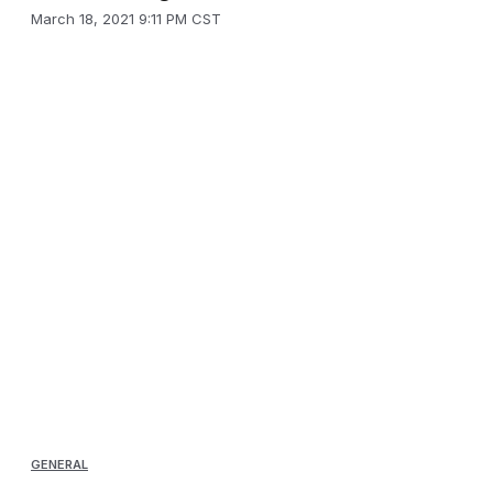
March 18, 2021 9:11 PM CST
GENERAL