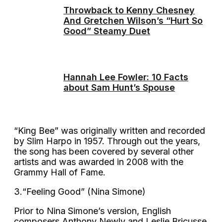
Throwback to Kenny Chesney
And Gretchen Wilson’s “Hurt So
Good” Steamy Duet
Hannah Lee Fowler: 10 Facts
about Sam Hunt’s Spouse
“King Bee” was originally written and recorded
by Slim Harpo in 1957. Through out the years,
the song has been covered by several other
artists and was awarded in 2008 with the
Grammy Hall of Fame.
3.“Feeling Good” (Nina Simone)
Prior to Nina Simone’s version, English
composers Anthony Newly and Leslie Bricusse