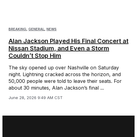
BREAKING
,
GENERAL
,
NEWS
Alan Jackson Played His Final Concert at
Nissan Stadium, and Even a Storm
Couldn’t Stop Him
The sky opened up over Nashville on Saturday
night. Lightning cracked across the horizon, and
50,000 people were told to leave their seats. For
about 30 minutes, Alan Jackson’s final ...
June 28, 2026 9:49 AM CST