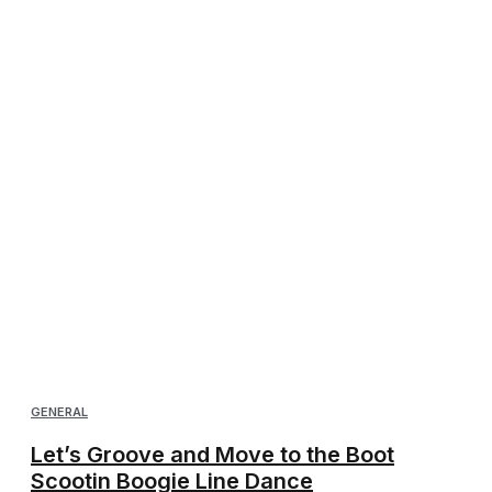
GENERAL
Let’s Groove and Move to the Boot
Scootin Boogie Line Dance