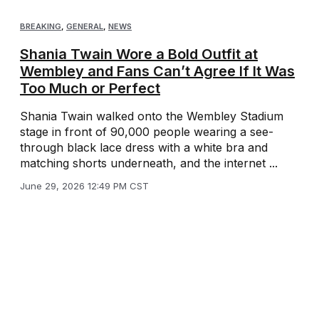
BREAKING
,
GENERAL
,
NEWS
Shania Twain Wore a Bold Outfit at
Wembley and Fans Can’t Agree If It Was
Too Much or Perfect
Shania Twain walked onto the Wembley Stadium
stage in front of 90,000 people wearing a see-
through black lace dress with a white bra and
matching shorts underneath, and the internet ...
June 29, 2026 12:49 PM CST