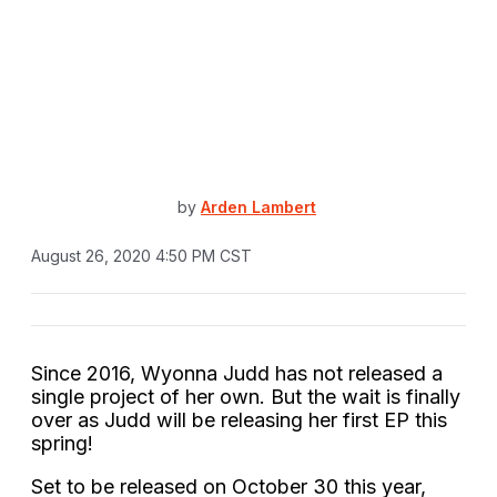
by
Arden Lambert
August 26, 2020 4:50 PM CST
Since 2016, Wyonna Judd has not released a
single project of her own. But the wait is finally
over as Judd will be releasing her first EP this
spring!
Set to be released on October 30 this year,