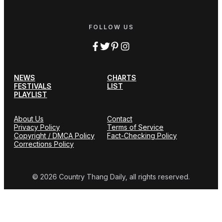
FOLLOW US
NEWS
CHARTS
FESTIVALS
LIST
PLAYLIST
About Us
Contact
Privacy Policy
Terms of Service
Copyright / DMCA Policy
Fact-Checking Policy
Corrections Policy
© 2026 Country Thang Daily, all rights reserved.