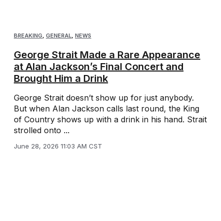
BREAKING
,
GENERAL
,
NEWS
George Strait Made a Rare Appearance
at Alan Jackson’s Final Concert and
Brought Him a Drink
George Strait doesn’t show up for just anybody.
But when Alan Jackson calls last round, the King
of Country shows up with a drink in his hand. Strait
strolled onto ...
June 28, 2026 11:03 AM CST