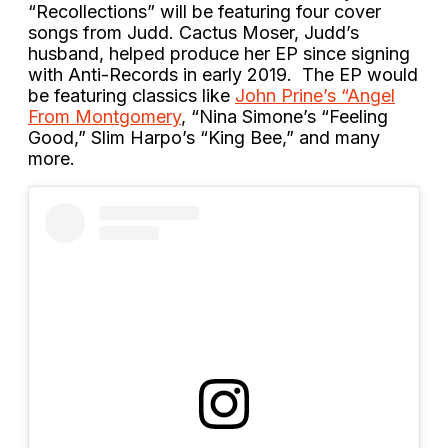
“Recollections” will be featuring four cover
songs from Judd. Cactus Moser, Judd’s
husband, helped produce her EP since signing
with Anti-Records in early 2019. The EP would
be featuring classics like
John Prine’s “Angel
From Montgomery
, “Nina Simone’s “Feeling
Good,” Slim Harpo’s “King Bee,” and many
more.