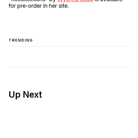
for pre-order in her site.
TRENDING
Up Next