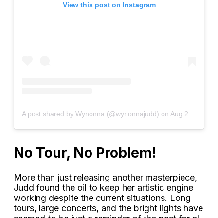
View this post on Instagram
A post shared by Wynonna (@wynonnajudd)
on
Aug 25, 2020 at 7:00am PDT
No Tour, No Problem!
More than just releasing another masterpiece,
Judd found the oil to keep her artistic engine
working despite the current situations. Long
tours, large concerts, and the bright lights have