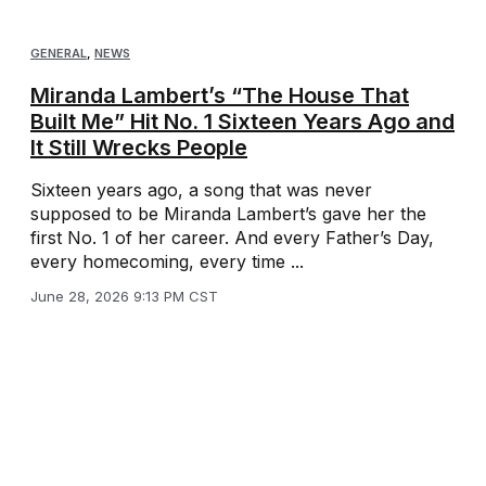
GENERAL
,
NEWS
Miranda Lambert’s “The House That
Built Me” Hit No. 1 Sixteen Years Ago and
It Still Wrecks People
Sixteen years ago, a song that was never
supposed to be Miranda Lambert’s gave her the
first No. 1 of her career. And every Father’s Day,
every homecoming, every time ...
June 28, 2026 9:13 PM CST