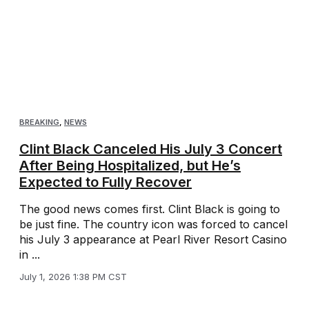
BREAKING
,
NEWS
Clint Black Canceled His July 3 Concert
After Being Hospitalized, but He’s
Expected to Fully Recover
The good news comes first. Clint Black is going to
be just fine. The country icon was forced to cancel
his July 3 appearance at Pearl River Resort Casino
in ...
July 1, 2026 1:38 PM CST