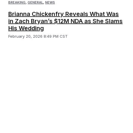
BREAKING
,
GENERAL
,
NEWS
Brianna Chickenfry Reveals What Was
in Zach Bryan’s $12M NDA as She Slams
His Wedding
February 20, 2026 8:49 PM CST