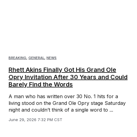
BREAKING
,
GENERAL
,
NEWS
Rhett Akins Finally Got His Grand Ole
Opry Invitation After 30 Years and Could
Barely Find the Words
A man who has written over 30 No. 1 hits for a
living stood on the Grand Ole Opry stage Saturday
night and couldn’t think of a single word to ...
June 29, 2026 7:32 PM CST