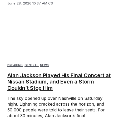
June 28, 2026 10:37 AM CST
BREAKING
,
GENERAL
,
NEWS
Alan Jackson Played His Final Concert at
Nissan Stadium, and Even a Storm
Couldn’t Stop Him
The sky opened up over Nashville on Saturday
night. Lightning cracked across the horizon, and
50,000 people were told to leave their seats. For
about 30 minutes, Alan Jackson’s final ...