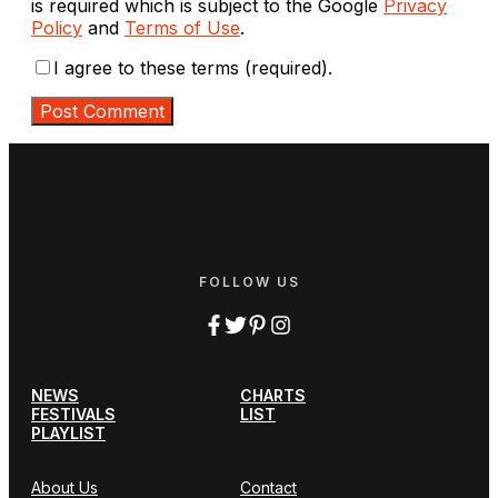
is required which is subject to the Google
Privacy
Policy
and
Terms of Use
.
I agree to these terms (required).
FOLLOW US
NEWS
CHARTS
FESTIVALS
LIST
PLAYLIST
About Us
Contact