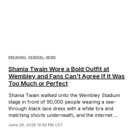
BREAKING
,
GENERAL
,
NEWS
Shania Twain Wore a Bold Outfit at
Wembley and Fans Can’t Agree If It Was
Too Much or Perfect
Shania Twain walked onto the Wembley Stadium
stage in front of 90,000 people wearing a see-
through black lace dress with a white bra and
matching shorts underneath, and the internet ...
June 29, 2026 12:49 PM CST