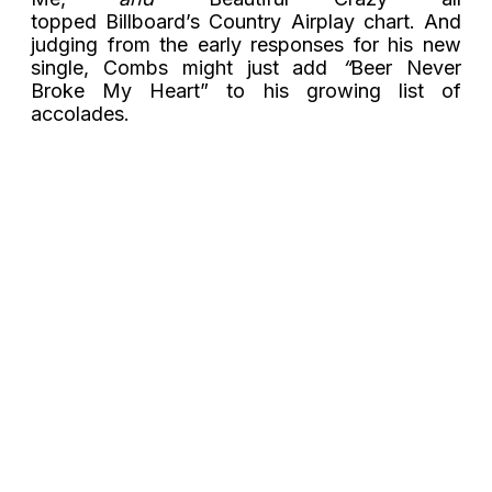
topped Billboard’s Country Airplay chart. And
judging from the early responses for his new
single, Combs might just add
“
Beer Never
Broke My Heart” to his growing list of
accolades.