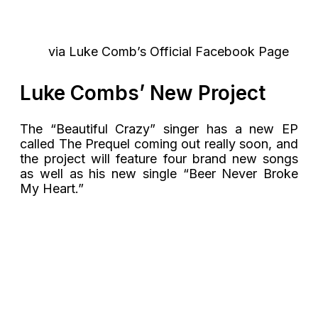
via Luke Comb’s Official Facebook Page
Luke Combs’ New Project
The “Beautiful Crazy” singer has a new EP
called The Prequel coming out really soon, and
the project will feature four brand new songs
as well as his new single “Beer Never Broke
My Heart.”