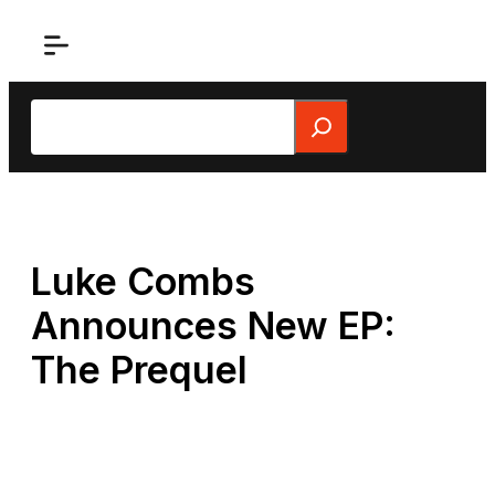
Skip
to
content
Search
Luke Combs
Announces New EP:
The Prequel