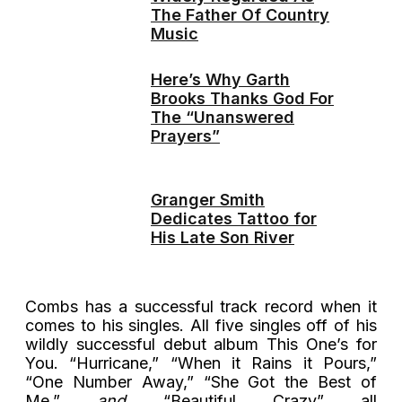
The Father Of Country
Music
Here’s Why Garth
Brooks Thanks God For
The “Unanswered
Prayers”
Granger Smith
Dedicates Tattoo for
His Late Son River
Combs has a successful track record when it
comes to his singles. All five singles off of his
wildly successful debut album This One’s for
You. “Hurricane,” “When it Rains it Pours,”
“One Number Away,” “She Got the Best of
Me,”
and
“Beautiful Crazy” all