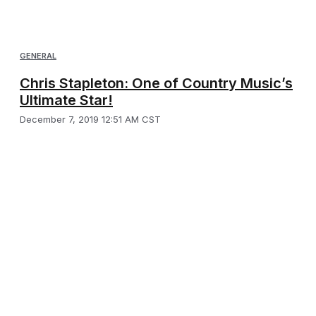
GENERAL
Chris Stapleton: One of Country Music’s
Ultimate Star!
December 7, 2019 12:51 AM CST