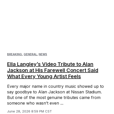
BREAKING
,
GENERAL
,
NEWS
Ella Langley’s Video Tribute to Alan
Jackson at His Farewell Concert Said
What Every Young Artist Feels
Every major name in country music showed up to
say goodbye to Alan Jackson at Nissan Stadium.
But one of the most genuine tributes came from
someone who wasn’t even ...
June 28, 2026 8:59 PM CST