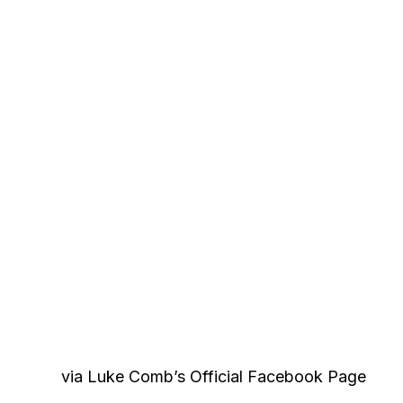
via Luke Comb’s Official Facebook Page