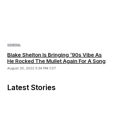
GENERAL
Blake Shelton Is Bringing ’90s Vibe As
He Rocked The Mullet Again For A Song
August 20, 2022 5:34 PM CST
Latest Stories