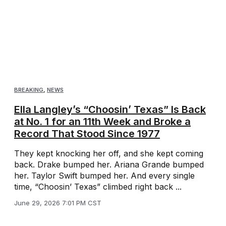
BREAKING
,
NEWS
Ella Langley’s “Choosin’ Texas” Is Back
at No. 1 for an 11th Week and Broke a
Record That Stood Since 1977
They kept knocking her off, and she kept coming
back. Drake bumped her. Ariana Grande bumped
her. Taylor Swift bumped her. And every single
time, “Choosin’ Texas” climbed right back ...
June 29, 2026 7:01 PM CST