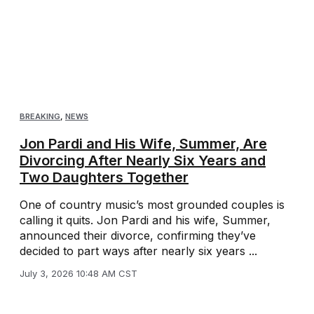
BREAKING
,
NEWS
Jon Pardi and His Wife, Summer, Are
Divorcing After Nearly Six Years and
Two Daughters Together
One of country music’s most grounded couples is
calling it quits. Jon Pardi and his wife, Summer,
announced their divorce, confirming they’ve
decided to part ways after nearly six years ...
July 3, 2026 10:48 AM CST