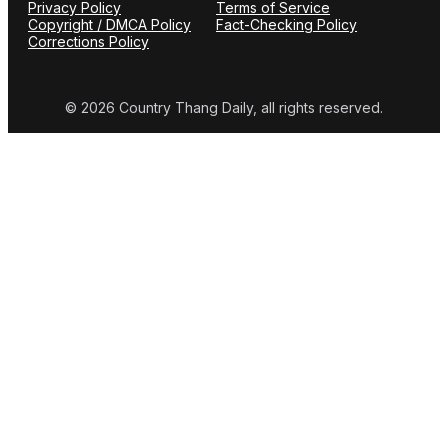
Privacy Policy
Terms of Service
Copyright / DMCA Policy
Fact-Checking Policy
Corrections Policy
© 2026 Country Thang Daily, all rights reserved.