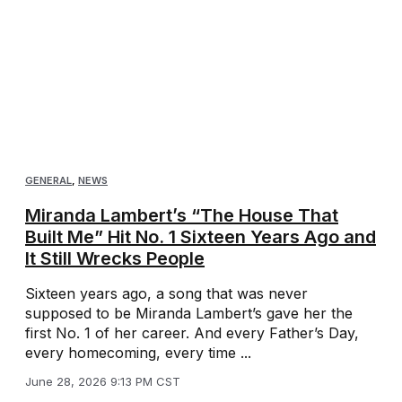
GENERAL
,
NEWS
Miranda Lambert’s “The House That
Built Me” Hit No. 1 Sixteen Years Ago and
It Still Wrecks People
Sixteen years ago, a song that was never
supposed to be Miranda Lambert’s gave her the
first No. 1 of her career. And every Father’s Day,
every homecoming, every time ...
June 28, 2026 9:13 PM CST