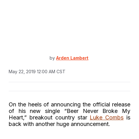
by
Arden Lambert
May 22, 2019 12:00 AM CST
On the heels of announcing the official release
of his new single “Beer Never Broke My
Heart,” breakout country star
Luke Combs
is
back with another huge announcement.