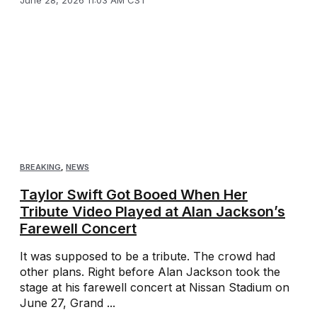
June 28, 2026 11:03 AM CST
BREAKING
,
NEWS
Taylor Swift Got Booed When Her
Tribute Video Played at Alan Jackson’s
Farewell Concert
It was supposed to be a tribute. The crowd had
other plans. Right before Alan Jackson took the
stage at his farewell concert at Nissan Stadium on
June 27, Grand ...