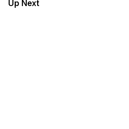
Up Next