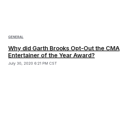
GENERAL
Why did Garth Brooks Opt-Out the CMA
Entertainer of the Year Award?
July 30, 2020 6:21 PM CST