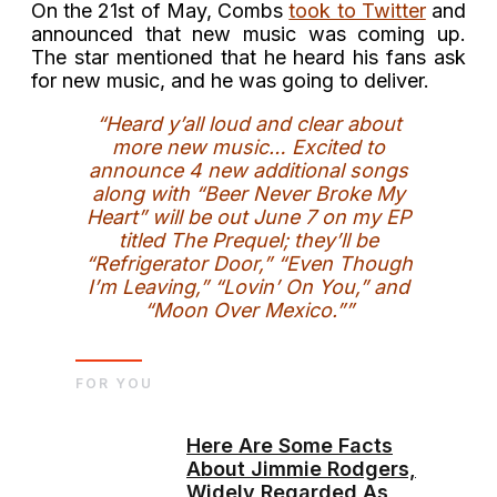
On the 21st of May, Combs
took to Twitter
and
announced that new music was coming up.
The star mentioned that he heard his fans ask
for new music, and he was going to deliver.
“Heard y’all loud and clear about
more new music… Excited to
announce 4 new additional songs
along with “Beer Never Broke My
Heart” will be out June 7 on my EP
titled The Prequel; they’ll be
“Refrigerator Door,” “Even Though
I’m Leaving,” “Lovin’ On You,” and
“Moon Over Mexico.””
FOR YOU
Here Are Some Facts
About Jimmie Rodgers,
Widely Regarded As