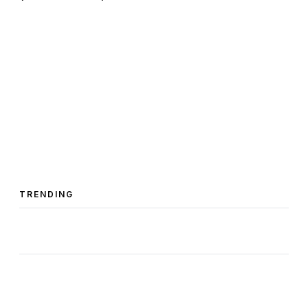
TRENDING