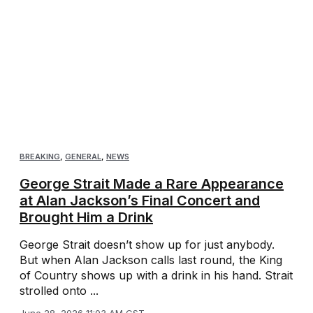
BREAKING
,
GENERAL
,
NEWS
George Strait Made a Rare Appearance
at Alan Jackson’s Final Concert and
Brought Him a Drink
George Strait doesn’t show up for just anybody.
But when Alan Jackson calls last round, the King
of Country shows up with a drink in his hand. Strait
strolled onto ...