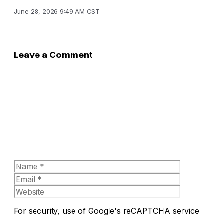
June 28, 2026 9:49 AM CST
Leave a Comment
Comment
Name
Email
Website
For security, use of Google's reCAPTCHA service