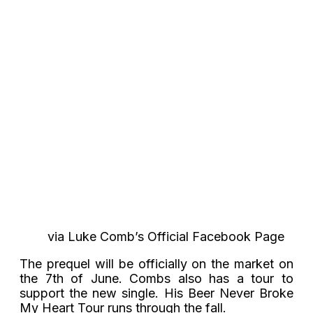
via Luke Comb’s Official Facebook Page
The prequel will be officially on the market on
the 7th of June. Combs also has a tour to
support the new single. His Beer Never Broke
My Heart Tour runs through the fall.