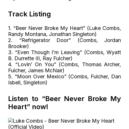
Track Listing
1. “Beer Never Broke My Heart” (Luke Combs,
Randy Montana, Jonathan Singleton)
2. “Refrigerator Door” (Combs, Jordan
Brooker)
3. “Even Though I’m Leaving” (Combs, Wyatt
B. Durrette III, Ray Fulcher)
4. “Lovin’ On You” (Combs, Thomas Archer,
Fulcher, James McNair)
5. “Moon Over Mexico” (Combs, Fulcher, Dan
Isbell, Singleton)
Listen to “Beer Never Broke My
Heart” now!