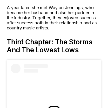
A year later, she met Waylon Jennings, who
became her husband and also her partner in
the industry. Together, they enjoyed success
after success both in their relationship and as
country music artists.
Third Chapter: The Storms
And The Lowest Lows