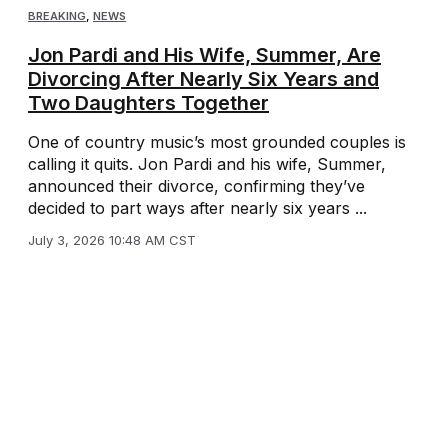
BREAKING
,
NEWS
Jon Pardi and His Wife, Summer, Are
Divorcing After Nearly Six Years and
Two Daughters Together
One of country music’s most grounded couples is
calling it quits. Jon Pardi and his wife, Summer,
announced their divorce, confirming they’ve
decided to part ways after nearly six years ...
July 3, 2026 10:48 AM CST