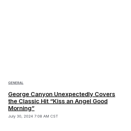
GENERAL
George Canyon Unexpectedly Covers
the Classic Hit “Kiss an Angel Good
Morning”
July 30, 2024 7:08 AM CST