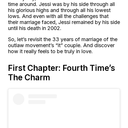
time around. Jessi was by his side through all
his glorious highs and through all his lowest
lows. And even with all the challenges that
their marriage faced, Jessi remained by his side
until his death in 2002.
So, let’s revisit the 33 years of marriage of the
outlaw movement’s “it” couple. And discover
how it really feels to be truly in love.
First Chapter: Fourth Time’s
The Charm