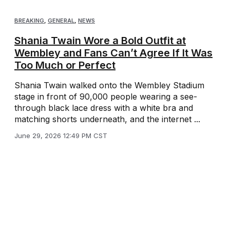
BREAKING
,
GENERAL
,
NEWS
Shania Twain Wore a Bold Outfit at
Wembley and Fans Can’t Agree If It Was
Too Much or Perfect
Shania Twain walked onto the Wembley Stadium
stage in front of 90,000 people wearing a see-
through black lace dress with a white bra and
matching shorts underneath, and the internet ...
June 29, 2026 12:49 PM CST