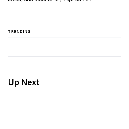
TRENDING
Up Next