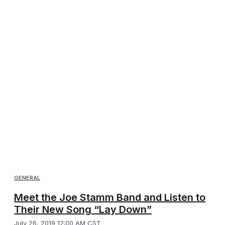
GENERAL
Meet the Joe Stamm Band and Listen to
Their New Song “Lay Down”
July 26, 2019 12:00 AM CST