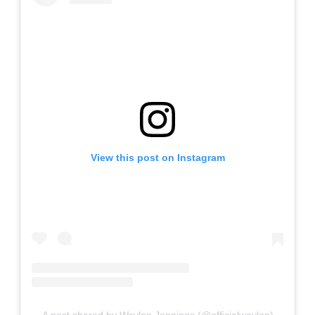
View this post on Instagram