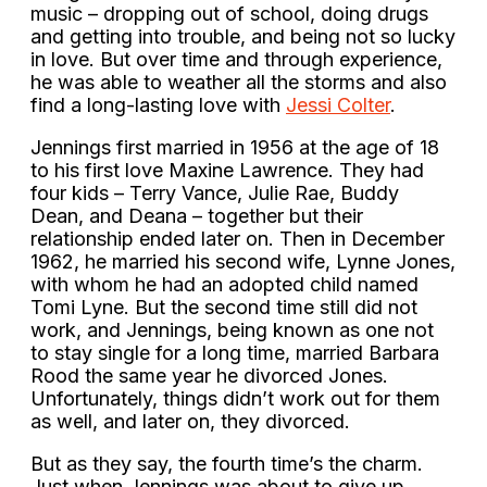
music – dropping out of school, doing drugs
and getting into trouble, and being not so lucky
in love. But over time and through experience,
he was able to weather all the storms and also
find a long-lasting love with
Jessi Colter
.
Jennings first married in 1956 at the age of 18
to his first love Maxine Lawrence. They had
four kids – Terry Vance, Julie Rae, Buddy
Dean, and Deana – together but their
relationship ended later on. Then in December
1962, he married his second wife, Lynne Jones,
with whom he had an adopted child named
Tomi Lyne. But the second time still did not
work, and Jennings, being known as one not
to stay single for a long time, married Barbara
Rood the same year he divorced Jones.
Unfortunately, things didn’t work out for them
as well, and later on, they divorced.
But as they say, the fourth time’s the charm.
Just when Jennings was about to give up