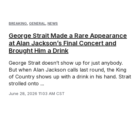
BREAKING
,
GENERAL
,
NEWS
George Strait Made a Rare Appearance
at Alan Jackson’s Final Concert and
Brought Him a Drink
George Strait doesn’t show up for just anybody.
But when Alan Jackson calls last round, the King
of Country shows up with a drink in his hand. Strait
strolled onto ...
June 28, 2026 11:03 AM CST