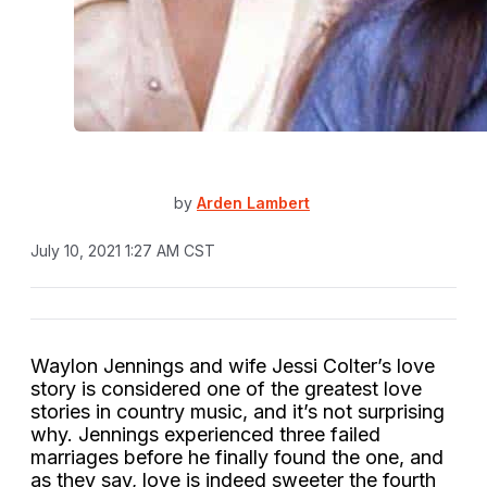
by
Arden Lambert
July 10, 2021 1:27 AM CST
Waylon Jennings and wife Jessi Colter’s love
story is considered one of the greatest love
stories in country music, and it’s not surprising
why. Jennings experienced three failed
marriages before he finally found the one, and
as they say, love is indeed sweeter the fourth