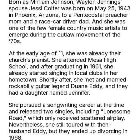
Born as Mirriam Johnson, Waylon Jennings’
spouse Jessi Colter was born on May 25, 1943
in Phoenix, Arizona, to a Pentecostal preacher
mom and a race-car driver dad. And she was
one of the few female country music artists to
emerge during the outlaw movement of the
‘70s.
At the early age of 11, she was already their
church’s pianist. She attended Mesa High
School, and after graduating in 1961, she
already started singing in local clubs in her
hometown. Shortly after, she met and married
rockabilly guitar legend Duane Eddy, and they
had a daughter named Jennifer.
She pursued a songwriting career at the time
and released two singles, including “Lonesome
Road,” which only received scattered airplay.
Nevertheless, she still toured with then-
husband Eddy, but they ended up divorcing in
1968.