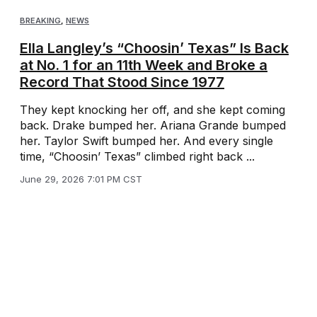
BREAKING
,
NEWS
Ella Langley’s “Choosin’ Texas” Is Back
at No. 1 for an 11th Week and Broke a
Record That Stood Since 1977
They kept knocking her off, and she kept coming
back. Drake bumped her. Ariana Grande bumped
her. Taylor Swift bumped her. And every single
time, “Choosin’ Texas” climbed right back ...
June 29, 2026 7:01 PM CST