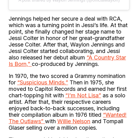
A post shared by Waylon Jennings (@officialwaylon)
Jennings helped her secure a deal with RCA,
which was a turning point in Jessi’s life. At that
point, she finally changed her stage name to
Jessi Colter in honor of her great-grandfather
Jesse Colter. After that, Waylon Jennings and
Jessi Colter started collaborating, and Jessi
also released her debut album
“A Country Star
Is Born,”
co-produced by Jennings.
In 1970, the two scored a Grammy nomination
for
“Suspicious Minds.”
Then in 1975, she
moved to Capitol Records and earned her first
chart-topping hit with
“I’m Not Lisa”
as a solo
artist. After that, their respective careers
enjoyed back-to-back successes, including
their compilation album in 1976 titled
“Wanted!
The Outlaws”
with
Willie Nelson
and Tompall
Glaser selling over a million copies.