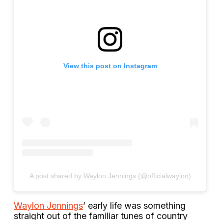
View this post on Instagram
A post shared by Waylon Jennings (@officialwaylon)
Waylon Jennings
’ early life was something
straight out of the familiar tunes of country