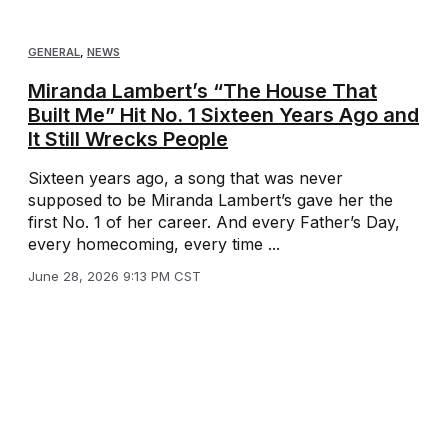
GENERAL
,
NEWS
Miranda Lambert’s “The House That
Built Me” Hit No. 1 Sixteen Years Ago and
It Still Wrecks People
Sixteen years ago, a song that was never
supposed to be Miranda Lambert’s gave her the
first No. 1 of her career. And every Father’s Day,
every homecoming, every time ...
June 28, 2026 9:13 PM CST