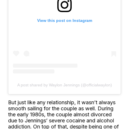
View this post on Instagram
A post shared by Waylon Jennings (@officialwaylon)
But just like any relationship, it wasn’t always
smooth sailing for the couple as well. During
the early 1980s, the couple almost divorced
due to Jennings’ severe cocaine and alcohol
addiction. On top of that, despite being one of