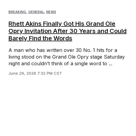
BREAKING
,
GENERAL
,
NEWS
Rhett Akins Finally Got His Grand Ole
Opry Invitation After 30 Years and Could
Barely Find the Words
A man who has written over 30 No. 1 hits for a
living stood on the Grand Ole Opry stage Saturday
night and couldn’t think of a single word to ...
June 29, 2026 7:32 PM CST