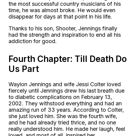
the most successful country musicians of his
time, he was almost broke. He would even
disappear for days at that point in his life.
Thanks to his son, Shooter, Jennings finally
had the strength and inspiration to end all his
addiction for good.
Fourth Chapter: Till Death Do
Us Part
Waylon Jennings and wife Jessi Colter loved
fiercely until Jennings drew his last breath due
to diabetic complications on February 13,
2002. They withstood everything and had an
amazing run of 33 years. According to Colter,
she just loved him. She was the fourth wife,
and he had already tried thrice, and no one
really understood him. He made her laugh, feel
loved, and most of all, inspired her.