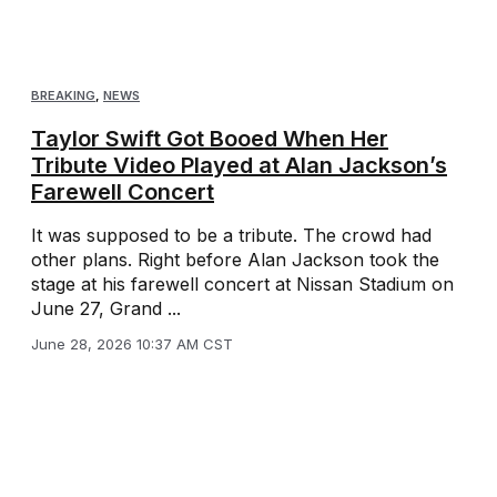
BREAKING
,
NEWS
Taylor Swift Got Booed When Her
Tribute Video Played at Alan Jackson’s
Farewell Concert
It was supposed to be a tribute. The crowd had
other plans. Right before Alan Jackson took the
stage at his farewell concert at Nissan Stadium on
June 27, Grand ...
June 28, 2026 10:37 AM CST