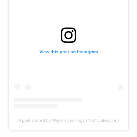
View this post on Instagram
A post shared by Waylon Jennings (@officialwaylon)