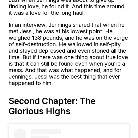
finding love, he found it. And this time around,
it was a love for the long haul.
In an interview, Jennings shared that when he
met Jessi, he was at his lowest point. He
weighed 138 pounds, and he was on the verge
of self-destruction. He wallowed in self-pity
and stayed depressed and even stoned all the
time. But if there was one thing about true love
is that it can still be found even when you’re a
mess. And that was what happened, and for
Jennings, Jessi was the best thing that ever
happened to him.
Second Chapter: The
Glorious Highs