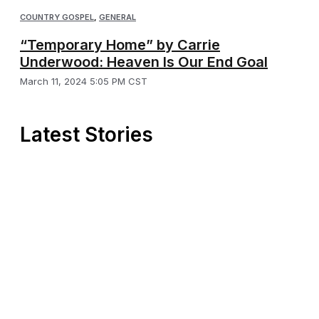
COUNTRY GOSPEL
,
GENERAL
“Temporary Home” by Carrie
Underwood: Heaven Is Our End Goal
March 11, 2024 5:05 PM CST
Latest Stories