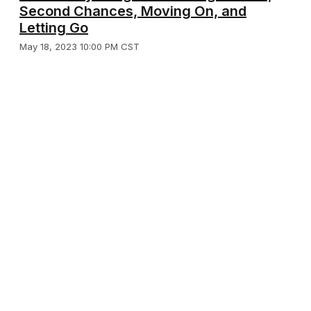
Second Chances, Moving On, and
Letting Go
May 18, 2023 10:00 PM CST