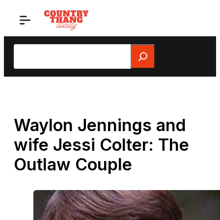
Skip
to
content
Search
Waylon Jennings and
wife Jessi Colter: The
Outlaw Couple