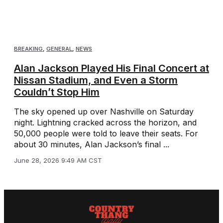
BREAKING
,
GENERAL
,
NEWS
Alan Jackson Played His Final Concert at
Nissan Stadium, and Even a Storm
Couldn’t Stop Him
The sky opened up over Nashville on Saturday
night. Lightning cracked across the horizon, and
50,000 people were told to leave their seats. For
about 30 minutes, Alan Jackson’s final ...
June 28, 2026 9:49 AM CST