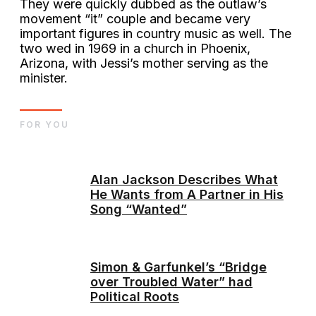
They were quickly dubbed as the outlaw’s
movement “it” couple and became very
important figures in country music as well. The
two wed in 1969 in a church in Phoenix,
Arizona, with Jessi’s mother serving as the
minister.
FOR YOU
Alan Jackson Describes What
He Wants from A Partner in His
Song “Wanted”
Simon & Garfunkel’s “Bridge
over Troubled Water” had
Political Roots