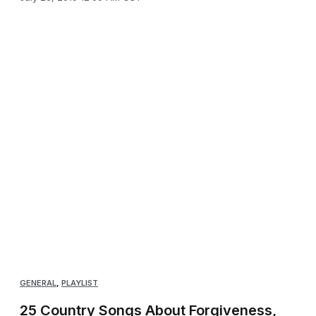
GENERAL
,
PLAYLIST
25 Country Songs About Forgiveness,