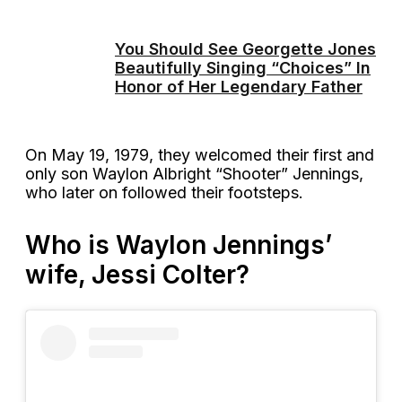
You Should See Georgette Jones
Beautifully Singing “Choices” In
Honor of Her Legendary Father
On May 19, 1979, they welcomed their first and
only son Waylon Albright “Shooter” Jennings,
who later on followed their footsteps.
Who is Waylon Jennings’
wife, Jessi Colter?