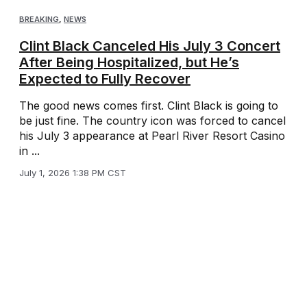
BREAKING
,
NEWS
Clint Black Canceled His July 3 Concert
After Being Hospitalized, but He’s
Expected to Fully Recover
The good news comes first. Clint Black is going to
be just fine. The country icon was forced to cancel
his July 3 appearance at Pearl River Resort Casino
in ...
July 1, 2026 1:38 PM CST