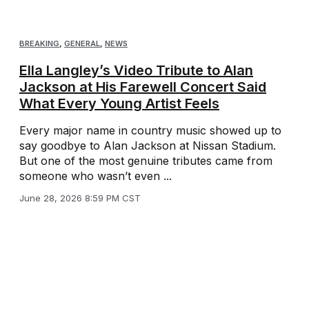
BREAKING
,
GENERAL
,
NEWS
Ella Langley’s Video Tribute to Alan
Jackson at His Farewell Concert Said
What Every Young Artist Feels
Every major name in country music showed up to
say goodbye to Alan Jackson at Nissan Stadium.
But one of the most genuine tributes came from
someone who wasn’t even ...
June 28, 2026 8:59 PM CST