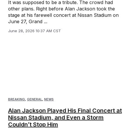
It was supposed to be a tribute. The crowd had
other plans. Right before Alan Jackson took the
stage at his farewell concert at Nissan Stadium on
June 27, Grand ...
June 28, 2026 10:37 AM CST
BREAKING
,
GENERAL
,
NEWS
Alan Jackson Played His Final Concert at
Nissan Stadium, and Even a Storm
Couldn’t Stop Him