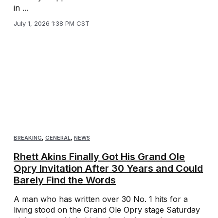
in ...
July 1, 2026 1:38 PM CST
BREAKING
,
GENERAL
,
NEWS
Rhett Akins Finally Got His Grand Ole
Opry Invitation After 30 Years and Could
Barely Find the Words
A man who has written over 30 No. 1 hits for a
living stood on the Grand Ole Opry stage Saturday