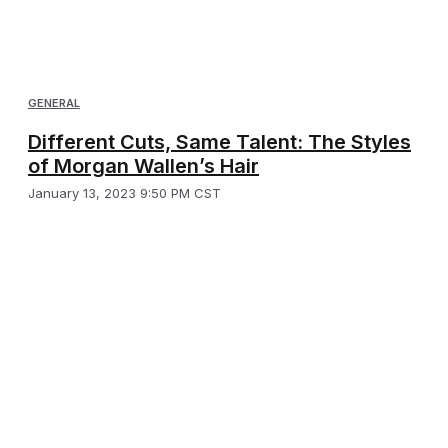
GENERAL
Different Cuts, Same Talent: The Styles
of Morgan Wallen’s Hair
January 13, 2023 9:50 PM CST