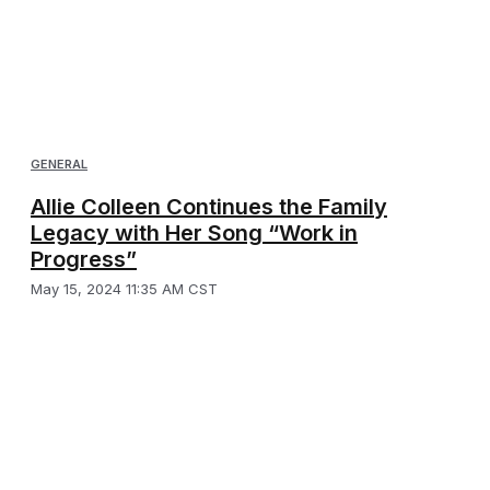
GENERAL
Allie Colleen Continues the Family
Legacy with Her Song “Work in
Progress”
May 15, 2024 11:35 AM CST