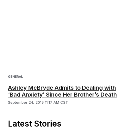
GENERAL
Ashley McBryde Admits to Dealing with
‘Bad Anxiety’ Since Her Brother’s Death
September 24, 2019 11:17 AM CST
Latest Stories