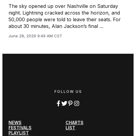
The sky opened up over Nashville on Saturday
night. Lightning cracked across the horizon, and
50,000 people were told to leave their seats. For
about 30 minutes, Alan Jackson’s final ...
June 28, 2026 9:49 AM CST
FOLLOW US
NEWS
CHARTS
FESTIVALS
LIST
PLAYLIST