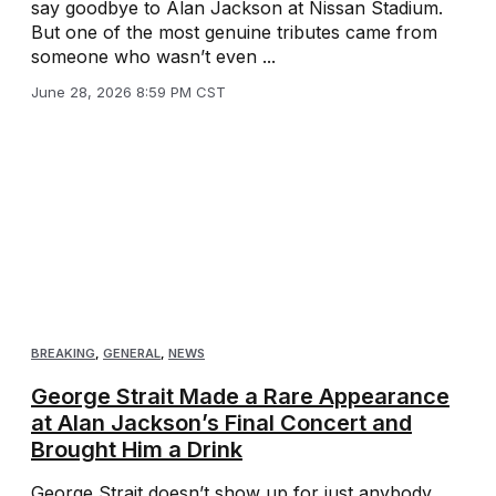
say goodbye to Alan Jackson at Nissan Stadium.
But one of the most genuine tributes came from
someone who wasn’t even ...
June 28, 2026 8:59 PM CST
BREAKING
,
GENERAL
,
NEWS
George Strait Made a Rare Appearance
at Alan Jackson’s Final Concert and
Brought Him a Drink
George Strait doesn’t show up for just anybody.