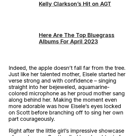
Kelly Clarkson’s Hit on AGT
Here Are The Top Bluegrass
Albums For April 2023
Indeed, the apple doesn’t fall far from the tree.
Just like her talented mother, Eisele started her
verse strong and with confidence – singing
straight into her bejeweled, aquamarine-
colored microphone as her proud mother sang
along behind her. Making the moment even
more adorable was how Eisele’s eyes locked
on Scott before branching off to sing her own
part courageously.
Right after the little girl’s impressive showcase