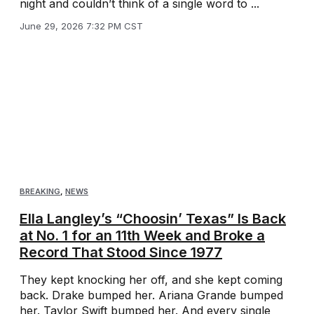
night and couldn’t think of a single word to ...
June 29, 2026 7:32 PM CST
BREAKING
,
NEWS
Ella Langley’s “Choosin’ Texas” Is Back
at No. 1 for an 11th Week and Broke a
Record That Stood Since 1977
They kept knocking her off, and she kept coming
back. Drake bumped her. Ariana Grande bumped
her. Taylor Swift bumped her. And every single