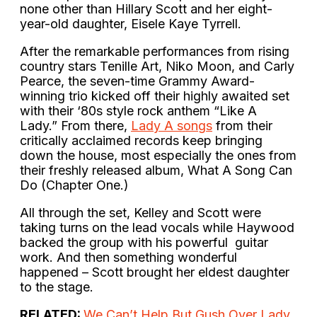
none other than Hillary Scott and her eight-
year-old daughter, Eisele Kaye Tyrrell.
After the remarkable performances from rising
country stars Tenille Art, Niko Moon, and Carly
Pearce, the seven-time Grammy Award-
winning trio kicked off their highly awaited set
with their ‘80s style rock anthem “Like A
Lady.” From there,
Lady A songs
from their
critically acclaimed records keep bringing
down the house, most especially the ones from
their freshly released album, What A Song Can
Do (Chapter One.)
All through the set, Kelley and Scott were
taking turns on the lead vocals while Haywood
backed the group with his powerful guitar
work. And then something wonderful
happened – Scott brought her eldest daughter
to the stage.
RELATED:
We Can’t Help But Gush Over Lady