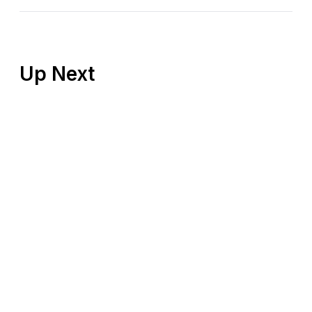
Up Next