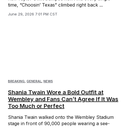
time, “Choosin’ Texas” climbed right back ...
June 29, 2026 7:01 PM CST
BREAKING
,
GENERAL
,
NEWS
Shania Twain Wore a Bold Outfit at
Wembley and Fans Can’t Agree If It Was
Too Much or Perfect
Shania Twain walked onto the Wembley Stadium
stage in front of 90,000 people wearing a see-