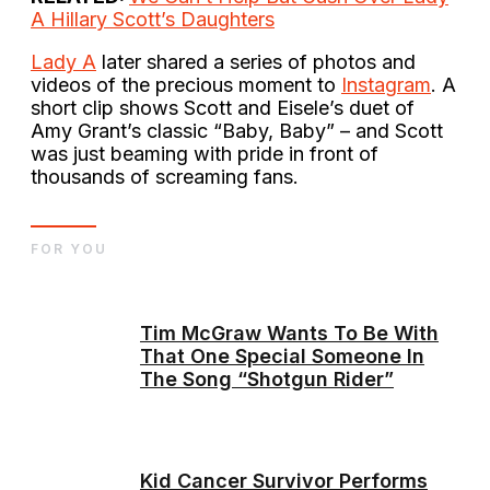
A Hillary Scott’s Daughters
Lady A
later shared a series of photos and
videos of the precious moment to
Instagram
. A
short clip shows Scott and Eisele’s duet of
Amy Grant’s classic “Baby, Baby” – and Scott
was just beaming with pride in front of
thousands of screaming fans.
FOR YOU
Tim McGraw Wants To Be With
That One Special Someone In
The Song “Shotgun Rider”
Kid Cancer Survivor Performs