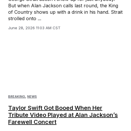
But when Alan Jackson calls last round, the King
of Country shows up with a drink in his hand. Strait
strolled onto ...
June 28, 2026 11:03 AM CST
BREAKING
,
NEWS
Taylor Swift Got Booed When Her
Tribute Video Played at Alan Jackson’s
Farewell Concert