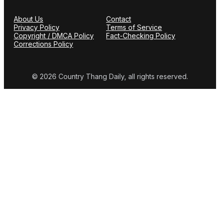
About Us
Contact
Privacy Policy
Terms of Service
Copyright / DMCA Policy
Fact-Checking Policy
Corrections Policy
© 2026 Country Thang Daily, all rights reserved.