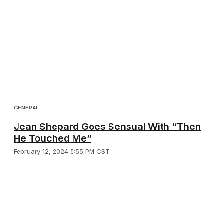
GENERAL
Jean Shepard Goes Sensual With “Then
He Touched Me”
February 12, 2024 5:55 PM CST