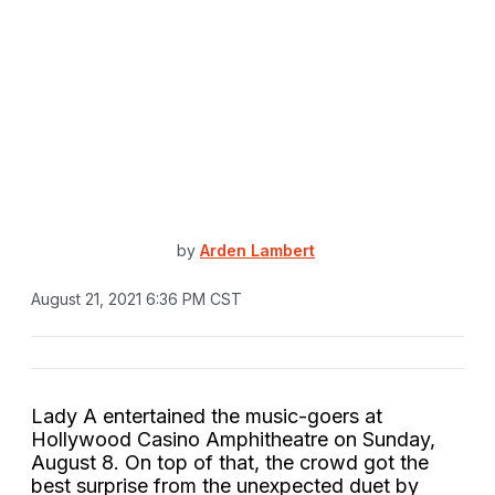
by
Arden Lambert
August 21, 2021 6:36 PM CST
Lady A entertained the music-goers at
Hollywood Casino Amphitheatre on Sunday,
August 8. On top of that, the crowd got the
best surprise from the unexpected duet by