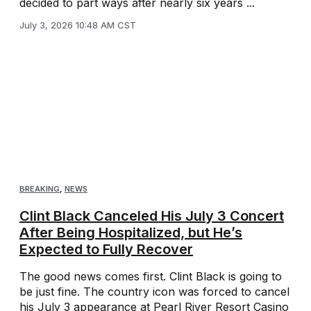
decided to part ways after nearly six years ...
July 3, 2026 10:48 AM CST
BREAKING
,
NEWS
Clint Black Canceled His July 3 Concert
After Being Hospitalized, but He’s
Expected to Fully Recover
The good news comes first. Clint Black is going to
be just fine. The country icon was forced to cancel
his July 3 appearance at Pearl River Resort Casino