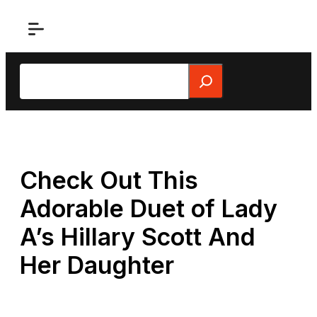
Skip
to
content
Search
Check Out This
Adorable Duet of Lady
A’s Hillary Scott And
Her Daughter