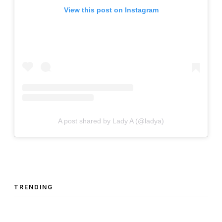
View this post on Instagram
A post shared by Lady A (@ladya)
TRENDING