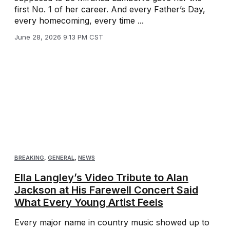
first No. 1 of her career. And every Father’s Day,
every homecoming, every time ...
June 28, 2026 9:13 PM CST
BREAKING
,
GENERAL
,
NEWS
Ella Langley’s Video Tribute to Alan
Jackson at His Farewell Concert Said
What Every Young Artist Feels
Every major name in country music showed up to