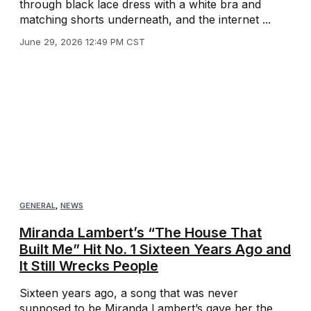
through black lace dress with a white bra and
matching shorts underneath, and the internet ...
June 29, 2026 12:49 PM CST
GENERAL
,
NEWS
Miranda Lambert’s “The House That
Built Me” Hit No. 1 Sixteen Years Ago and
It Still Wrecks People
Sixteen years ago, a song that was never
supposed to be Miranda Lambert’s gave her the