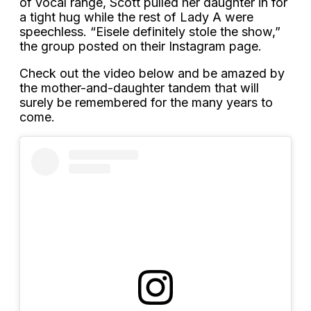
of vocal range, Scott pulled her daughter in for
a tight hug while the rest of Lady A were
speechless. “Eisele definitely stole the show,”
the group posted on their Instagram page.
Check out the video below and be amazed by
the mother-and-daughter tandem that will
surely be remembered for the many years to
come.