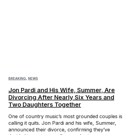
BREAKING
,
NEWS
Jon Pardi and His Wife, Summer, Are
Divorcing After Nearly Six Years and
Two Daughters Together
One of country music’s most grounded couples is
calling it quits. Jon Pardi and his wife, Summer,
announced their divorce, confirming they’ve