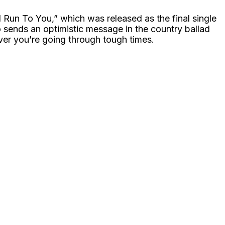
“I Run To You,” which was released as the final single
rio sends an optimistic message in the country ballad
er you’re going through tough times.