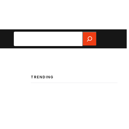
Search
TRENDING