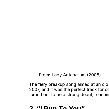
From: Lady Antebellum (2008)
The fiery breakup song aimed at an old
2007, and it was the perfect track for c
turned out to be a strong debut, reachi
3.
“I Run To You”