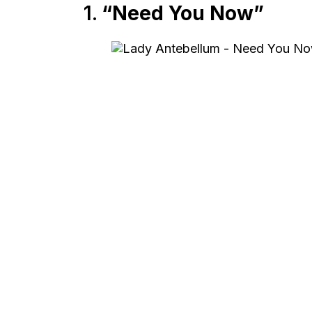
1.
“Need You Now”