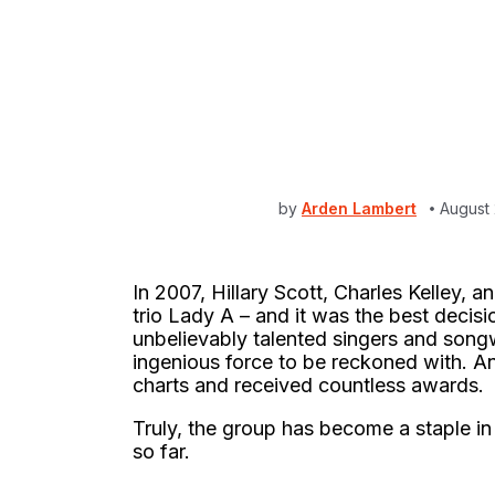
by
Arden Lambert
August 
In 2007, Hillary Scott, Charles Kelley,
trio Lady A – and it was the best decisi
unbelievably talented singers and songwr
ingenious force to be reckoned with. An
charts and received countless awards.
Truly, the group has become a staple in
so far.