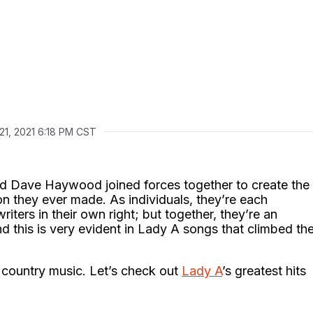
21, 2021 6:18 PM CST
 and Dave Haywood joined forces together to create the
on they ever made. As individuals, they’re each
iters in their own right; but together, they’re an
d this is very evident in Lady A songs that climbed th
 country music. Let’s check out
Lady A
’s greatest hits