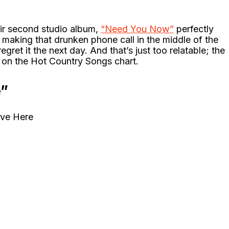
heir second studio album,
“Need You Now”
perfectly
making that drunken phone call in the middle of the
ret it the next day. And that’s just too relatable; the
t on the Hot Country Songs chart.
e”