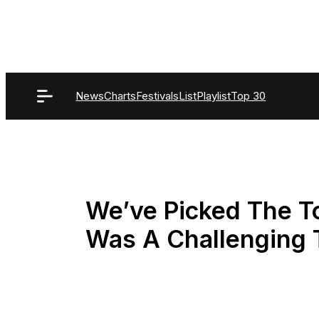
Skip
to
content
News
Charts
Festivals
List
Playlist
Top 30
We’ve Picked The To
Was A Challenging 