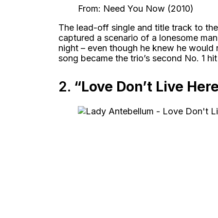
From: Need You Now (2010)
The lead-off single and title track to t
captured a scenario of a lonesome man 
night – even though he knew he would reg
song became the trio’s second No. 1 hi
2.
“Love Don’t Live Her