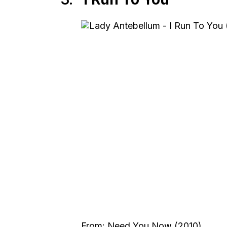
From: Need You Now (2010)