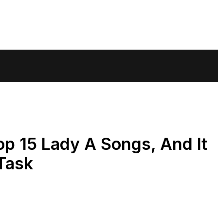
p 15 Lady A Songs, And It
Task