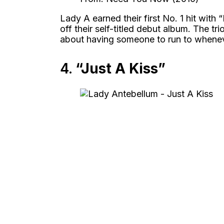
Lady A earned their first No. 1 hit with 
off their self-titled debut album. The t
about having someone to run to whenev
4.
“Just A Kiss”