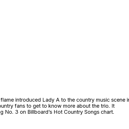
 flame introduced Lady A to the country music scene i
ountry fans to get to know more about the trio. It
ng No. 3 on Billboard’s Hot Country Songs chart.