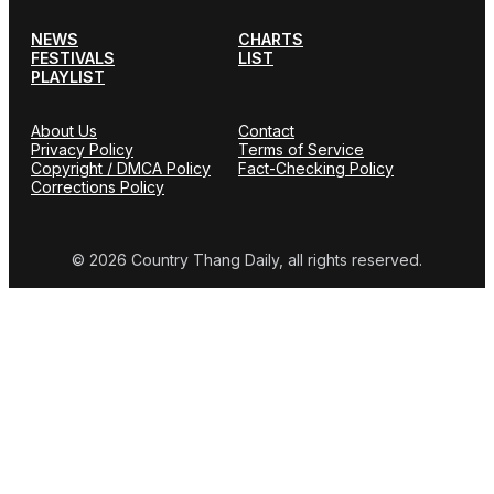
NEWS
CHARTS
FESTIVALS
LIST
PLAYLIST
About Us
Contact
Privacy Policy
Terms of Service
Copyright / DMCA Policy
Fact-Checking Policy
Corrections Policy
© 2026 Country Thang Daily, all rights reserved.