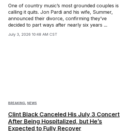
One of country music’s most grounded couples is
calling it quits. Jon Pardi and his wife, Summer,
announced their divorce, confirming they’ve
decided to part ways after nearly six years ...
July 3, 2026 10:48 AM CST
BREAKING
,
NEWS
Clint Black Canceled His July 3 Concert
After Being Hospitalized, but He’s
Expected to Fully Recover