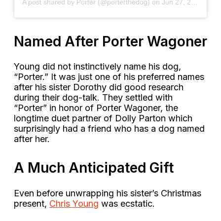
A post shared by Porter (@porterthedog)
on
Jun 27, 2020 at 12:51pm PDT
Named After Porter Wagoner
Young did not instinctively name his dog,
“Porter.” It was just one of his preferred names
after his sister Dorothy did good research
during their dog-talk. They settled with
“Porter” in honor of Porter Wagoner, the
longtime duet partner of Dolly Parton which
surprisingly had a friend who has a dog named
after her.
A Much Anticipated Gift
Even before unwrapping his sister’s Christmas
present,
Chris Young
was ecstatic.