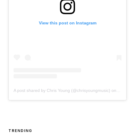
View this post on Instagram
A post shared by Chris Young (@chrisyoungmusic)
on
Mar 20, 
TRENDING