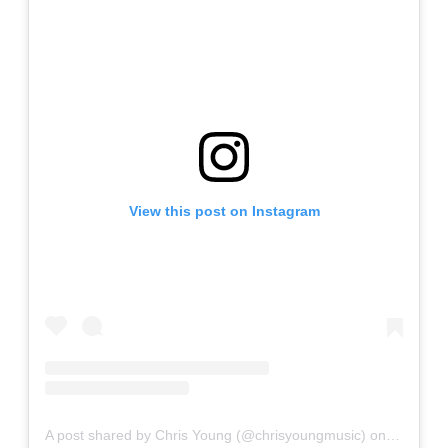
View this post on Instagram
A post shared by Chris Young (@chrisyoungmusic)
on
Feb 8, 2