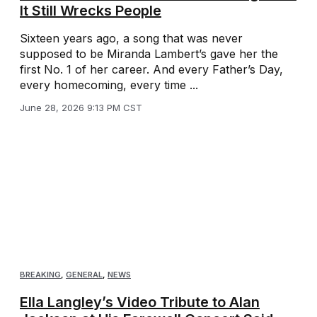
It Still Wrecks People
Sixteen years ago, a song that was never
supposed to be Miranda Lambert’s gave her the
first No. 1 of her career. And every Father’s Day,
every homecoming, every time ...
June 28, 2026 9:13 PM CST
BREAKING
,
GENERAL
,
NEWS
Ella Langley’s Video Tribute to Alan