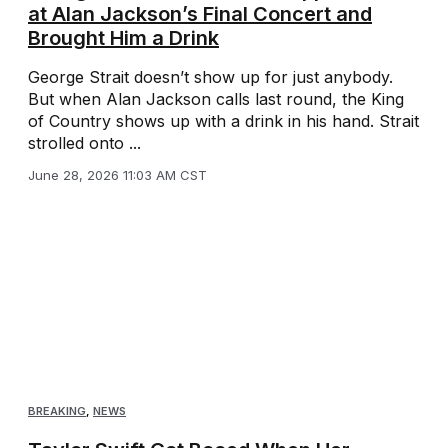
at Alan Jackson’s Final Concert and
Brought Him a Drink
George Strait doesn’t show up for just anybody.
But when Alan Jackson calls last round, the King
of Country shows up with a drink in his hand. Strait
strolled onto ...
June 28, 2026 11:03 AM CST
BREAKING
,
NEWS