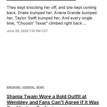
They kept knocking her off, and she kept coming
back. Drake bumped her. Ariana Grande bumped
her. Taylor Swift bumped her. And every single
time, “Choosin’ Texas” climbed right back ...
June 29, 2026 7:01 PM CST
BREAKING
,
GENERAL
,
NEWS
Shania Twain Wore a Bold Outfit at
Wembley and Fans Can’t Agree If It Was