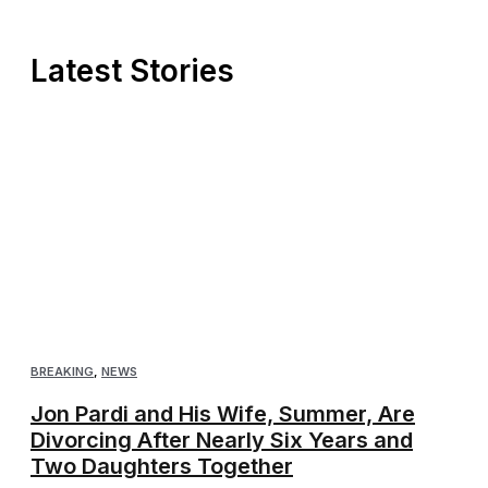
Latest Stories
BREAKING
,
NEWS
Jon Pardi and His Wife, Summer, Are
Divorcing After Nearly Six Years and
Two Daughters Together