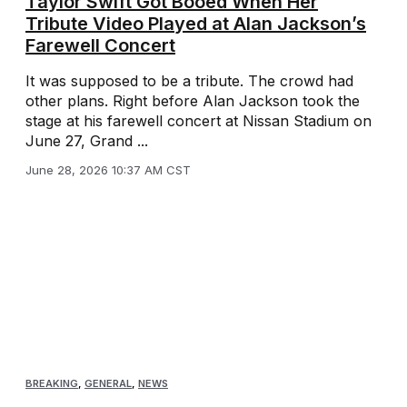
Taylor Swift Got Booed When Her
Tribute Video Played at Alan Jackson’s
Farewell Concert
It was supposed to be a tribute. The crowd had
other plans. Right before Alan Jackson took the
stage at his farewell concert at Nissan Stadium on
June 27, Grand ...
June 28, 2026 10:37 AM CST
BREAKING
,
GENERAL
,
NEWS