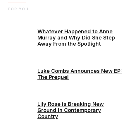
FOR YOU
Whatever Happened to Anne
Murray and Why Did She Step
Away From the Spotlight
Luke Combs Announces New EP:
The Prequel
Lily Rose is Breaking New
Ground in Contemporary
Country