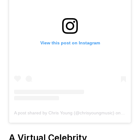
View this post on Instagram
A post shared by Chris Young (@chrisyoungmusic)
on
Dec 24, 
A Virtual Celebrity