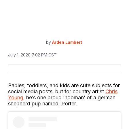
by
Arden Lambert
July 1, 2020 7:02 PM CST
Babies, toddlers, and kids are cute subjects for
social media posts, but for country artist
Chris
Young
, he’s one proud ‘hooman’ of a german
shepherd pup named, Porter.