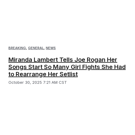
BREAKING
,
GENERAL
,
NEWS
Miranda Lambert Tells Joe Rogan Her
Songs Start So Many Girl Fights She Had
to Rearrange Her Setlist
October 30, 2025 7:21 AM CST