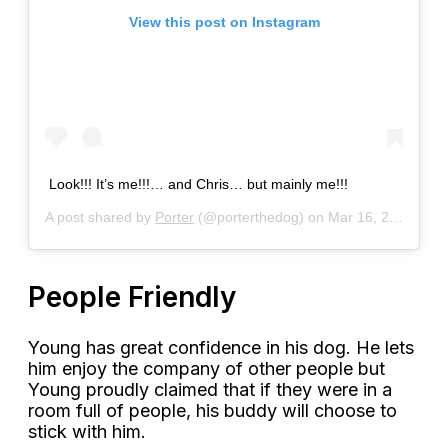
View this post on Instagram
Look!!! It’s me!!!… and Chris… but mainly me!!!
A post shared by
Porter
(@porterthedog) on
Mar 16, 2018 at 4:44pm PDT
People Friendly
Young has great confidence in his dog. He lets
him enjoy the company of other people but
Young proudly claimed that if they were in a
room full of people, his buddy will choose to
stick with him.