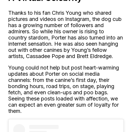
Thanks to his fan Chris Young who shared
pictures and videos on Instagram, the dog cub
has a growing number of followers and
admirers. So while his owner is rising to
country stardom, Porter has also turned into an
internet sensation. He was also seen hanging
out with other canines by Young’s fellow
artists, Cassadee Pope and Brett Eldredge.
Young could not help but post heart-warming
updates about Porter on social media
channels: from the canine’s first day, their
bonding hours, road trips, on stage, playing
fetch, and even clean-ups and poo bags.
Seeing these posts loaded with affection, we
can expect an even greater sum of loyalty for
them.