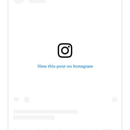
View this post on Instagram