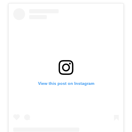
View this post on Instagram