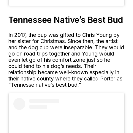
Tennessee Native’s Best Bud
In 2017, the pup was gifted to Chris Young by
her sister for Christmas. Since then, the artist
and the dog cub were inseparable. They would
go on road trips together and Young would
even let go of his comfort zone just so he
could tend to his dog’s needs. Their
relationship became well-known especially in
their native county where they called Porter as
“Tennesse native’s best bud.”