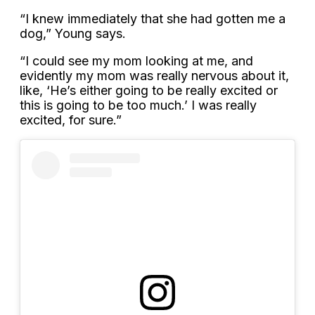
“I knew immediately that she had gotten me a
dog,” Young says.
“I could see my mom looking at me, and
evidently my mom was really nervous about it,
like, ‘He’s either going to be really excited or
this is going to be too much.’ I was really
excited, for sure.”