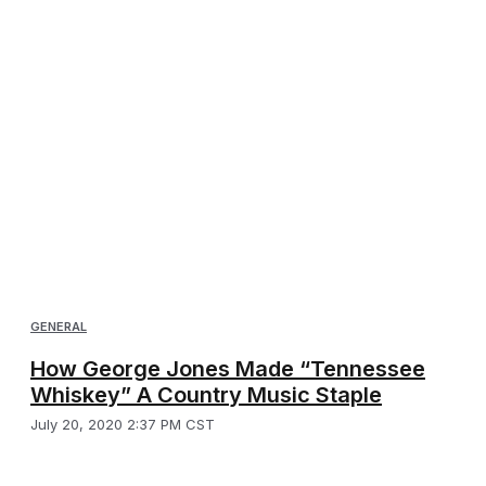
GENERAL
How George Jones Made “Tennessee
Whiskey” A Country Music Staple
July 20, 2020 2:37 PM CST