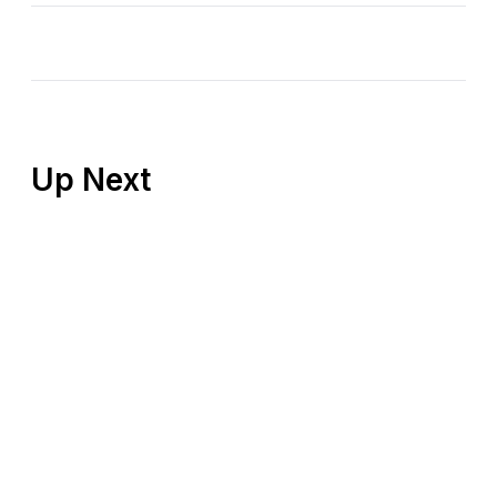
Up Next