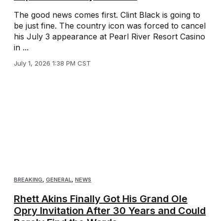
The good news comes first. Clint Black is going to
be just fine. The country icon was forced to cancel
his July 3 appearance at Pearl River Resort Casino
in ...
July 1, 2026 1:38 PM CST
BREAKING
,
GENERAL
,
NEWS
Rhett Akins Finally Got His Grand Ole
Opry Invitation After 30 Years and Could