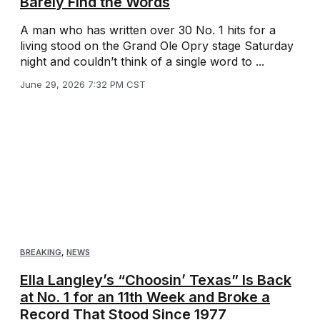
Barely Find the Words
A man who has written over 30 No. 1 hits for a
living stood on the Grand Ole Opry stage Saturday
night and couldn’t think of a single word to ...
June 29, 2026 7:32 PM CST
BREAKING
,
NEWS
Ella Langley’s “Choosin’ Texas” Is Back
at No. 1 for an 11th Week and Broke a
Record That Stood Since 1977