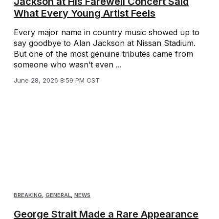
Jackson at His Farewell Concert Said
What Every Young Artist Feels
Every major name in country music showed up to
say goodbye to Alan Jackson at Nissan Stadium.
But one of the most genuine tributes came from
someone who wasn’t even ...
June 28, 2026 8:59 PM CST
BREAKING
,
GENERAL
,
NEWS
George Strait Made a Rare Appearance