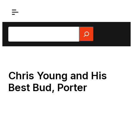
Skip
to
content
Search
Chris Young and His
Best Bud, Porter