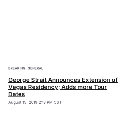
BREAKING
,
GENERAL
George Strait Announces Extension of
Vegas Residency; Adds more Tour
Dates
August 15, 2019 2:18 PM CST