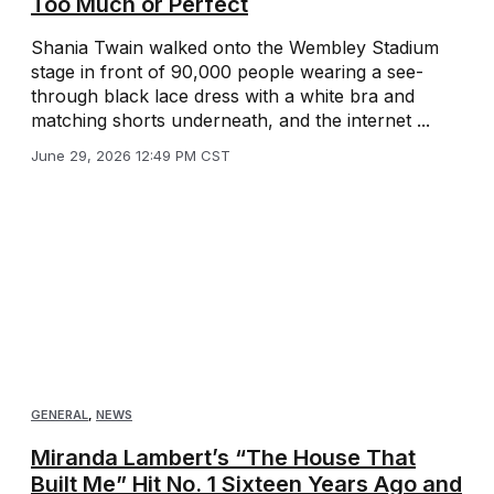
Too Much or Perfect
Shania Twain walked onto the Wembley Stadium
stage in front of 90,000 people wearing a see-
through black lace dress with a white bra and
matching shorts underneath, and the internet ...
June 29, 2026 12:49 PM CST
GENERAL
,
NEWS
Miranda Lambert’s “The House That
Built Me” Hit No. 1 Sixteen Years Ago and