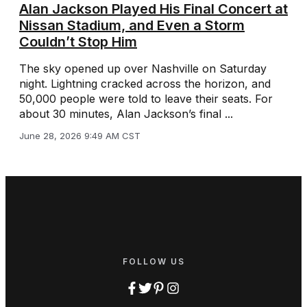
Alan Jackson Played His Final Concert at
Nissan Stadium, and Even a Storm
Couldn’t Stop Him
The sky opened up over Nashville on Saturday
night. Lightning cracked across the horizon, and
50,000 people were told to leave their seats. For
about 30 minutes, Alan Jackson’s final ...
June 28, 2026 9:49 AM CST
FOLLOW US