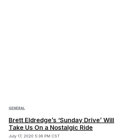
GENERAL
Brett Eldredge’s ‘Sunday Drive’ Will
Take Us On a Nostalgic Ride
July 17, 2020 5:36 PM CST