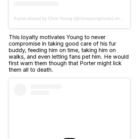
A post shared by Chris Young (@chrisyoungmusic)
on
Sep 12, 
This loyalty motivates Young to never
compromise in taking good care of his fur
buddy, feeding him on time, taking him on
walks, and even letting fans pet him. He would
first warn them though that Porter might lick
them all to death.