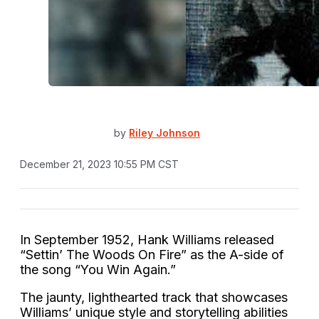
by
Riley Johnson
December 21, 2023 10:55 PM CST
In September 1952, Hank Williams released
“Settin’ The Woods On Fire” as the A-side of
the song “You Win Again.”
The jaunty, lighthearted track that showcases
Williams’ unique style and storytelling abilities