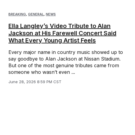
BREAKING
,
GENERAL
,
NEWS
Ella Langley’s Video Tribute to Alan
Jackson at His Farewell Concert Said
What Every Young Artist Feels
Every major name in country music showed up to
say goodbye to Alan Jackson at Nissan Stadium.
But one of the most genuine tributes came from
someone who wasn’t even ...
June 28, 2026 8:59 PM CST