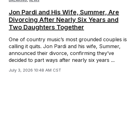
BREAKING
,
NEWS
Jon Pardi and His Wife, Summer, Are
Divorcing After Nearly Six Years and
Two Daughters Together
One of country music’s most grounded couples is
calling it quits. Jon Pardi and his wife, Summer,
announced their divorce, confirming they’ve
decided to part ways after nearly six years ...
July 3, 2026 10:48 AM CST