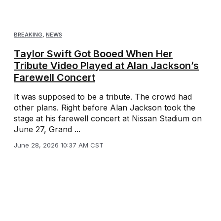
BREAKING
,
NEWS
Taylor Swift Got Booed When Her
Tribute Video Played at Alan Jackson’s
Farewell Concert
It was supposed to be a tribute. The crowd had
other plans. Right before Alan Jackson took the
stage at his farewell concert at Nissan Stadium on
June 27, Grand ...
June 28, 2026 10:37 AM CST