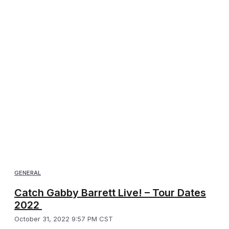
GENERAL
Catch Gabby Barrett Live! – Tour Dates
2022
October 31, 2022 9:57 PM CST