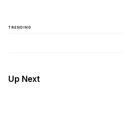
TRENDING
Up Next