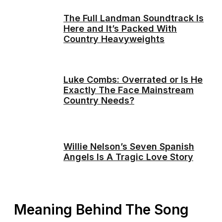
The Full Landman Soundtrack Is
Here and It’s Packed With
Country Heavyweights
Luke Combs: Overrated or Is He
Exactly The Face Mainstream
Country Needs?
Willie Nelson’s Seven Spanish
Angels Is A Tragic Love Story
Meaning Behind The Song