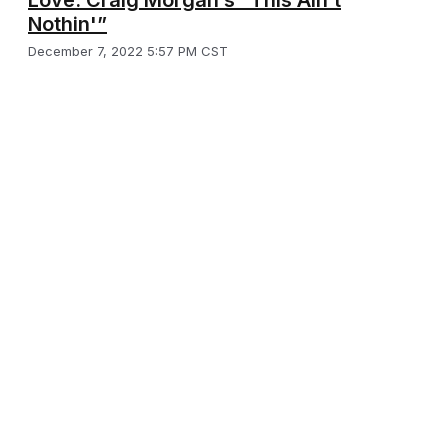
Nothin'”
December 7, 2022 5:57 PM CST