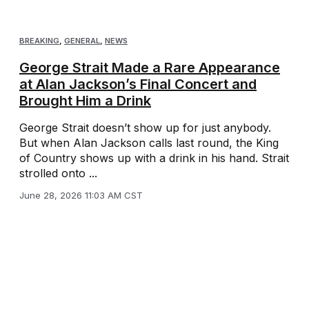
BREAKING
,
GENERAL
,
NEWS
George Strait Made a Rare Appearance
at Alan Jackson’s Final Concert and
Brought Him a Drink
George Strait doesn’t show up for just anybody.
But when Alan Jackson calls last round, the King
of Country shows up with a drink in his hand. Strait
strolled onto ...
June 28, 2026 11:03 AM CST