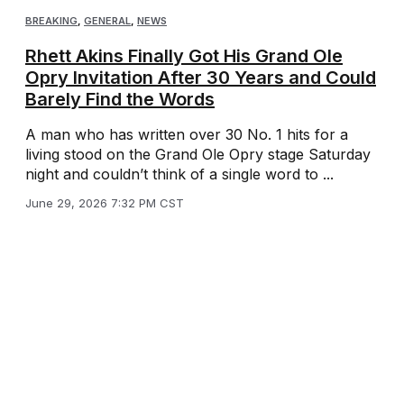
BREAKING
,
GENERAL
,
NEWS
Rhett Akins Finally Got His Grand Ole
Opry Invitation After 30 Years and Could
Barely Find the Words
A man who has written over 30 No. 1 hits for a
living stood on the Grand Ole Opry stage Saturday
night and couldn’t think of a single word to ...
June 29, 2026 7:32 PM CST