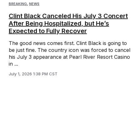
BREAKING
,
NEWS
Clint Black Canceled His July 3 Concert
After Being Hospitalized, but He’s
Expected to Fully Recover
The good news comes first. Clint Black is going to
be just fine. The country icon was forced to cancel
his July 3 appearance at Pearl River Resort Casino
in ...
July 1, 2026 1:38 PM CST