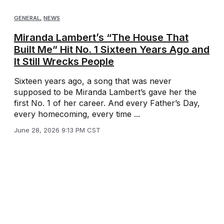
GENERAL
,
NEWS
Miranda Lambert’s “The House That
Built Me” Hit No. 1 Sixteen Years Ago and
It Still Wrecks People
Sixteen years ago, a song that was never
supposed to be Miranda Lambert’s gave her the
first No. 1 of her career. And every Father’s Day,
every homecoming, every time ...
June 28, 2026 9:13 PM CST