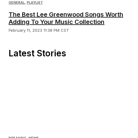
GENERAL
,
PLAYLIST
The Best Lee Greenwood Songs Worth
Adding To Your Music Collection
February 11, 2023 11:38 PM CST
Latest Stories