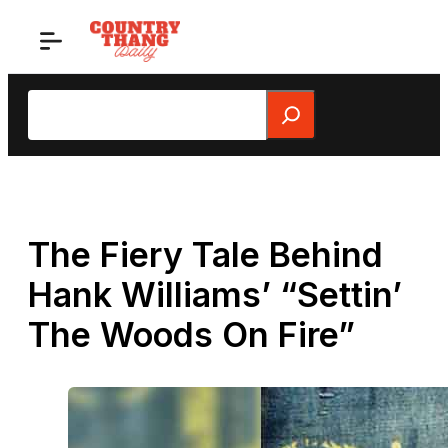
Skip
to
content
Search
The Fiery Tale Behind
Hank Williams’ “Settin’
The Woods On Fire”