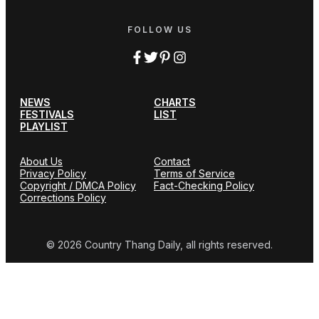
FOLLOW US
NEWS
CHARTS
FESTIVALS
LIST
PLAYLIST
About Us
Contact
Privacy Policy
Terms of Service
Copyright / DMCA Policy
Fact-Checking Policy
Corrections Policy
© 2026 Country Thang Daily, all rights reserved.