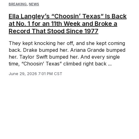
BREAKING
,
NEWS
Ella Langley’s “Choosin’ Texas” Is Back
at No. 1 for an 11th Week and Broke a
Record That Stood Since 1977
They kept knocking her off, and she kept coming
back. Drake bumped her. Ariana Grande bumped
her. Taylor Swift bumped her. And every single
time, “Choosin’ Texas” climbed right back ...
June 29, 2026 7:01 PM CST