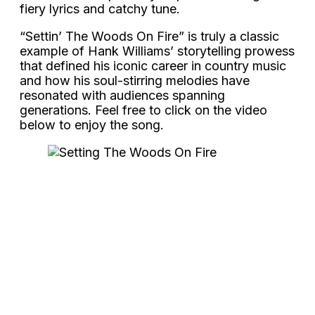
fiery lyrics and catchy tune.
“Settin’ The Woods On Fire” is truly a classic
example of Hank Williams’ storytelling prowess
that defined his iconic career in country music
and how his soul-stirring melodies have
resonated with audiences spanning
generations. Feel free to click on the video
below to enjoy the song.