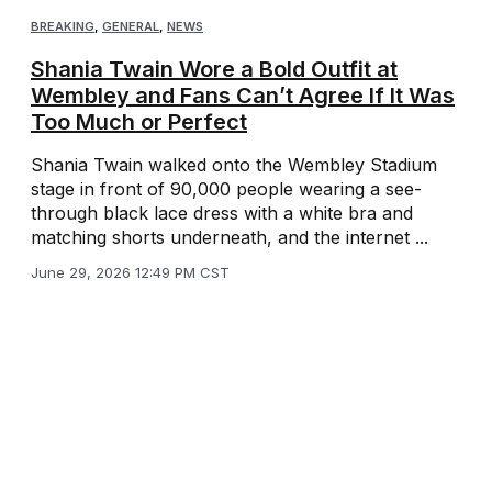
BREAKING
,
GENERAL
,
NEWS
Shania Twain Wore a Bold Outfit at
Wembley and Fans Can’t Agree If It Was
Too Much or Perfect
Shania Twain walked onto the Wembley Stadium
stage in front of 90,000 people wearing a see-
through black lace dress with a white bra and
matching shorts underneath, and the internet ...
June 29, 2026 12:49 PM CST