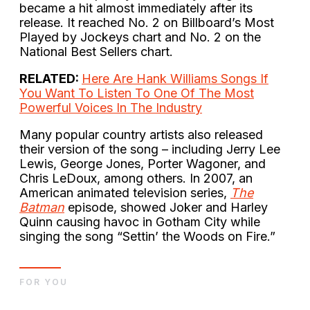
became a hit almost immediately after its
release. It reached No. 2 on Billboard’s Most
Played by Jockeys chart and No. 2 on the
National Best Sellers chart.
RELATED:
Here Are Hank Williams Songs If
You Want To Listen To One Of The Most
Powerful Voices In The Industry
Many popular country artists also released
their version of the song – including Jerry Lee
Lewis, George Jones, Porter Wagoner, and
Chris LeDoux, among others. In 2007, an
American animated television series,
The
Batman
episode, showed Joker and Harley
Quinn causing havoc in Gotham City while
singing the song “Settin’ the Woods on Fire.”
FOR YOU