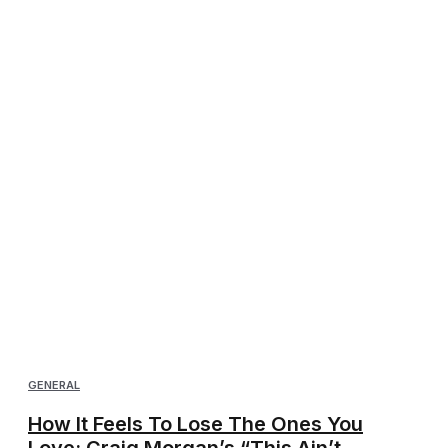
GENERAL
How It Feels To Lose The Ones You
Love: Craig Morgan’s “This Ain’t