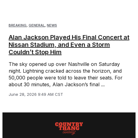
BREAKING
,
GENERAL
,
NEWS
Alan Jackson Played His Final Concert at
Nissan Stadium, and Even a Storm
Couldn’t Stop Him
The sky opened up over Nashville on Saturday
night. Lightning cracked across the horizon, and
50,000 people were told to leave their seats. For
about 30 minutes, Alan Jackson’s final ...
June 28, 2026 9:49 AM CST