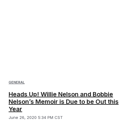
GENERAL
Heads Up! Willie Nelson and Bobbie
Nelson’s Memoir is Due to be Out this
Year
June 26, 2020 5:34 PM CST