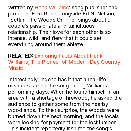
Written by
Hank Williams
’ song publisher and
producer Fred Rose alongside Ed G. Nelson,
“Settin’ The Woods On Fire” sings about a
couple’s passionate and tumultuous
relationship. Their love for each other is so
intense, wild, and fiery that it could set
everything around them ablaze.
RELATED:
Exploring Facts About Hank
Williams, The Pioneer of Modern-Day Country
Music
Interestingly, legend has it that a real-life
mishap sparked the song during Williams’
performing days. When he found himself in an
area with a shortage of firewood, he asked the
audience to gather some from the nearby
woodlands. To their surprise, the woods were
burned down the next morning, and the locals
were looking for payment for the lost lumber.
This incident reportedly inspired the song’s