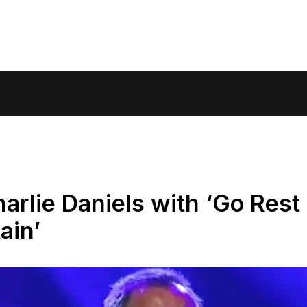
arlie Daniels with ‘Go Rest
ain’