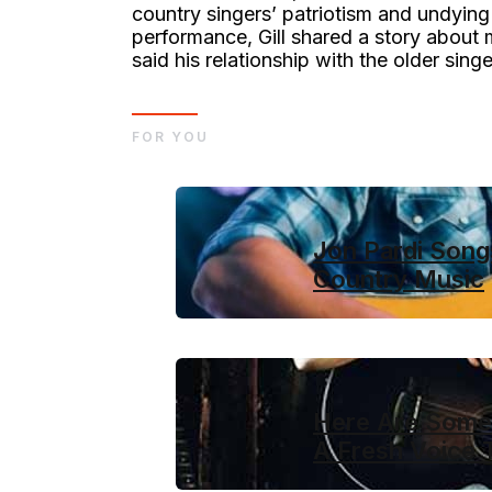
country singers’ patriotism and undying 
performance, Gill shared a story about 
said his relationship with the older sing
FOR YOU
Jon Pardi Songs
Country Music
Here Are Some 
A Fresh Voice 