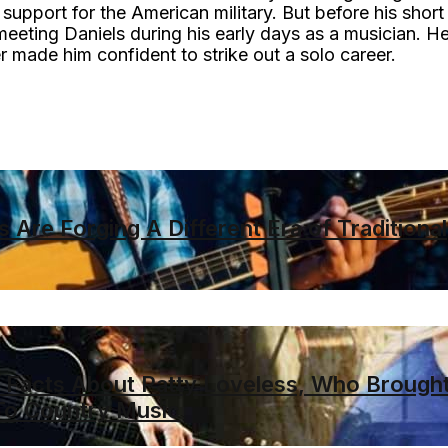
support for the American military. But before his short
meeting Daniels during his early days as a musician. H
er made him confident to strike out a solo career.
 Are Forging A Different Era of Traditional
Facts About Patty Loveless, Who Brough
To Country Music