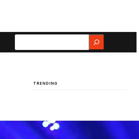
Search
TRENDING