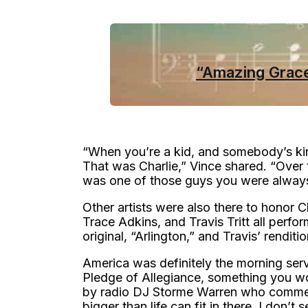
“Amazing Grace
“When you’re a kid, and somebody’s kin
That was Charlie,” Vince shared. “Over
was one of those guys you were always 
Other artists were also there to honor C
Trace Adkins, and Travis Tritt all perfo
original, “Arlington,” and Travis’ renditi
America was definitely the morning ser
Pledge of Allegiance, something you won
by radio DJ Storme Warren who comment
bigger than life can fit in there. I don’t 