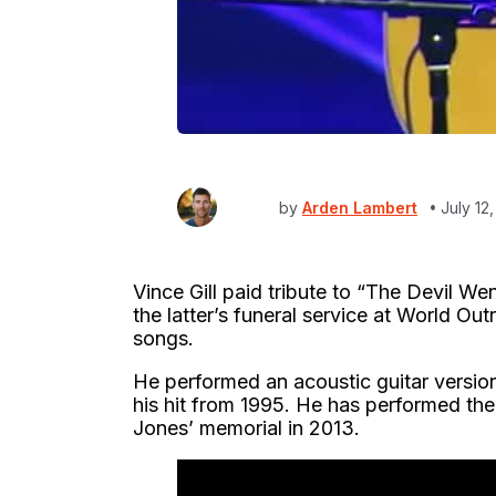
by
Arden Lambert
July 12
Vince Gill paid tribute to “The Devil W
the latter’s funeral service at World O
songs.
He performed an acoustic guitar version 
his hit from 1995. He has performed the
Jones’ memorial in 2013.