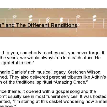
” and The Different Renditions
d to you, somebody reaches out, you never forget it.
 the years, we would always run into each other. He
grateful to see.”
harlie Daniels’ rich musical legacy. Gretchen Wilson,
rmed. They also delivered personal tributes like Adkin’s
on of the traditional spiritual “Amazing Grace.”
vice theme. It opened with a gospel song and the
’t usually see in most funeral services. It was hosted
ed, “I’m staring at this casket wondering how a ma
see how.”