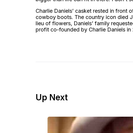
Charlie Daniels’ casket rested in front o
cowboy boots. The country icon died Ju
lieu of flowers, Daniels’ family reques
profit co-founded by Charlie Daniels in
Up Next