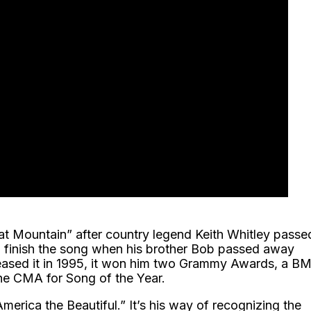
hat Mountain” after country legend Keith Whitley passe
o finish the song when his brother Bob passed away
leased it in 1995, it won him two Grammy Awards, a BM
e CMA for Song of the Year.
“America the Beautiful.” It’s his way of recognizing the