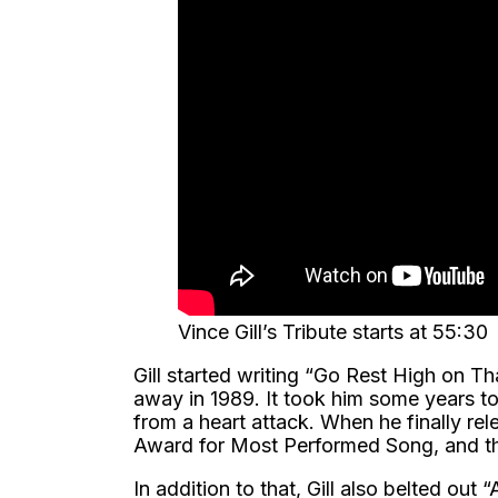
Vince Gill’s Tribute starts at 55:30
Gill started writing “Go Rest High on T
away in 1989. It took him some years t
from a heart attack. When he finally re
Award for Most Performed Song, and th
In addition to that, Gill also belted out 