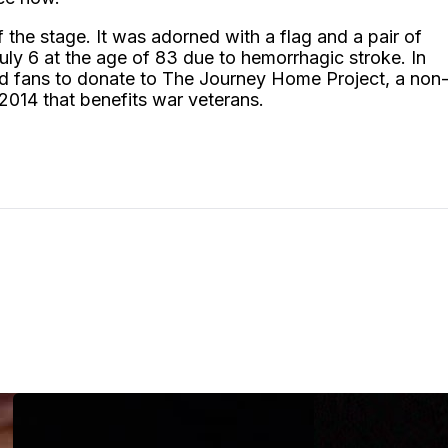
f the stage. It was adorned with a flag and a pair of
ly 6 at the age of 83 due to hemorrhagic stroke. In
ted fans to donate to The Journey Home Project, a non
 2014 that benefits war veterans.