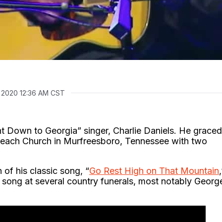
, 2020 12:36 AM CST
ent Down to Georgia” singer, Charlie Daniels. He graced
utreach Church in Murfreesboro, Tennessee with two
of his classic song, “
Go Rest High on That Mountain
,
 song at several country funerals, most notably Georg