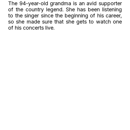
The 94-year-old grandma is an avid supporter
of the country legend. She has been listening
to the singer since the beginning of his career,
so she made sure that she gets to watch one
of his concerts live.