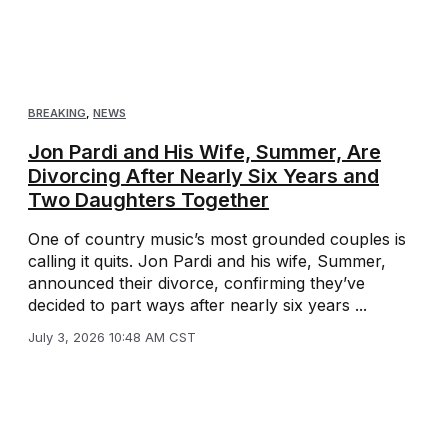
BREAKING
,
NEWS
Jon Pardi and His Wife, Summer, Are
Divorcing After Nearly Six Years and
Two Daughters Together
One of country music’s most grounded couples is
calling it quits. Jon Pardi and his wife, Summer,
announced their divorce, confirming they’ve
decided to part ways after nearly six years ...
July 3, 2026 10:48 AM CST