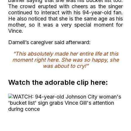
banner saying that she was his bucket list too.
The crowd erupted with cheers as the singer
continued to interact with his 94-year-old fan.
He also noticed that she is the same age as his
mother, so it was a very special moment for
Vince.
Darnell’s caregiver said afterward:
“This absolutely made her entire life at this
moment right here. She was so happy, she
was about to cry!”
Watch the adorable clip here: