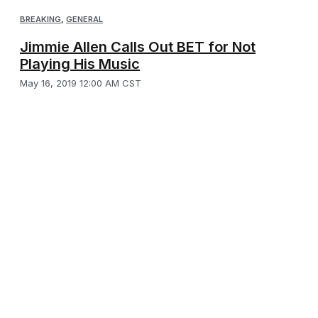
BREAKING
,
GENERAL
Jimmie Allen Calls Out BET for Not
Playing His Music
May 16, 2019 12:00 AM CST