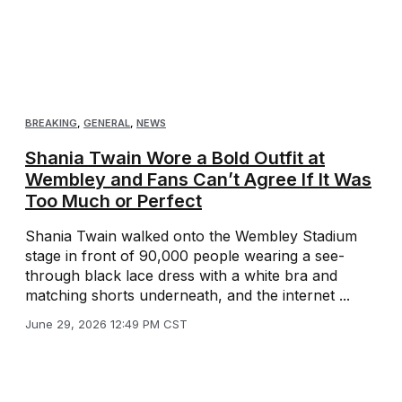
BREAKING
,
GENERAL
,
NEWS
Shania Twain Wore a Bold Outfit at
Wembley and Fans Can’t Agree If It Was
Too Much or Perfect
Shania Twain walked onto the Wembley Stadium
stage in front of 90,000 people wearing a see-
through black lace dress with a white bra and
matching shorts underneath, and the internet ...
June 29, 2026 12:49 PM CST