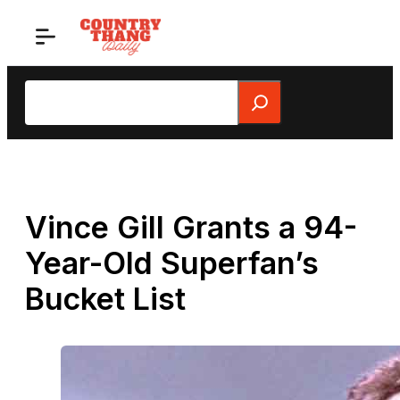
Skip
to
content
Search
Vince Gill Grants a 94-
Year-Old Superfan’s
Bucket List