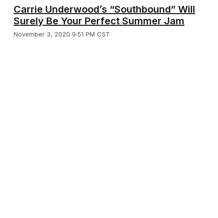
Carrie Underwood’s “Southbound” Will
Surely Be Your Perfect Summer Jam
November 3, 2020 9:51 PM CST