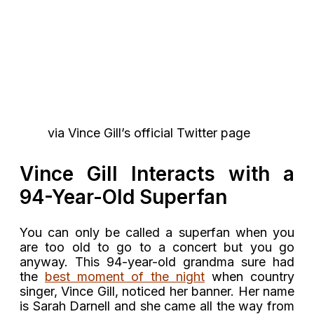
via Vince Gill’s official Twitter page
Vince Gill Interacts with a
94-Year-Old Superfan
You can only be called a superfan when you
are too old to go to a concert but you go
anyway. This 94-year-old grandma sure had
the
best moment of the night
when country
singer, Vince Gill, noticed her banner. Her name
is Sarah Darnell and she came all the way from