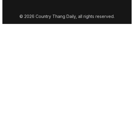
© 2026 Country Thang Daily, all rights reserved.