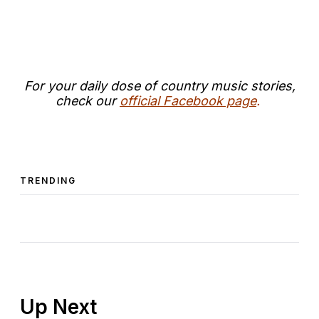
For your daily dose of country music stories,
check our
official Facebook page
.
TRENDING
Up Next