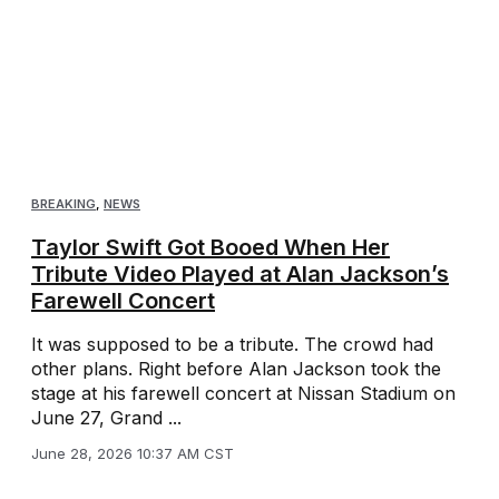
BREAKING
,
NEWS
Taylor Swift Got Booed When Her
Tribute Video Played at Alan Jackson’s
Farewell Concert
It was supposed to be a tribute. The crowd had
other plans. Right before Alan Jackson took the
stage at his farewell concert at Nissan Stadium on
June 27, Grand ...
June 28, 2026 10:37 AM CST