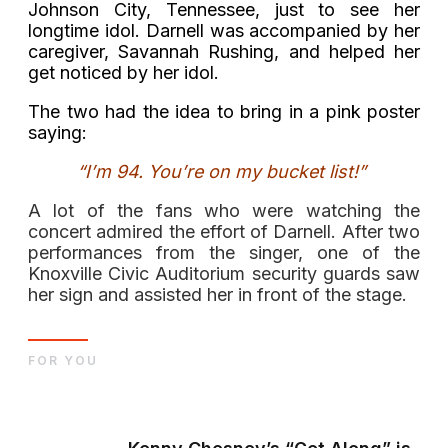
Johnson City, Tennessee, just to see her
longtime idol. Darnell was accompanied by her
caregiver, Savannah Rushing, and helped her
get noticed by her idol.
The two had the idea to bring in a pink poster
saying:
“
I’m 94. You’re on my bucket list!”
A lot of the fans who were watching the
concert admired the effort of Darnell. After two
performances from the singer, one of the
Knoxville Civic Auditorium security guards saw
her sign and assisted her in front of the stage.
FOR YOU