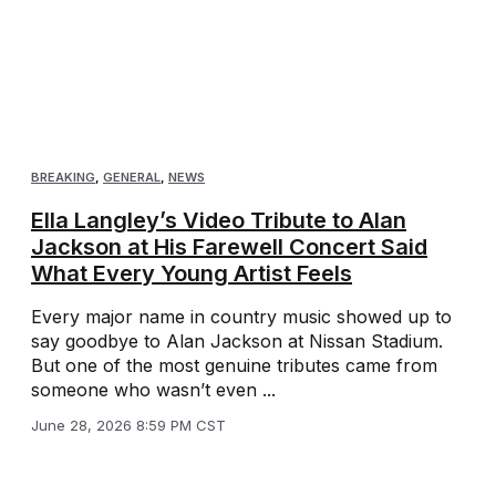
BREAKING
,
GENERAL
,
NEWS
Ella Langley’s Video Tribute to Alan
Jackson at His Farewell Concert Said
What Every Young Artist Feels
Every major name in country music showed up to
say goodbye to Alan Jackson at Nissan Stadium.
But one of the most genuine tributes came from
someone who wasn’t even ...
June 28, 2026 8:59 PM CST