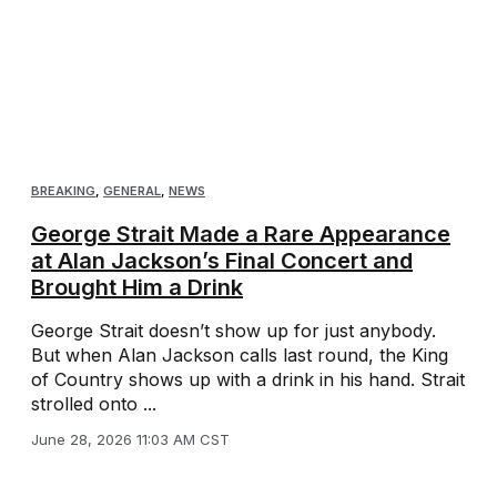
BREAKING
,
GENERAL
,
NEWS
George Strait Made a Rare Appearance
at Alan Jackson’s Final Concert and
Brought Him a Drink
George Strait doesn’t show up for just anybody.
But when Alan Jackson calls last round, the King
of Country shows up with a drink in his hand. Strait
strolled onto ...
June 28, 2026 11:03 AM CST