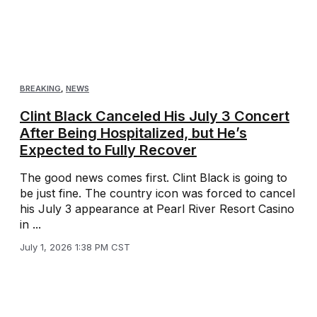
BREAKING
,
NEWS
Clint Black Canceled His July 3 Concert
After Being Hospitalized, but He’s
Expected to Fully Recover
The good news comes first. Clint Black is going to
be just fine. The country icon was forced to cancel
his July 3 appearance at Pearl River Resort Casino
in ...
July 1, 2026 1:38 PM CST