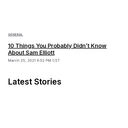
GENERAL
10 Things You Probably Didn’t Know
About Sam Elliott
March 25, 2021 6:52 PM CST
Latest Stories