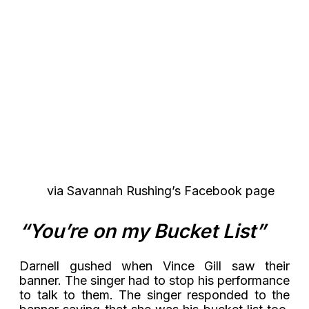
via Savannah Rushing’s Facebook page
“You’re on my Bucket List”
Darnell gushed when Vince Gill saw their
banner. The singer had to stop his performance
to talk to them. The singer responded to the