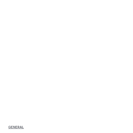
GENERAL