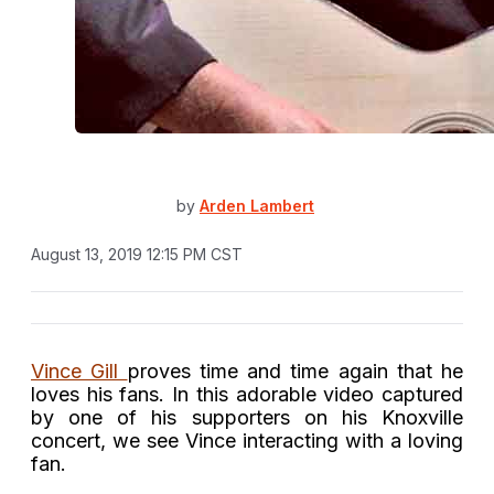
by
Arden Lambert
August 13, 2019 12:15 PM CST
Vince Gill
proves time and time again that he
loves his fans. In this adorable video captured
by one of his supporters on his Knoxville
concert, we see Vince interacting with a loving
fan.