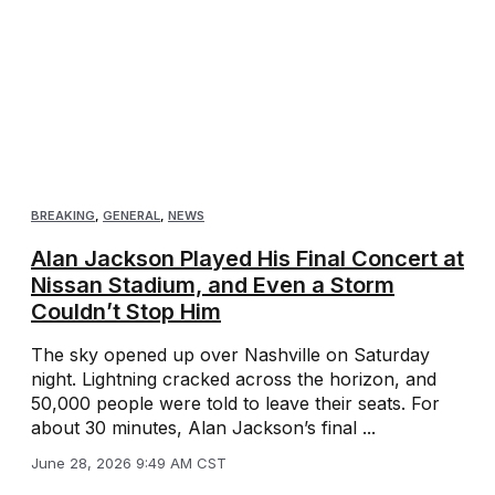
BREAKING
,
GENERAL
,
NEWS
Alan Jackson Played His Final Concert at
Nissan Stadium, and Even a Storm
Couldn’t Stop Him
The sky opened up over Nashville on Saturday
night. Lightning cracked across the horizon, and
50,000 people were told to leave their seats. For
about 30 minutes, Alan Jackson’s final ...
June 28, 2026 9:49 AM CST