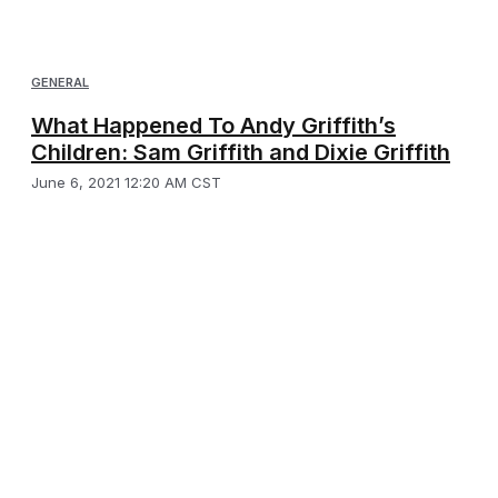
GENERAL
What Happened To Andy Griffith’s
Children: Sam Griffith and Dixie Griffith
June 6, 2021 12:20 AM CST