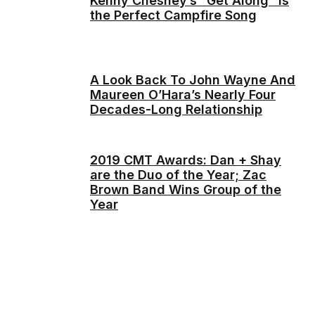
Kenny Chesney’s “Get Along” is
the Perfect Campfire Song
A Look Back To John Wayne And
Maureen O’Hara’s Nearly Four
Decades-Long Relationship
2019 CMT Awards: Dan + Shay
are the Duo of the Year; Zac
Brown Band Wins Group of the
Year