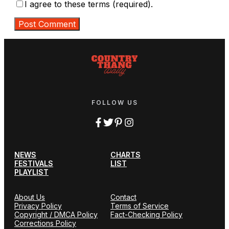
I agree to these terms (required).
FOLLOW US
NEWS
CHARTS
FESTIVALS
LIST
PLAYLIST
About Us
Contact
Privacy Policy
Terms of Service
Copyright / DMCA Policy
Fact-Checking Policy
Corrections Policy