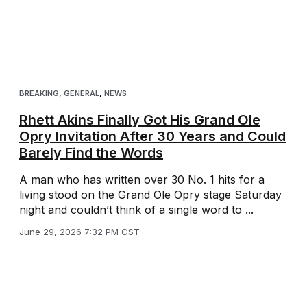
BREAKING
,
GENERAL
,
NEWS
Rhett Akins Finally Got His Grand Ole
Opry Invitation After 30 Years and Could
Barely Find the Words
A man who has written over 30 No. 1 hits for a
living stood on the Grand Ole Opry stage Saturday
night and couldn’t think of a single word to ...
June 29, 2026 7:32 PM CST