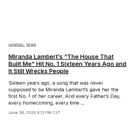
GENERAL
,
NEWS
Miranda Lambert’s “The House That
Built Me” Hit No. 1 Sixteen Years Ago and
It Still Wrecks People
Sixteen years ago, a song that was never
supposed to be Miranda Lambert’s gave her the
first No. 1 of her career. And every Father’s Day,
every homecoming, every time ...
June 28, 2026 9:13 PM CST