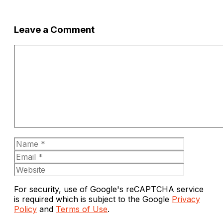
Leave a Comment
Comment
Name
Email
Website
For security, use of Google's reCAPTCHA service
is required which is subject to the Google
Privacy
Policy
and
Terms of Use
.