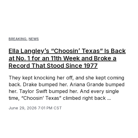
BREAKING
,
NEWS
Ella Langley’s “Choosin’ Texas” Is Back
at No. 1 for an 11th Week and Broke a
Record That Stood Since 1977
They kept knocking her off, and she kept coming
back. Drake bumped her. Ariana Grande bumped
her. Taylor Swift bumped her. And every single
time, “Choosin’ Texas” climbed right back ...
June 29, 2026 7:01 PM CST