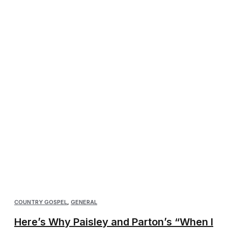
COUNTRY GOSPEL
,
GENERAL
Here’s Why Paisley and Parton’s “When I