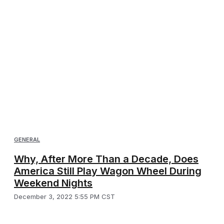
GENERAL
Why, After More Than a Decade, Does
America Still Play Wagon Wheel During
Weekend Nights
December 3, 2022 5:55 PM CST