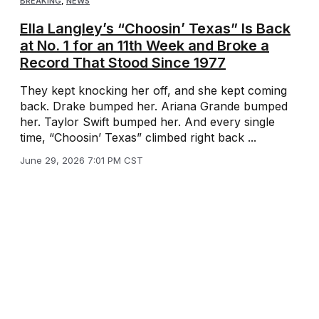
BREAKING
,
NEWS
Ella Langley’s “Choosin’ Texas” Is Back
at No. 1 for an 11th Week and Broke a
Record That Stood Since 1977
They kept knocking her off, and she kept coming
back. Drake bumped her. Ariana Grande bumped
her. Taylor Swift bumped her. And every single
time, “Choosin’ Texas” climbed right back ...
June 29, 2026 7:01 PM CST