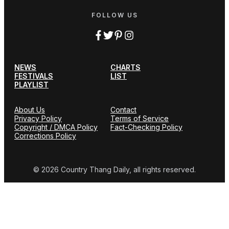
FOLLOW US
NEWS
CHARTS
FESTIVALS
LIST
PLAYLIST
About Us
Contact
Privacy Policy
Terms of Service
Copyright / DMCA Policy
Fact-Checking Policy
Corrections Policy
© 2026 Country Thang Daily, all rights reserved.