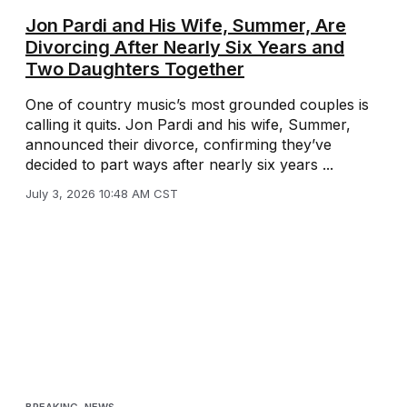
Jon Pardi and His Wife, Summer, Are
Divorcing After Nearly Six Years and
Two Daughters Together
One of country music’s most grounded couples is
calling it quits. Jon Pardi and his wife, Summer,
announced their divorce, confirming they’ve
decided to part ways after nearly six years ...
July 3, 2026 10:48 AM CST