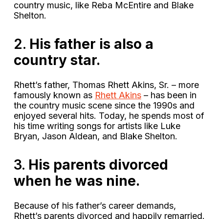
country music, like Reba McEntire and Blake
Shelton.
2.
His father is also a
country star.
Rhett’s father, Thomas Rhett Akins, Sr. – more
famously known as
Rhett Akins
– has been in
the country music scene since the 1990s and
enjoyed several hits. Today, he spends most of
his time writing songs for artists like Luke
Bryan, Jason Aldean, and Blake Shelton.
3.
His parents divorced
when he was nine.
Because of his father’s career demands,
Rhett’s parents divorced and happily remarried.