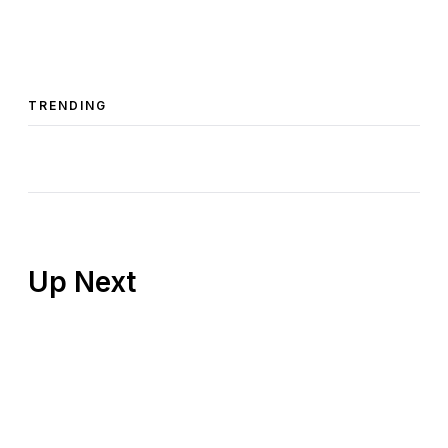
TRENDING
Up Next