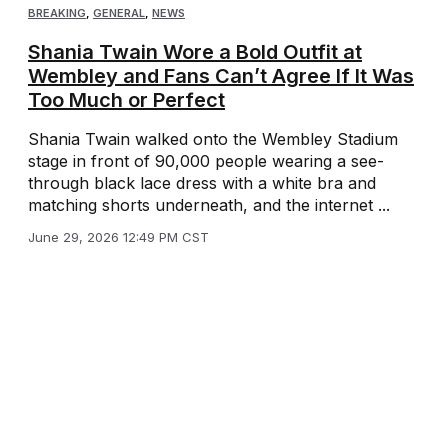
BREAKING
,
GENERAL
,
NEWS
Shania Twain Wore a Bold Outfit at
Wembley and Fans Can’t Agree If It Was
Too Much or Perfect
Shania Twain walked onto the Wembley Stadium
stage in front of 90,000 people wearing a see-
through black lace dress with a white bra and
matching shorts underneath, and the internet ...
June 29, 2026 12:49 PM CST