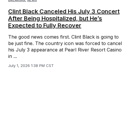
BREAKING
,
NEWS
Clint Black Canceled His July 3 Concert
After Being Hospitalized, but He’s
Expected to Fully Recover
The good news comes first. Clint Black is going to
be just fine. The country icon was forced to cancel
his July 3 appearance at Pearl River Resort Casino
in ...
July 1, 2026 1:38 PM CST