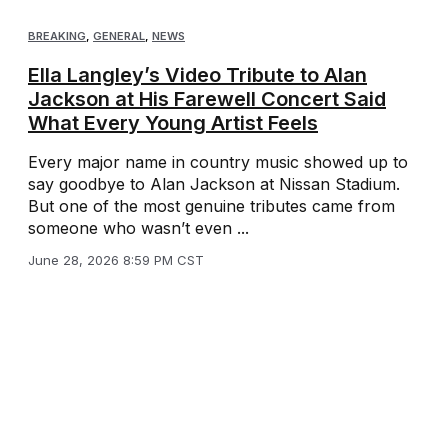
BREAKING
,
GENERAL
,
NEWS
Ella Langley’s Video Tribute to Alan
Jackson at His Farewell Concert Said
What Every Young Artist Feels
Every major name in country music showed up to
say goodbye to Alan Jackson at Nissan Stadium.
But one of the most genuine tributes came from
someone who wasn’t even ...
June 28, 2026 8:59 PM CST