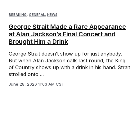
BREAKING
,
GENERAL
,
NEWS
George Strait Made a Rare Appearance
at Alan Jackson’s Final Concert and
Brought Him a Drink
George Strait doesn’t show up for just anybody.
But when Alan Jackson calls last round, the King
of Country shows up with a drink in his hand. Strait
strolled onto ...
June 28, 2026 11:03 AM CST