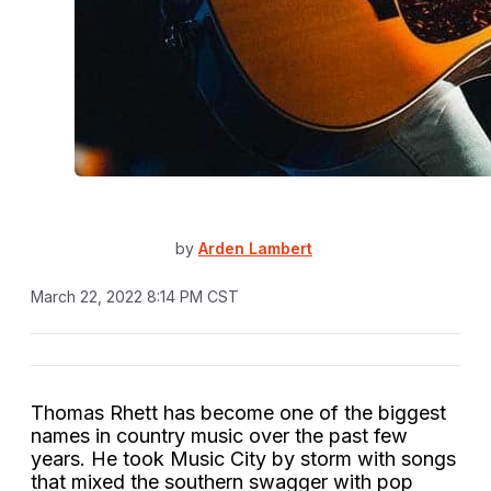
by
Arden Lambert
March 22, 2022 8:14 PM CST
Thomas Rhett has become one of the biggest
names in country music over the past few
years. He took Music City by storm with songs
that mixed the southern swagger with pop