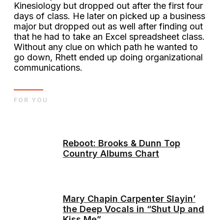
Kinesiology but dropped out after the first four
days of class. He later on picked up a business
major but dropped out as well after finding out
that he had to take an Excel spreadsheet class.
Without any clue on which path he wanted to
go down, Rhett ended up doing organizational
communications.
FOR YOU
Reboot: Brooks & Dunn Top
Country Albums Chart
Mary Chapin Carpenter Slayin’
the Deep Vocals in “Shut Up and
Kiss Me”