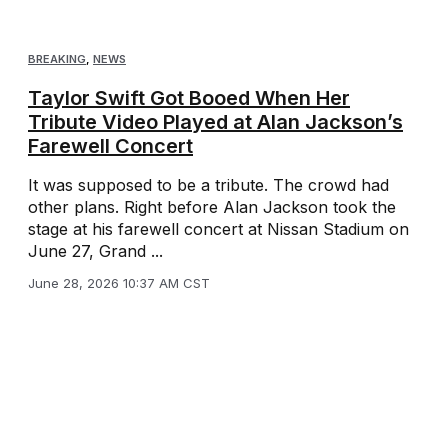
BREAKING
,
NEWS
Taylor Swift Got Booed When Her
Tribute Video Played at Alan Jackson’s
Farewell Concert
It was supposed to be a tribute. The crowd had
other plans. Right before Alan Jackson took the
stage at his farewell concert at Nissan Stadium on
June 27, Grand ...
June 28, 2026 10:37 AM CST