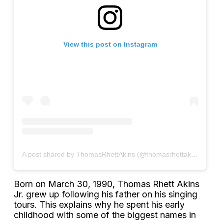
View this post on Instagram
A post shared by ThomasRhettAkins (@thomasrhettakins)
Born on March 30, 1990, Thomas Rhett Akins
Jr. grew up following his father on his singing
tours. This explains why he spent his early
childhood with some of the biggest names in