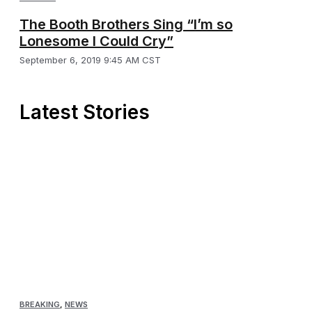
The Booth Brothers Sing “I’m so
Lonesome I Could Cry”
September 6, 2019 9:45 AM CST
Latest Stories
BREAKING
,
NEWS