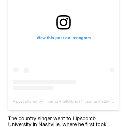
View this post on Instagram
A post shared by ThomasRhettAkins (@thomasrhettakins)
The country singer went to Lipscomb
University in Nashville, where he first took