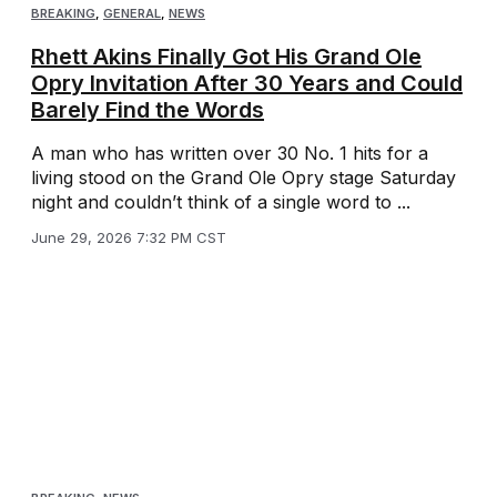
BREAKING
,
GENERAL
,
NEWS
Rhett Akins Finally Got His Grand Ole
Opry Invitation After 30 Years and Could
Barely Find the Words
A man who has written over 30 No. 1 hits for a
living stood on the Grand Ole Opry stage Saturday
night and couldn’t think of a single word to ...
June 29, 2026 7:32 PM CST