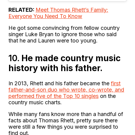
RELATED:
Meet Thomas Rhett’s Family:
Everyone You Need To Know
He got some convincing from fellow country
singer Luke Bryan to ignore those who said
that he and Lauren were too young.
10.
He made country music
history with his father.
In 2013, Rhett and his father became the
first
father-and-son duo who wrote, co-wrote, and
performed five of the Top 10 singles
on the
country music charts.
While many fans know more than a handful of
facts about Thomas Rhett, pretty sure there
were still a few things you were surprised to
find out.