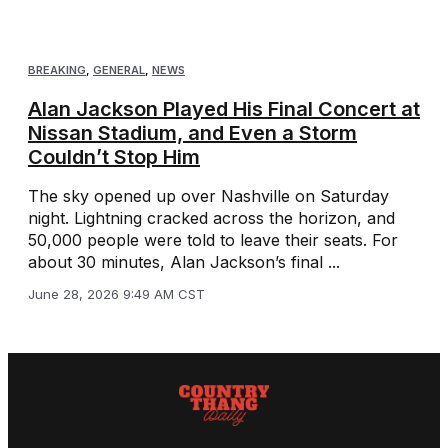
BREAKING
,
GENERAL
,
NEWS
Alan Jackson Played His Final Concert at
Nissan Stadium, and Even a Storm
Couldn’t Stop Him
The sky opened up over Nashville on Saturday
night. Lightning cracked across the horizon, and
50,000 people were told to leave their seats. For
about 30 minutes, Alan Jackson’s final ...
June 28, 2026 9:49 AM CST