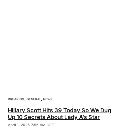
BREAKING
,
GENERAL
,
NEWS
Hillary Scott Hits 39 Today So We Dug
Up 10 Secrets About Lady A’s Star
April 1, 2025 7:56 AM CST