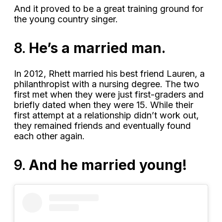
And it proved to be a great training ground for
the young country singer.
8.
He’s a married man.
In 2012, Rhett married his best friend Lauren, a
philanthropist with a nursing degree. The two
first met when they were just first-graders and
briefly dated when they were 15. While their
first attempt at a relationship didn’t work out,
they remained friends and eventually found
each other again.
9.
And he married young!