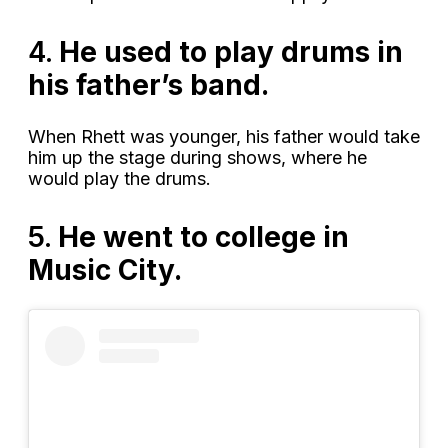
4.
He used to play drums in
his father’s band.
When Rhett was younger, his father would take
him up the stage during shows, where he
would play the drums.
5.
He went to college in
Music City.