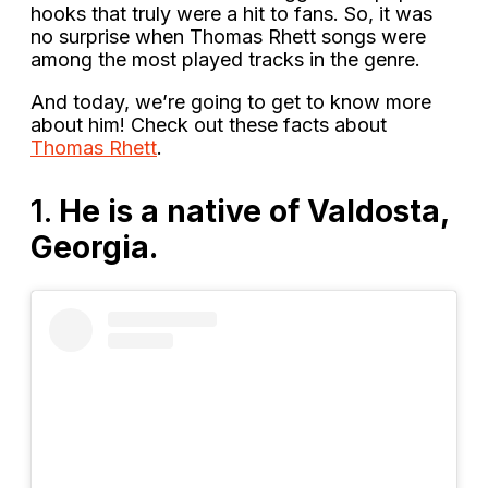
hooks that truly were a hit to fans. So, it was
no surprise when Thomas Rhett songs were
among the most played tracks in the genre.
And today, we’re going to get to know more
about him! Check out these facts about
Thomas Rhett
.
1.
He is a native of Valdosta,
Georgia.