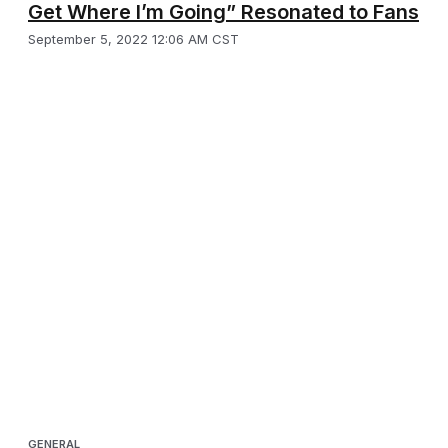
Get Where I’m Going” Resonated to Fans
September 5, 2022 12:06 AM CST
GENERAL