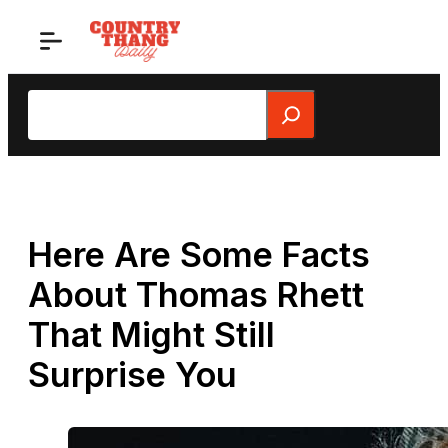
Skip
to
content
Search
Here Are Some Facts
About Thomas Rhett
That Might Still
Surprise You