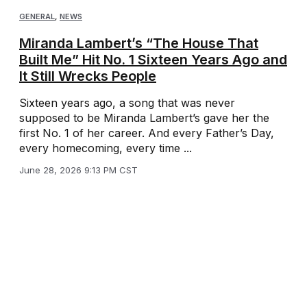
GENERAL
,
NEWS
Miranda Lambert’s “The House That
Built Me” Hit No. 1 Sixteen Years Ago and
It Still Wrecks People
Sixteen years ago, a song that was never
supposed to be Miranda Lambert’s gave her the
first No. 1 of her career. And every Father’s Day,
every homecoming, every time ...
June 28, 2026 9:13 PM CST