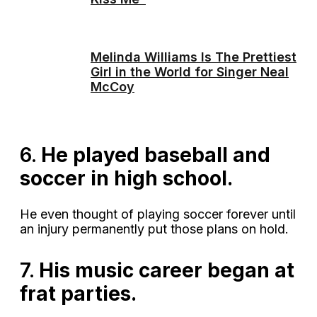
Melinda Williams Is The Prettiest
Girl in the World for Singer Neal
McCoy
6.
He played baseball and
soccer in high school.
He even thought of playing soccer forever until
an injury permanently put those plans on hold.
7.
His music career began at
frat parties.