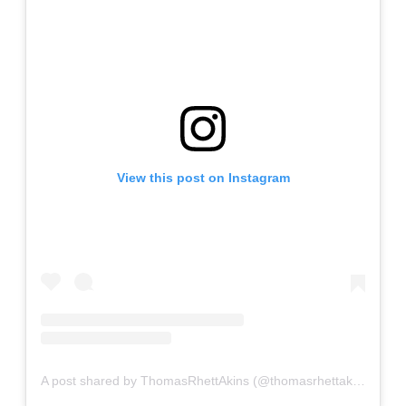
View this post on Instagram
A post shared by ThomasRhettAkins (@thomasrhettakins)