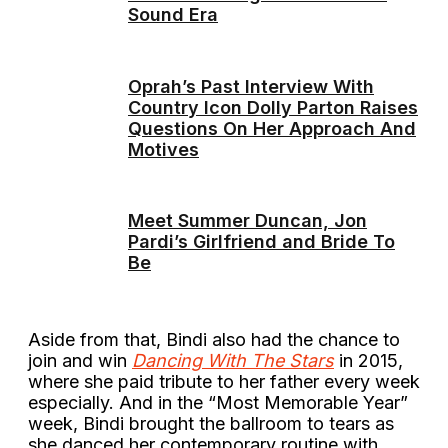
Sound Era
Oprah’s Past Interview With
Country Icon Dolly Parton Raises
Questions On Her Approach And
Motives
Meet Summer Duncan, Jon
Pardi’s Girlfriend and Bride To
Be
Aside from that, Bindi also had the chance to
join and win
Dancing With The Stars
in 2015,
where she paid tribute to her father every week
especially. And in the “Most Memorable Year”
week, Bindi brought the ballroom to tears as
she danced her contemporary routine with