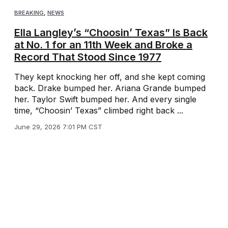
BREAKING
,
NEWS
Ella Langley’s “Choosin’ Texas” Is Back
at No. 1 for an 11th Week and Broke a
Record That Stood Since 1977
They kept knocking her off, and she kept coming
back. Drake bumped her. Ariana Grande bumped
her. Taylor Swift bumped her. And every single
time, “Choosin’ Texas” climbed right back ...
June 29, 2026 7:01 PM CST