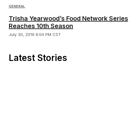
GENERAL
Trisha Yearwood’s Food Network Series
Reaches 10th Season
July 30, 2019 6:04 PM CST
Latest Stories