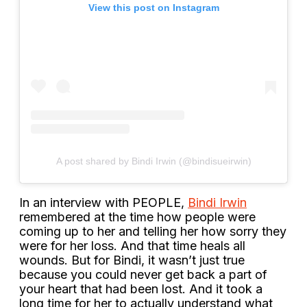
View this post on Instagram
A post shared by Bindi Irwin (@bindisueirwin)
In an interview with PEOPLE,
Bindi Irwin
remembered at the time how people were
coming up to her and telling her how sorry they
were for her loss. And that time heals all
wounds. But for Bindi, it wasn’t just true
because you could never get back a part of
your heart that had been lost. And it took a
long time for her to actually understand what