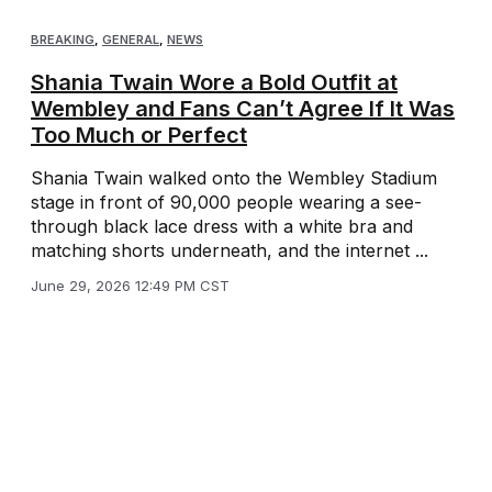
BREAKING
,
GENERAL
,
NEWS
Shania Twain Wore a Bold Outfit at
Wembley and Fans Can’t Agree If It Was
Too Much or Perfect
Shania Twain walked onto the Wembley Stadium
stage in front of 90,000 people wearing a see-
through black lace dress with a white bra and
matching shorts underneath, and the internet ...
June 29, 2026 12:49 PM CST