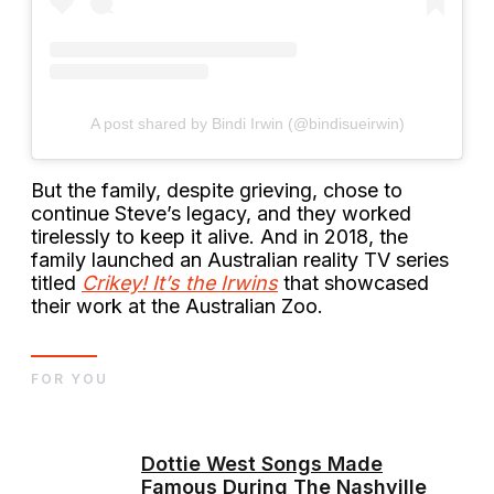
A post shared by Bindi Irwin (@bindisueirwin)
But the family, despite grieving, chose to
continue Steve’s legacy, and they worked
tirelessly to keep it alive. And in 2018, the
family launched an Australian reality TV series
titled
Crikey! It’s the Irwins
that showcased
their work at the Australian Zoo.
FOR YOU
Dottie West Songs Made
Famous During The Nashville