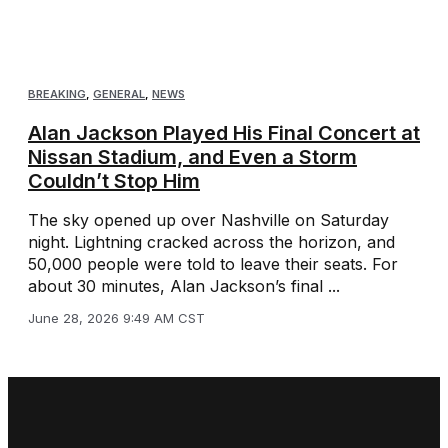
BREAKING
,
GENERAL
,
NEWS
Alan Jackson Played His Final Concert at
Nissan Stadium, and Even a Storm
Couldn’t Stop Him
The sky opened up over Nashville on Saturday
night. Lightning cracked across the horizon, and
50,000 people were told to leave their seats. For
about 30 minutes, Alan Jackson’s final ...
June 28, 2026 9:49 AM CST