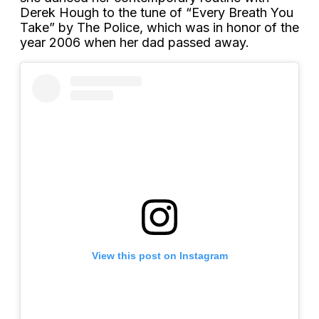
Derek Hough to the tune of “Every Breath You
Take” by The Police, which was in honor of the
year 2006 when her dad passed away.
View this post on Instagram