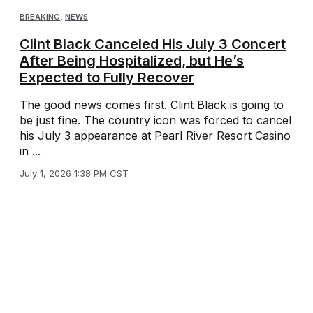
BREAKING
,
NEWS
Clint Black Canceled His July 3 Concert
After Being Hospitalized, but He’s
Expected to Fully Recover
The good news comes first. Clint Black is going to
be just fine. The country icon was forced to cancel
his July 3 appearance at Pearl River Resort Casino
in ...
July 1, 2026 1:38 PM CST