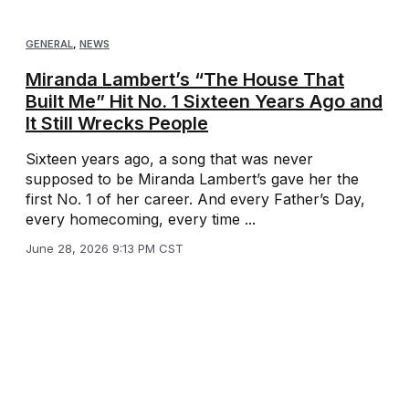
GENERAL
,
NEWS
Miranda Lambert’s “The House That
Built Me” Hit No. 1 Sixteen Years Ago and
It Still Wrecks People
Sixteen years ago, a song that was never
supposed to be Miranda Lambert’s gave her the
first No. 1 of her career. And every Father’s Day,
every homecoming, every time ...
June 28, 2026 9:13 PM CST