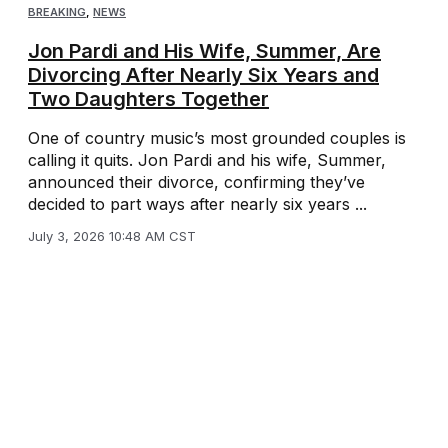
BREAKING
,
NEWS
Jon Pardi and His Wife, Summer, Are
Divorcing After Nearly Six Years and
Two Daughters Together
One of country music’s most grounded couples is
calling it quits. Jon Pardi and his wife, Summer,
announced their divorce, confirming they’ve
decided to part ways after nearly six years ...
July 3, 2026 10:48 AM CST