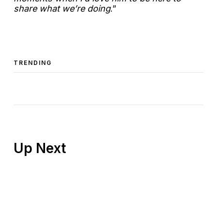
share what we’re doing
.”
TRENDING
Up Next