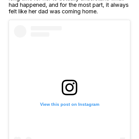
had happened, and for the most part, it always
felt like her dad was coming home.
View this post on Instagram