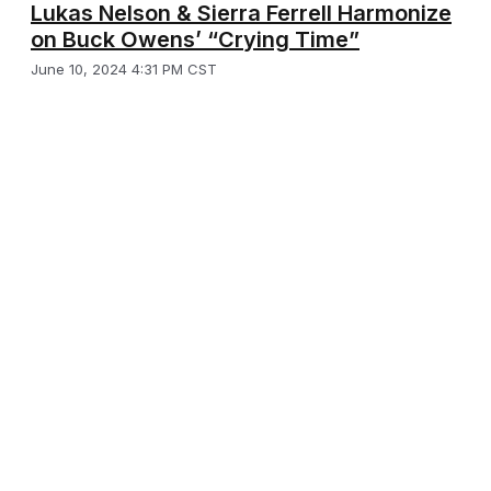
Lukas Nelson & Sierra Ferrell Harmonize
on Buck Owens’ “Crying Time”
June 10, 2024 4:31 PM CST