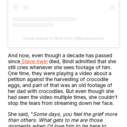
A post shared by Bindi Irwin (@bindisueirwin)
And now, even though a decade has passed
since
Steve Irwin
died, Bindi admitted that she
still cries whenever she sees footage of him.
One time, they were playing a video about a
petition against the harvesting of crocodile
eggs, and part of that was an old footage of
her dad with crocodiles. But even though she
had seen the video multiple times, she couldn’t
stop the tears from streaming down her face.
She said, “
Some days, you feel the grief more
than others. What gets to me are those
moments when I’d love him to be here to