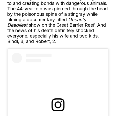
to and creating bonds with dangerous animals.
The 44-year-old was pierced through the heart
by the poisonous spine of a stingray while
filming a documentary titled
Ocean’s
Deadliest
show on the Great Barrier Reef. And
the news of his death definitely shocked
everyone, especially his wife and two kids,
Bindi, 8, and Robert, 2.