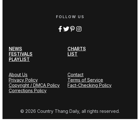
FOLLOW US
NEWS
CHARTS
FESTIVALS
LIST
PLAYLIST
About Us
Contact
Privacy Policy
Terms of Service
Copyright / DMCA Policy
Fact-Checking Policy
Corrections Policy
© 2026 Country Thang Daily, all rights reserved.