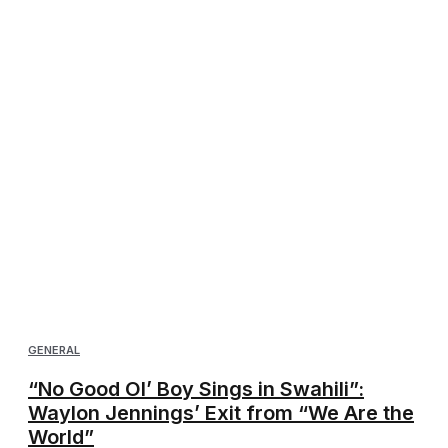
GENERAL
“No Good Ol’ Boy Sings in Swahili”:
Waylon Jennings’ Exit from “We Are the
World”