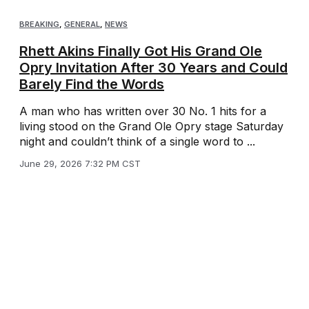
BREAKING
,
GENERAL
,
NEWS
Rhett Akins Finally Got His Grand Ole
Opry Invitation After 30 Years and Could
Barely Find the Words
A man who has written over 30 No. 1 hits for a
living stood on the Grand Ole Opry stage Saturday
night and couldn’t think of a single word to ...
June 29, 2026 7:32 PM CST