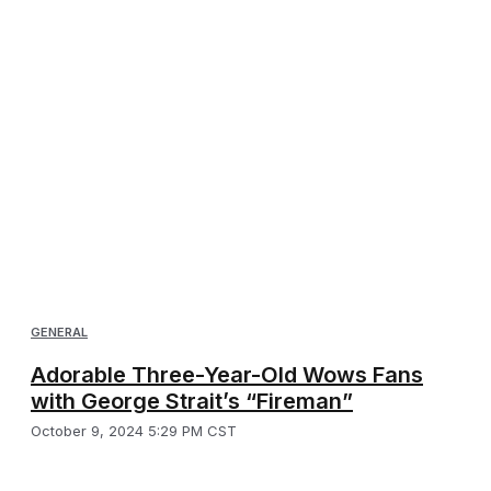
GENERAL
Adorable Three-Year-Old Wows Fans
with George Strait’s “Fireman”
October 9, 2024 5:29 PM CST