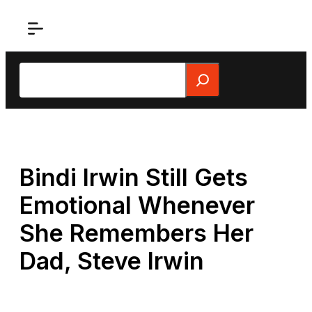
Skip
to
content
Search
Bindi Irwin Still Gets
Emotional Whenever
She Remembers Her
Dad, Steve Irwin