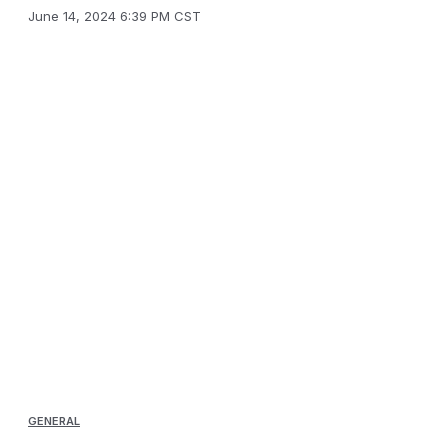
June 14, 2024 6:39 PM CST
GENERAL