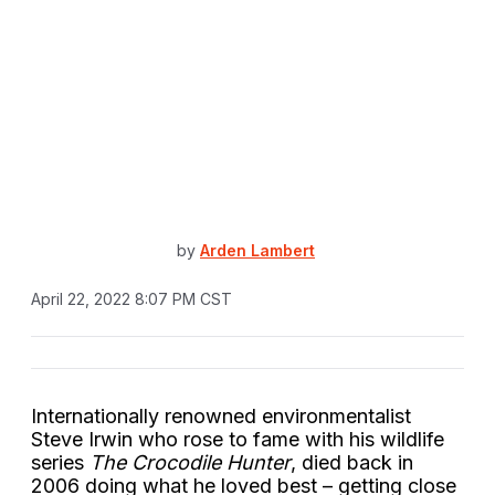
by
Arden Lambert
April 22, 2022 8:07 PM CST
Internationally renowned environmentalist
Steve Irwin who rose to fame with his wildlife
series
The Crocodile Hunter
, died back in
2006 doing what he loved best – getting close