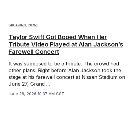
BREAKING
,
NEWS
Taylor Swift Got Booed When Her
Tribute Video Played at Alan Jackson’s
Farewell Concert
It was supposed to be a tribute. The crowd had
other plans. Right before Alan Jackson took the
stage at his farewell concert at Nissan Stadium on
June 27, Grand ...
June 28, 2026 10:37 AM CST