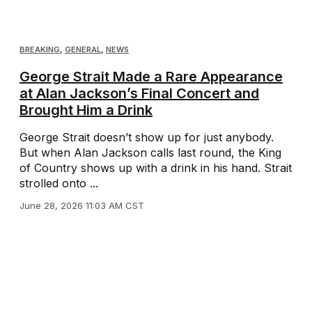
BREAKING
,
GENERAL
,
NEWS
George Strait Made a Rare Appearance
at Alan Jackson’s Final Concert and
Brought Him a Drink
George Strait doesn’t show up for just anybody.
But when Alan Jackson calls last round, the King
of Country shows up with a drink in his hand. Strait
strolled onto ...
June 28, 2026 11:03 AM CST