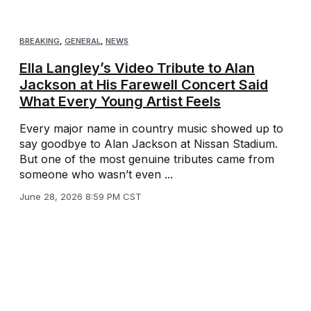
BREAKING
,
GENERAL
,
NEWS
Ella Langley’s Video Tribute to Alan
Jackson at His Farewell Concert Said
What Every Young Artist Feels
Every major name in country music showed up to
say goodbye to Alan Jackson at Nissan Stadium.
But one of the most genuine tributes came from
someone who wasn’t even ...
June 28, 2026 8:59 PM CST