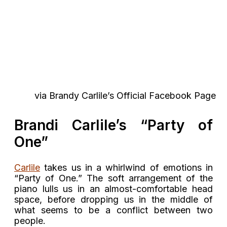
via Brandy Carlile’s Official Facebook Page
Brandi Carlile’s “Party of
One”
Carlile
takes us in a whirlwind of emotions in
“Party of One.” The soft arrangement of the
piano lulls us in an almost-comfortable head
space, before dropping us in the middle of
what seems to be a conflict between two
people.