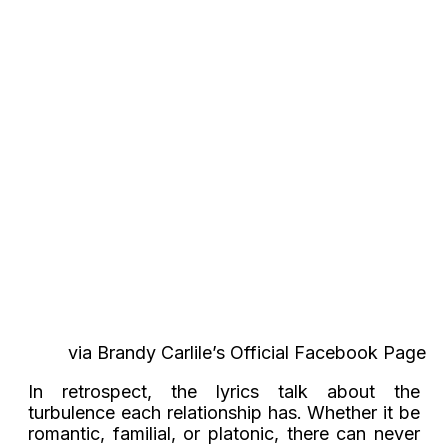
via Brandy Carlile’s Official Facebook Page
In retrospect, the lyrics talk about the
turbulence each relationship has. Whether it be
romantic, familial, or platonic, there can never