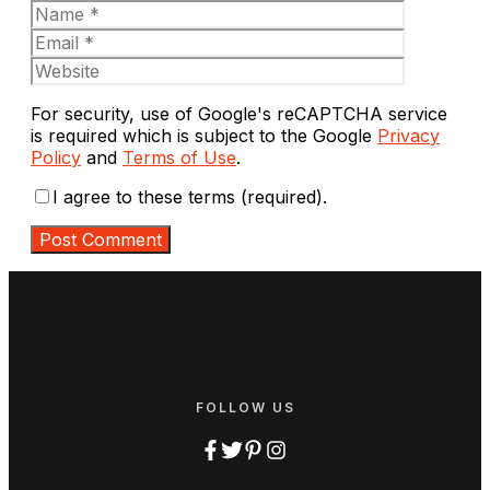
Name
Email
Website
For security, use of Google's reCAPTCHA service
is required which is subject to the Google
Privacy
Policy
and
Terms of Use
.
I agree to these terms (required).
FOLLOW US