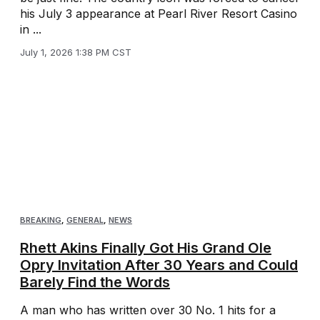
his July 3 appearance at Pearl River Resort Casino
in ...
July 1, 2026 1:38 PM CST
BREAKING
,
GENERAL
,
NEWS
Rhett Akins Finally Got His Grand Ole
Opry Invitation After 30 Years and Could
Barely Find the Words
A man who has written over 30 No. 1 hits for a