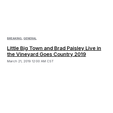
BREAKING
,
GENERAL
Little Big Town and Brad Paisley Live in
the Vineyard Goes Country 2019
March 21, 2019 12:00 AM CST