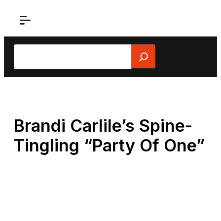
Skip
to
content
Search
Brandi Carlile’s Spine-
Tingling “Party Of One”