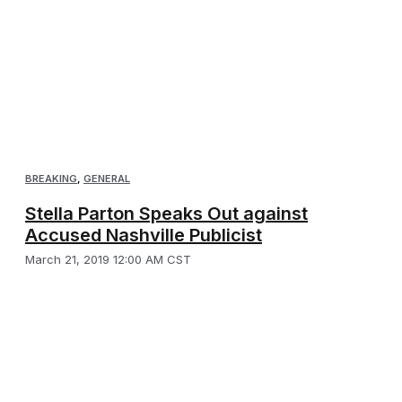
BREAKING
,
GENERAL
Stella Parton Speaks Out against
Accused Nashville Publicist
March 21, 2019 12:00 AM CST