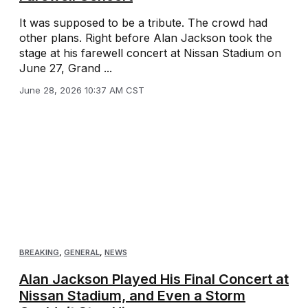
It was supposed to be a tribute. The crowd had
other plans. Right before Alan Jackson took the
stage at his farewell concert at Nissan Stadium on
June 27, Grand ...
June 28, 2026 10:37 AM CST
BREAKING
,
GENERAL
,
NEWS
Alan Jackson Played His Final Concert at
Nissan Stadium, and Even a Storm