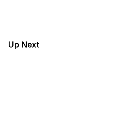
Up Next