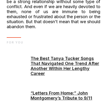
be a strong relationship without some type of
conflict. And even if we are heavily devoted to
them, none of us are immune to being
exhausted or frustrated about the person or the
situation. But that doesn’t mean that we should
abandon them.
FOR YOU
The Best Tanya Tucker Songs
That Navigated One Trend After
Another Within Her Lengthy
Career
“Letters From Home:” John
Montgomery’s Tribute to 9/11