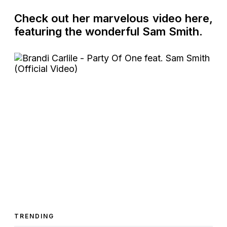
Check out her marvelous video here,
featuring the wonderful Sam Smith.
TRENDING