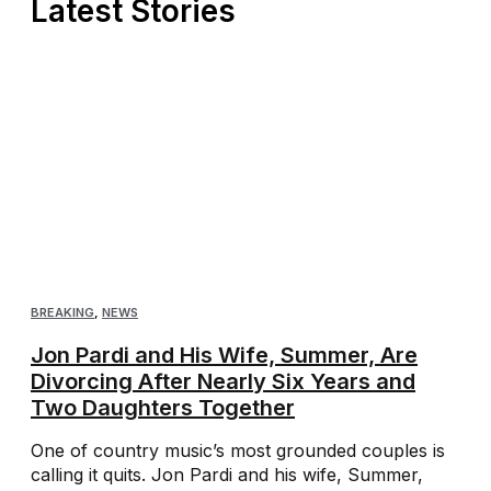
Latest Stories
BREAKING
,
NEWS
Jon Pardi and His Wife, Summer, Are
Divorcing After Nearly Six Years and
Two Daughters Together
One of country music’s most grounded couples is
calling it quits. Jon Pardi and his wife, Summer,