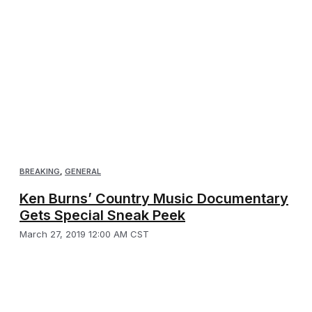
BREAKING
,
GENERAL
Ken Burns’ Country Music Documentary
Gets Special Sneak Peek
March 27, 2019 12:00 AM CST