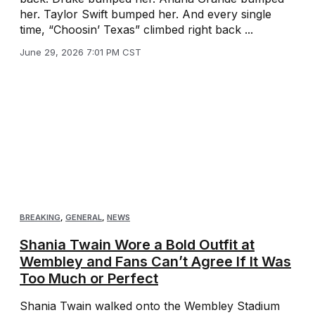
her. Taylor Swift bumped her. And every single
time, “Choosin’ Texas” climbed right back ...
June 29, 2026 7:01 PM CST
BREAKING
,
GENERAL
,
NEWS
Shania Twain Wore a Bold Outfit at
Wembley and Fans Can’t Agree If It Was
Too Much or Perfect
Shania Twain walked onto the Wembley Stadium