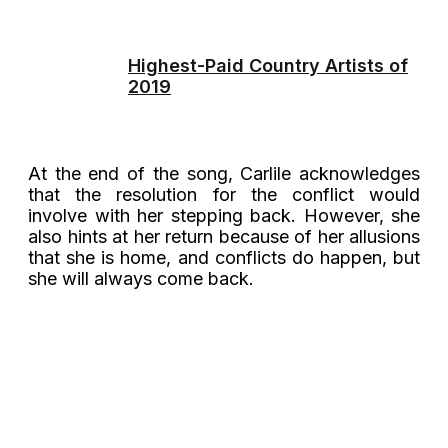
Highest-Paid Country Artists of
2019
At the end of the song, Carlile acknowledges
that the resolution for the conflict would
involve with her stepping back. However, she
also hints at her return because of her allusions
that she is home, and conflicts do happen, but
she will always come back.