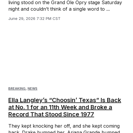
living stood on the Grand Ole Opry stage Saturday
night and couldn’t think of a single word to ...
June 29, 2026 7:32 PM CST
BREAKING
,
NEWS
Ella Langley’s “Choosin’ Texas” Is Back
at No. 1 for an 11th Week and Broke a
Record That Stood Since 1977
They kept knocking her off, and she kept coming
back. Drake bumped her. Ariana Grande bumped