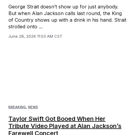
George Strait doesn’t show up for just anybody.
But when Alan Jackson calls last round, the King
of Country shows up with a drink in his hand. Strait
strolled onto ...
June 28, 2026 11:03 AM CST
BREAKING
,
NEWS
Taylor Swift Got Booed When Her
Tribute Video Played at Alan Jackson’s
Farewell Concert