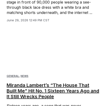
stage in front of 90,000 people wearing a see-
through black lace dress with a white bra and
matching shorts underneath, and the internet ...
June 29, 2026 12:49 PM CST
GENERAL
,
NEWS
Miranda Lambert’s “The House That
Built Me” Hit No. 1 Sixteen Years Ago and
It Still Wrecks People
Sixteen years ago, a song that was never