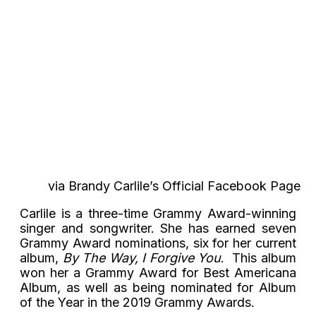
via Brandy Carlile’s Official Facebook Page
Carlile is a three-time Grammy Award-winning
singer and songwriter. She has earned seven
Grammy Award nominations, six for her current
album,
By The Way, I Forgive You
. This album
won her a Grammy Award for Best Americana
Album, as well as being nominated for Album
of the Year in the 2019 Grammy Awards.