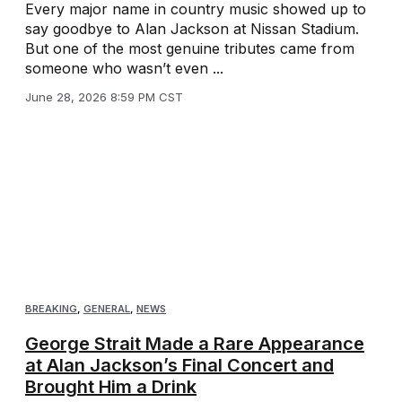
Every major name in country music showed up to
say goodbye to Alan Jackson at Nissan Stadium.
But one of the most genuine tributes came from
someone who wasn’t even ...
June 28, 2026 8:59 PM CST
BREAKING
,
GENERAL
,
NEWS
George Strait Made a Rare Appearance
at Alan Jackson’s Final Concert and
Brought Him a Drink