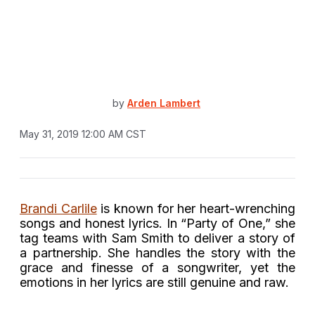
by
Arden Lambert
May 31, 2019 12:00 AM CST
Brandi Carlile
is known for her heart-wrenching
songs and honest lyrics. In “Party of One,” she
tag teams with Sam Smith to deliver a story of
a partnership. She handles the story with the
grace and finesse of a songwriter, yet the
emotions in her lyrics are still genuine and raw.