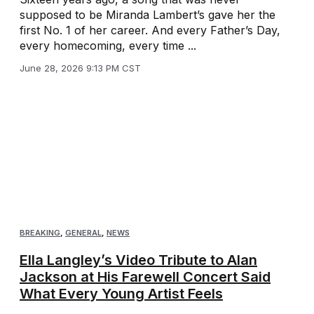
supposed to be Miranda Lambert’s gave her the
first No. 1 of her career. And every Father’s Day,
every homecoming, every time ...
June 28, 2026 9:13 PM CST
BREAKING
,
GENERAL
,
NEWS
Ella Langley’s Video Tribute to Alan
Jackson at His Farewell Concert Said
What Every Young Artist Feels