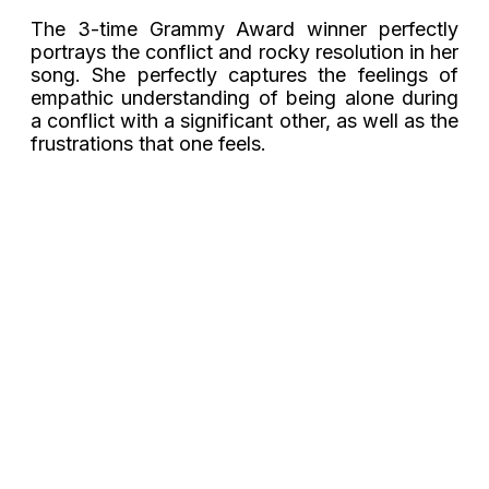
The 3-time Grammy Award winner perfectly
portrays the conflict and rocky resolution in her
song. She perfectly captures the feelings of
empathic understanding of being alone during
a conflict with a significant other, as well as the
frustrations that one feels.