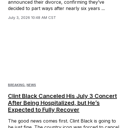
announced their divorce, confirming they’ve
decided to part ways after nearly six years ...
July 3, 2026 10:48 AM CST
BREAKING
,
NEWS
Clint Black Canceled His July 3 Concert
After Being Hospitalized, but He’s
Expected to Fully Recover
The good news comes first. Clint Black is going to
be just fine. The country icon was forced to cancel