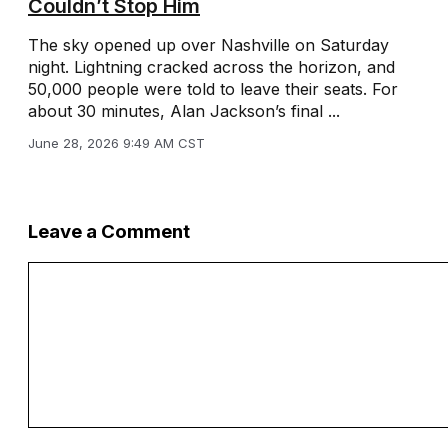
Couldn’t Stop Him
The sky opened up over Nashville on Saturday
night. Lightning cracked across the horizon, and
50,000 people were told to leave their seats. For
about 30 minutes, Alan Jackson’s final ...
June 28, 2026 9:49 AM CST
Leave a Comment
Comment