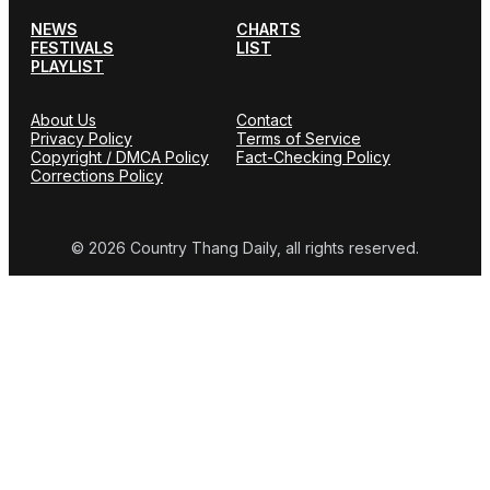
NEWS
CHARTS
FESTIVALS
LIST
PLAYLIST
About Us
Contact
Privacy Policy
Terms of Service
Copyright / DMCA Policy
Fact-Checking Policy
Corrections Policy
© 2026 Country Thang Daily, all rights reserved.