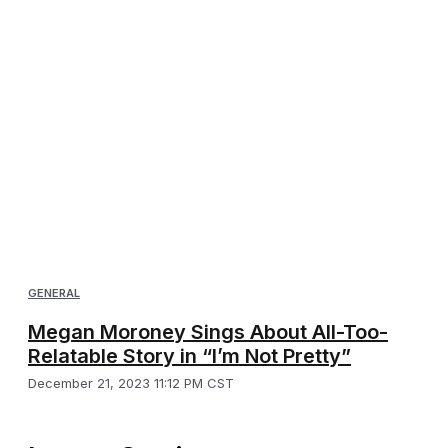
GENERAL
Megan Moroney Sings About All-Too-
Relatable Story in “I’m Not Pretty”
December 21, 2023 11:12 PM CST