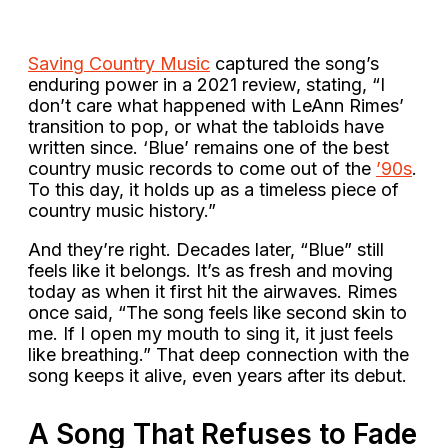
Saving Country Music
captured the song’s
enduring power in a 2021 review, stating, “I
don’t care what happened with LeAnn Rimes’
transition to pop, or what the tabloids have
written since. ‘Blue’ remains one of the best
country music records to come out of the
’90s
.
To this day, it holds up as a timeless piece of
country music history.”
And they’re right. Decades later, “Blue” still
feels like it belongs. It’s as fresh and moving
today as when it first hit the airwaves. Rimes
once said, “The song feels like second skin to
me. If I open my mouth to sing it, it just feels
like breathing.” That deep connection with the
song keeps it alive, even years after its debut.
A Song That Refuses to Fade