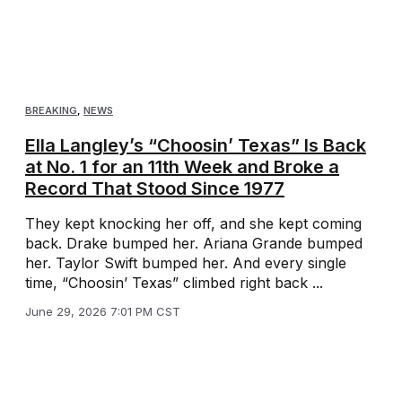
BREAKING
,
NEWS
Ella Langley’s “Choosin’ Texas” Is Back
at No. 1 for an 11th Week and Broke a
Record That Stood Since 1977
They kept knocking her off, and she kept coming
back. Drake bumped her. Ariana Grande bumped
her. Taylor Swift bumped her. And every single
time, “Choosin’ Texas” climbed right back ...
June 29, 2026 7:01 PM CST