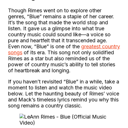
Though Rimes went on to explore other
genres, “Blue” remains a staple of her career.
It’s the song that made the world stop and
listen. It gave us a glimpse into what true
country music could sound like—a voice so
pure and heartfelt that it transcended age.
Even now, “Blue” is one of the
greatest country
songs
of its era. This song not only solidified
Rimes as a star but also reminded us of the
power of country music’s ability to tell stories
of heartbreak and longing.
If you haven’t revisited “Blue” in a while, take a
moment to listen and watch the music video
below. Let the haunting beauty of Rimes’ voice
and Mack’s timeless lyrics remind you why this
song remains a country classic.