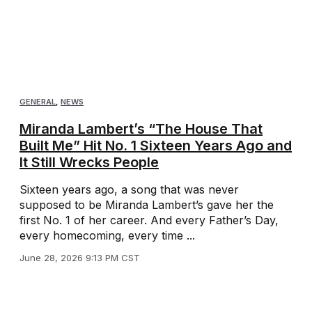
GENERAL
,
NEWS
Miranda Lambert’s “The House That
Built Me” Hit No. 1 Sixteen Years Ago and
It Still Wrecks People
Sixteen years ago, a song that was never
supposed to be Miranda Lambert’s gave her the
first No. 1 of her career. And every Father’s Day,
every homecoming, every time ...
June 28, 2026 9:13 PM CST