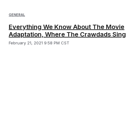
GENERAL
Everything We Know About The Movie
Adaptation, Where The Crawdads Sing
February 21, 2021 9:58 PM CST