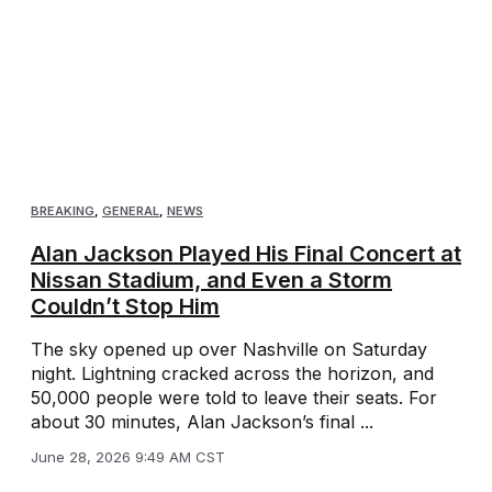
BREAKING
,
GENERAL
,
NEWS
Alan Jackson Played His Final Concert at
Nissan Stadium, and Even a Storm
Couldn’t Stop Him
The sky opened up over Nashville on Saturday
night. Lightning cracked across the horizon, and
50,000 people were told to leave their seats. For
about 30 minutes, Alan Jackson’s final ...
June 28, 2026 9:49 AM CST