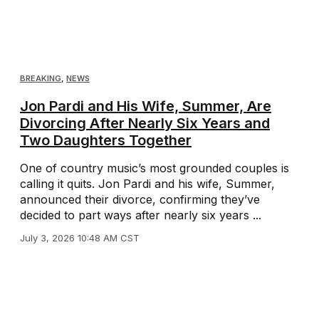
BREAKING
,
NEWS
Jon Pardi and His Wife, Summer, Are
Divorcing After Nearly Six Years and
Two Daughters Together
One of country music’s most grounded couples is
calling it quits. Jon Pardi and his wife, Summer,
announced their divorce, confirming they’ve
decided to part ways after nearly six years ...
July 3, 2026 10:48 AM CST