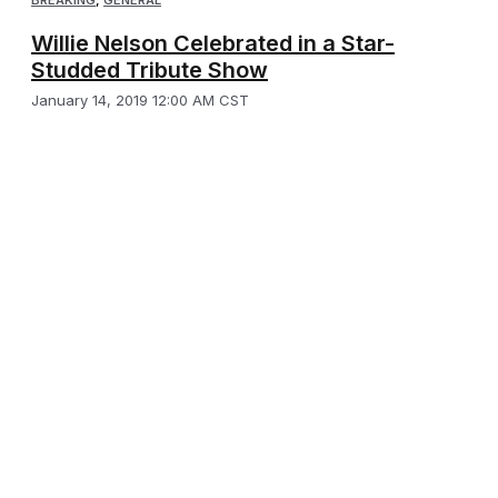
Willie Nelson Celebrated in a Star-
Studded Tribute Show
January 14, 2019 12:00 AM CST