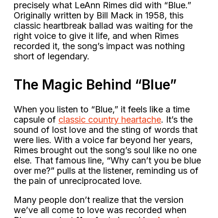
precisely what LeAnn Rimes did with “Blue.”
Originally written by Bill Mack in 1958, this
classic heartbreak ballad was waiting for the
right voice to give it life, and when Rimes
recorded it, the song’s impact was nothing
short of legendary.
The Magic Behind “Blue”
When you listen to “Blue,” it feels like a time
capsule of
classic country heartache
. It’s the
sound of lost love and the sting of words that
were lies. With a voice far beyond her years,
Rimes brought out the song’s soul like no one
else. That famous line, “Why can’t you be blue
over me?” pulls at the listener, reminding us of
the pain of unreciprocated love.
Many people don’t realize that the version
we’ve all come to love was recorded when