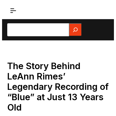
Skip
to
content
Search
The Story Behind
LeAnn Rimes’
Legendary Recording of
“Blue” at Just 13 Years
Old