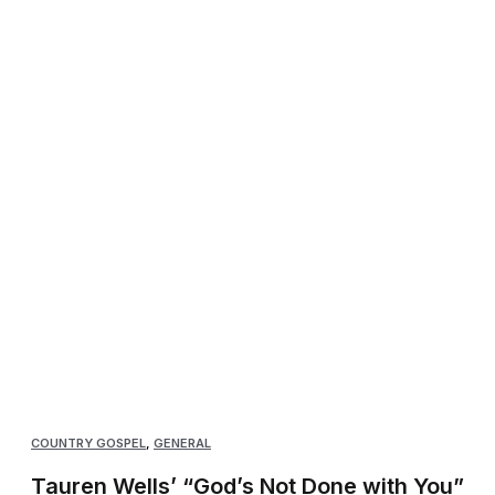
COUNTRY GOSPEL
,
GENERAL
Tauren Wells’ “God’s Not Done with You”