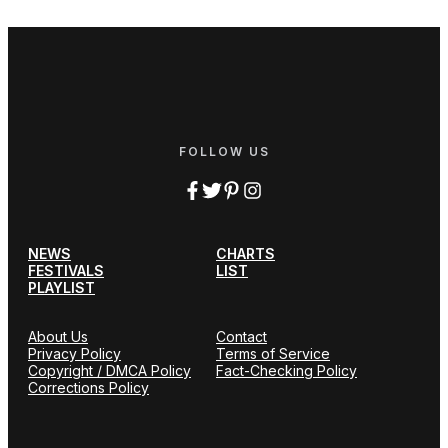
FOLLOW US
NEWS
CHARTS
FESTIVALS
LIST
PLAYLIST
About Us
Contact
Privacy Policy
Terms of Service
Copyright / DMCA Policy
Fact-Checking Policy
Corrections Policy