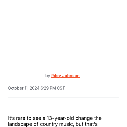
by
Riley Johnson
October 11, 2024 6:29 PM CST
It’s rare to see a 13-year-old change the
landscape of country music, but that’s