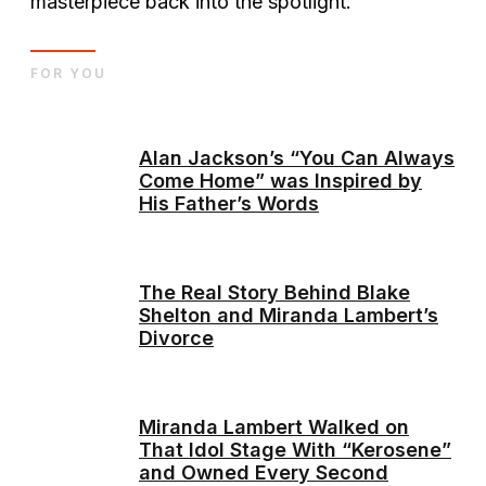
masterpiece back into the spotlight.
FOR YOU
Alan Jackson’s “You Can Always
Come Home” was Inspired by
His Father’s Words
The Real Story Behind Blake
Shelton and Miranda Lambert’s
Divorce
Miranda Lambert Walked on
That Idol Stage With “Kerosene”
and Owned Every Second