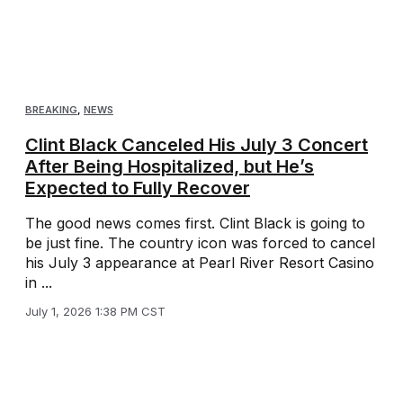
BREAKING
,
NEWS
Clint Black Canceled His July 3 Concert
After Being Hospitalized, but He’s
Expected to Fully Recover
The good news comes first. Clint Black is going to
be just fine. The country icon was forced to cancel
his July 3 appearance at Pearl River Resort Casino
in ...
July 1, 2026 1:38 PM CST