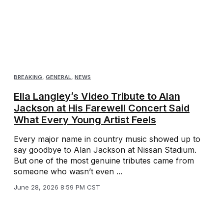
BREAKING
,
GENERAL
,
NEWS
Ella Langley’s Video Tribute to Alan
Jackson at His Farewell Concert Said
What Every Young Artist Feels
Every major name in country music showed up to
say goodbye to Alan Jackson at Nissan Stadium.
But one of the most genuine tributes came from
someone who wasn’t even ...
June 28, 2026 8:59 PM CST