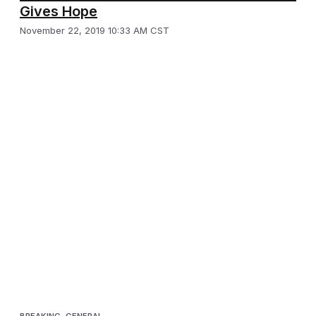
Gives Hope
November 22, 2019 10:33 AM CST
BREAKING
,
GENERAL