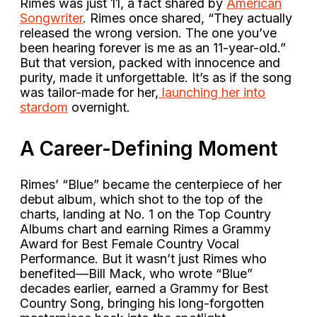
Rimes was just 11, a fact shared by
American
Songwriter
. Rimes once shared, “They actually
released the wrong version. The one you’ve
been hearing forever is me as an 11-year-old.”
But that version, packed with innocence and
purity, made it unforgettable. It’s as if the song
was tailor-made for her,
launching her into
stardom
overnight.
A Career-Defining Moment
Rimes’ “Blue” became the centerpiece of her
debut album, which shot to the top of the
charts, landing at No. 1 on the Top Country
Albums chart and earning Rimes a Grammy
Award for Best Female Country Vocal
Performance. But it wasn’t just Rimes who
benefited—Bill Mack, who wrote “Blue”
decades earlier, earned a Grammy for Best
Country Song, bringing his long-forgotten