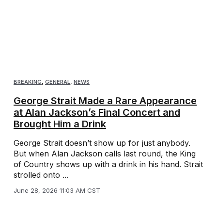
BREAKING
,
GENERAL
,
NEWS
George Strait Made a Rare Appearance
at Alan Jackson’s Final Concert and
Brought Him a Drink
George Strait doesn’t show up for just anybody.
But when Alan Jackson calls last round, the King
of Country shows up with a drink in his hand. Strait
strolled onto ...
June 28, 2026 11:03 AM CST