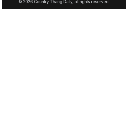
© 2026 Country Thang Daily, all rights reserved.