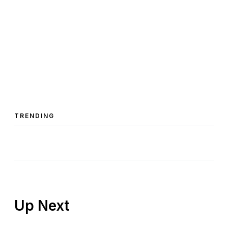
TRENDING
Up Next