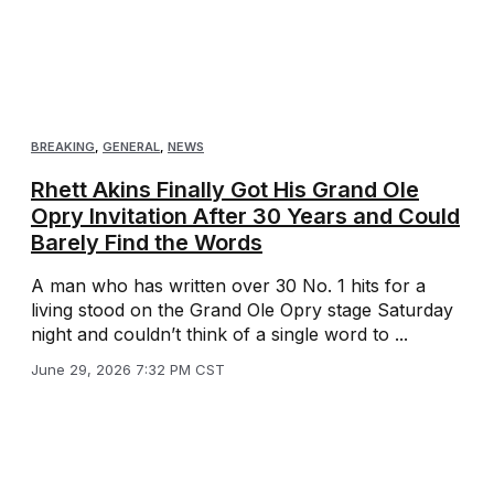
BREAKING
,
GENERAL
,
NEWS
Rhett Akins Finally Got His Grand Ole
Opry Invitation After 30 Years and Could
Barely Find the Words
A man who has written over 30 No. 1 hits for a
living stood on the Grand Ole Opry stage Saturday
night and couldn’t think of a single word to ...
June 29, 2026 7:32 PM CST