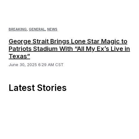
BREAKING
,
GENERAL
,
NEWS
George Strait Brings Lone Star Magic to
Patriots Stadium With “All My Ex’s Live in
Texas”
June 30, 2025 6:29 AM CST
Latest Stories