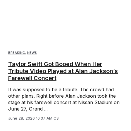
BREAKING
,
NEWS
Taylor Swift Got Booed When Her
Tribute Video Played at Alan Jackson’s
Farewell Concert
It was supposed to be a tribute. The crowd had
other plans. Right before Alan Jackson took the
stage at his farewell concert at Nissan Stadium on
June 27, Grand ...
June 28, 2026 10:37 AM CST