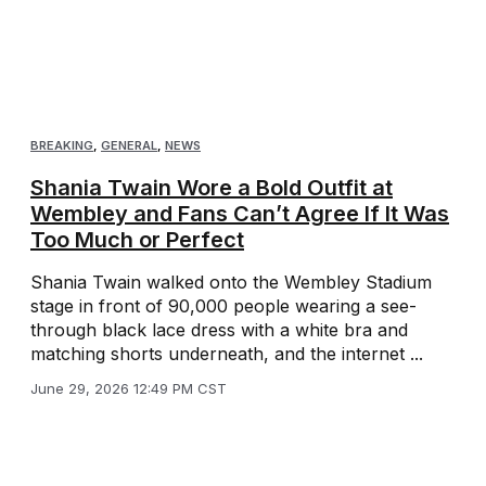
BREAKING
,
GENERAL
,
NEWS
Shania Twain Wore a Bold Outfit at
Wembley and Fans Can’t Agree If It Was
Too Much or Perfect
Shania Twain walked onto the Wembley Stadium
stage in front of 90,000 people wearing a see-
through black lace dress with a white bra and
matching shorts underneath, and the internet ...
June 29, 2026 12:49 PM CST