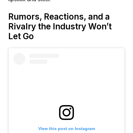
Rumors, Reactions, and a
Rivalry the Industry Won’t
Let Go
View this post on Instagram