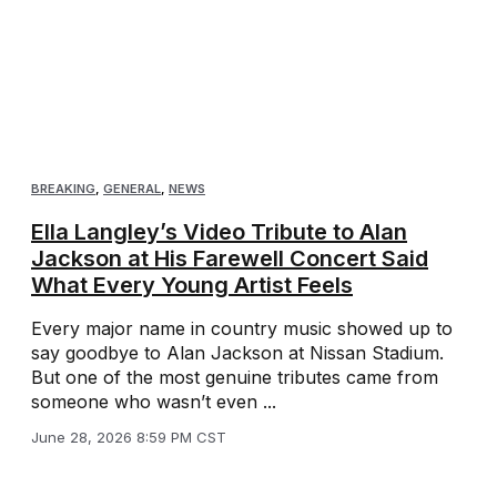
BREAKING
,
GENERAL
,
NEWS
Ella Langley’s Video Tribute to Alan
Jackson at His Farewell Concert Said
What Every Young Artist Feels
Every major name in country music showed up to
say goodbye to Alan Jackson at Nissan Stadium.
But one of the most genuine tributes came from
someone who wasn’t even ...
June 28, 2026 8:59 PM CST