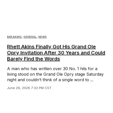
BREAKING
,
GENERAL
,
NEWS
Rhett Akins Finally Got His Grand Ole
Opry Invitation After 30 Years and Could
Barely Find the Words
A man who has written over 30 No. 1 hits for a
living stood on the Grand Ole Opry stage Saturday
night and couldn’t think of a single word to ...
June 29, 2026 7:32 PM CST