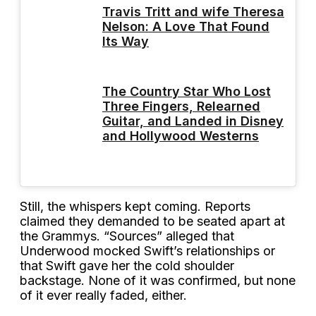
Travis Tritt and wife Theresa
Nelson: A Love That Found
Its Way
The Country Star Who Lost
Three Fingers, Relearned
Guitar, and Landed in Disney
and Hollywood Westerns
Still, the whispers kept coming. Reports
claimed they demanded to be seated apart at
the Grammys. “Sources” alleged that
Underwood mocked Swift’s relationships or
that Swift gave her the cold shoulder
backstage. None of it was confirmed, but none
of it ever really faded, either.