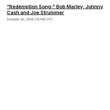
“Redemption Song:” Bob Marley, Johnny
Cash and Joe Strummer
October 30, 2019 1:31 PM CST