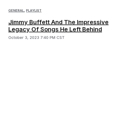
GENERAL
,
PLAYLIST
Jimmy Buffett And The Impressive
Legacy Of Songs He Left Behind
October 3, 2023 7:40 PM CST