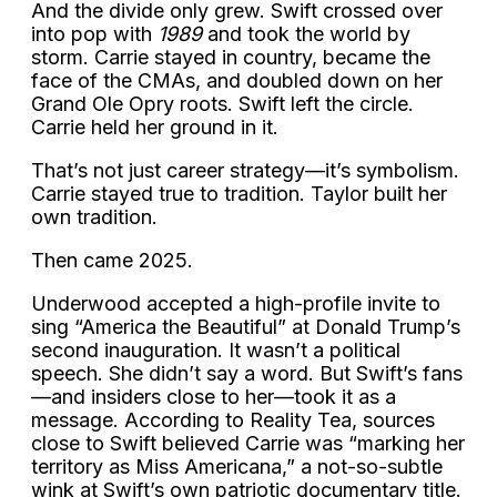
And the divide only grew. Swift crossed over
into pop with
1989
and took the world by
storm. Carrie stayed in country, became the
face of the CMAs, and doubled down on her
Grand Ole Opry roots. Swift left the circle.
Carrie held her ground in it.
That’s not just career strategy—it’s symbolism.
Carrie stayed true to tradition. Taylor built her
own tradition.
Then came 2025.
Underwood accepted a high-profile invite to
sing “America the Beautiful” at Donald Trump’s
second inauguration. It wasn’t a political
speech. She didn’t say a word. But Swift’s fans
—and insiders close to her—took it as a
message. According to Reality Tea, sources
close to Swift believed Carrie was “marking her
territory as Miss Americana,” a not-so-subtle
wink at Swift’s own patriotic documentary title.