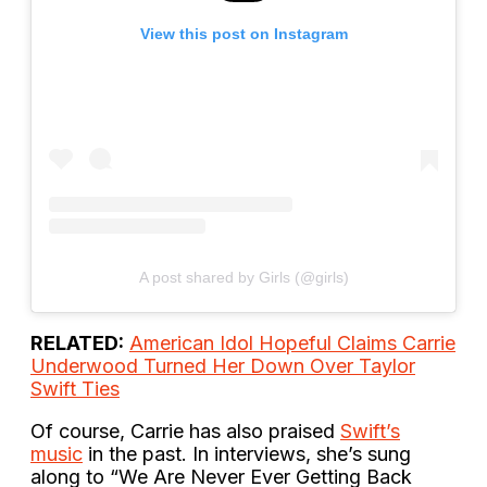
View this post on Instagram
A post shared by Girls (@girls)
RELATED:
American Idol Hopeful Claims Carrie
Underwood Turned Her Down Over Taylor
Swift Ties
Of course, Carrie has also praised
Swift’s
music
in the past. In interviews, she’s sung
along to “We Are Never Ever Getting Back