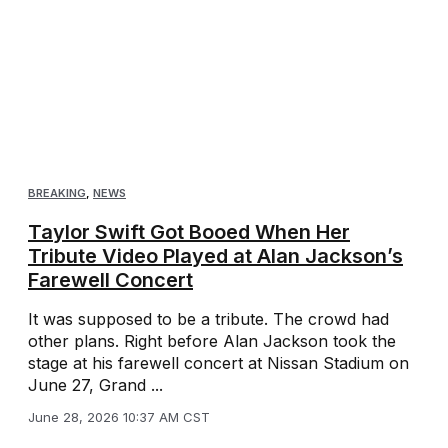
BREAKING
,
NEWS
Taylor Swift Got Booed When Her
Tribute Video Played at Alan Jackson’s
Farewell Concert
It was supposed to be a tribute. The crowd had
other plans. Right before Alan Jackson took the
stage at his farewell concert at Nissan Stadium on
June 27, Grand ...
June 28, 2026 10:37 AM CST