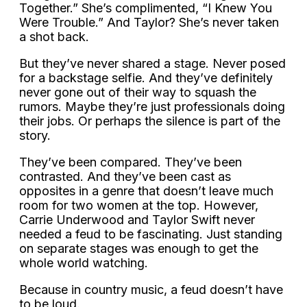
Together.” She’s complimented, “I Knew You
Were Trouble.” And Taylor? She’s never taken
a shot back.
But they’ve never shared a stage. Never posed
for a backstage selfie. And they’ve definitely
never gone out of their way to squash the
rumors. Maybe they’re just professionals doing
their jobs. Or perhaps the silence is part of the
story.
They’ve been compared. They’ve been
contrasted. And they’ve been cast as
opposites in a genre that doesn’t leave much
room for two women at the top. However,
Carrie Underwood and Taylor Swift never
needed a feud to be fascinating. Just standing
on separate stages was enough to get the
whole world watching.
Because in country music, a feud doesn’t have
to be loud.