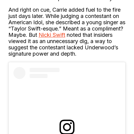
And right on cue, Carrie added fuel to the fire
just days later. While judging a contestant on
American Idol, she described a young singer as
“Taylor Swift-esque.” Meant as a compliment?
Maybe. But
Nicki Swift
noted that insiders
viewed it as an unnecessary dig, a way to
suggest the contestant lacked Underwood’s
signature power and depth.