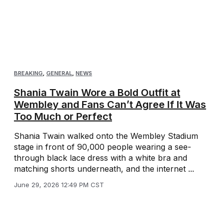
BREAKING
,
GENERAL
,
NEWS
Shania Twain Wore a Bold Outfit at
Wembley and Fans Can’t Agree If It Was
Too Much or Perfect
Shania Twain walked onto the Wembley Stadium
stage in front of 90,000 people wearing a see-
through black lace dress with a white bra and
matching shorts underneath, and the internet ...
June 29, 2026 12:49 PM CST