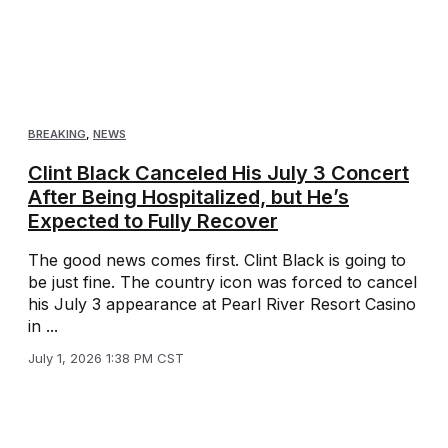
BREAKING
,
NEWS
Clint Black Canceled His July 3 Concert
After Being Hospitalized, but He’s
Expected to Fully Recover
The good news comes first. Clint Black is going to
be just fine. The country icon was forced to cancel
his July 3 appearance at Pearl River Resort Casino
in ...
July 1, 2026 1:38 PM CST