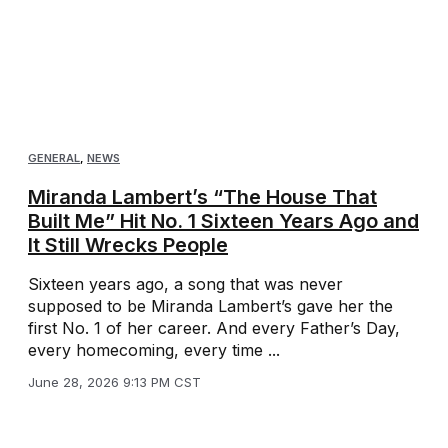
GENERAL
,
NEWS
Miranda Lambert’s “The House That
Built Me” Hit No. 1 Sixteen Years Ago and
It Still Wrecks People
Sixteen years ago, a song that was never
supposed to be Miranda Lambert’s gave her the
first No. 1 of her career. And every Father’s Day,
every homecoming, every time ...
June 28, 2026 9:13 PM CST