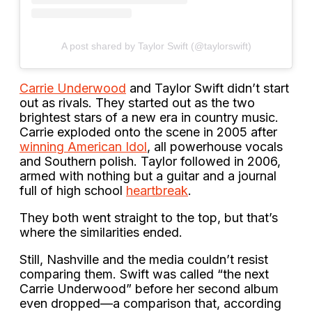
A post shared by Taylor Swift (@taylorswift)
Carrie Underwood
and Taylor Swift didn’t start
out as rivals. They started out as the two
brightest stars of a new era in country music.
Carrie exploded onto the scene in 2005 after
winning American Idol
, all powerhouse vocals
and Southern polish. Taylor followed in 2006,
armed with nothing but a guitar and a journal
full of high school
heartbreak
.
They both went straight to the top, but that’s
where the similarities ended.
Still, Nashville and the media couldn’t resist
comparing them. Swift was called “the next
Carrie Underwood” before her second album
even dropped—a comparison that, according