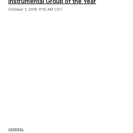
Instrumental Group of the Year
October 1, 2019 11:10 AM CST
GENERAL