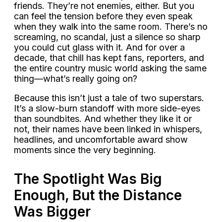
friends. They’re not enemies, either. But you
can feel the tension before they even speak
when they walk into the same room. There’s no
screaming, no scandal, just a silence so sharp
you could cut glass with it. And for over a
decade, that chill has kept fans, reporters, and
the entire country music world asking the same
thing—what’s really going on?
Because this isn’t just a tale of two superstars.
It’s a slow-burn standoff with more side-eyes
than soundbites. And whether they like it or
not, their names have been linked in whispers,
headlines, and uncomfortable award show
moments since the very beginning.
The Spotlight Was Big
Enough, But the Distance
Was Bigger