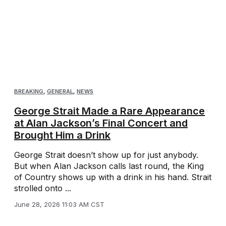
BREAKING
,
GENERAL
,
NEWS
George Strait Made a Rare Appearance
at Alan Jackson’s Final Concert and
Brought Him a Drink
George Strait doesn’t show up for just anybody.
But when Alan Jackson calls last round, the King
of Country shows up with a drink in his hand. Strait
strolled onto ...
June 28, 2026 11:03 AM CST