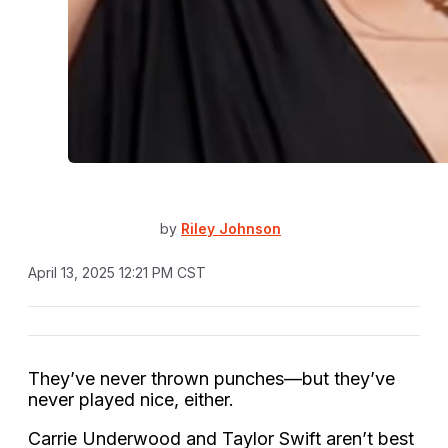
by
Riley Johnson
April 13, 2025 12:21 PM CST
They’ve never thrown punches—but they’ve
never played nice, either.
Carrie Underwood and Taylor Swift aren’t best