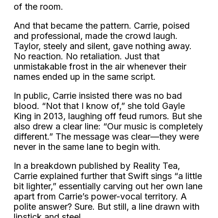
of the room.
And that became the pattern. Carrie, poised
and professional, made the crowd laugh.
Taylor, steely and silent, gave nothing away.
No reaction. No retaliation. Just that
unmistakable frost in the air whenever their
names ended up in the same script.
In public, Carrie insisted there was no bad
blood. “Not that I know of,” she told Gayle
King in 2013, laughing off feud rumors. But she
also drew a clear line: “Our music is completely
different.” The message was clear—they were
never in the same lane to begin with.
In a breakdown published by Reality Tea,
Carrie explained further that Swift sings “a little
bit lighter,” essentially carving out her own lane
apart from Carrie’s power-vocal territory. A
polite answer? Sure. But still, a line drawn with
lipstick and steel.