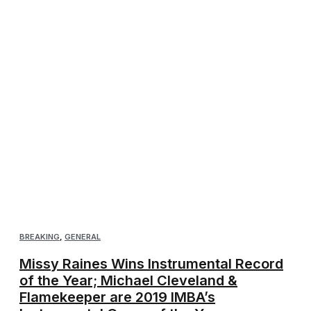
BREAKING
,
GENERAL
Missy Raines Wins Instrumental Record
of the Year; Michael Cleveland &
Flamekeeper are 2019 IMBA’s