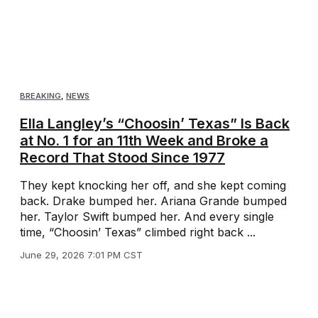
BREAKING
,
NEWS
Ella Langley’s “Choosin’ Texas” Is Back
at No. 1 for an 11th Week and Broke a
Record That Stood Since 1977
They kept knocking her off, and she kept coming
back. Drake bumped her. Ariana Grande bumped
her. Taylor Swift bumped her. And every single
time, “Choosin’ Texas” climbed right back ...
June 29, 2026 7:01 PM CST