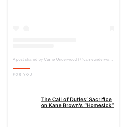
A post shared by Carrie Underwood (@carrieunderwood)
FOR YOU
The Call of Duties’ Sacrifice
on Kane Brown’s “Homesick”