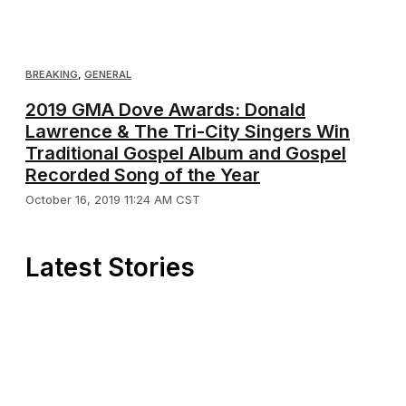
BREAKING
,
GENERAL
2019 GMA Dove Awards: Donald
Lawrence & The Tri-City Singers Win
Traditional Gospel Album and Gospel
Recorded Song of the Year
October 16, 2019 11:24 AM CST
Latest Stories