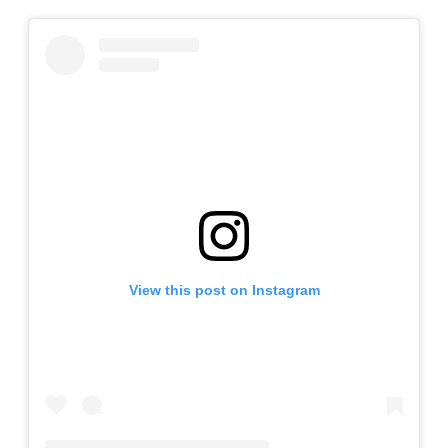
View this post on Instagram