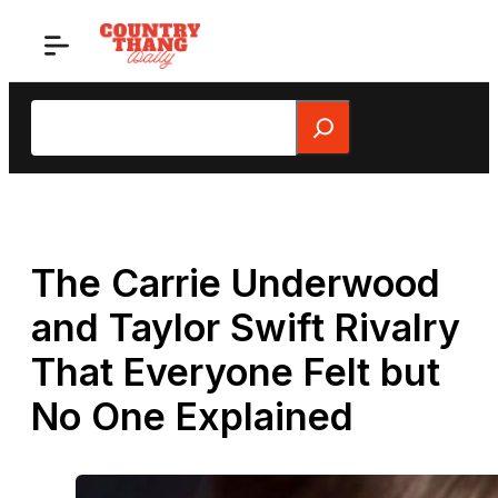
Skip
to
content
Search
The Carrie Underwood
and Taylor Swift Rivalry
That Everyone Felt but
No One Explained