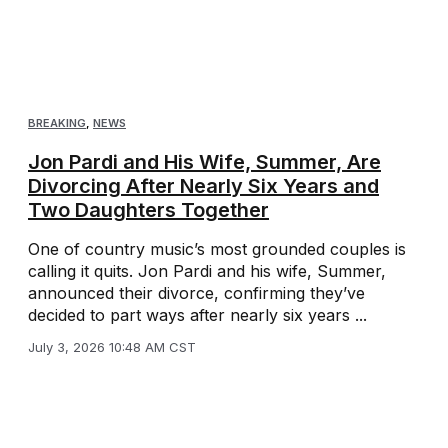
BREAKING
,
NEWS
Jon Pardi and His Wife, Summer, Are
Divorcing After Nearly Six Years and
Two Daughters Together
One of country music’s most grounded couples is
calling it quits. Jon Pardi and his wife, Summer,
announced their divorce, confirming they’ve
decided to part ways after nearly six years ...
July 3, 2026 10:48 AM CST