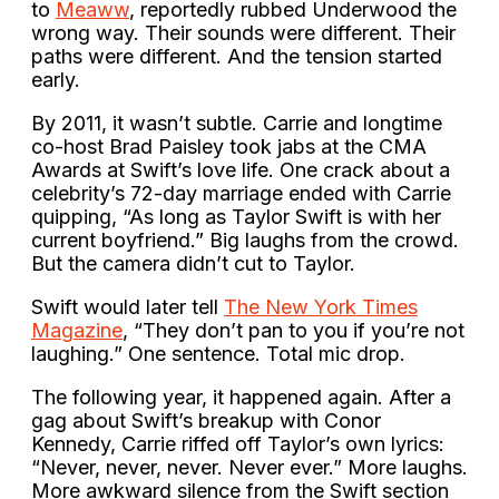
to
Meaww
, reportedly rubbed Underwood the
wrong way. Their sounds were different. Their
paths were different. And the tension started
early.
By 2011, it wasn’t subtle. Carrie and longtime
co-host Brad Paisley took jabs at the CMA
Awards at Swift’s love life. One crack about a
celebrity’s 72-day marriage ended with Carrie
quipping, “As long as Taylor Swift is with her
current boyfriend.” Big laughs from the crowd.
But the camera didn’t cut to Taylor.
Swift would later tell
The New York Times
Magazine
, “They don’t pan to you if you’re not
laughing.” One sentence. Total mic drop.
The following year, it happened again. After a
gag about Swift’s breakup with Conor
Kennedy, Carrie riffed off Taylor’s own lyrics:
“Never, never, never. Never ever.” More laughs.
More awkward silence from the Swift section