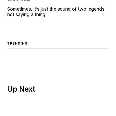
Sometimes, it’s just the sound of two legends
not saying a thing.
TRENDING
Up Next