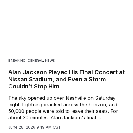
BREAKING
,
GENERAL
,
NEWS
Alan Jackson Played His Final Concert at
Nissan Stadium, and Even a Storm
Couldn’t Stop Him
The sky opened up over Nashville on Saturday
night. Lightning cracked across the horizon, and
50,000 people were told to leave their seats. For
about 30 minutes, Alan Jackson’s final ...
June 28, 2026 9:49 AM CST