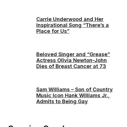
Carrie Underwood and Her
Inspirational Song “There’s a
Place for Us”
Beloved Singer and “Grease”
Actress Olivia Newton-John
Dies of Breast Cancer at 73
Sam Williams – Son of Country
Music Icon Hank Williams Jr.,
Admits to Being Gay