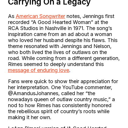
Carrying On a Legacy
As
American Songwriter
notes, Jennings first
recorded “A Good Hearted Woman” at the
RCA Studios in Nashville in 1971. The song’s
inspiration came from an ad about a woman
who loved her husband despite his flaws. This
theme resonated with Jennings and Nelson,
who both lived the lives of outlaws on the
road. While coming from a different generation,
Rimes seemed to deeply understand this
message of enduring love
.
Fans were quick to show their appreciation for
her interpretation. One YouTube commenter,
@AmandusJohannes, called her “the
nowadays queen of outlaw country music,” a
nod to how Rimes has consistently honored
the rebellious spirit of country’s roots while
making it her own.