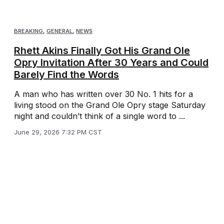
BREAKING
,
GENERAL
,
NEWS
Rhett Akins Finally Got His Grand Ole
Opry Invitation After 30 Years and Could
Barely Find the Words
A man who has written over 30 No. 1 hits for a
living stood on the Grand Ole Opry stage Saturday
night and couldn’t think of a single word to ...
June 29, 2026 7:32 PM CST