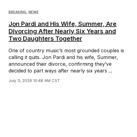
BREAKING
,
NEWS
Jon Pardi and His Wife, Summer, Are
Divorcing After Nearly Six Years and
Two Daughters Together
One of country music’s most grounded couples is
calling it quits. Jon Pardi and his wife, Summer,
announced their divorce, confirming they’ve
decided to part ways after nearly six years ...
July 3, 2026 10:48 AM CST