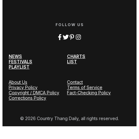
FOLLOW US
NEWS
CHARTS
FESTIVALS
LIST
PLAYLIST
About Us
Contact
Privacy Policy
Terms of Service
Copyright / DMCA Policy
Fact-Checking Policy
Corrections Policy
© 2026 Country Thang Daily, all rights reserved.