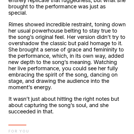
entirely replicate that ruggedness, but what she
brought to the performance was just as
special.
Rimes showed incredible restraint, toning down
her usual powerhouse belting to stay true to
the song’s original feel. Her version didn’t try to
overshadow the classic but paid homage to it.
She brought a sense of grace and femininity to
the performance, which, in its own way, added
new depth to the song’s meaning. Watching
her live performance, you could see her fully
embracing the spirit of the song, dancing on
stage, and drawing the audience into the
moment’s energy.
It wasn’t just about hitting the right notes but
about capturing the song’s soul, and she
succeeded in that.
FOR YOU