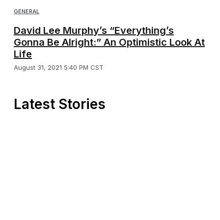
GENERAL
David Lee Murphy’s “Everything’s
Gonna Be Alright:” An Optimistic Look At
Life
August 31, 2021 5:40 PM CST
Latest Stories