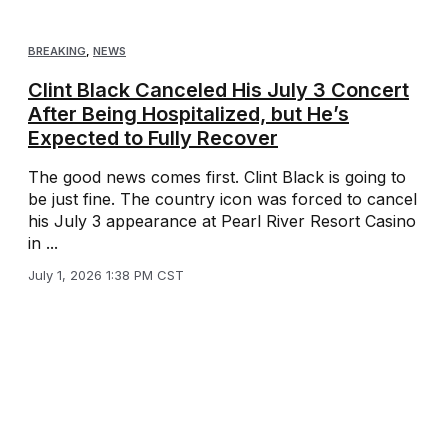
BREAKING
,
NEWS
Clint Black Canceled His July 3 Concert
After Being Hospitalized, but He’s
Expected to Fully Recover
The good news comes first. Clint Black is going to
be just fine. The country icon was forced to cancel
his July 3 appearance at Pearl River Resort Casino
in ...
July 1, 2026 1:38 PM CST