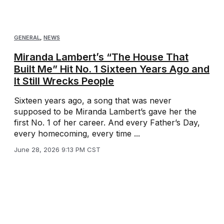
GENERAL
,
NEWS
Miranda Lambert’s “The House That
Built Me” Hit No. 1 Sixteen Years Ago and
It Still Wrecks People
Sixteen years ago, a song that was never
supposed to be Miranda Lambert’s gave her the
first No. 1 of her career. And every Father’s Day,
every homecoming, every time ...
June 28, 2026 9:13 PM CST