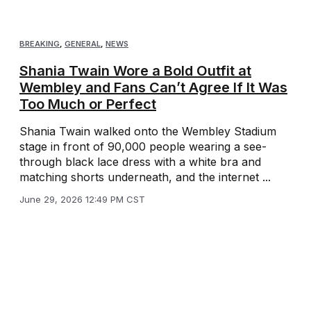
BREAKING
,
GENERAL
,
NEWS
Shania Twain Wore a Bold Outfit at
Wembley and Fans Can’t Agree If It Was
Too Much or Perfect
Shania Twain walked onto the Wembley Stadium
stage in front of 90,000 people wearing a see-
through black lace dress with a white bra and
matching shorts underneath, and the internet ...
June 29, 2026 12:49 PM CST