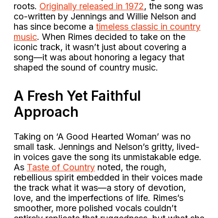
roots.
Originally released in 1972
, the song was
co-written by Jennings and Willie Nelson and
has since become a
timeless classic in country
music
. When Rimes decided to take on the
iconic track, it wasn’t just about covering a
song—it was about honoring a legacy that
shaped the sound of country music.
A Fresh Yet Faithful
Approach
Taking on ‘A Good Hearted Woman’ was no
small task. Jennings and Nelson’s gritty, lived-
in voices gave the song its unmistakable edge.
As
Taste of Country
noted, the rough,
rebellious spirit embedded in their voices made
the track what it was—a story of devotion,
love, and the imperfections of life. Rimes’s
smoother, more polished vocals couldn’t