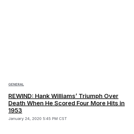
GENERAL
REWIND: Hank Williams’ Triumph Over
Death When He Scored Four More Hits in
1953
January 24, 2020 5:45 PM CST