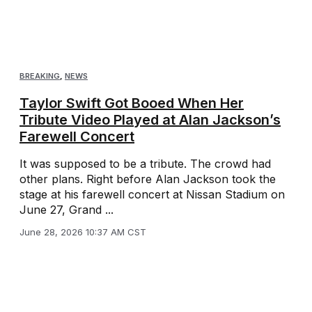
BREAKING
,
NEWS
Taylor Swift Got Booed When Her
Tribute Video Played at Alan Jackson’s
Farewell Concert
It was supposed to be a tribute. The crowd had
other plans. Right before Alan Jackson took the
stage at his farewell concert at Nissan Stadium on
June 27, Grand ...
June 28, 2026 10:37 AM CST