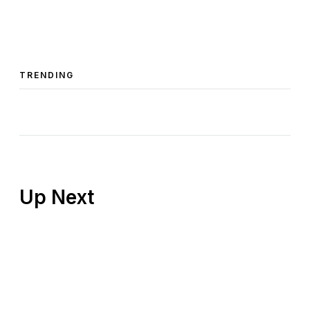
TRENDING
Up Next