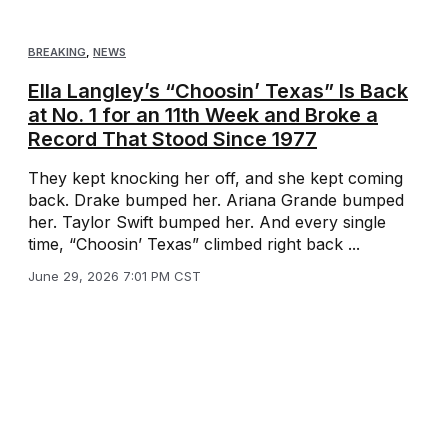
BREAKING
,
NEWS
Ella Langley’s “Choosin’ Texas” Is Back
at No. 1 for an 11th Week and Broke a
Record That Stood Since 1977
They kept knocking her off, and she kept coming
back. Drake bumped her. Ariana Grande bumped
her. Taylor Swift bumped her. And every single
time, “Choosin’ Texas” climbed right back ...
June 29, 2026 7:01 PM CST