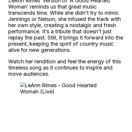
LeAnn Rimes’ version of ‘A Good Hearted
Woman’ reminds us that great music
transcends time. While she didn’t try to mimic
Jennings or Nelson, she infused the track with
her own style, creating a nostalgic and fresh
performance. It’s a tribute that doesn’t just
replay the past. Still, it brings it forward into the
present, keeping the spirit of country music
alive for new generations.
Watch her rendition and feel the energy of this
timeless song as it continues to inspire and
move audiences.