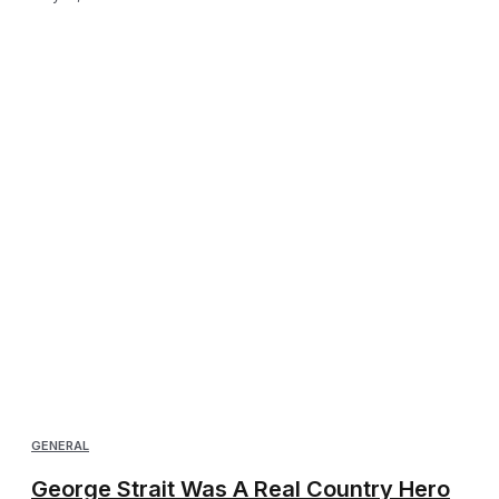
GENERAL
George Strait Was A Real Country Hero