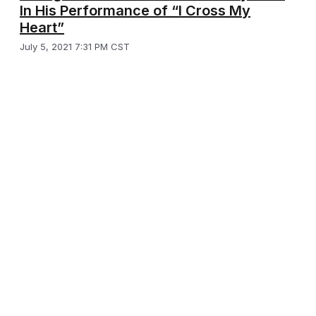
In His Performance of “I Cross My
Heart”
July 5, 2021 7:31 PM CST