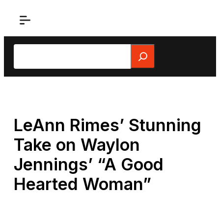
Skip
to
content
Search
LeAnn Rimes’ Stunning
Take on Waylon
Jennings’ “A Good
Hearted Woman”