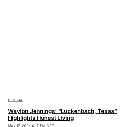
GENERAL
Waylon Jennings’ “Luckenbach, Texas”
Highlights Honest Living
May 17, 2024 9:17 PM CST