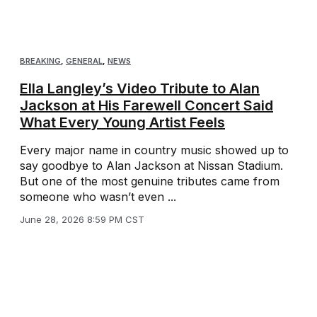
BREAKING
,
GENERAL
,
NEWS
Ella Langley’s Video Tribute to Alan
Jackson at His Farewell Concert Said
What Every Young Artist Feels
Every major name in country music showed up to
say goodbye to Alan Jackson at Nissan Stadium.
But one of the most genuine tributes came from
someone who wasn’t even ...
June 28, 2026 8:59 PM CST