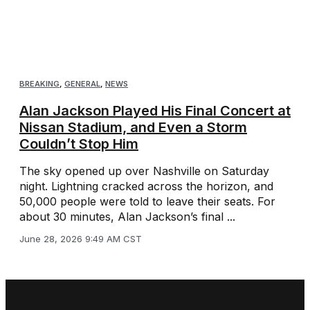
BREAKING
,
GENERAL
,
NEWS
Alan Jackson Played His Final Concert at
Nissan Stadium, and Even a Storm
Couldn’t Stop Him
The sky opened up over Nashville on Saturday
night. Lightning cracked across the horizon, and
50,000 people were told to leave their seats. For
about 30 minutes, Alan Jackson’s final ...
June 28, 2026 9:49 AM CST