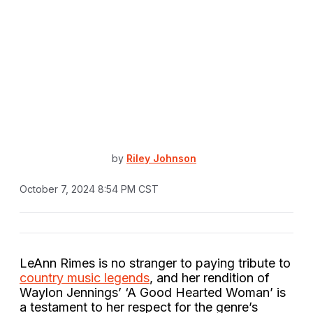
by
Riley Johnson
October 7, 2024 8:54 PM CST
LeAnn Rimes is no stranger to paying tribute to
country music legends
, and her rendition of
Waylon Jennings’ ‘A Good Hearted Woman’ is
a testament to her respect for the genre’s