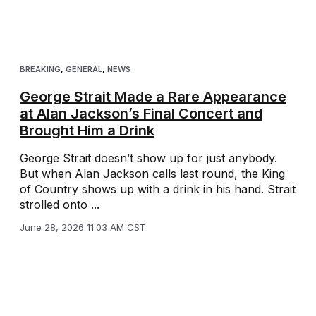
BREAKING
,
GENERAL
,
NEWS
George Strait Made a Rare Appearance
at Alan Jackson’s Final Concert and
Brought Him a Drink
George Strait doesn’t show up for just anybody.
But when Alan Jackson calls last round, the King
of Country shows up with a drink in his hand. Strait
strolled onto ...
June 28, 2026 11:03 AM CST