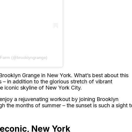
p Farm (@brooklyngrange)
 Brooklyn Grange in New York. What’s best about this
 – in addition to the glorious stretch of vibrant
he iconic skyline of New York City.
n enjoy a rejuvenating workout by joining Brooklyn
gh the months of summer – the sunset is such a sight t
Peconic, New York