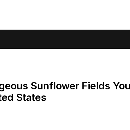
geous Sunflower Fields Yo
ted States