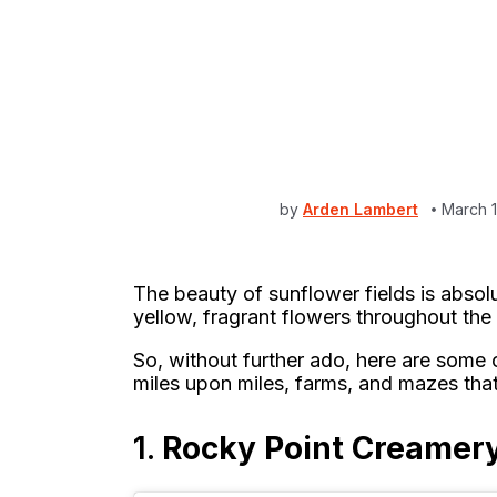
by
Arden Lambert
March 
The beauty of sunflower fields is absol
yellow, fragrant flowers throughout the f
So, without further ado, here are some o
miles upon miles, farms, and mazes that
1.
Rocky Point Creamery