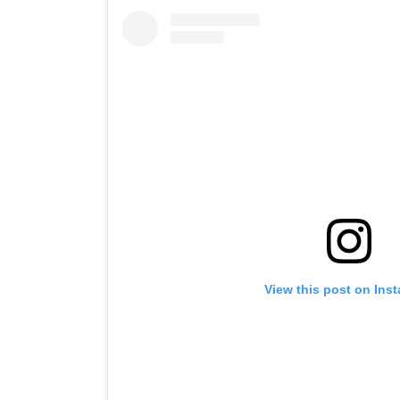
View this post on Ins