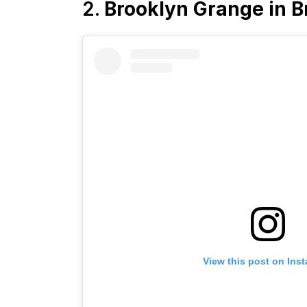
2.
Brooklyn Grange in B
View this post on Ins