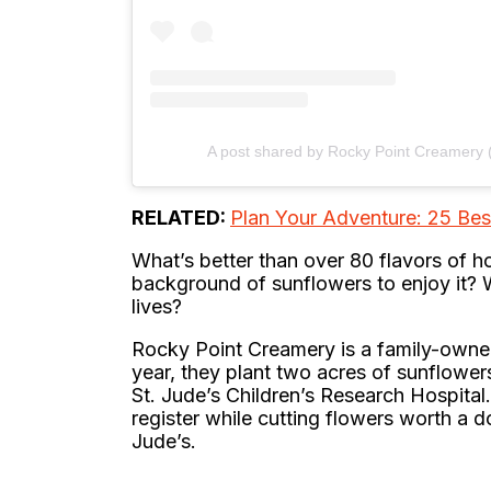
A post shared by Rocky Point Creamery
RELATED:
Plan Your Adventure: 25 Be
What’s better than over 80 flavors of
background of sunflowers to enjoy it? Well
lives?
Rocky Point Creamery is a family-owned
year, they plant two acres of sunflowe
St. Jude’s Children’s Research Hospital
register while cutting flowers worth a d
Jude’s.