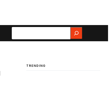
Search
TRENDING
u