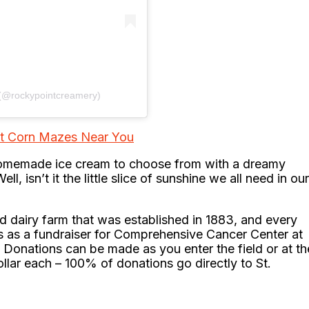
 (@rockypointcreamery)
st Corn Mazes Near You
 homemade ice cream to choose from with a dreamy
, isn’t it the little slice of sunshine we all need in our
 dairy farm that was established in 1883, and every
rs as a fundraiser for Comprehensive Cancer Center at
. Donations can be made as you enter the field or at th
ollar each – 100% of donations go directly to St.