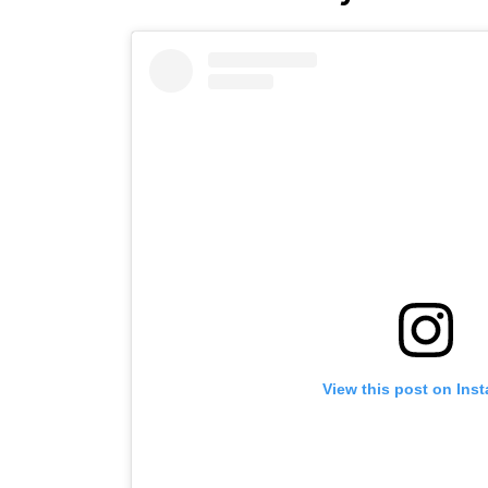
View this post on Ins