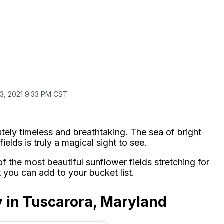
13, 2021 9:33 PM CST
utely timeless and breathtaking. The sea of bright
ields is truly a magical sight to see.
f the most beautiful sunflower fields stretching for
 you can add to your bucket list.
 in Tuscarora, Maryland