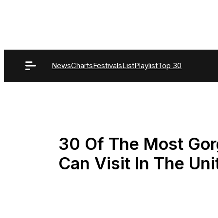
Skip
to
content
News
Charts
Festivals
List
Playlist
Top 30
30 Of The Most Gor
Can Visit In The Uni