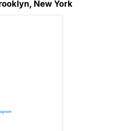
rooklyn, New York
tagram