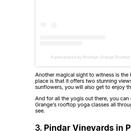
A post shared by Brooklyn Grange Roofto
Another magical sight to witness is the
place is that it offers two stunning views
sunflowers, you will also get to enjoy t
And for all the yogis out there, you ca
Grange’s rooftop yoga classes all throu
see.
3.
Pindar Vineyards in 