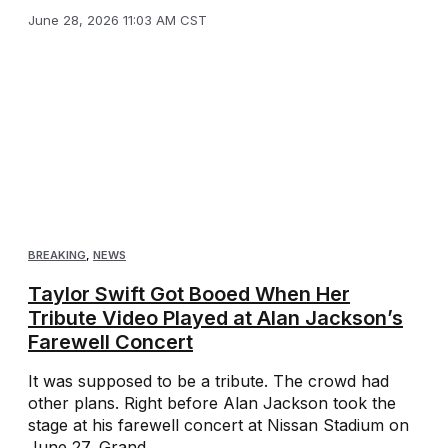
June 28, 2026 11:03 AM CST
BREAKING
,
NEWS
Taylor Swift Got Booed When Her
Tribute Video Played at Alan Jackson’s
Farewell Concert
It was supposed to be a tribute. The crowd had
other plans. Right before Alan Jackson took the
stage at his farewell concert at Nissan Stadium on
June 27, Grand ...