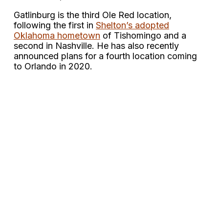
Gatlinburg is the third Ole Red location,
following the first in
Shelton’s adopted
Oklahoma hometown
of Tishomingo and a
second in Nashville. He has also recently
announced plans for a fourth location coming
to Orlando in 2020.