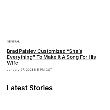
GENERAL
Brad Paisley Customized “She’s
Everything” To Make It A Song For His
Wife
January 27, 2021 8:11 PM CST
Latest Stories