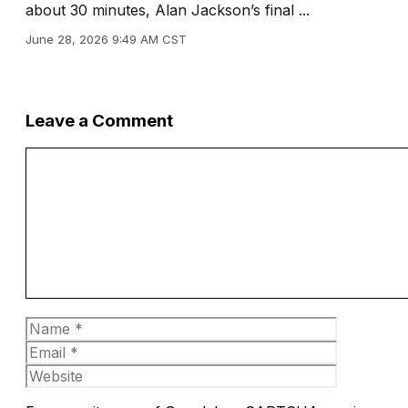
about 30 minutes, Alan Jackson’s final ...
June 28, 2026 9:49 AM CST
Leave a Comment
Comment
Name
Email
Website