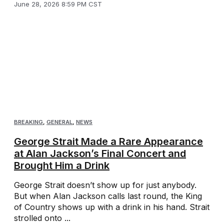
June 28, 2026 8:59 PM CST
BREAKING
,
GENERAL
,
NEWS
George Strait Made a Rare Appearance
at Alan Jackson’s Final Concert and
Brought Him a Drink
George Strait doesn’t show up for just anybody.
But when Alan Jackson calls last round, the King
of Country shows up with a drink in his hand. Strait
strolled onto ...