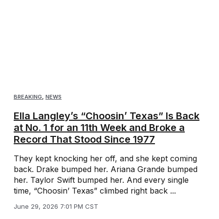
BREAKING
,
NEWS
Ella Langley’s “Choosin’ Texas” Is Back
at No. 1 for an 11th Week and Broke a
Record That Stood Since 1977
They kept knocking her off, and she kept coming
back. Drake bumped her. Ariana Grande bumped
her. Taylor Swift bumped her. And every single
time, “Choosin’ Texas” climbed right back ...
June 29, 2026 7:01 PM CST