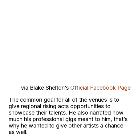
via Blake Shelton’s
Official Facebook Page
The common goal for all of the venues is to
give regional rising acts opportunities to
showcase their talents. He also narrated how
much his professional gigs meant to him, that’s
why he wanted to give other artists a chance
as well.