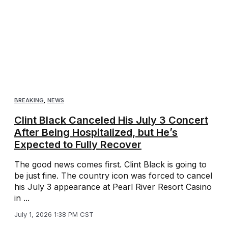
BREAKING
,
NEWS
Clint Black Canceled His July 3 Concert
After Being Hospitalized, but He’s
Expected to Fully Recover
The good news comes first. Clint Black is going to
be just fine. The country icon was forced to cancel
his July 3 appearance at Pearl River Resort Casino
in ...
July 1, 2026 1:38 PM CST