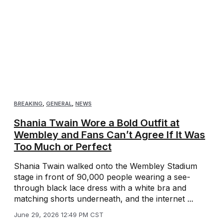
BREAKING
,
GENERAL
,
NEWS
Shania Twain Wore a Bold Outfit at
Wembley and Fans Can’t Agree If It Was
Too Much or Perfect
Shania Twain walked onto the Wembley Stadium
stage in front of 90,000 people wearing a see-
through black lace dress with a white bra and
matching shorts underneath, and the internet ...
June 29, 2026 12:49 PM CST