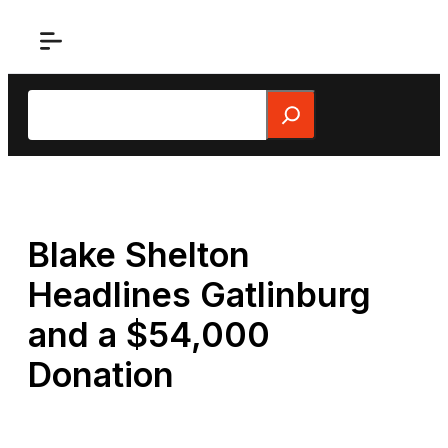
Skip
to
content
Search
Blake Shelton
Headlines Gatlinburg
and a $54,000
Donation