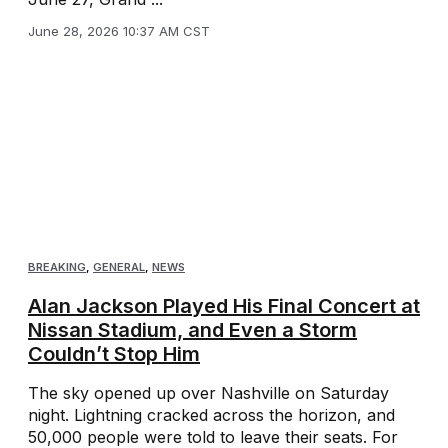
June 28, 2026 10:37 AM CST
BREAKING
,
GENERAL
,
NEWS
Alan Jackson Played His Final Concert at
Nissan Stadium, and Even a Storm
Couldn’t Stop Him
The sky opened up over Nashville on Saturday
night. Lightning cracked across the horizon, and
50,000 people were told to leave their seats. For