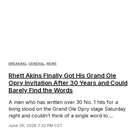
BREAKING
,
GENERAL
,
NEWS
Rhett Akins Finally Got His Grand Ole
Opry Invitation After 30 Years and Could
Barely Find the Words
A man who has written over 30 No. 1 hits for a
living stood on the Grand Ole Opry stage Saturday
night and couldn’t think of a single word to ...
June 29, 2026 7:32 PM CST