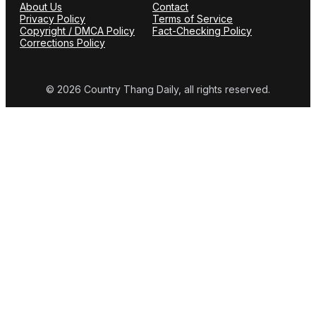
About Us
Contact
Privacy Policy
Terms of Service
Copyright / DMCA Policy
Fact-Checking Policy
Corrections Policy
© 2026 Country Thang Daily, all rights reserved.