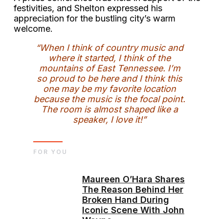
festivities, and Shelton expressed his
appreciation for the bustling city’s warm
welcome.
“When I think of country music and
where it started, I think of the
mountains of East Tennessee. I’m
so proud to be here and I think this
one may be my favorite location
because the music is the focal point.
The room is almost shaped like a
speaker, I love it!”
FOR YOU
Maureen O’Hara Shares
The Reason Behind Her
Broken Hand During
Iconic Scene With John