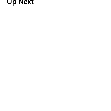
Up Next