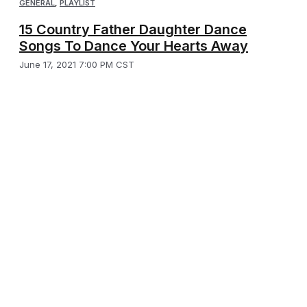
GENERAL
,
PLAYLIST
15 Country Father Daughter Dance
Songs To Dance Your Hearts Away
June 17, 2021 7:00 PM CST