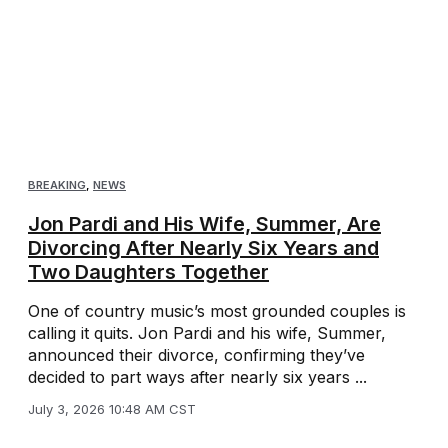
BREAKING
,
NEWS
Jon Pardi and His Wife, Summer, Are
Divorcing After Nearly Six Years and
Two Daughters Together
One of country music’s most grounded couples is
calling it quits. Jon Pardi and his wife, Summer,
announced their divorce, confirming they’ve
decided to part ways after nearly six years ...
July 3, 2026 10:48 AM CST