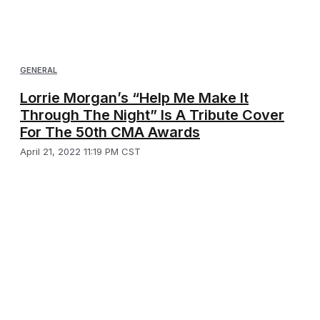
GENERAL
Lorrie Morgan’s “Help Me Make It
Through The Night” Is A Tribute Cover
For The 50th CMA Awards
April 21, 2022 11:19 PM CST