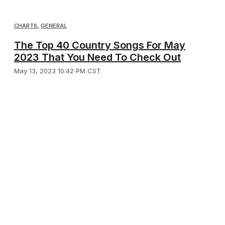
CHARTS
,
GENERAL
The Top 40 Country Songs For May
2023 That You Need To Check Out
May 13, 2023 10:42 PM CST