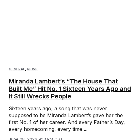
GENERAL
,
NEWS
Miranda Lambert’s “The House That
Built Me” Hit No. 1 Sixteen Years Ago and
It Still Wrecks People
Sixteen years ago, a song that was never
supposed to be Miranda Lambert’s gave her the
first No. 1 of her career. And every Father’s Day,
every homecoming, every time ...
June 28, 2026 9:13 PM CST