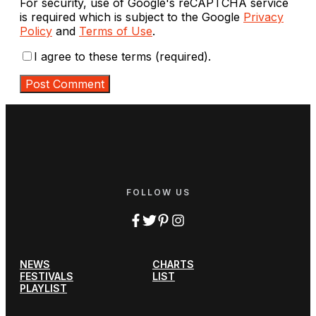
For security, use of Google's reCAPTCHA service
is required which is subject to the Google
Privacy
Policy
and
Terms of Use
.
I agree to these terms (required).
FOLLOW US
NEWS
CHARTS
FESTIVALS
LIST
PLAYLIST