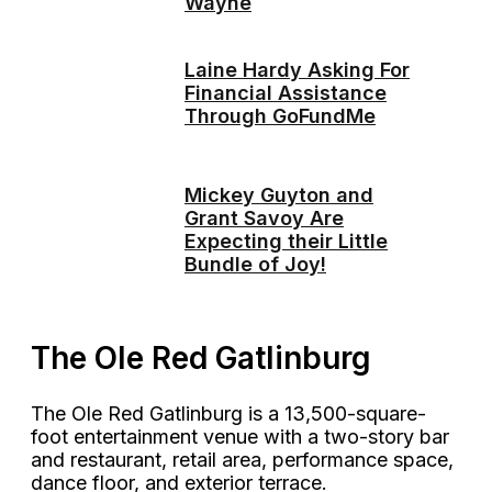
Wayne
Laine Hardy Asking For
Financial Assistance
Through GoFundMe
Mickey Guyton and
Grant Savoy Are
Expecting their Little
Bundle of Joy!
The Ole Red Gatlinburg
The Ole Red Gatlinburg is a 13,500-square-
foot entertainment venue with a two-story bar
and restaurant, retail area, performance space,
dance floor, and exterior terrace.