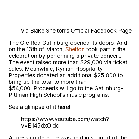
via Blake Shelton’s Official Facebook Page
The Ole Red Gatlinburg opened its doors. And
on the 13th of March,
Shelton
took part in the
celebration by performing a private concert.
The event raised more than $29,000 via ticket
sales. Meanwhile, Ryman Hospitality
Properties donated an additional $25,000 to
bring up the total to more than
$54,000. Proceeds will go to the Gatlinburg-
Pittman High School’s music programs.
See a glimpse of it here!
https://www.youtube.com/watch?
v=EIl45dxOidc
A press conference was held in support of the