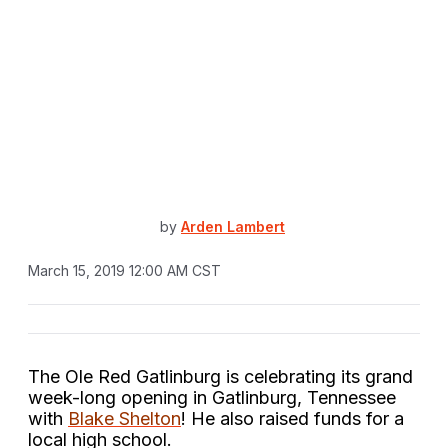
by
Arden Lambert
March 15, 2019 12:00 AM CST
The Ole Red Gatlinburg is celebrating its grand
week-long opening in Gatlinburg, Tennessee
with
Blake Shelton
! He also raised funds for a
local high school.