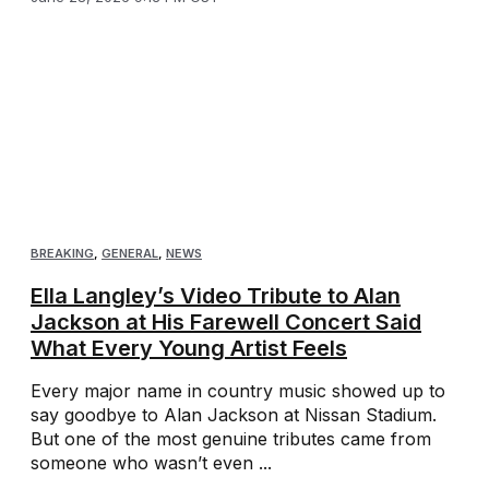
BREAKING
,
GENERAL
,
NEWS
Ella Langley’s Video Tribute to Alan
Jackson at His Farewell Concert Said
What Every Young Artist Feels
Every major name in country music showed up to
say goodbye to Alan Jackson at Nissan Stadium.
But one of the most genuine tributes came from
someone who wasn’t even ...