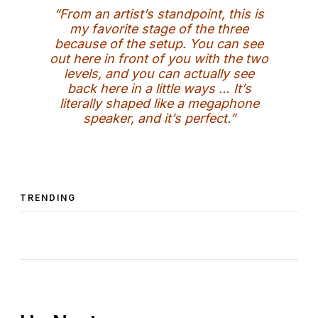
“From an artist’s standpoint, this is
my favorite stage of the three
because of the setup. You can see
out here in front of you with the two
levels, and you can actually see
back here in a little ways … It’s
literally shaped like a megaphone
speaker, and it’s perfect.”
TRENDING