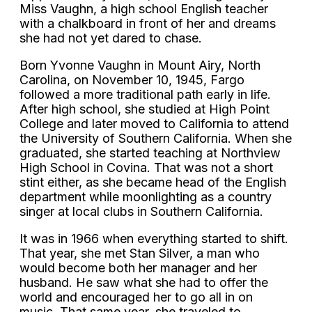
Miss Vaughn, a high school English teacher
with a chalkboard in front of her and dreams
she had not yet dared to chase.
Born Yvonne Vaughn in Mount Airy, North
Carolina, on November 10, 1945, Fargo
followed a more traditional path early in life.
After high school, she studied at High Point
College and later moved to California to attend
the University of Southern California. When she
graduated, she started teaching at Northview
High School in Covina. That was not a short
stint either, as she became head of the English
department while moonlighting as a country
singer at local clubs in Southern California.
It was in 1966 when everything started to shift.
That year, she met Stan Silver, a man who
would become both her manager and her
husband. He saw what she had to offer the
world and encouraged her to go all in on
music. That same year, she traveled to