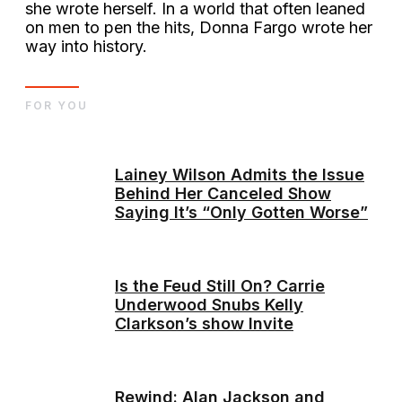
she wrote herself. In a world that often leaned
on men to pen the hits, Donna Fargo wrote her
way into history.
FOR YOU
Lainey Wilson Admits the Issue
Behind Her Canceled Show
Saying It’s “Only Gotten Worse”
Is the Feud Still On? Carrie
Underwood Snubs Kelly
Clarkson’s show Invite
Rewind: Alan Jackson and