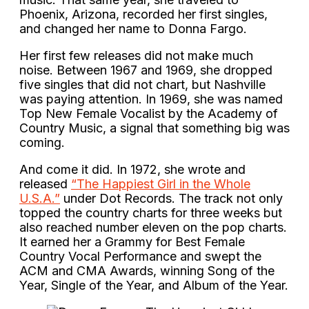
Phoenix, Arizona, recorded her first singles,
and changed her name to Donna Fargo.
Her first few releases did not make much
noise. Between 1967 and 1969, she dropped
five singles that did not chart, but Nashville
was paying attention. In 1969, she was named
Top New Female Vocalist by the Academy of
Country Music, a signal that something big was
coming.
And come it did. In 1972, she wrote and
released
“The Happiest Girl in the Whole
U.S.A.”
under Dot Records. The track not only
topped the country charts for three weeks but
also reached number eleven on the pop charts.
It earned her a Grammy for Best Female
Country Vocal Performance and swept the
ACM and CMA Awards, winning Song of the
Year, Single of the Year, and Album of the Year.