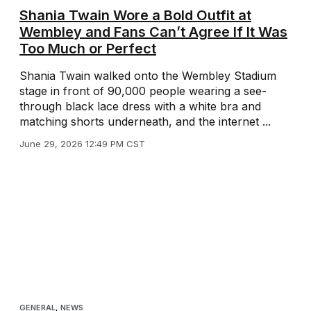
Shania Twain Wore a Bold Outfit at
Wembley and Fans Can’t Agree If It Was
Too Much or Perfect
Shania Twain walked onto the Wembley Stadium
stage in front of 90,000 people wearing a see-
through black lace dress with a white bra and
matching shorts underneath, and the internet ...
June 29, 2026 12:49 PM CST
GENERAL
,
NEWS