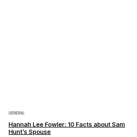
GENERAL
Hannah Lee Fowler: 10 Facts about Sam
Hunt’s Spouse