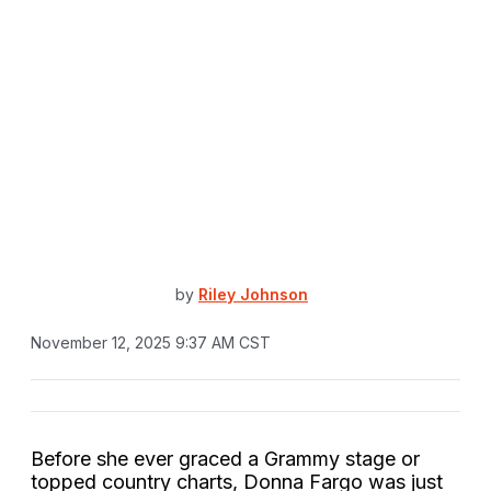
by
Riley Johnson
November 12, 2025 9:37 AM CST
Before she ever graced a Grammy stage or
topped country charts, Donna Fargo was just