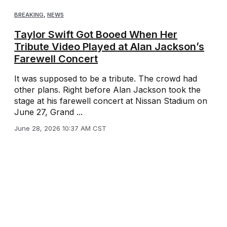
BREAKING
,
NEWS
Taylor Swift Got Booed When Her
Tribute Video Played at Alan Jackson’s
Farewell Concert
It was supposed to be a tribute. The crowd had
other plans. Right before Alan Jackson took the
stage at his farewell concert at Nissan Stadium on
June 27, Grand ...
June 28, 2026 10:37 AM CST