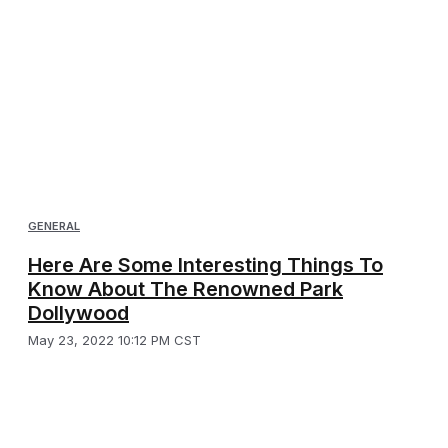
GENERAL
Here Are Some Interesting Things To
Know About The Renowned Park
Dollywood
May 23, 2022 10:12 PM CST