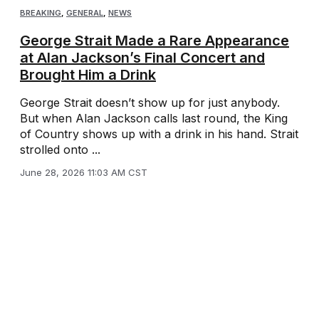
BREAKING
,
GENERAL
,
NEWS
George Strait Made a Rare Appearance
at Alan Jackson’s Final Concert and
Brought Him a Drink
George Strait doesn’t show up for just anybody.
But when Alan Jackson calls last round, the King
of Country shows up with a drink in his hand. Strait
strolled onto ...
June 28, 2026 11:03 AM CST