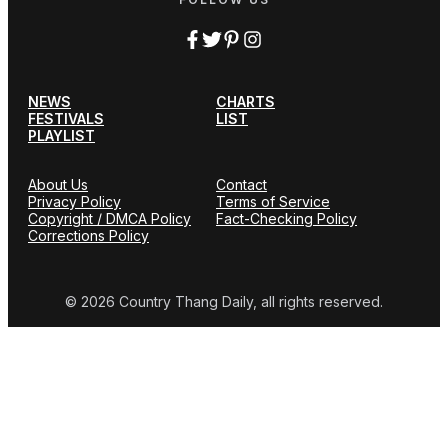
NEWS
CHARTS
FESTIVALS
LIST
PLAYLIST
About Us
Contact
Privacy Policy
Terms of Service
Copyright / DMCA Policy
Fact-Checking Policy
Corrections Policy
© 2026 Country Thang Daily, all rights reserved.