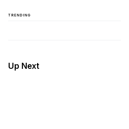
TRENDING
Up Next