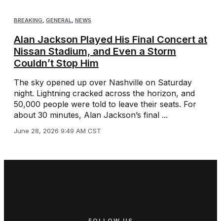
BREAKING
,
GENERAL
,
NEWS
Alan Jackson Played His Final Concert at
Nissan Stadium, and Even a Storm
Couldn’t Stop Him
The sky opened up over Nashville on Saturday
night. Lightning cracked across the horizon, and
50,000 people were told to leave their seats. For
about 30 minutes, Alan Jackson’s final ...
June 28, 2026 9:49 AM CST
FOLLOW US