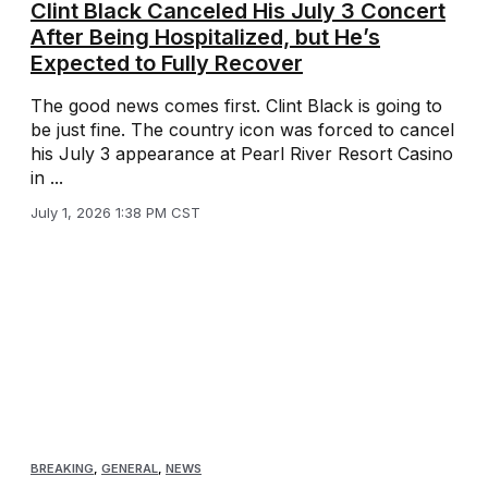
Clint Black Canceled His July 3 Concert
After Being Hospitalized, but He’s
Expected to Fully Recover
The good news comes first. Clint Black is going to
be just fine. The country icon was forced to cancel
his July 3 appearance at Pearl River Resort Casino
in ...
July 1, 2026 1:38 PM CST
BREAKING
,
GENERAL
,
NEWS