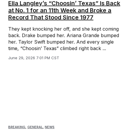
Ella Langley’s “Choosin’ Texas” Is Back
at No. 1 for an 11th Week and Broke a
Record That Stood Since 1977
They kept knocking her off, and she kept coming
back. Drake bumped her. Ariana Grande bumped
her. Taylor Swift bumped her. And every single
time, “Choosin’ Texas” climbed right back ...
June 29, 2026 7:01 PM CST
BREAKING
,
GENERAL
,
NEWS