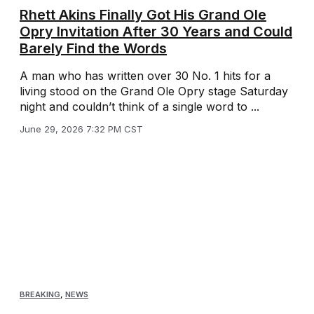
Rhett Akins Finally Got His Grand Ole
Opry Invitation After 30 Years and Could
Barely Find the Words
A man who has written over 30 No. 1 hits for a
living stood on the Grand Ole Opry stage Saturday
night and couldn’t think of a single word to ...
June 29, 2026 7:32 PM CST
BREAKING
,
NEWS