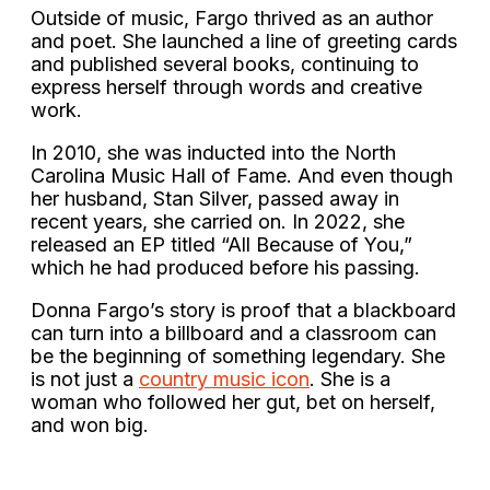
Outside of music, Fargo thrived as an author
and poet. She launched a line of greeting cards
and published several books, continuing to
express herself through words and creative
work.
In 2010, she was inducted into the North
Carolina Music Hall of Fame. And even though
her husband, Stan Silver, passed away in
recent years, she carried on. In 2022, she
released an EP titled “All Because of You,”
which he had produced before his passing.
Donna Fargo’s story is proof that a blackboard
can turn into a billboard and a classroom can
be the beginning of something legendary. She
is not just a
country music icon
. She is a
woman who followed her gut, bet on herself,
and won big.