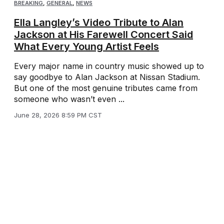
BREAKING
,
GENERAL
,
NEWS
Ella Langley’s Video Tribute to Alan
Jackson at His Farewell Concert Said
What Every Young Artist Feels
Every major name in country music showed up to
say goodbye to Alan Jackson at Nissan Stadium.
But one of the most genuine tributes came from
someone who wasn’t even ...
June 28, 2026 8:59 PM CST