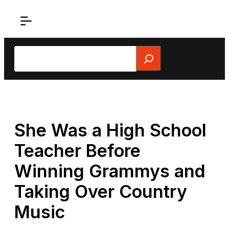
Skip
to
content
Search
She Was a High School
Teacher Before
Winning Grammys and
Taking Over Country
Music