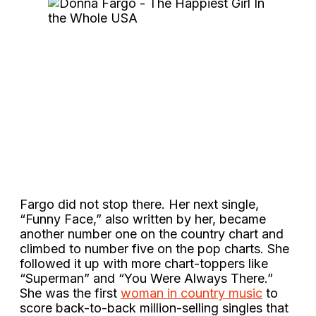
Fargo did not stop there. Her next single,
“Funny Face,” also written by her, became
another number one on the country chart and
climbed to number five on the pop charts. She
followed it up with more chart-toppers like
“Superman” and “You Were Always There.”
She was the first
woman in country music
to
score back-to-back million-selling singles that