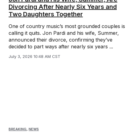
Divorcing After Nearly Six Years and
Two Daughters Together
One of country music’s most grounded couples is
calling it quits. Jon Pardi and his wife, Summer,
announced their divorce, confirming they’ve
decided to part ways after nearly six years ...
July 3, 2026 10:48 AM CST
BREAKING
,
NEWS