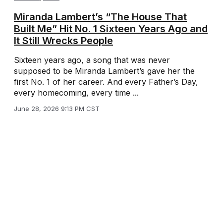
Miranda Lambert’s “The House That
Built Me” Hit No. 1 Sixteen Years Ago and
It Still Wrecks People
Sixteen years ago, a song that was never
supposed to be Miranda Lambert’s gave her the
first No. 1 of her career. And every Father’s Day,
every homecoming, every time ...
June 28, 2026 9:13 PM CST