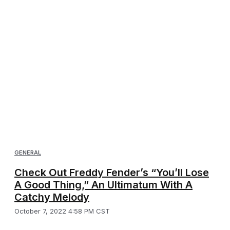
GENERAL
Check Out Freddy Fender’s “You’ll Lose
A Good Thing,” An Ultimatum With A
Catchy Melody
October 7, 2022 4:58 PM CST