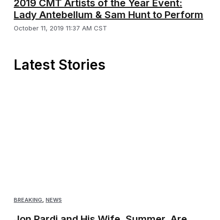
2019 CMT Artists of the Year Event:
Lady Antebellum & Sam Hunt to Perform
October 11, 2019 11:37 AM CST
Latest Stories
BREAKING
,
NEWS
Jon Pardi and His Wife, Summer, Are