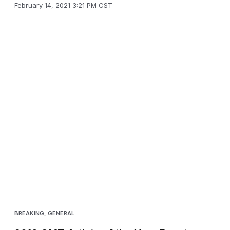
February 14, 2021 3:21 PM CST
BREAKING
,
GENERAL