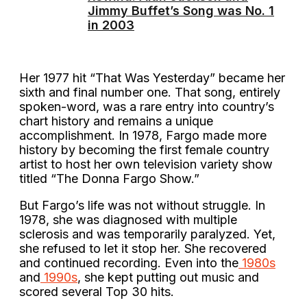
Jimmy Buffet’s Song was No. 1
in 2003
Her 1977 hit “That Was Yesterday” became her
sixth and final number one. That song, entirely
spoken-word, was a rare entry into country’s
chart history and remains a unique
accomplishment. In 1978, Fargo made more
history by becoming the first female country
artist to host her own television variety show
titled “The Donna Fargo Show.”
But Fargo’s life was not without struggle. In
1978, she was diagnosed with multiple
sclerosis and was temporarily paralyzed. Yet,
she refused to let it stop her. She recovered
and continued recording. Even into the
1980s
and
1990s
, she kept putting out music and
scored several Top 30 hits.