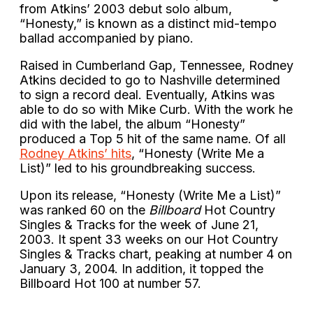
from Atkins’ 2003 debut solo album,
“Honesty,” is known as a distinct mid-tempo
ballad accompanied by piano.
Raised in Cumberland Gap, Tennessee, Rodney
Atkins decided to go to Nashville determined
to sign a record deal. Eventually, Atkins was
able to do so with Mike Curb. With the work he
did with the label, the album “Honesty”
produced a Top 5 hit of the same name. Of all
Rodney Atkins’ hits
, “Honesty (Write Me a
List)” led to his groundbreaking success.
Upon its release, “Honesty (Write Me a List)”
was ranked 60 on the
Billboard
Hot Country
Singles & Tracks for the week of June 21,
2003. It spent 33 weeks on our Hot Country
Singles & Tracks chart, peaking at number 4 on
January 3, 2004. In addition, it topped the
Billboard Hot 100 at number 57.