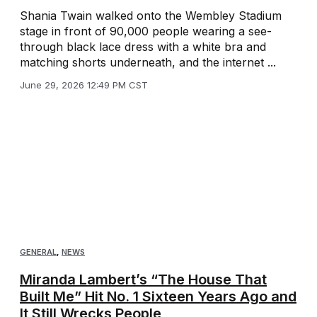
Shania Twain walked onto the Wembley Stadium
stage in front of 90,000 people wearing a see-
through black lace dress with a white bra and
matching shorts underneath, and the internet ...
June 29, 2026 12:49 PM CST
GENERAL
,
NEWS
Miranda Lambert’s “The House That
Built Me” Hit No. 1 Sixteen Years Ago and
It Still Wrecks People