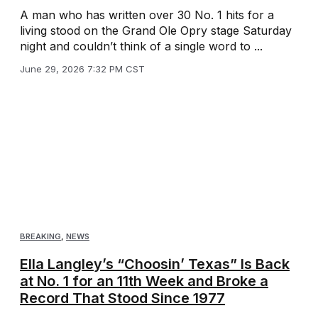
A man who has written over 30 No. 1 hits for a
living stood on the Grand Ole Opry stage Saturday
night and couldn’t think of a single word to ...
June 29, 2026 7:32 PM CST
BREAKING
,
NEWS
Ella Langley’s “Choosin’ Texas” Is Back
at No. 1 for an 11th Week and Broke a
Record That Stood Since 1977