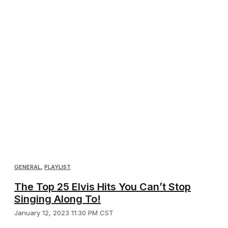
GENERAL
,
PLAYLIST
The Top 25 Elvis Hits You Can’t Stop
Singing Along To!
January 12, 2023 11:30 PM CST