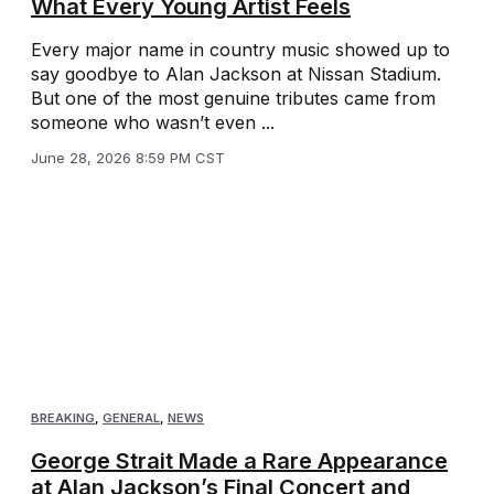
What Every Young Artist Feels
Every major name in country music showed up to
say goodbye to Alan Jackson at Nissan Stadium.
But one of the most genuine tributes came from
someone who wasn’t even ...
June 28, 2026 8:59 PM CST
BREAKING
,
GENERAL
,
NEWS
George Strait Made a Rare Appearance
at Alan Jackson’s Final Concert and