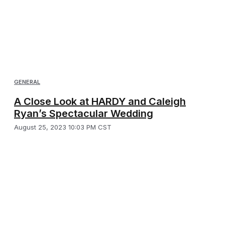
GENERAL
A Close Look at HARDY and Caleigh
Ryan’s Spectacular Wedding
August 25, 2023 10:03 PM CST