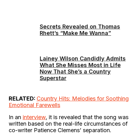
Secrets Revealed on Thomas
Rhett’s “Make Me Wanna”
Lainey Wilson Candidly Admits
What She Misses Most in Life
Now That She’s a Country
Superstar
RELATED:
Country Hits: Melodies for Soothing
Emotional Farewells
In an
interview
, it is revealed that the song was
written based on the real-life circumstances of
co-writer Patience Clemens’ separation.