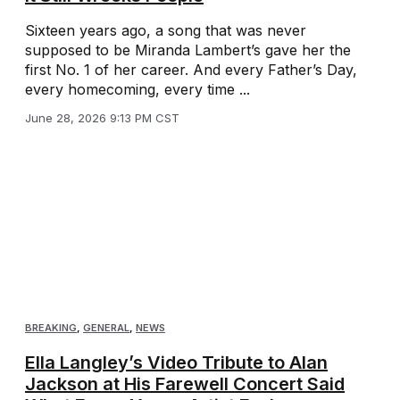
Sixteen years ago, a song that was never
supposed to be Miranda Lambert’s gave her the
first No. 1 of her career. And every Father’s Day,
every homecoming, every time ...
June 28, 2026 9:13 PM CST
BREAKING
,
GENERAL
,
NEWS
Ella Langley’s Video Tribute to Alan
Jackson at His Farewell Concert Said