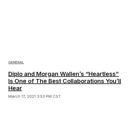
GENERAL
Diplo and Morgan Wallen’s “Heartless”
Is One of The Best Collaborations You’ll
Hear
March 17, 2021 3:53 PM CST