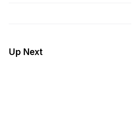
Up Next