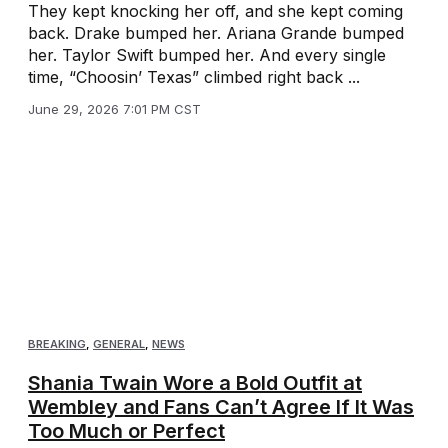
They kept knocking her off, and she kept coming
back. Drake bumped her. Ariana Grande bumped
her. Taylor Swift bumped her. And every single
time, “Choosin’ Texas” climbed right back ...
June 29, 2026 7:01 PM CST
BREAKING
,
GENERAL
,
NEWS
Shania Twain Wore a Bold Outfit at
Wembley and Fans Can’t Agree If It Was
Too Much or Perfect