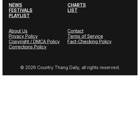
NEWS
CHARTS
FESTIVALS
LIST
PLAYLIST
About Us
Contact
Privacy Policy
Terms of Service
Copyright / DMCA Policy
Fact-Checking Policy
Corrections Policy
© 2026 Country Thang Daily, all rights reserved.