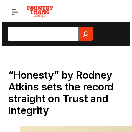
Skip
to
content
Search
“Honesty” by Rodney
Atkins sets the record
straight on Trust and
Integrity