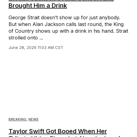
Brought Him a Drink
George Strait doesn’t show up for just anybody.
But when Alan Jackson calls last round, the King
of Country shows up with a drink in his hand. Strait
strolled onto ...
June 28, 2026 11:03 AM CST
BREAKING
,
NEWS
Taylor Swift Got Booed When Her