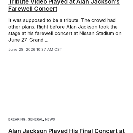
Tribute Video Played at Alan Jackson’s
Farewell Concert
It was supposed to be a tribute. The crowd had
other plans. Right before Alan Jackson took the
stage at his farewell concert at Nissan Stadium on
June 27, Grand ...
June 28, 2026 10:37 AM CST
BREAKING
,
GENERAL
,
NEWS
Alan Jackson Played His Final Concert at