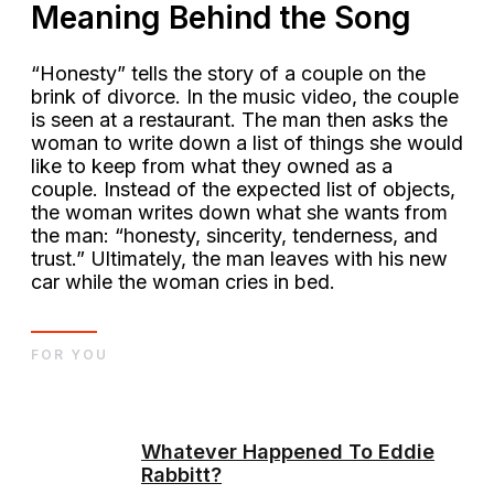
Meaning Behind the Song
“Honesty” tells the story of a couple on the
brink of divorce. In the music video, the couple
is seen at a restaurant. The man then asks the
woman to write down a list of things she would
like to keep from what they owned as a
couple. Instead of the expected list of objects,
the woman writes down what she wants from
the man: “honesty, sincerity, tenderness, and
trust.” Ultimately, the man leaves with his new
car while the woman cries in bed.
FOR YOU
Whatever Happened To Eddie
Rabbitt?