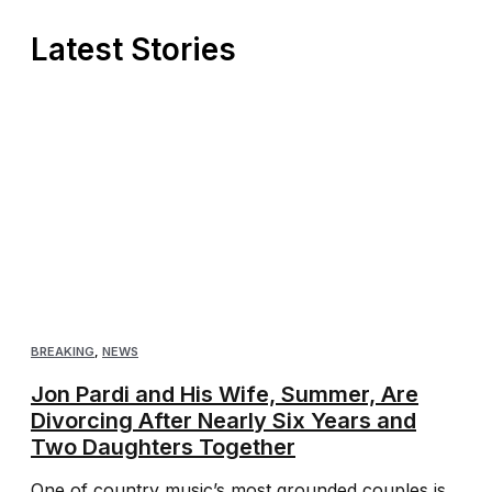
Latest Stories
BREAKING
,
NEWS
Jon Pardi and His Wife, Summer, Are
Divorcing After Nearly Six Years and
Two Daughters Together
One of country music’s most grounded couples is