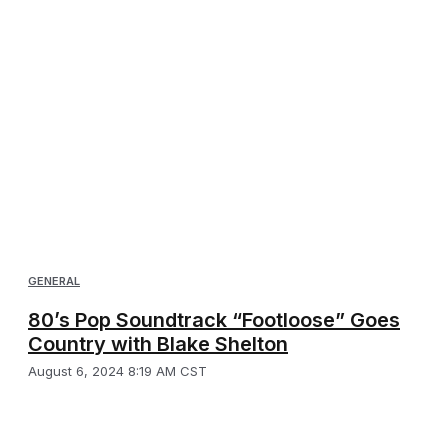
GENERAL
80’s Pop Soundtrack “Footloose” Goes
Country with Blake Shelton
August 6, 2024 8:19 AM CST