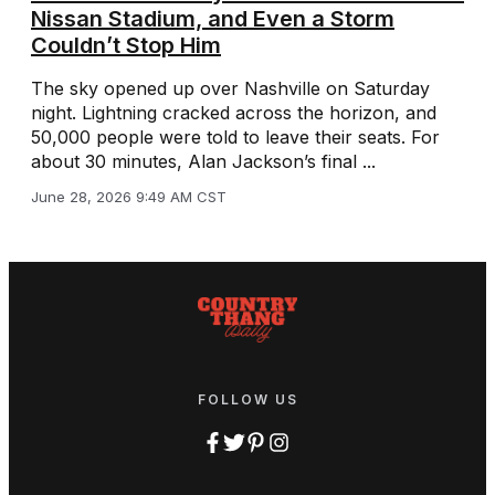
Nissan Stadium, and Even a Storm
Couldn’t Stop Him
The sky opened up over Nashville on Saturday
night. Lightning cracked across the horizon, and
50,000 people were told to leave their seats. For
about 30 minutes, Alan Jackson’s final ...
June 28, 2026 9:49 AM CST
FOLLOW US