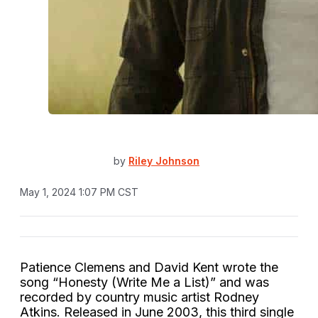
by
Riley Johnson
May 1, 2024 1:07 PM CST
Patience Clemens and David Kent wrote the
song “Honesty (Write Me a List)” and was
recorded by country music artist Rodney
Atkins. Released in June 2003, this third single