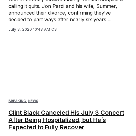
calling it quits. Jon Pardi and his wife, Summer,
announced their divorce, confirming they’ve
decided to part ways after nearly six years ...
July 3, 2026 10:48 AM CST
BREAKING
,
NEWS
Clint Black Canceled His July 3 Concert
After Being Hospitalized, but He’s
Expected to Fully Recover