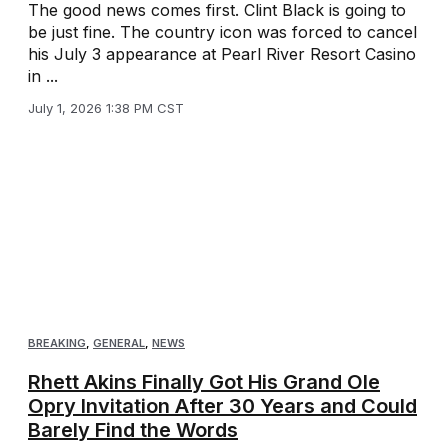
The good news comes first. Clint Black is going to
be just fine. The country icon was forced to cancel
his July 3 appearance at Pearl River Resort Casino
in ...
July 1, 2026 1:38 PM CST
BREAKING
,
GENERAL
,
NEWS
Rhett Akins Finally Got His Grand Ole
Opry Invitation After 30 Years and Could
Barely Find the Words