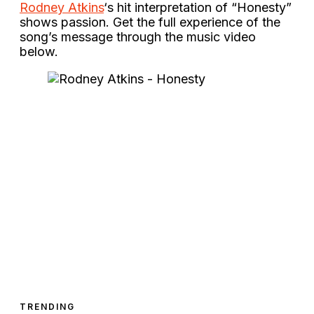
Rodney Atkins
‘s hit interpretation of “Honesty”
shows passion. Get the full experience of the
song’s message through the music video
below.
TRENDING