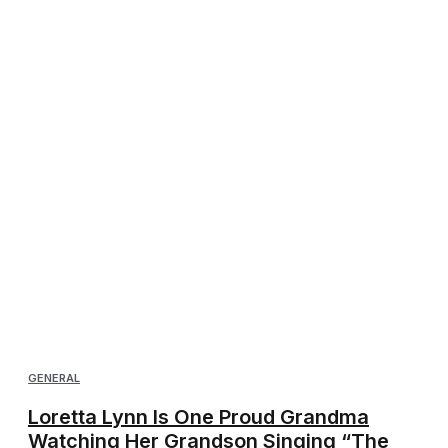
GENERAL
Loretta Lynn Is One Proud Grandma
Watching Her Grandson Singing “The