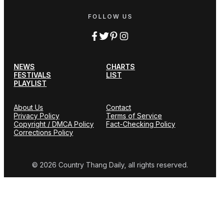
FOLLOW US
NEWS
CHARTS
FESTIVALS
LIST
PLAYLIST
About Us
Contact
Privacy Policy
Terms of Service
Copyright / DMCA Policy
Fact-Checking Policy
Corrections Policy
© 2026 Country Thang Daily, all rights reserved.