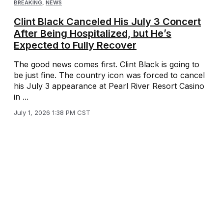
BREAKING
,
NEWS
Clint Black Canceled His July 3 Concert
After Being Hospitalized, but He’s
Expected to Fully Recover
The good news comes first. Clint Black is going to
be just fine. The country icon was forced to cancel
his July 3 appearance at Pearl River Resort Casino
in ...
July 1, 2026 1:38 PM CST