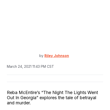
by
Riley Johnson
March 24, 2021 11:43 PM CST
Reba McEntire’s “The Night The Lights Went
Out In Georgia” explores the tale of betrayal
and murder.