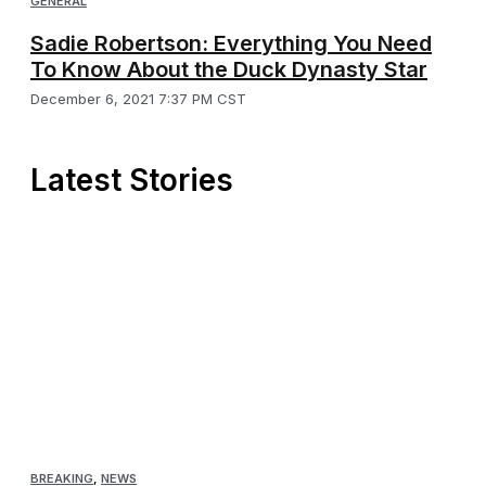
GENERAL
Sadie Robertson: Everything You Need
To Know About the Duck Dynasty Star
December 6, 2021 7:37 PM CST
Latest Stories
BREAKING
,
NEWS