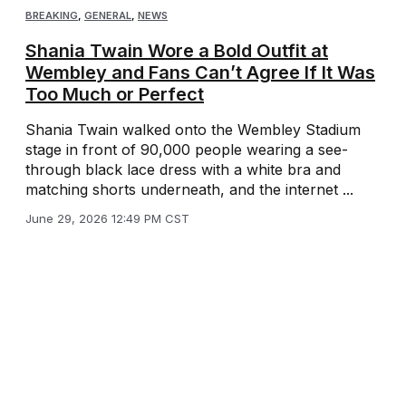
BREAKING
,
GENERAL
,
NEWS
Shania Twain Wore a Bold Outfit at
Wembley and Fans Can’t Agree If It Was
Too Much or Perfect
Shania Twain walked onto the Wembley Stadium
stage in front of 90,000 people wearing a see-
through black lace dress with a white bra and
matching shorts underneath, and the internet ...
June 29, 2026 12:49 PM CST