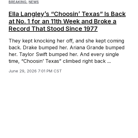
BREAKING
,
NEWS
Ella Langley’s “Choosin’ Texas” Is Back
at No. 1 for an 11th Week and Broke a
Record That Stood Since 1977
They kept knocking her off, and she kept coming
back. Drake bumped her. Ariana Grande bumped
her. Taylor Swift bumped her. And every single
time, “Choosin’ Texas” climbed right back ...
June 29, 2026 7:01 PM CST