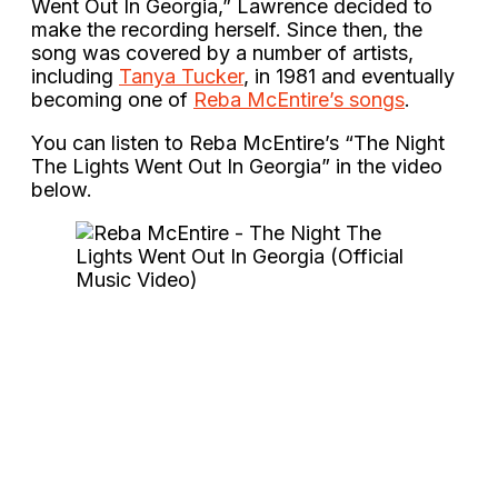
Went Out In Georgia,” Lawrence decided to
make the recording herself. Since then, the
song was covered by a number of artists,
including
Tanya Tucker
, in 1981 and eventually
becoming one of
Reba McEntire’s songs
.
You can listen to Reba McEntire’s “The Night
The Lights Went Out In Georgia” in the video
below.