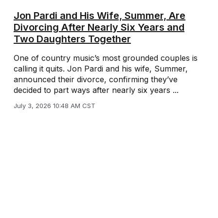
Jon Pardi and His Wife, Summer, Are
Divorcing After Nearly Six Years and
Two Daughters Together
One of country music’s most grounded couples is
calling it quits. Jon Pardi and his wife, Summer,
announced their divorce, confirming they’ve
decided to part ways after nearly six years ...
July 3, 2026 10:48 AM CST