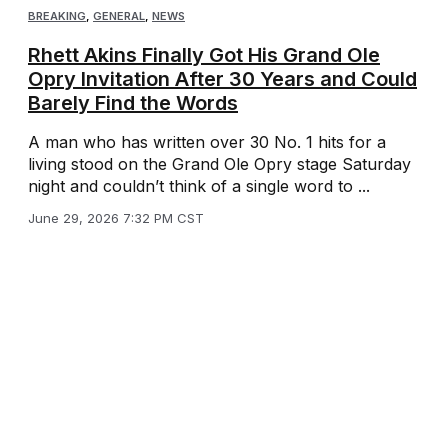
BREAKING
,
GENERAL
,
NEWS
Rhett Akins Finally Got His Grand Ole
Opry Invitation After 30 Years and Could
Barely Find the Words
A man who has written over 30 No. 1 hits for a
living stood on the Grand Ole Opry stage Saturday
night and couldn’t think of a single word to ...
June 29, 2026 7:32 PM CST