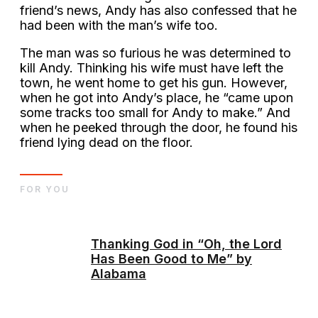
friend’s news, Andy has also confessed that he
had been with the man’s wife too.
The man was so furious he was determined to
kill Andy. Thinking his wife must have left the
town, he went home to get his gun. However,
when he got into Andy’s place, he “came upon
some tracks too small for Andy to make.” And
when he peeked through the door, he found his
friend lying dead on the floor.
FOR YOU
Thanking God in “Oh, the Lord
Has Been Good to Me” by
Alabama