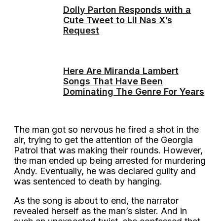
Dolly Parton Responds with a
Cute Tweet to Lil Nas X’s
Request
Here Are Miranda Lambert
Songs That Have Been
Dominating The Genre For Years
The man got so nervous he fired a shot in the
air, trying to get the attention of the Georgia
Patrol that was making their rounds. However,
the man ended up being arrested for murdering
Andy. Eventually, he was declared guilty and
was sentenced to death by hanging.
As the song is about to end, the narrator
revealed herself as the man’s sister. And in