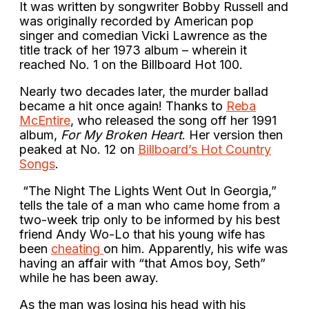
It was written by songwriter Bobby Russell and
was originally recorded by American pop
singer and comedian Vicki Lawrence as the
title track of her 1973 album – wherein it
reached No. 1 on the Billboard Hot 100.
Nearly two decades later, the murder ballad
became a hit once again! Thanks to
Reba
McEntire
, who released the song off her 1991
album,
For My Broken Heart
. Her version then
peaked at No. 12 on
Billboard’s Hot Country
Songs
.
“The Night The Lights Went Out In Georgia,”
tells the tale of a man who came home from a
two-week trip only to be informed by his best
friend Andy Wo-Lo that his young wife has
been
cheating
on him. Apparently, his wife was
having an affair with “that Amos boy, Seth”
while he has been away.
As the man was losing his head with his