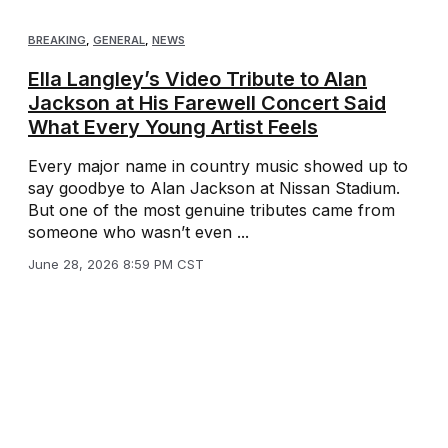
BREAKING
,
GENERAL
,
NEWS
Ella Langley’s Video Tribute to Alan
Jackson at His Farewell Concert Said
What Every Young Artist Feels
Every major name in country music showed up to
say goodbye to Alan Jackson at Nissan Stadium.
But one of the most genuine tributes came from
someone who wasn’t even ...
June 28, 2026 8:59 PM CST