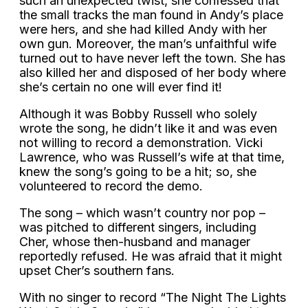
such an unexpected twist, she confessed that
the small tracks the man found in Andy’s place
were hers, and she had killed Andy with her
own gun. Moreover, the man’s unfaithful wife
turned out to have never left the town. She has
also killed her and disposed of her body where
she’s certain no one will ever find it!
Although it was Bobby Russell who solely
wrote the song, he didn’t like it and was even
not willing to record a demonstration. Vicki
Lawrence, who was Russell’s wife at that time,
knew the song’s going to be a hit; so, she
volunteered to record the demo.
The song – which wasn’t country nor pop –
was pitched to different singers, including
Cher, whose then-husband and manager
reportedly refused. He was afraid that it might
upset Cher’s southern fans.
With no singer to record “The Night The Lights