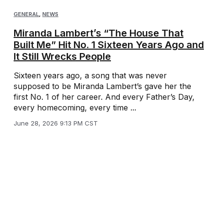
GENERAL
,
NEWS
Miranda Lambert’s “The House That
Built Me” Hit No. 1 Sixteen Years Ago and
It Still Wrecks People
Sixteen years ago, a song that was never
supposed to be Miranda Lambert’s gave her the
first No. 1 of her career. And every Father’s Day,
every homecoming, every time ...
June 28, 2026 9:13 PM CST