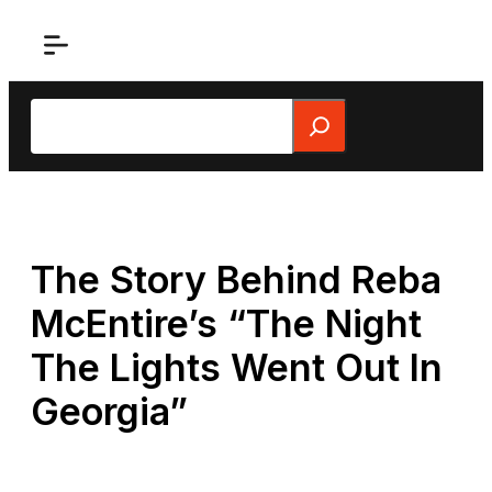
Skip
to
content
Search
The Story Behind Reba
McEntire’s “The Night
The Lights Went Out In
Georgia”