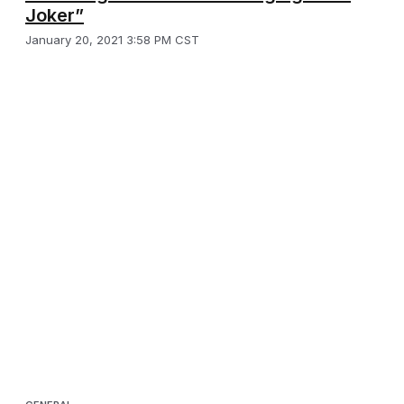
Joker”
January 20, 2021 3:58 PM CST