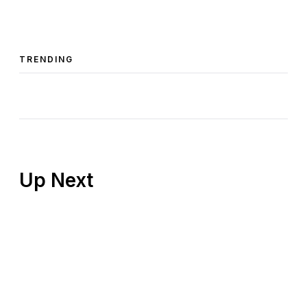
TRENDING
Up Next