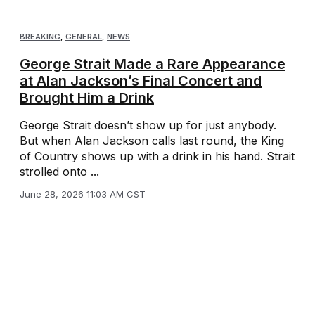
BREAKING
,
GENERAL
,
NEWS
George Strait Made a Rare Appearance
at Alan Jackson’s Final Concert and
Brought Him a Drink
George Strait doesn’t show up for just anybody.
But when Alan Jackson calls last round, the King
of Country shows up with a drink in his hand. Strait
strolled onto ...
June 28, 2026 11:03 AM CST