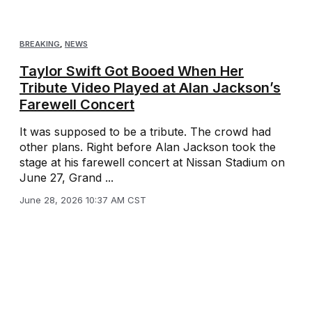
BREAKING
,
NEWS
Taylor Swift Got Booed When Her
Tribute Video Played at Alan Jackson’s
Farewell Concert
It was supposed to be a tribute. The crowd had
other plans. Right before Alan Jackson took the
stage at his farewell concert at Nissan Stadium on
June 27, Grand ...
June 28, 2026 10:37 AM CST