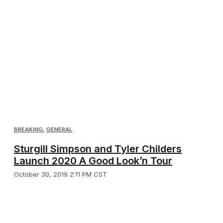
BREAKING
,
GENERAL
Sturgill Simpson and Tyler Childers
Launch 2020 A Good Look’n Tour
October 30, 2019 2:11 PM CST