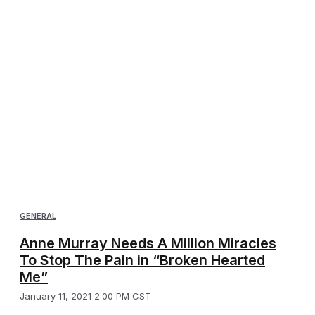
GENERAL
Anne Murray Needs A Million Miracles
To Stop The Pain in “Broken Hearted
Me”
January 11, 2021 2:00 PM CST