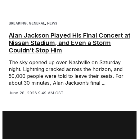
BREAKING
,
GENERAL
,
NEWS
Alan Jackson Played His Final Concert at
Nissan Stadium, and Even a Storm
Couldn’t Stop Him
The sky opened up over Nashville on Saturday
night. Lightning cracked across the horizon, and
50,000 people were told to leave their seats. For
about 30 minutes, Alan Jackson’s final ...
June 28, 2026 9:49 AM CST