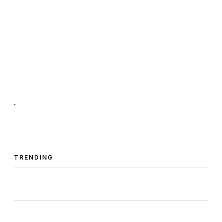
.
TRENDING