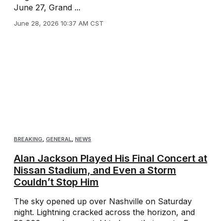
June 27, Grand ...
June 28, 2026 10:37 AM CST
BREAKING
,
GENERAL
,
NEWS
Alan Jackson Played His Final Concert at
Nissan Stadium, and Even a Storm
Couldn’t Stop Him
The sky opened up over Nashville on Saturday
night. Lightning cracked across the horizon, and