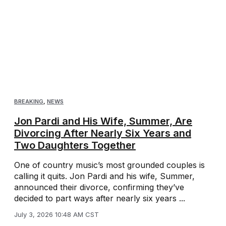
BREAKING
,
NEWS
Jon Pardi and His Wife, Summer, Are
Divorcing After Nearly Six Years and
Two Daughters Together
One of country music’s most grounded couples is
calling it quits. Jon Pardi and his wife, Summer,
announced their divorce, confirming they’ve
decided to part ways after nearly six years ...
July 3, 2026 10:48 AM CST