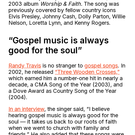
2003 album
Worship & Faith.
The song was
previously covered by fellow country icons
Elvis Presley, Johnny Cash, Dolly Parton, Willie
Nelson, Loretta Lynn, and Kenny Rogers.
“Gospel music is always
good for the soul”
Randy Travis
is no stranger to
gospel songs
. In
2002, he released
“Three Wooden Crosses,”
which earned him a number-one hit in nearly a
decade, a CMA Song of the Year (2003), and
a Dove Award as Country Song of the Year
(2004).
In an interview
, the singer said, “I believe
hearing gospel music is always good for the
soul — it takes us back to our roots of faith
when we went to church with family and
friends.” He also added that these songs were