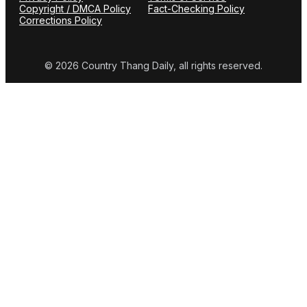
Copyright / DMCA Policy
Fact-Checking Policy
Corrections Policy
© 2026 Country Thang Daily, all rights reserved.