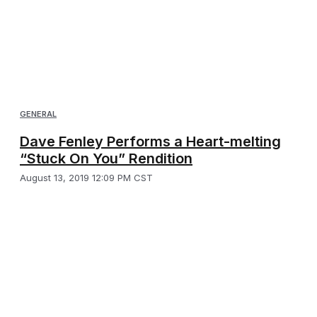
GENERAL
Dave Fenley Performs a Heart-melting
“Stuck On You” Rendition
August 13, 2019 12:09 PM CST