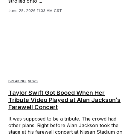
strolled onto ...
June 28, 2026 11:03 AM CST
BREAKING
,
NEWS
Taylor Swift Got Booed When Her
Tribute Video Played at Alan Jackson’s
Farewell Concert
It was supposed to be a tribute. The crowd had
other plans. Right before Alan Jackson took the
stage at his farewell concert at Nissan Stadium on