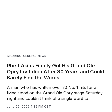
BREAKING
,
GENERAL
,
NEWS
Rhett Akins Finally Got His Grand Ole
Opry Invitation After 30 Years and Could
Barely Find the Words
A man who has written over 30 No. 1 hits for a
living stood on the Grand Ole Opry stage Saturday
night and couldn’t think of a single word to ...
June 29, 2026 7:32 PM CST