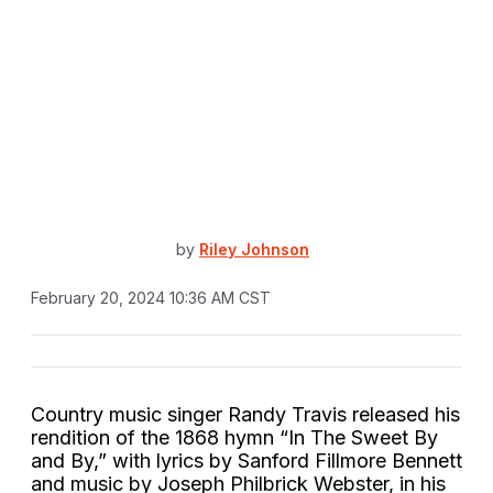
by
Riley Johnson
February 20, 2024 10:36 AM CST
Country music singer Randy Travis released his
rendition of the 1868 hymn “In The Sweet By
and By,” with lyrics by Sanford Fillmore Bennett
and music by Joseph Philbrick Webster, in his