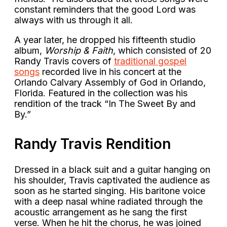
constant reminders that the good Lord was
always with us through it all.
A year later, he dropped his fifteenth studio
album,
Worship & Faith
, which consisted of 20
Randy Travis covers of
traditional gospel
songs
recorded live in his concert at the
Orlando Calvary Assembly of God in Orlando,
Florida. Featured in the collection was his
rendition of the track “In The Sweet By and
By.”
Randy Travis Rendition
Dressed in a black suit and a guitar hanging on
his shoulder, Travis captivated the audience as
soon as he started singing. His baritone voice
with a deep nasal whine radiated through the
acoustic arrangement as he sang the first
verse. When he hit the chorus, he was joined