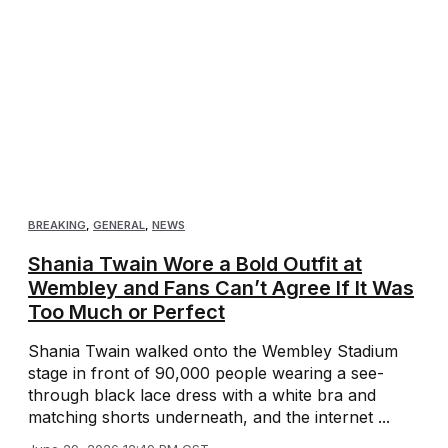
BREAKING
,
GENERAL
,
NEWS
Shania Twain Wore a Bold Outfit at
Wembley and Fans Can’t Agree If It Was
Too Much or Perfect
Shania Twain walked onto the Wembley Stadium
stage in front of 90,000 people wearing a see-
through black lace dress with a white bra and
matching shorts underneath, and the internet ...