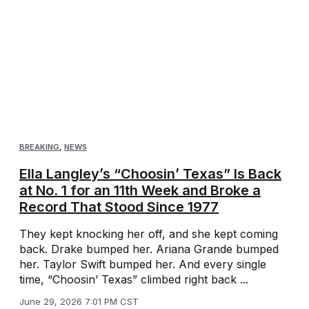
BREAKING
,
NEWS
Ella Langley’s “Choosin’ Texas” Is Back
at No. 1 for an 11th Week and Broke a
Record That Stood Since 1977
They kept knocking her off, and she kept coming
back. Drake bumped her. Ariana Grande bumped
her. Taylor Swift bumped her. And every single
time, “Choosin’ Texas” climbed right back ...
June 29, 2026 7:01 PM CST