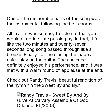
One of the memorable parts of the song was
the instrumental following the first chorus.
All in all, it was so easy to listen to that you
wouldn’t notice time passing by. In fact, it felt
like the two minutes and twenty-seven
seconds long song passed through like a
breeze. Finally, for the closing, he made a
quick play on the guitar. The audience
definitely enjoyed his performance, and it was
met with a warm round of applause at the end.
Check out Randy Travis’ beautiful rendition of
the hymn “In the Sweet By and By.”