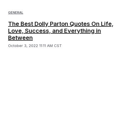
GENERAL
The Best Dolly Parton Quotes On Life,
Love, Success, and Everything in
Between
October 3, 2022 11:11 AM CST