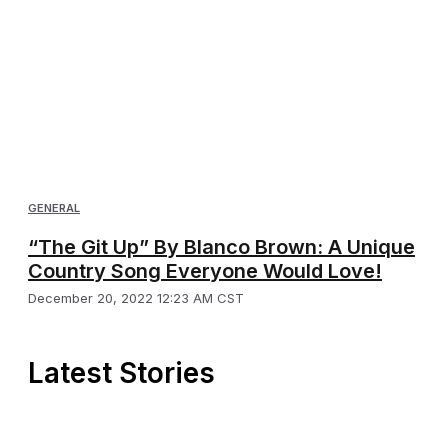
GENERAL
“The Git Up” By Blanco Brown: A Unique
Country Song Everyone Would Love!
December 20, 2022 12:23 AM CST
Latest Stories