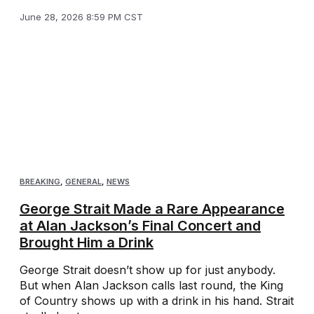
June 28, 2026 8:59 PM CST
BREAKING
,
GENERAL
,
NEWS
George Strait Made a Rare Appearance
at Alan Jackson’s Final Concert and
Brought Him a Drink
George Strait doesn’t show up for just anybody.
But when Alan Jackson calls last round, the King
of Country shows up with a drink in his hand. Strait