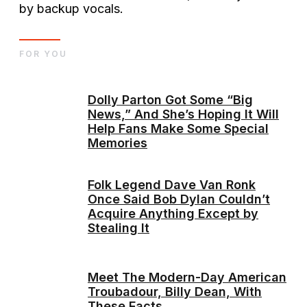
by backup vocals.
FOR YOU
Dolly Parton Got Some “Big
News,” And She’s Hoping It Will
Help Fans Make Some Special
Memories
Folk Legend Dave Van Ronk
Once Said Bob Dylan Couldn’t
Acquire Anything Except by
Stealing It
Meet The Modern-Day American
Troubadour, Billy Dean, With
These Facts