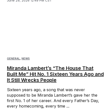
June 29, 2026 12:49 PM CST
GENERAL
,
NEWS
Miranda Lambert’s “The House That
Built Me” Hit No. 1 Sixteen Years Ago and
It Still Wrecks People
Sixteen years ago, a song that was never
supposed to be Miranda Lambert’s gave her the
first No. 1 of her career. And every Father’s Day,
every homecoming, every time ...