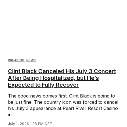
BREAKING
,
NEWS
Clint Black Canceled His July 3 Concert
After Being Hospitalized, but He’s
Expected to Fully Recover
The good news comes first. Clint Black is going to
be just fine. The country icon was forced to cancel
his July 3 appearance at Pearl River Resort Casino
in ...
July 1, 2026 1:38 PM CST