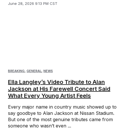
June 28, 2026 9:13 PM CST
BREAKING
,
GENERAL
,
NEWS
Ella Langley’s Video Tribute to Alan
Jackson at His Farewell Concert Said
What Every Young Artist Feels
Every major name in country music showed up to
say goodbye to Alan Jackson at Nissan Stadium.
But one of the most genuine tributes came from
someone who wasn’t even ...