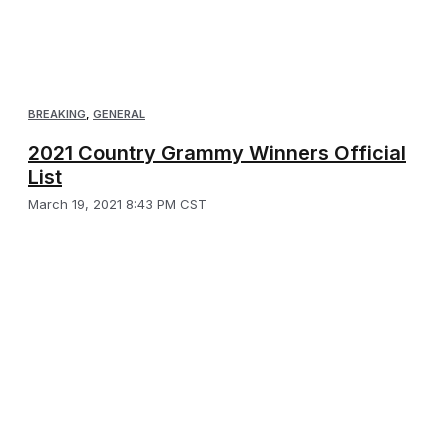
BREAKING
,
GENERAL
2021 Country Grammy Winners Official
List
March 19, 2021 8:43 PM CST