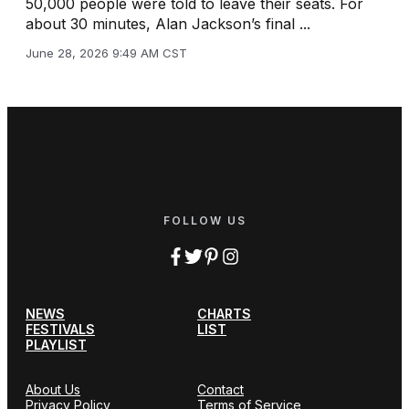
50,000 people were told to leave their seats. For
about 30 minutes, Alan Jackson’s final ...
June 28, 2026 9:49 AM CST
FOLLOW US
NEWS
CHARTS
FESTIVALS
LIST
PLAYLIST
About Us
Contact
Privacy Policy
Terms of Service