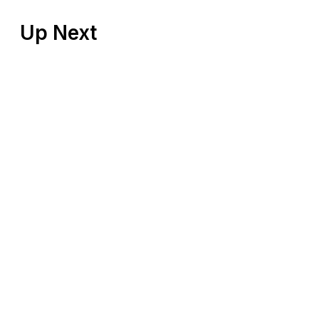
Up Next