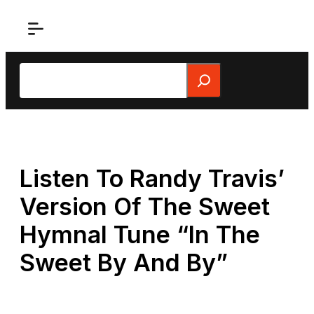
Skip
to
content
Search
Listen To Randy Travis’
Version Of The Sweet
Hymnal Tune “In The
Sweet By And By”