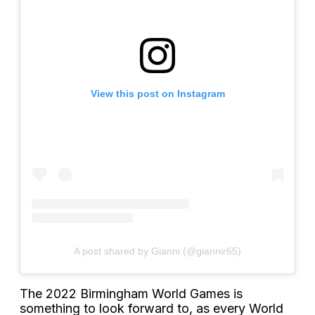
View this post on Instagram
A post shared by Gianni (@giannir65)
The 2022 Birmingham World Games is
something to look forward to, as every World