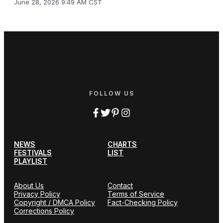
June 28, 2026 9:49 AM CST
FOLLOW US
NEWS
CHARTS
FESTIVALS
LIST
PLAYLIST
About Us
Contact
Privacy Policy
Terms of Service
Copyright / DMCA Policy
Fact-Checking Policy
Corrections Policy