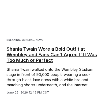
BREAKING
,
GENERAL
,
NEWS
Shania Twain Wore a Bold Outfit at
Wembley and Fans Can’t Agree If It Was
Too Much or Perfect
Shania Twain walked onto the Wembley Stadium
stage in front of 90,000 people wearing a see-
through black lace dress with a white bra and
matching shorts underneath, and the internet ...
June 29, 2026 12:49 PM CST