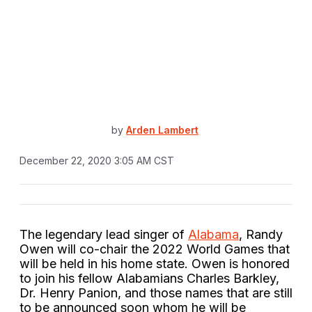
by
Arden Lambert
December 22, 2020 3:05 AM CST
The legendary lead singer of
Alabama
, Randy
Owen will co-chair the 2022 World Games that
will be held in his home state. Owen is honored
to join his fellow Alabamians Charles Barkley,
Dr. Henry Panion, and those names that are still
to be announced soon whom he will be