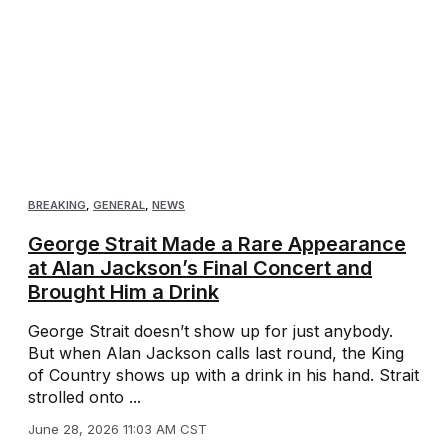
BREAKING
,
GENERAL
,
NEWS
George Strait Made a Rare Appearance
at Alan Jackson’s Final Concert and
Brought Him a Drink
George Strait doesn’t show up for just anybody.
But when Alan Jackson calls last round, the King
of Country shows up with a drink in his hand. Strait
strolled onto ...
June 28, 2026 11:03 AM CST