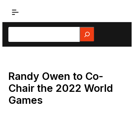
Skip
to
content
Search
Randy Owen to Co-
Chair the 2022 World
Games