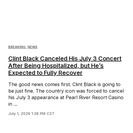
BREAKING
,
NEWS
Clint Black Canceled His July 3 Concert
After Being Hospitalized, but He’s
Expected to Fully Recover
The good news comes first. Clint Black is going to
be just fine. The country icon was forced to cancel
his July 3 appearance at Pearl River Resort Casino
in ...
July 1, 2026 1:38 PM CST