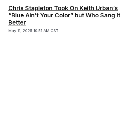
Chris Stapleton Took On Keith Urban’s
“Blue Ain’t Your Color” but Who Sang It
Better
May 11, 2025 10:51 AM CST