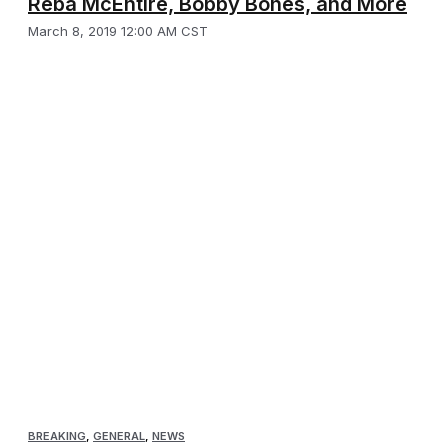
Reba McEntire, Bobby Bones, and More
March 8, 2019 12:00 AM CST
BREAKING
,
GENERAL
,
NEWS