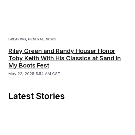
BREAKING
,
GENERAL
,
NEWS
Riley Green and Randy Houser Honor
Toby Keith With His Classics at Sand In
My Boots Fest
May 22, 2025 5:54 AM CST
Latest Stories