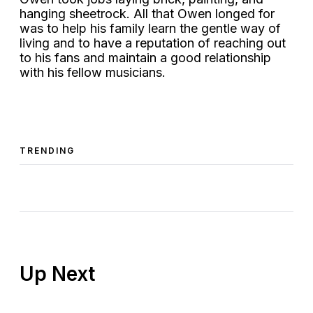
hanging sheetrock. All that Owen longed for
was to help his family learn the gentle way of
living and to have a reputation of reaching out
to his fans and maintain a good relationship
with his fellow musicians.
TRENDING
Up Next