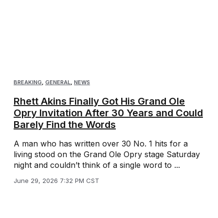
BREAKING
,
GENERAL
,
NEWS
Rhett Akins Finally Got His Grand Ole
Opry Invitation After 30 Years and Could
Barely Find the Words
A man who has written over 30 No. 1 hits for a
living stood on the Grand Ole Opry stage Saturday
night and couldn’t think of a single word to ...
June 29, 2026 7:32 PM CST