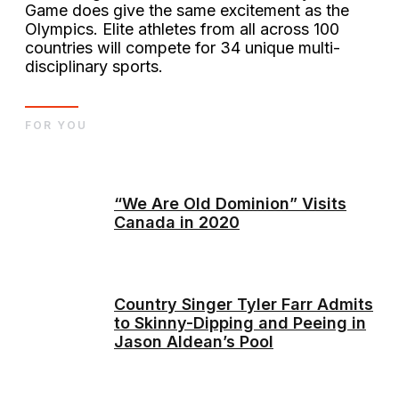
Game does give the same excitement as the
Olympics. Elite athletes from all across 100
countries will compete for 34 unique multi-
disciplinary sports.
FOR YOU
“We Are Old Dominion” Visits
Canada in 2020
Country Singer Tyler Farr Admits
to Skinny-Dipping and Peeing in
Jason Aldean’s Pool