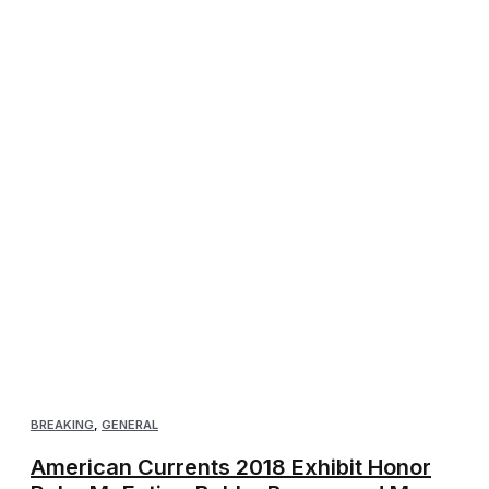
BREAKING
,
GENERAL
American Currents 2018 Exhibit Honor