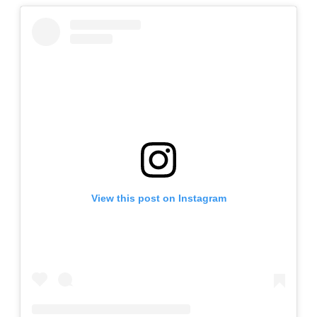
View this post on Instagram