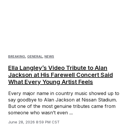
BREAKING
,
GENERAL
,
NEWS
Ella Langley’s Video Tribute to Alan
Jackson at His Farewell Concert Said
What Every Young Artist Feels
Every major name in country music showed up to
say goodbye to Alan Jackson at Nissan Stadium.
But one of the most genuine tributes came from
someone who wasn’t even ...
June 28, 2026 8:59 PM CST