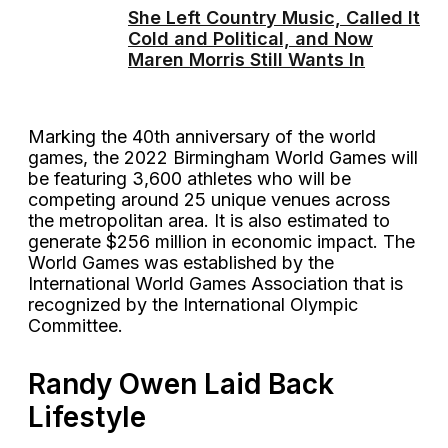
She Left Country Music, Called It
Cold and Political, and Now
Maren Morris Still Wants In
Marking the 40th anniversary of the world
games, the 2022 Birmingham World Games will
be featuring 3,600 athletes who will be
competing around 25 unique venues across
the metropolitan area. It is also estimated to
generate $256 million in economic impact. The
World Games was established by the
International World Games Association that is
recognized by the International Olympic
Committee.
Randy Owen Laid Back
Lifestyle