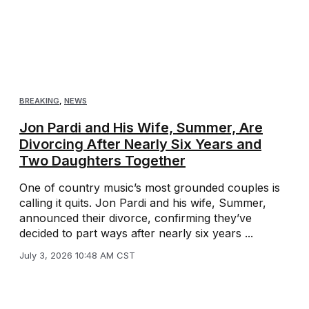
BREAKING
,
NEWS
Jon Pardi and His Wife, Summer, Are
Divorcing After Nearly Six Years and
Two Daughters Together
One of country music’s most grounded couples is
calling it quits. Jon Pardi and his wife, Summer,
announced their divorce, confirming they’ve
decided to part ways after nearly six years ...
July 3, 2026 10:48 AM CST