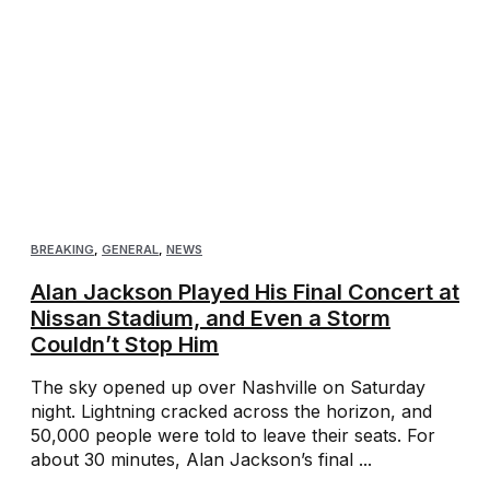
BREAKING
,
GENERAL
,
NEWS
Alan Jackson Played His Final Concert at
Nissan Stadium, and Even a Storm
Couldn’t Stop Him
The sky opened up over Nashville on Saturday
night. Lightning cracked across the horizon, and
50,000 people were told to leave their seats. For
about 30 minutes, Alan Jackson’s final ...