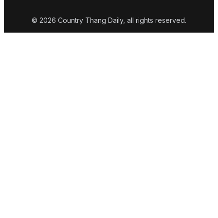
© 2026 Country Thang Daily, all rights reserved.