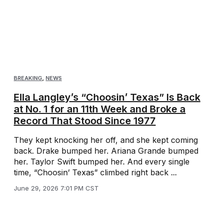
BREAKING
,
NEWS
Ella Langley’s “Choosin’ Texas” Is Back
at No. 1 for an 11th Week and Broke a
Record That Stood Since 1977
They kept knocking her off, and she kept coming
back. Drake bumped her. Ariana Grande bumped
her. Taylor Swift bumped her. And every single
time, “Choosin’ Texas” climbed right back ...
June 29, 2026 7:01 PM CST