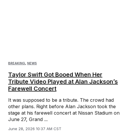
BREAKING
,
NEWS
Taylor Swift Got Booed When Her
Tribute Video Played at Alan Jackson’s
Farewell Concert
It was supposed to be a tribute. The crowd had
other plans. Right before Alan Jackson took the
stage at his farewell concert at Nissan Stadium on
June 27, Grand ...
June 28, 2026 10:37 AM CST