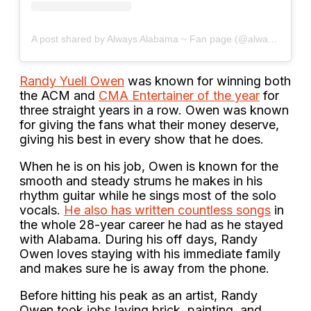
A post shared by Always Alabama ~ Fan page (@always_alabama)
Randy Yuell Owen
was known for winning both
the ACM and
CMA Entertainer of the year
for
three straight years in a row. Owen was known
for giving the fans what their money deserve,
giving his best in every show that he does.
When he is on his job, Owen is known for the
smooth and steady strums he makes in his
rhythm guitar while he sings most of the solo
vocals.
He also has written countless songs
in
the whole 28-year career he had as he stayed
with Alabama. During his off days, Randy
Owen loves staying with his immediate family
and makes sure he is away from the phone.
Before hitting his peak as an artist, Randy
Owen took jobs laying brick, painting, and