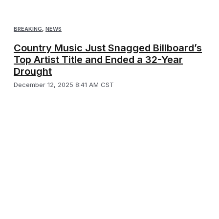
BREAKING
,
NEWS
Country Music Just Snagged Billboard’s
Top Artist Title and Ended a 32-Year
Drought
December 12, 2025 8:41 AM CST