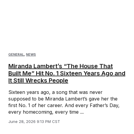
GENERAL
,
NEWS
Miranda Lambert’s “The House That
Built Me” Hit No. 1 Sixteen Years Ago and
It Still Wrecks People
Sixteen years ago, a song that was never
supposed to be Miranda Lambert’s gave her the
first No. 1 of her career. And every Father’s Day,
every homecoming, every time ...
June 28, 2026 9:13 PM CST