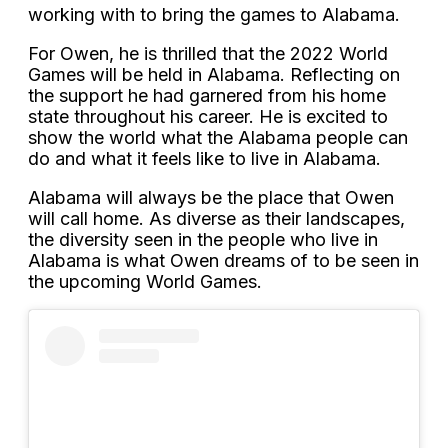
working with to bring the games to Alabama.
For Owen, he is thrilled that the 2022 World
Games will be held in Alabama. Reflecting on
the support he had garnered from his home
state throughout his career. He is excited to
show the world what the Alabama people can
do and what it feels like to live in Alabama.
Alabama will always be the place that Owen
will call home. As diverse as their landscapes,
the diversity seen in the people who live in
Alabama is what Owen dreams of to be seen in
the upcoming World Games.