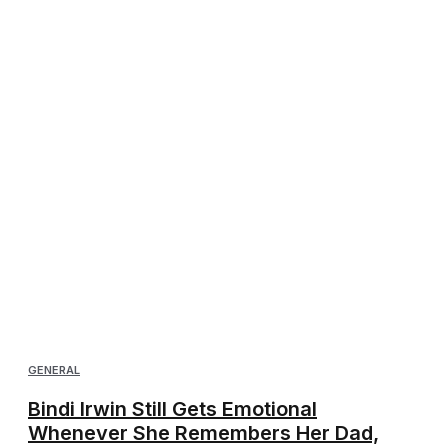
GENERAL
Bindi Irwin Still Gets Emotional
Whenever She Remembers Her Dad,