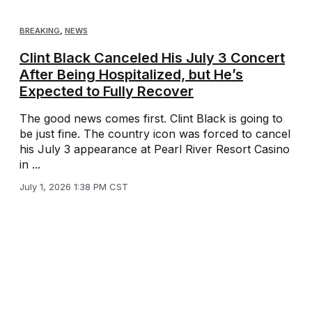
BREAKING
,
NEWS
Clint Black Canceled His July 3 Concert
After Being Hospitalized, but He’s
Expected to Fully Recover
The good news comes first. Clint Black is going to
be just fine. The country icon was forced to cancel
his July 3 appearance at Pearl River Resort Casino
in ...
July 1, 2026 1:38 PM CST