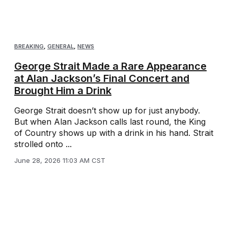
BREAKING
,
GENERAL
,
NEWS
George Strait Made a Rare Appearance
at Alan Jackson’s Final Concert and
Brought Him a Drink
George Strait doesn’t show up for just anybody.
But when Alan Jackson calls last round, the King
of Country shows up with a drink in his hand. Strait
strolled onto ...
June 28, 2026 11:03 AM CST