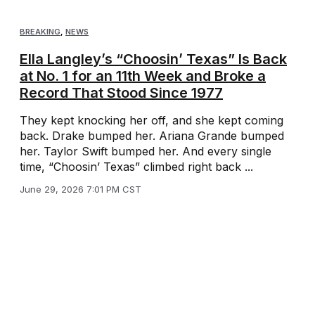
BREAKING
,
NEWS
Ella Langley’s “Choosin’ Texas” Is Back
at No. 1 for an 11th Week and Broke a
Record That Stood Since 1977
They kept knocking her off, and she kept coming
back. Drake bumped her. Ariana Grande bumped
her. Taylor Swift bumped her. And every single
time, “Choosin’ Texas” climbed right back ...
June 29, 2026 7:01 PM CST