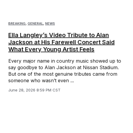
BREAKING
,
GENERAL
,
NEWS
Ella Langley’s Video Tribute to Alan
Jackson at His Farewell Concert Said
What Every Young Artist Feels
Every major name in country music showed up to
say goodbye to Alan Jackson at Nissan Stadium.
But one of the most genuine tributes came from
someone who wasn’t even ...
June 28, 2026 8:59 PM CST