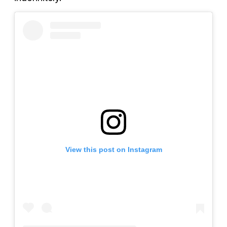
View this post on Instagram