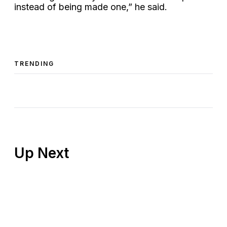
instead of being made one,” he said.
TRENDING
Up Next