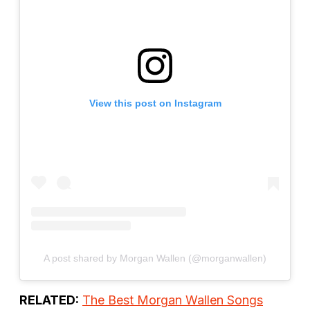
View this post on Instagram
A post shared by Morgan Wallen (@morganwallen)
RELATED:
The Best Morgan Wallen Songs