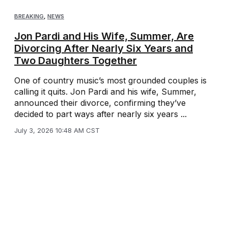
BREAKING
,
NEWS
Jon Pardi and His Wife, Summer, Are
Divorcing After Nearly Six Years and
Two Daughters Together
One of country music’s most grounded couples is
calling it quits. Jon Pardi and his wife, Summer,
announced their divorce, confirming they’ve
decided to part ways after nearly six years ...
July 3, 2026 10:48 AM CST