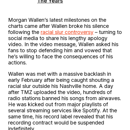
The Years
Morgan Wallen’s latest milestones on the
charts came after Wallen broke his silence
following the
racial slur controversy
– turning to
social media to share his lengthy apology
video. In the video message, Wallen asked his
fans to stop defending him and vowed that
he’s willing to face the consequences of his
actions.
Wallen was met with a massive backlash in
early February after being caught shouting a
racial slur outside his Nashville home. A day
after TMZ uploaded the video, hundreds of
radio stations banned his songs from airwaves.
He was kicked out from major playlists of
several streaming services like Spotify. At the
same time, his record label revealed that his
recording contract would be suspended
indefinitely.