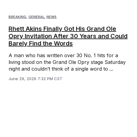
BREAKING
,
GENERAL
,
NEWS
Rhett Akins Finally Got His Grand Ole
Opry Invitation After 30 Years and Could
Barely Find the Words
A man who has written over 30 No. 1 hits for a
living stood on the Grand Ole Opry stage Saturday
night and couldn’t think of a single word to ...
June 29, 2026 7:32 PM CST