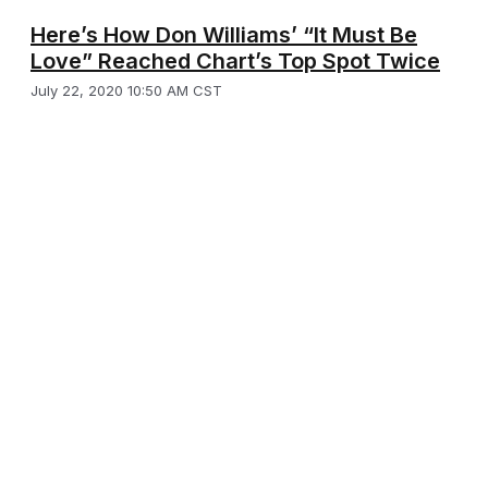
Here’s How Don Williams’ “It Must Be
Love” Reached Chart’s Top Spot Twice
July 22, 2020 10:50 AM CST