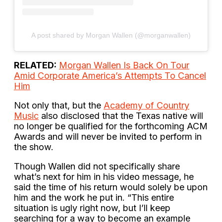
A post shared by Morgan Wallen (@morganwallen)
RELATED:
Morgan Wallen Is Back On Tour
Amid Corporate America’s Attempts To Cancel
Him
Not only that, but the
Academy of Country
Music
also disclosed that the Texas native will
no longer be qualified for the forthcoming ACM
Awards and will never be invited to perform in
the show.
Though Wallen did not specifically share
what’s next for him in his video message, he
said the time of his return would solely be upon
him and the work he put in. “This entire
situation is ugly right now, but I’ll keep
searching for a way to become an example