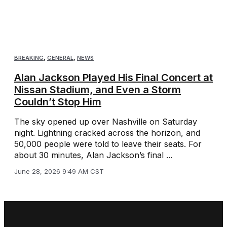
BREAKING
,
GENERAL
,
NEWS
Alan Jackson Played His Final Concert at
Nissan Stadium, and Even a Storm
Couldn’t Stop Him
The sky opened up over Nashville on Saturday
night. Lightning cracked across the horizon, and
50,000 people were told to leave their seats. For
about 30 minutes, Alan Jackson’s final ...
June 28, 2026 9:49 AM CST