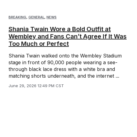
BREAKING
,
GENERAL
,
NEWS
Shania Twain Wore a Bold Outfit at
Wembley and Fans Can’t Agree If It Was
Too Much or Perfect
Shania Twain walked onto the Wembley Stadium
stage in front of 90,000 people wearing a see-
through black lace dress with a white bra and
matching shorts underneath, and the internet ...
June 29, 2026 12:49 PM CST