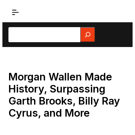
Skip
to
content
Search
Morgan Wallen Made
History, Surpassing
Garth Brooks, Billy Ray
Cyrus, and More