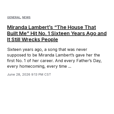
GENERAL
,
NEWS
Miranda Lambert’s “The House That
Built Me” Hit No. 1 Sixteen Years Ago and
It Still Wrecks People
Sixteen years ago, a song that was never
supposed to be Miranda Lambert’s gave her the
first No. 1 of her career. And every Father’s Day,
every homecoming, every time ...
June 28, 2026 9:13 PM CST