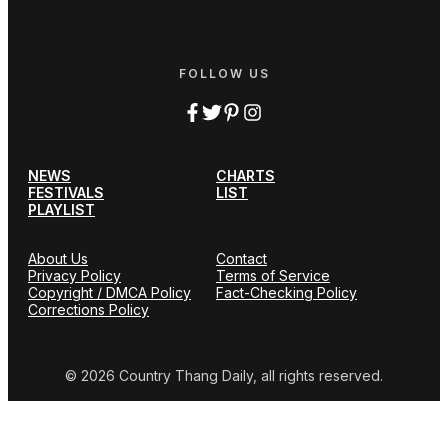
FOLLOW US
NEWS
CHARTS
FESTIVALS
LIST
PLAYLIST
About Us
Contact
Privacy Policy
Terms of Service
Copyright / DMCA Policy
Fact-Checking Policy
Corrections Policy
© 2026 Country Thang Daily, all rights reserved.