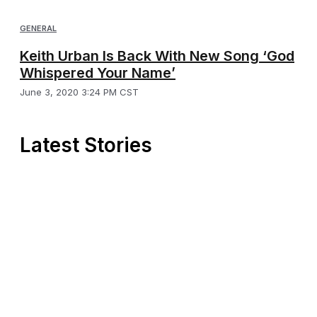
GENERAL
Keith Urban Is Back With New Song ‘God
Whispered Your Name’
June 3, 2020 3:24 PM CST
Latest Stories