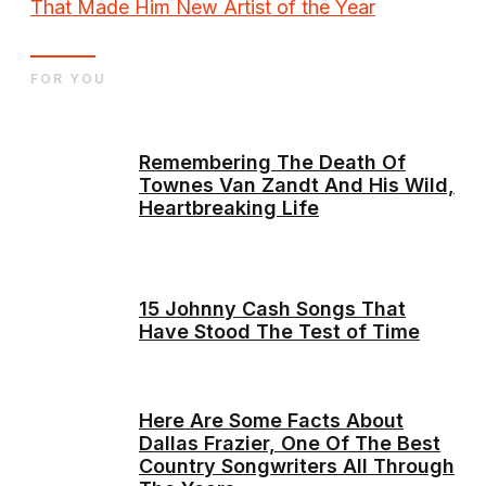
That Made Him New Artist of the Year
FOR YOU
Remembering The Death Of
Townes Van Zandt And His Wild,
Heartbreaking Life
15 Johnny Cash Songs That
Have Stood The Test of Time
Here Are Some Facts About
Dallas Frazier, One Of The Best
Country Songwriters All Through