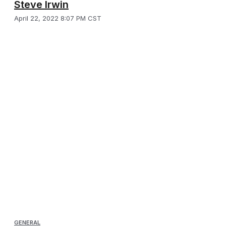
Steve Irwin
April 22, 2022 8:07 PM CST
GENERAL