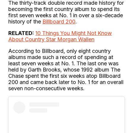
The thirty-track double record made history for
becoming the first country album to spend its
first seven weeks at No. 1 in over a six-decade
history of the
Billboard 200
.
RELATED:
10 Things You Might Not Know
About Country Star Morgan Wallen
According to Billboard, only eight country
albums made such a record of spending at
least seven weeks at No. 1. The last one was
held by Garth Brooks, whose 1992 album The
Chase spent the first six weeks atop Billboard
200 and came back later to No. 1 for an overall
seven non-consecutive weeks.