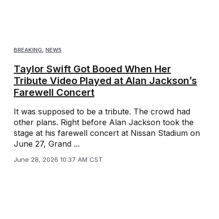
BREAKING
,
NEWS
Taylor Swift Got Booed When Her
Tribute Video Played at Alan Jackson’s
Farewell Concert
It was supposed to be a tribute. The crowd had
other plans. Right before Alan Jackson took the
stage at his farewell concert at Nissan Stadium on
June 27, Grand ...
June 28, 2026 10:37 AM CST