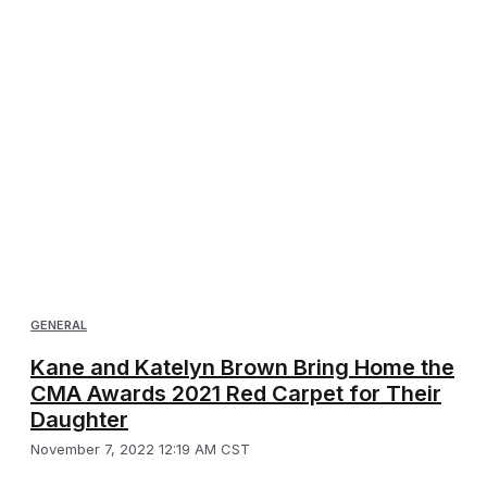
GENERAL
Kane and Katelyn Brown Bring Home the
CMA Awards 2021 Red Carpet for Their
Daughter
November 7, 2022 12:19 AM CST