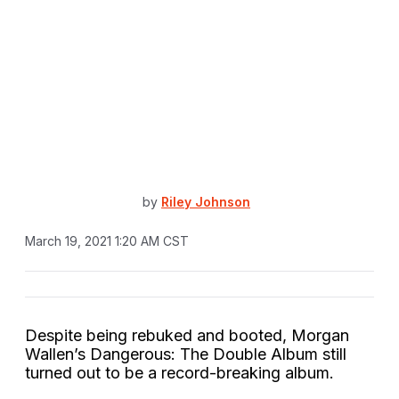
by
Riley Johnson
March 19, 2021 1:20 AM CST
Despite being rebuked and booted, Morgan
Wallen’s Dangerous: The Double Album still
turned out to be a record-breaking album.