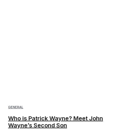
GENERAL
Who is Patrick Wayne? Meet John
Wayne’s Second Son