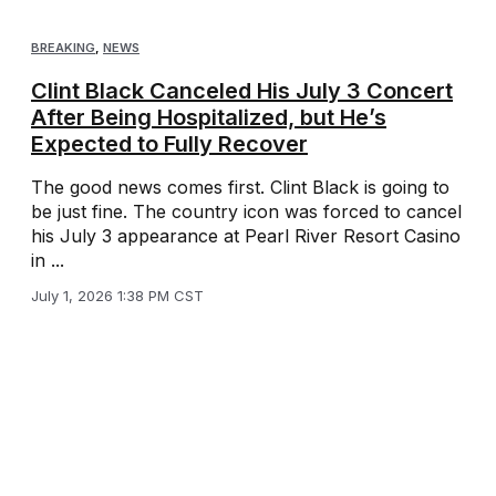
BREAKING
,
NEWS
Clint Black Canceled His July 3 Concert
After Being Hospitalized, but He’s
Expected to Fully Recover
The good news comes first. Clint Black is going to
be just fine. The country icon was forced to cancel
his July 3 appearance at Pearl River Resort Casino
in ...
July 1, 2026 1:38 PM CST