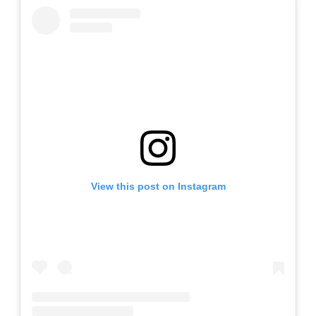
View this post on Instagram