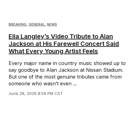
BREAKING
,
GENERAL
,
NEWS
Ella Langley’s Video Tribute to Alan
Jackson at His Farewell Concert Said
What Every Young Artist Feels
Every major name in country music showed up to
say goodbye to Alan Jackson at Nissan Stadium.
But one of the most genuine tributes came from
someone who wasn’t even ...
June 28, 2026 8:59 PM CST