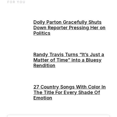
FOR YOU
Dolly Parton Gracefully Shuts
Down Reporter Pressing Her on
Politics
Randy Travis Turns “It’s Just a
Matter of Time” into a Bluesy
Rendition
27 Country Songs With Color In
The Title For Every Shade Of
Emotion