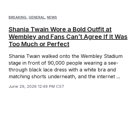
BREAKING
,
GENERAL
,
NEWS
Shania Twain Wore a Bold Outfit at
Wembley and Fans Can’t Agree If It Was
Too Much or Perfect
Shania Twain walked onto the Wembley Stadium
stage in front of 90,000 people wearing a see-
through black lace dress with a white bra and
matching shorts underneath, and the internet ...
June 29, 2026 12:49 PM CST