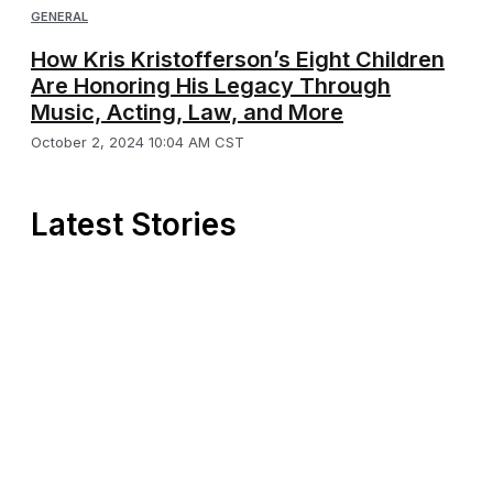
GENERAL
How Kris Kristofferson’s Eight Children
Are Honoring His Legacy Through
Music, Acting, Law, and More
October 2, 2024 10:04 AM CST
Latest Stories