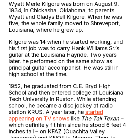
Wyatt Merle Kilgore was born on August 9,
1934, in Chickasha, Oklahoma, to parents
Wyatt and Gladys Bell Kilgore. When he was
five, the whole family moved to Shreveport,
Louisiana, where he grew up.
Kilgore was 14 when he started working, and
his first job was to carry Hank Williams Sr.’s
guitar at the Louisiana Hayride. Two years
later, he performed on the same show as
principal guitar accompanist. He was still in
high school at the time.
1952, he graduated from C.E. Bryd High
School and then entered college at Louisiana
Tech University in Ruston. While attending
school, he became a disc jockey at radio
station KRUS. A year later, he
started
appearing on TV shows
like
The Tall Texan
–
which definitely fit him since he stood 6 feet 4
inches tall –
on KFAZ (Ouachita Valley
Jamboree) and KNOE in Monroe. Then, in