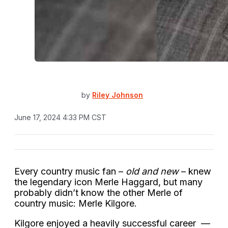
by
Riley Johnson
June 17, 2024 4:33 PM CST
Every country music fan –
old and new
– knew
the legendary icon Merle Haggard, but many
probably didn’t know the other Merle of
country music: Merle Kilgore.
Kilgore enjoyed a heavily successful career —