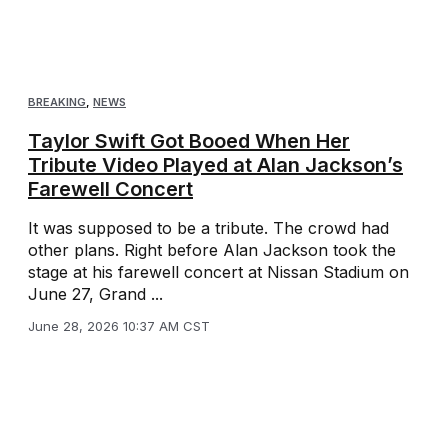
BREAKING
,
NEWS
Taylor Swift Got Booed When Her
Tribute Video Played at Alan Jackson’s
Farewell Concert
It was supposed to be a tribute. The crowd had
other plans. Right before Alan Jackson took the
stage at his farewell concert at Nissan Stadium on
June 27, Grand ...
June 28, 2026 10:37 AM CST