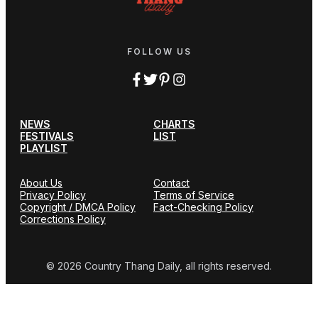
FOLLOW US
NEWS
CHARTS
FESTIVALS
LIST
PLAYLIST
About Us
Contact
Privacy Policy
Terms of Service
Copyright / DMCA Policy
Fact-Checking Policy
Corrections Policy
© 2026 Country Thang Daily, all rights reserved.