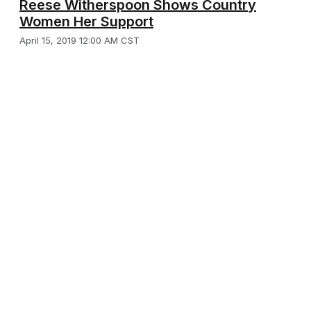
Reese Witherspoon Shows Country
Women Her Support
April 15, 2019 12:00 AM CST