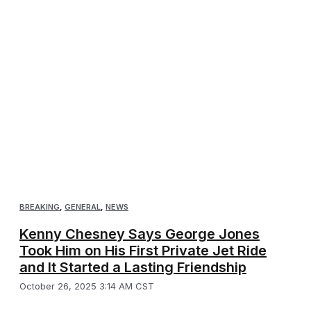
BREAKING
,
GENERAL
,
NEWS
Kenny Chesney Says George Jones
Took Him on His First Private Jet Ride
and It Started a Lasting Friendship
October 26, 2025 3:14 AM CST