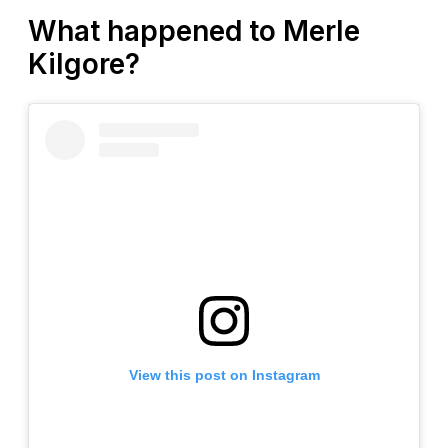
What happened to Merle
Kilgore?
View this post on Instagram