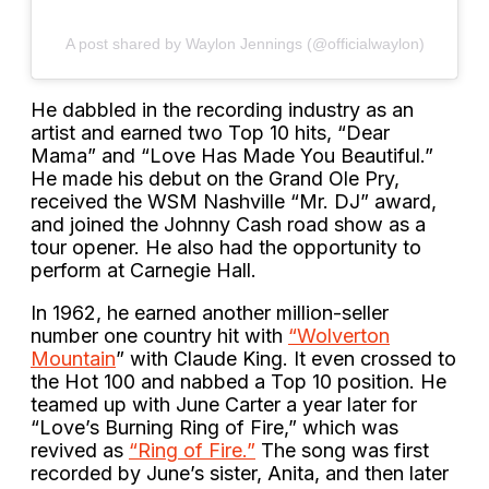
A post shared by Waylon Jennings (@officialwaylon)
He dabbled in the recording industry as an
artist and earned two Top 10 hits, “Dear
Mama” and “Love Has Made You Beautiful.”
He made his debut on the Grand Ole Pry,
received the WSM Nashville “Mr. DJ” award,
and joined the Johnny Cash road show as a
tour opener. He also had the opportunity to
perform at Carnegie Hall.
In 1962, he earned another million-seller
number one country hit with
“Wolverton
Mountain
” with Claude King. It even crossed to
the Hot 100 and nabbed a Top 10 position. He
teamed up with June Carter a year later for
“Love’s Burning Ring of Fire,” which was
revived as
“Ring of Fire.”
The song was first
recorded by June’s sister, Anita, and then later