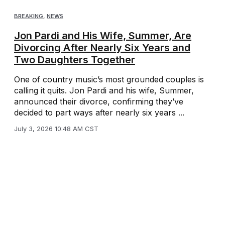
BREAKING
,
NEWS
Jon Pardi and His Wife, Summer, Are
Divorcing After Nearly Six Years and
Two Daughters Together
One of country music’s most grounded couples is
calling it quits. Jon Pardi and his wife, Summer,
announced their divorce, confirming they’ve
decided to part ways after nearly six years ...
July 3, 2026 10:48 AM CST