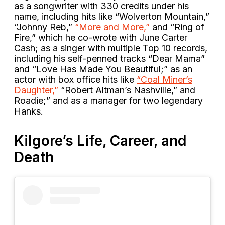
as a songwriter with 330 credits under his
name, including hits like “Wolverton Mountain,”
“Johnny Reb,”
“More and More,”
and “Ring of
Fire,” which he co-wrote with June Carter
Cash; as a singer with multiple Top 10 records,
including his self-penned tracks “Dear Mama”
and “Love Has Made You Beautiful;” as an
actor with box office hits like
“Coal Miner’s
Daughter,”
“Robert Altman’s Nashville,” and
Roadie;” and as a manager for two legendary
Hanks.
Kilgore’s Life, Career, and
Death