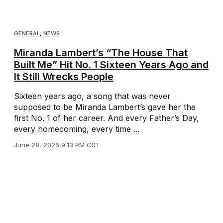
GENERAL
,
NEWS
Miranda Lambert’s “The House That
Built Me” Hit No. 1 Sixteen Years Ago and
It Still Wrecks People
Sixteen years ago, a song that was never
supposed to be Miranda Lambert’s gave her the
first No. 1 of her career. And every Father’s Day,
every homecoming, every time ...
June 28, 2026 9:13 PM CST