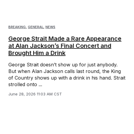
BREAKING
,
GENERAL
,
NEWS
George Strait Made a Rare Appearance
at Alan Jackson’s Final Concert and
Brought Him a Drink
George Strait doesn’t show up for just anybody.
But when Alan Jackson calls last round, the King
of Country shows up with a drink in his hand. Strait
strolled onto ...
June 28, 2026 11:03 AM CST