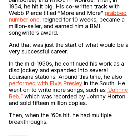
1954, he hit it big. His co-written track with
Webb Pierce titled “More and More”
grabbed
number one,
reigned for 10 weeks, became a
million-seller, and earned him a BMI
songwriters award.
And that was just the start of what would be a
very successful career.
In the mid-1950s, he continued his work as a
disc jockey and expanded into several
Louisiana stations. Around this time, he also
performed with Elvis Presley
in the South. He
went on to write more songs, such as
“Johnny
Reb,”
which was recorded by Johnny Horton
and sold fifteen million copies.
Then, when the ‘60s hit, he had multiple
breakthroughs.