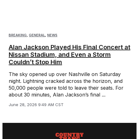
BREAKING
,
GENERAL
,
NEWS
Alan Jackson Played His Final Concert at
Nissan Stadium, and Even a Storm
Couldn’t Stop Him
The sky opened up over Nashville on Saturday
night. Lightning cracked across the horizon, and
50,000 people were told to leave their seats. For
about 30 minutes, Alan Jackson’s final ...
June 28, 2026 9:49 AM CST