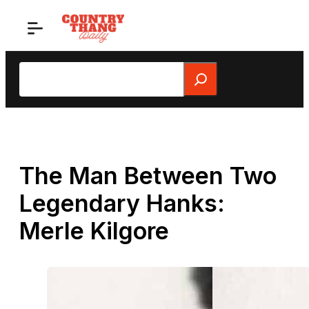
Skip
to
content
Search
The Man Between Two
Legendary Hanks:
Merle Kilgore