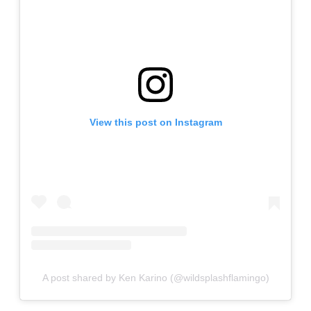
View this post on Instagram
A post shared by Ken Karino (@wildsplashflamingo)