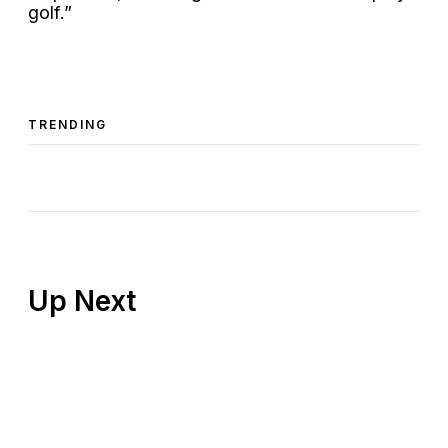
golf.”
TRENDING
Up Next