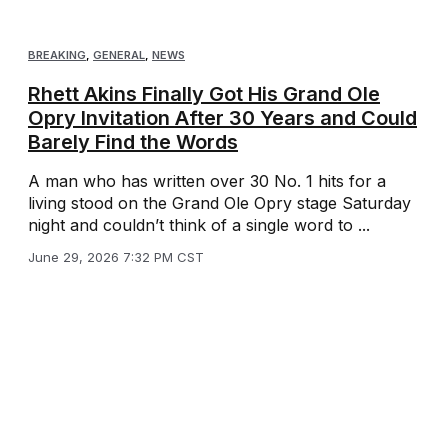
BREAKING
,
GENERAL
,
NEWS
Rhett Akins Finally Got His Grand Ole
Opry Invitation After 30 Years and Could
Barely Find the Words
A man who has written over 30 No. 1 hits for a
living stood on the Grand Ole Opry stage Saturday
night and couldn’t think of a single word to ...
June 29, 2026 7:32 PM CST