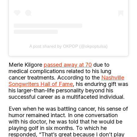
A post shared by OKPOP (@okpoptulsa)
Merle Kilgore
passed away at 70
due to
medical complications related to his lung
cancer treatments. According to the
Nashville
Songwriters Hall of Fame
, his enduring gift was
his larger-than-life personality beyond his
successful career as a multifaceted individual.
Even when he was battling cancer, his sense of
humor remained intact. In one conversation
with his doctor, he was told that he would be
playing golf in six months. To which he
responded, “That’s great because I don’t play