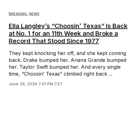
BREAKING
,
NEWS
Ella Langley’s “Choosin’ Texas” Is Back
at No. 1 for an 11th Week and Broke a
Record That Stood Since 1977
They kept knocking her off, and she kept coming
back. Drake bumped her. Ariana Grande bumped
her. Taylor Swift bumped her. And every single
time, “Choosin’ Texas” climbed right back ...
June 29, 2026 7:01 PM CST