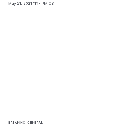
May 21, 2021 11:17 PM CST
BREAKING
,
GENERAL