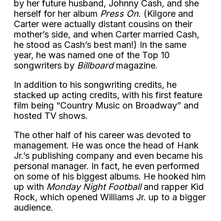
by her future husband, Johnny Cash, and she
herself for her album
Press On
. (Kilgore and
Carter were actually distant cousins on their
mother’s side, and when Carter married Cash,
he stood as Cash’s best man!) In the same
year, he was named one of the Top 10
songwriters by
Billboard
magazine.
In addition to his songwriting credits, he
stacked up acting credits, with his first feature
film being “Country Music on Broadway” and
hosted TV shows.
The other half of his career was devoted to
management. He was once the head of Hank
Jr.’s publishing company and even became his
personal manager. In fact, he even performed
on some of his biggest albums. He hooked him
up with
Monday Night Football
and rapper Kid
Rock, which opened Williams Jr. up to a bigger
audience.