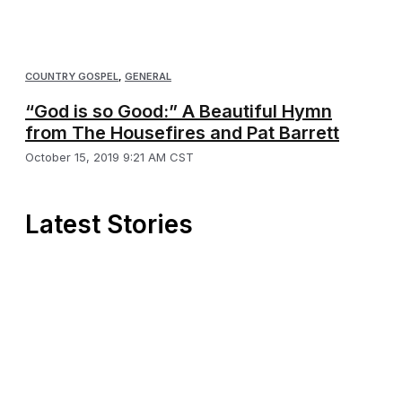
COUNTRY GOSPEL
,
GENERAL
“God is so Good:” A Beautiful Hymn
from The Housefires and Pat Barrett
October 15, 2019 9:21 AM CST
Latest Stories