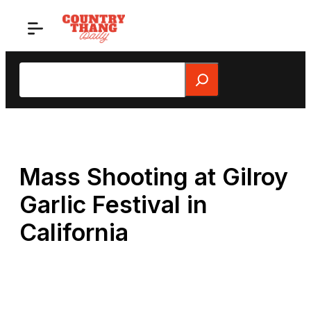
Skip
to
content
Search
Mass Shooting at Gilroy
Garlic Festival in
California