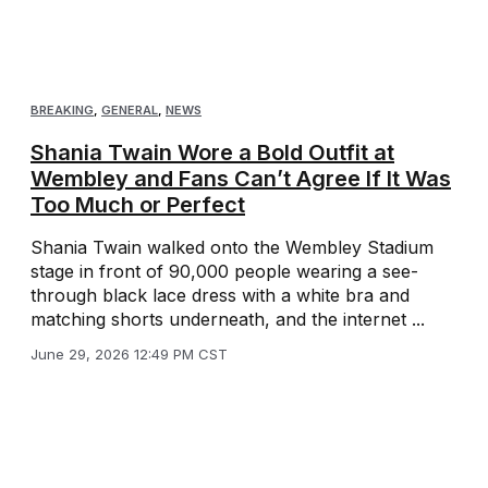
BREAKING
,
GENERAL
,
NEWS
Shania Twain Wore a Bold Outfit at
Wembley and Fans Can’t Agree If It Was
Too Much or Perfect
Shania Twain walked onto the Wembley Stadium
stage in front of 90,000 people wearing a see-
through black lace dress with a white bra and
matching shorts underneath, and the internet ...
June 29, 2026 12:49 PM CST