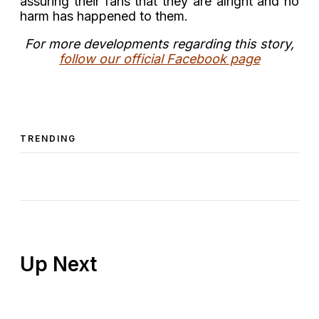
assuring their fans that they are alright and no
harm has happened to them.
For more developments regarding this story,
follow our official Facebook page
TRENDING
Up Next