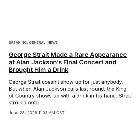
BREAKING
,
GENERAL
,
NEWS
George Strait Made a Rare Appearance
at Alan Jackson’s Final Concert and
Brought Him a Drink
George Strait doesn’t show up for just anybody.
But when Alan Jackson calls last round, the King
of Country shows up with a drink in his hand. Strait
strolled onto ...
June 28, 2026 11:03 AM CST