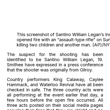
This screenshot of Santino William Legan’s I
opened fire with an “assault-type rifle” on Sunda
killing two children and another man. (AP)
The suspect for the shooting has been
identified to be Santino William Legan, 19.
Smithee have expressed in a press conference
that the shooter was originally from Gilroy.
Country performers King Calaway, Caylee
Hammack, and Waterloo Revival have all been
checked in safe. The three country acts were
all performing at the event earlier that day, a
few hours before the open fire occurred. All
three acts posted on their social media pages