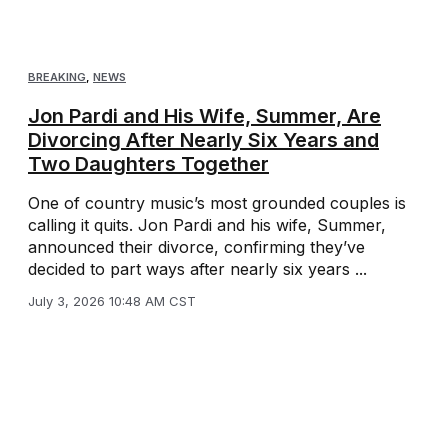
BREAKING
,
NEWS
Jon Pardi and His Wife, Summer, Are
Divorcing After Nearly Six Years and
Two Daughters Together
One of country music’s most grounded couples is
calling it quits. Jon Pardi and his wife, Summer,
announced their divorce, confirming they’ve
decided to part ways after nearly six years ...
July 3, 2026 10:48 AM CST