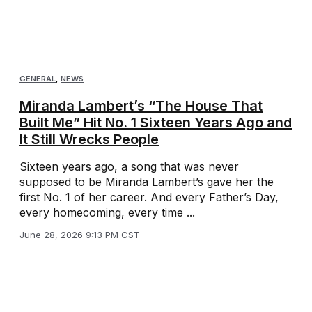
GENERAL
,
NEWS
Miranda Lambert’s “The House That
Built Me” Hit No. 1 Sixteen Years Ago and
It Still Wrecks People
Sixteen years ago, a song that was never
supposed to be Miranda Lambert’s gave her the
first No. 1 of her career. And every Father’s Day,
every homecoming, every time ...
June 28, 2026 9:13 PM CST