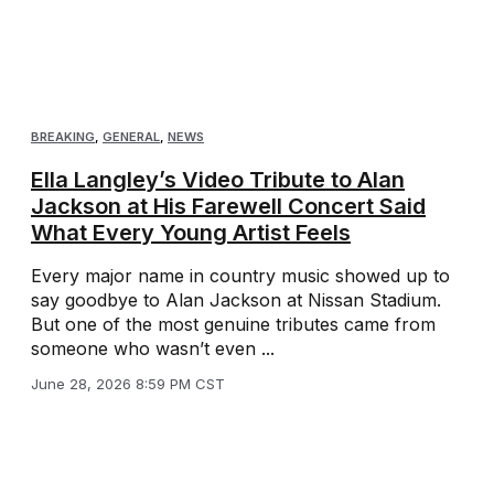
BREAKING
,
GENERAL
,
NEWS
Ella Langley’s Video Tribute to Alan
Jackson at His Farewell Concert Said
What Every Young Artist Feels
Every major name in country music showed up to
say goodbye to Alan Jackson at Nissan Stadium.
But one of the most genuine tributes came from
someone who wasn’t even ...
June 28, 2026 8:59 PM CST