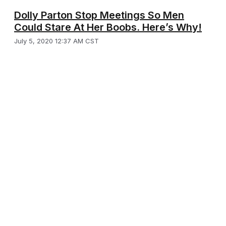
Dolly Parton Stop Meetings So Men
Could Stare At Her Boobs. Here’s Why!
July 5, 2020 12:37 AM CST