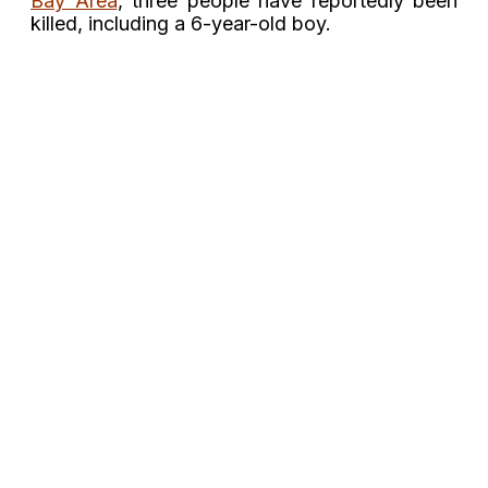
Bay Area
, three people
have reportedly been
killed, including a 6-year-old boy.