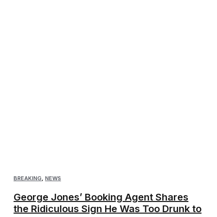
BREAKING
,
NEWS
George Jones’ Booking Agent Shares
the Ridiculous Sign He Was Too Drunk to