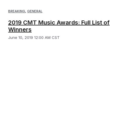
BREAKING
,
GENERAL
2019 CMT Music Awards: Full List of
Winners
June 10, 2019 12:00 AM CST