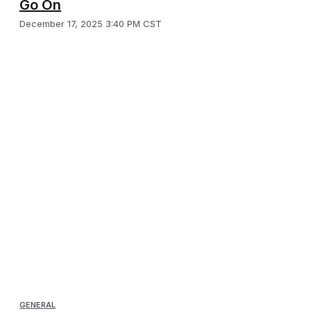
Go On
December 17, 2025 3:40 PM CST
GENERAL