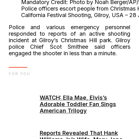
Mandatory Credit: Photo by Noah Berger/AP/
Police officers escort people from Christmas Hil
California Festival Shooting, Gilroy, USA – 28
Police and various emergency personnel
responded to reports of an active shooting
incident at Gilroy’s Christmas Hill park. Gilroy
police Chief Scot Smithee said officers
engaged the shooter in less than a minute.
FOR YOU
WATCH: Ella Mae, Elvis’s
Adorable Toddler Fan Sings
American Trilogy
Reports Revealed That Hank