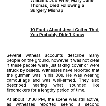
Williams Jr.’s Wife, Mary Jane
Thomas, Died Following a
Surgery Mishap
10 Facts About Jessi Colter That
You Probably Didn’t Know
Several witness accounts describe many
people on the ground, however it was not clear
if these people were just taking cover or were
struck by bullets. Witnesses have reported that
the gunman was in his 30s. He was wearing
camouflage and was well-armed. They also
described hearing what sounded like
firecrackers for a lengthy period of time.
At about 10:30 PM, the scene was still active,
as witnesses reported seeing a second