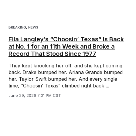
BREAKING
,
NEWS
Ella Langley’s “Choosin’ Texas” Is Back
at No. 1 for an 11th Week and Broke a
Record That Stood Since 1977
They kept knocking her off, and she kept coming
back. Drake bumped her. Ariana Grande bumped
her. Taylor Swift bumped her. And every single
time, “Choosin’ Texas” climbed right back ...
June 29, 2026 7:01 PM CST