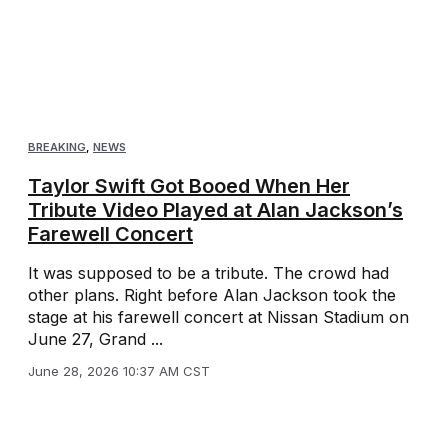
BREAKING
,
NEWS
Taylor Swift Got Booed When Her
Tribute Video Played at Alan Jackson’s
Farewell Concert
It was supposed to be a tribute. The crowd had
other plans. Right before Alan Jackson took the
stage at his farewell concert at Nissan Stadium on
June 27, Grand ...
June 28, 2026 10:37 AM CST