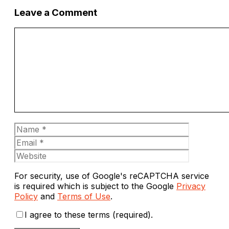
Leave a Comment
Comment
Name
Email
Website
For security, use of Google's reCAPTCHA service
is required which is subject to the Google
Privacy
Policy
and
Terms of Use
.
I agree to these terms (required).