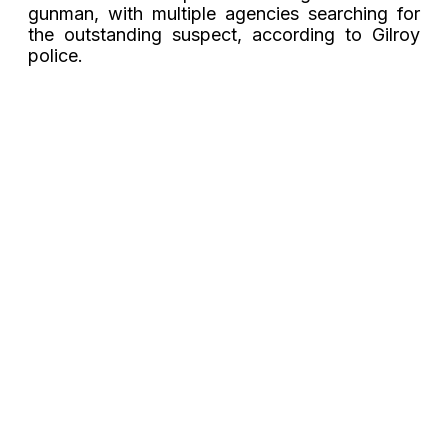
gunman, with multiple agencies searching for
the outstanding suspect, according to Gilroy
police.