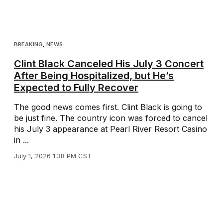
BREAKING
,
NEWS
Clint Black Canceled His July 3 Concert
After Being Hospitalized, but He’s
Expected to Fully Recover
The good news comes first. Clint Black is going to
be just fine. The country icon was forced to cancel
his July 3 appearance at Pearl River Resort Casino
in ...
July 1, 2026 1:38 PM CST