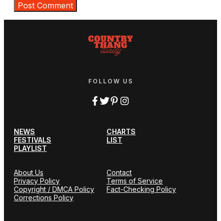
FOLLOW US
NEWS
CHARTS
FESTIVALS
LIST
PLAYLIST
About Us
Contact
Privacy Policy
Terms of Service
Copyright / DMCA Policy
Fact-Checking Policy
Corrections Policy