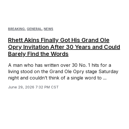
BREAKING
,
GENERAL
,
NEWS
Rhett Akins Finally Got His Grand Ole
Opry Invitation After 30 Years and Could
Barely Find the Words
A man who has written over 30 No. 1 hits for a
living stood on the Grand Ole Opry stage Saturday
night and couldn’t think of a single word to ...
June 29, 2026 7:32 PM CST