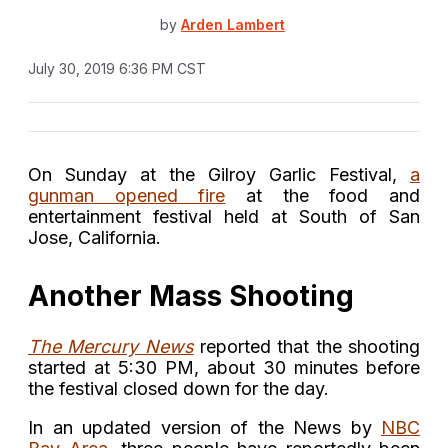
by
Arden Lambert
July 30, 2019 6:36 PM CST
On Sunday at the Gilroy Garlic Festival,
a
gunman opened fire
at the food and
entertainment festival held at South of San
Jose, California.
Another Mass Shooting
The Mercury News
reported that the shooting
started at 5:30 PM, about 30 minutes before
the festival closed down for the day.
In an updated version of the News by
NBC