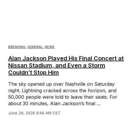
BREAKING
,
GENERAL
,
NEWS
Alan Jackson Played His Final Concert at
Nissan Stadium, and Even a Storm
Couldn’t Stop Him
The sky opened up over Nashville on Saturday
night. Lightning cracked across the horizon, and
50,000 people were told to leave their seats. For
about 30 minutes, Alan Jackson’s final ...
June 28, 2026 9:49 AM CST