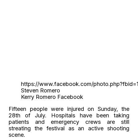
https://www.facebook.com/photo.php?fbid
Steven Romero
Kerry Romero Facebook
Fifteen people were injured on Sunday, the
28th of July. Hospitals have been taking
patients and emergency crews are still
streating the festival as an active shooting
scene.