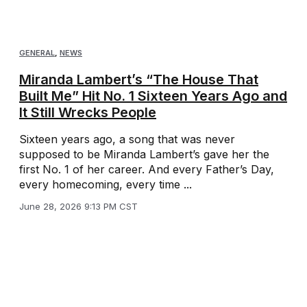
GENERAL
,
NEWS
Miranda Lambert’s “The House That
Built Me” Hit No. 1 Sixteen Years Ago and
It Still Wrecks People
Sixteen years ago, a song that was never
supposed to be Miranda Lambert’s gave her the
first No. 1 of her career. And every Father’s Day,
every homecoming, every time ...
June 28, 2026 9:13 PM CST