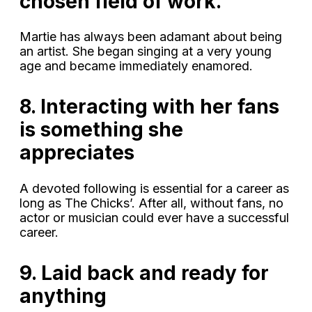
chosen field of work.
Martie has always been adamant about being
an artist. She began singing at a very young
age and became immediately enamored.
8. Interacting with her fans
is something she
appreciates
A devoted following is essential for a career as
long as The Chicks’. After all, without fans, no
actor or musician could ever have a successful
career.
9. Laid back and ready for
anything