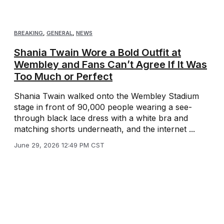
BREAKING
,
GENERAL
,
NEWS
Shania Twain Wore a Bold Outfit at
Wembley and Fans Can’t Agree If It Was
Too Much or Perfect
Shania Twain walked onto the Wembley Stadium
stage in front of 90,000 people wearing a see-
through black lace dress with a white bra and
matching shorts underneath, and the internet ...
June 29, 2026 12:49 PM CST