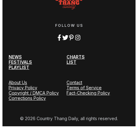
FOLLOW US
NEWS
CHARTS
FESTIVALS
LIST
PLAYLIST
About Us
Contact
Privacy Policy
Terms of Service
Copyright / DMCA Policy
Fact-Checking Policy
Corrections Policy
© 2026 Country Thang Daily, all rights reserved.