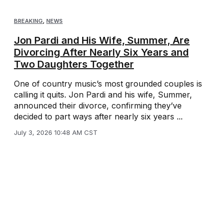
BREAKING
,
NEWS
Jon Pardi and His Wife, Summer, Are
Divorcing After Nearly Six Years and
Two Daughters Together
One of country music’s most grounded couples is
calling it quits. Jon Pardi and his wife, Summer,
announced their divorce, confirming they’ve
decided to part ways after nearly six years ...
July 3, 2026 10:48 AM CST