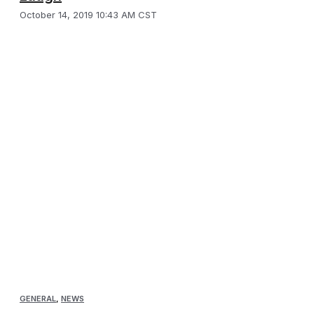
October 14, 2019 10:43 AM CST
GENERAL
,
NEWS