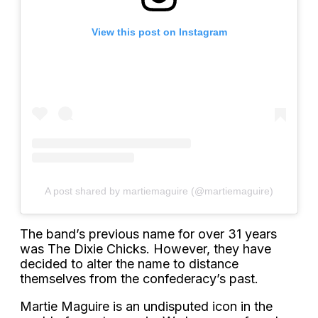
View this post on Instagram
A post shared by martiemaguire (@martiemaguire)
The band’s previous name for over 31 years
was The Dixie Chicks. However, they have
decided to alter the name to distance
themselves from the confederacy’s past.
Martie Maguire is an undisputed icon in the