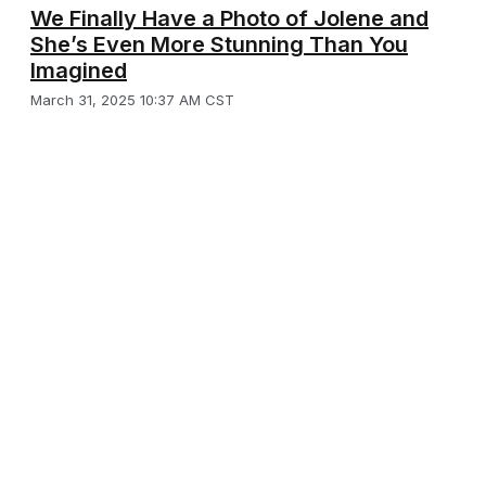
We Finally Have a Photo of Jolene and
She’s Even More Stunning Than You
Imagined
March 31, 2025 10:37 AM CST