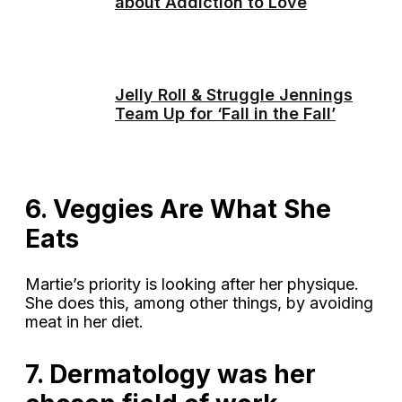
about Addiction to Love
Jelly Roll & Struggle Jennings
Team Up for ‘Fall in the Fall’
6. Veggies Are What She
Eats
Martie’s priority is looking after her physique.
She does this, among other things, by avoiding
meat in her diet.
7. Dermatology was her