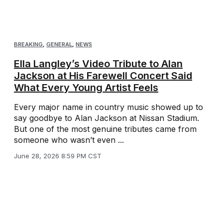
BREAKING
,
GENERAL
,
NEWS
Ella Langley’s Video Tribute to Alan
Jackson at His Farewell Concert Said
What Every Young Artist Feels
Every major name in country music showed up to
say goodbye to Alan Jackson at Nissan Stadium.
But one of the most genuine tributes came from
someone who wasn’t even ...
June 28, 2026 8:59 PM CST