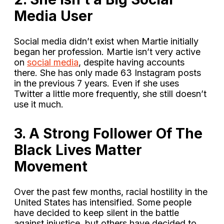
Media User
Social media didn’t exist when Martie initially
began her profession. Martie isn’t very active
on
social media
, despite having accounts
there. She has only made 63 Instagram posts
in the previous 7 years. Even if she uses
Twitter a little more frequently, she still doesn’t
use it much.
3. A Strong Follower Of The
Black Lives Matter
Movement
Over the past few months, racial hostility in the
United States has intensified. Some people
have decided to keep silent in the battle
against injustice, but others have decided to