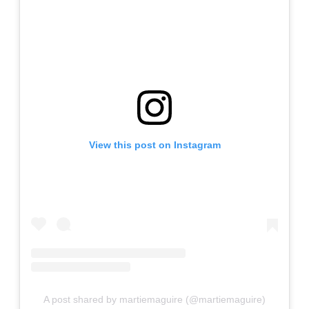
View this post on Instagram
A post shared by martiemaguire (@martiemaguire)