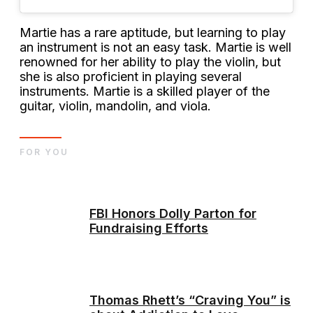
Martie has a rare aptitude, but learning to play
an instrument is not an easy task. Martie is well
renowned for her ability to play the violin, but
she is also proficient in playing several
instruments. Martie is a skilled player of the
guitar, violin, mandolin, and viola.
FOR YOU
FBI Honors Dolly Parton for
Fundraising Efforts
Thomas Rhett’s “Craving You” is