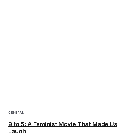
GENERAL
9 to 5: A Feminist Movie That Made Us
Laugh