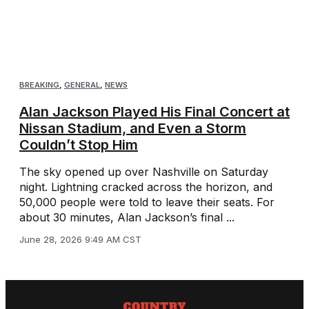
BREAKING
,
GENERAL
,
NEWS
Alan Jackson Played His Final Concert at
Nissan Stadium, and Even a Storm
Couldn’t Stop Him
The sky opened up over Nashville on Saturday
night. Lightning cracked across the horizon, and
50,000 people were told to leave their seats. For
about 30 minutes, Alan Jackson’s final ...
June 28, 2026 9:49 AM CST