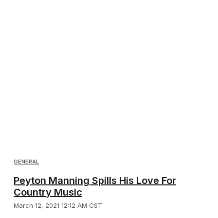
GENERAL
Peyton Manning Spills His Love For
Country Music
March 12, 2021 12:12 AM CST