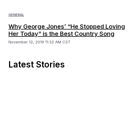
GENERAL
Why George Jones’ “He Stopped Loving
Her Today” is the Best Country Song
November 12, 2019 11:32 AM CST
Latest Stories