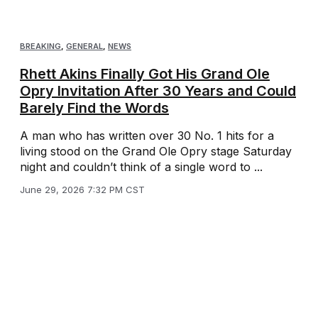
BREAKING
,
GENERAL
,
NEWS
Rhett Akins Finally Got His Grand Ole
Opry Invitation After 30 Years and Could
Barely Find the Words
A man who has written over 30 No. 1 hits for a
living stood on the Grand Ole Opry stage Saturday
night and couldn’t think of a single word to ...
June 29, 2026 7:32 PM CST