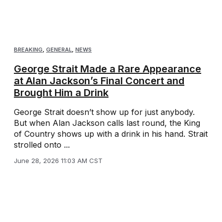
BREAKING
,
GENERAL
,
NEWS
George Strait Made a Rare Appearance
at Alan Jackson’s Final Concert and
Brought Him a Drink
George Strait doesn’t show up for just anybody.
But when Alan Jackson calls last round, the King
of Country shows up with a drink in his hand. Strait
strolled onto ...
June 28, 2026 11:03 AM CST