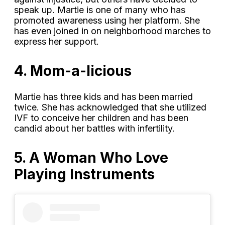
speak up. Martie is one of many who has
promoted awareness using her platform. She
has even joined in on neighborhood marches to
express her support.
4. Mom-a-licious
Martie has three kids and has been married
twice. She has acknowledged that she utilized
IVF to conceive her children and has been
candid about her battles with infertility.
5. A Woman Who Love
Playing Instruments