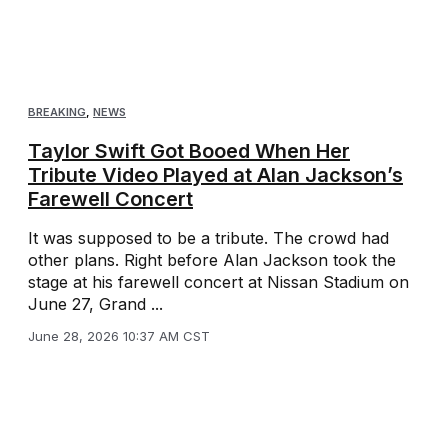
BREAKING
,
NEWS
Taylor Swift Got Booed When Her
Tribute Video Played at Alan Jackson’s
Farewell Concert
It was supposed to be a tribute. The crowd had
other plans. Right before Alan Jackson took the
stage at his farewell concert at Nissan Stadium on
June 27, Grand ...
June 28, 2026 10:37 AM CST