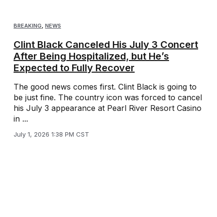
BREAKING
,
NEWS
Clint Black Canceled His July 3 Concert
After Being Hospitalized, but He’s
Expected to Fully Recover
The good news comes first. Clint Black is going to
be just fine. The country icon was forced to cancel
his July 3 appearance at Pearl River Resort Casino
in ...
July 1, 2026 1:38 PM CST