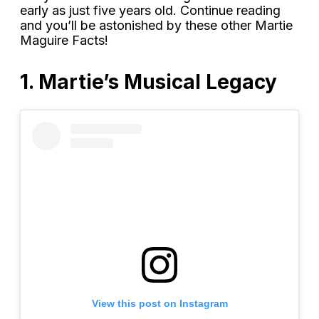
early as just five years old. Continue reading
and you’ll be astonished by these other Martie
Maguire Facts!
1. Martie’s Musical Legacy
View this post on Instagram