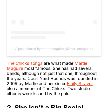
A post shared by martiemaguire (@martiemaguire)
The Chicks songs
are what made
Martie
Maguire
most famous. She has had several
bands, although not just that one, throughout
the years. Court Yard Hounds was founded in
2009 by Martie and her sister
Emily Strayer
,
also a member of The Chicks. Two studio
albums were issued by the pair.
2. She Isn’t a Big Social