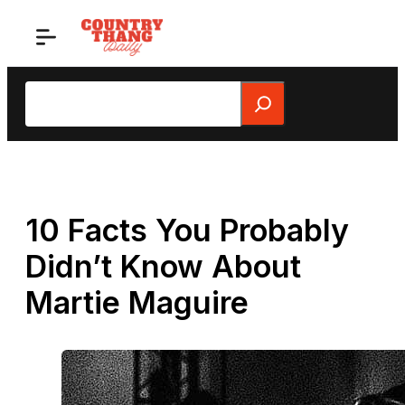
Skip
to
content
Search
10 Facts You Probably
Didn’t Know About
Martie Maguire