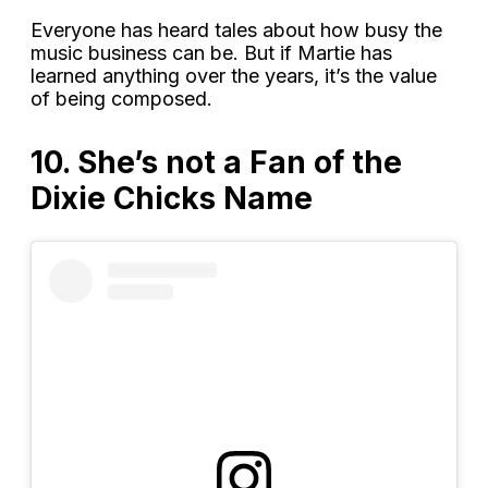
Everyone has heard tales about how busy the
music business can be. But if Martie has
learned anything over the years, it’s the value
of being composed.
10. She’s not a Fan of the
Dixie Chicks Name