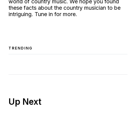
world of country music. We hope you found
these facts about the country musician to be
intriguing. Tune in for more.
TRENDING
Up Next