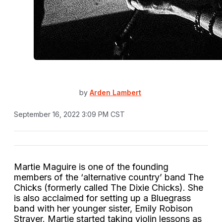
by
Arden Lambert
September 16, 2022 3:09 PM CST
Martie Maguire is one of the founding
members of the ‘alternative country’ band The
Chicks (formerly called The Dixie Chicks). She
is also acclaimed for setting up a Bluegrass
band with her younger sister, Emily Robison
Strayer. Martie started taking violin lessons as