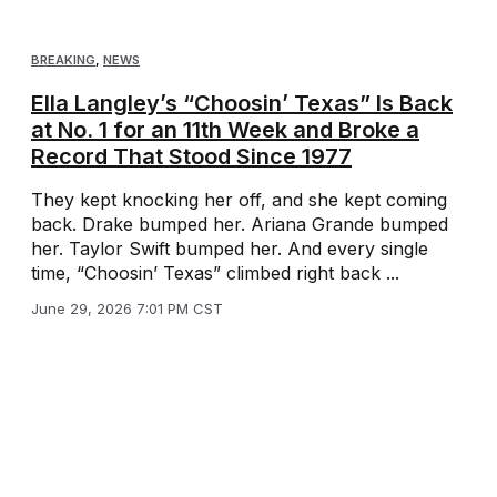
BREAKING
,
NEWS
Ella Langley’s “Choosin’ Texas” Is Back
at No. 1 for an 11th Week and Broke a
Record That Stood Since 1977
They kept knocking her off, and she kept coming
back. Drake bumped her. Ariana Grande bumped
her. Taylor Swift bumped her. And every single
time, “Choosin’ Texas” climbed right back ...
June 29, 2026 7:01 PM CST