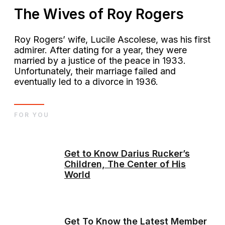
The Wives of Roy Rogers
Roy Rogers’ wife, Lucile Ascolese, was his first
admirer. After dating for a year, they were
married by a justice of the peace in 1933.
Unfortunately, their marriage failed and
eventually led to a divorce in 1936.
FOR YOU
Get to Know Darius Rucker’s
Children, The Center of His
World
Get To Know the Latest Member