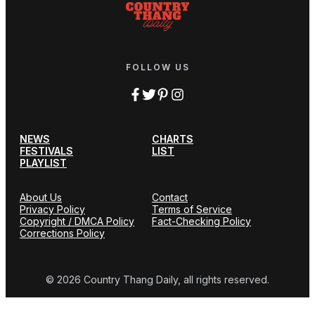
FOLLOW US
NEWS
CHARTS
FESTIVALS
LIST
PLAYLIST
About Us
Contact
Privacy Policy
Terms of Service
Copyright / DMCA Policy
Fact-Checking Policy
Corrections Policy
© 2026 Country Thang Daily, all rights reserved.