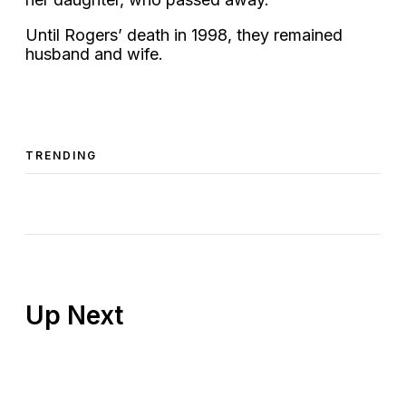
Until Rogers’ death in 1998, they remained
husband and wife.
TRENDING
Up Next