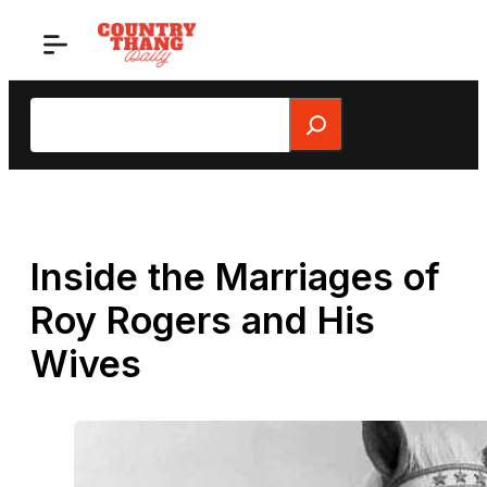
Skip
to
content
Search
Inside the Marriages of
Roy Rogers and His
Wives