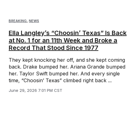
BREAKING
,
NEWS
Ella Langley’s “Choosin’ Texas” Is Back
at No. 1 for an 11th Week and Broke a
Record That Stood Since 1977
They kept knocking her off, and she kept coming
back. Drake bumped her. Ariana Grande bumped
her. Taylor Swift bumped her. And every single
time, “Choosin’ Texas” climbed right back ...
June 29, 2026 7:01 PM CST