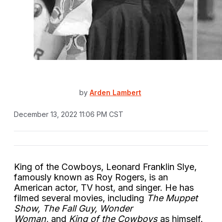
by
Arden Lambert
December 13, 2022 11:06 PM CST
King of the Cowboys, Leonard Franklin Slye,
famously known as Roy Rogers, is an
American actor, TV host, and singer. He has
filmed several movies, including
The Muppet
Show, The Fall Guy,
Wonder
Woman,
and
King of the Cowboys
as himself.