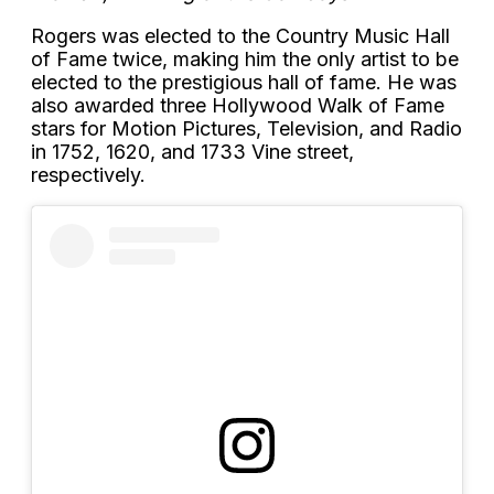
Rogers was elected to the Country Music Hall
of Fame twice, making him the only artist to be
elected to the prestigious hall of fame. He was
also awarded three Hollywood Walk of Fame
stars for Motion Pictures, Television, and Radio
in 1752, 1620, and 1733 Vine street,
respectively.