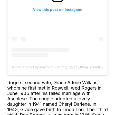
View this post on Instagram
A post shared by Anything Country (@any.thing_country)
Rogers’ second wife, Grace Arlene Wilkins,
whom he first met in Roswell, wed Rogers in
June 1936 after his failed marriage with
Ascolese. The couple adopted a lovely
daughter in 1941 named Cheryl Darlene. In
1943, Grace gave birth to Linda Lou. Their third
child, Roy Rogers Jr., was born in 1946. Sadly,