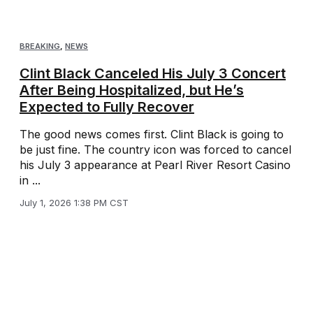
BREAKING
,
NEWS
Clint Black Canceled His July 3 Concert
After Being Hospitalized, but He’s
Expected to Fully Recover
The good news comes first. Clint Black is going to
be just fine. The country icon was forced to cancel
his July 3 appearance at Pearl River Resort Casino
in ...
July 1, 2026 1:38 PM CST