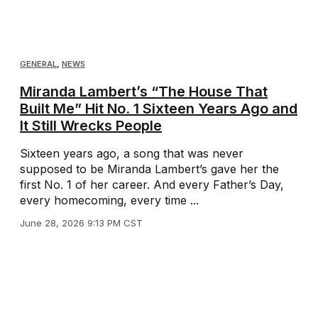
GENERAL
,
NEWS
Miranda Lambert’s “The House That
Built Me” Hit No. 1 Sixteen Years Ago and
It Still Wrecks People
Sixteen years ago, a song that was never
supposed to be Miranda Lambert’s gave her the
first No. 1 of her career. And every Father’s Day,
every homecoming, every time ...
June 28, 2026 9:13 PM CST