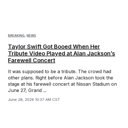
BREAKING
,
NEWS
Taylor Swift Got Booed When Her
Tribute Video Played at Alan Jackson’s
Farewell Concert
It was supposed to be a tribute. The crowd had
other plans. Right before Alan Jackson took the
stage at his farewell concert at Nissan Stadium on
June 27, Grand ...
June 28, 2026 10:37 AM CST