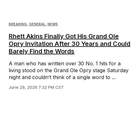
BREAKING
,
GENERAL
,
NEWS
Rhett Akins Finally Got His Grand Ole
Opry Invitation After 30 Years and Could
Barely Find the Words
A man who has written over 30 No. 1 hits for a
living stood on the Grand Ole Opry stage Saturday
night and couldn’t think of a single word to ...
June 29, 2026 7:32 PM CST