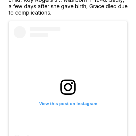
a few days after she gave birth, Grace died due
to complications.
View this post on Instagram