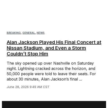
BREAKING
,
GENERAL
,
NEWS
Alan Jackson Played His Final Concert at
Nissan Stadium, and Even a Storm
Couldn’t Stop Him
The sky opened up over Nashville on Saturday
night. Lightning cracked across the horizon, and
50,000 people were told to leave their seats. For
about 30 minutes, Alan Jackson’s final ...
June 28, 2026 9:49 AM CST