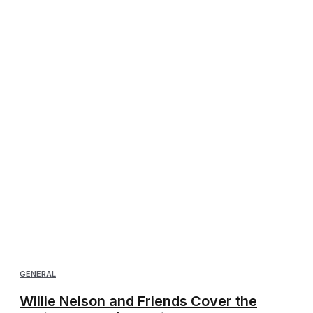
GENERAL
Willie Nelson and Friends Cover the