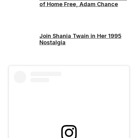
of Home Free, Adam Chance
Join Shania Twain in Her 1995
Nostalgia