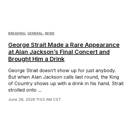
BREAKING
,
GENERAL
,
NEWS
George Strait Made a Rare Appearance
at Alan Jackson’s Final Concert and
Brought Him a Drink
George Strait doesn’t show up for just anybody.
But when Alan Jackson calls last round, the King
of Country shows up with a drink in his hand. Strait
strolled onto ...
June 28, 2026 11:03 AM CST