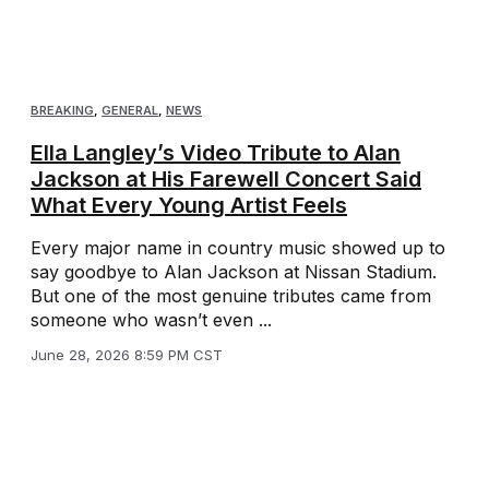
BREAKING
,
GENERAL
,
NEWS
Ella Langley’s Video Tribute to Alan
Jackson at His Farewell Concert Said
What Every Young Artist Feels
Every major name in country music showed up to
say goodbye to Alan Jackson at Nissan Stadium.
But one of the most genuine tributes came from
someone who wasn’t even ...
June 28, 2026 8:59 PM CST