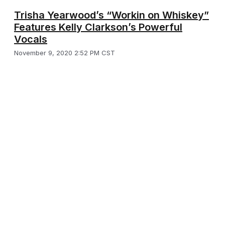
Trisha Yearwood’s “Workin on Whiskey”
Features Kelly Clarkson’s Powerful
Vocals
November 9, 2020 2:52 PM CST