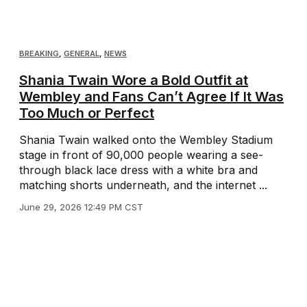
BREAKING
,
GENERAL
,
NEWS
Shania Twain Wore a Bold Outfit at
Wembley and Fans Can’t Agree If It Was
Too Much or Perfect
Shania Twain walked onto the Wembley Stadium
stage in front of 90,000 people wearing a see-
through black lace dress with a white bra and
matching shorts underneath, and the internet ...
June 29, 2026 12:49 PM CST