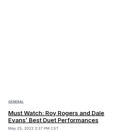
GENERAL
Must Watch: Roy Rogers and Dale
Evans’ Best Duet Performances
May 25, 2022 2:37 PM CST