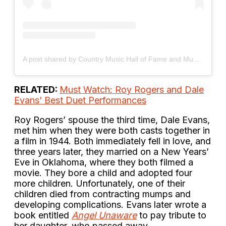
A post shared by Country Music Hall of Fame and Museum (@officialcmhof)
RELATED:
Must Watch: Roy Rogers and Dale
Evans’ Best Duet Performances
Roy Rogers’ spouse the third time, Dale Evans,
met him when they were both casts together in
a film in 1944. Both immediately fell in love, and
three years later, they married on a New Years’
Eve in Oklahoma, where they both filmed a
movie. They bore a child and adopted four
more children. Unfortunately, one of their
children died from contracting mumps and
developing complications. Evans later wrote a
book entitled
Angel Unaware
to pay tribute to
her daughter, who passed away.