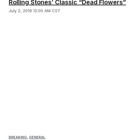
Rolling Stones’ Classic “Dead Flowers”
July 2, 2019 12:00 AM CST
BREAKING
,
GENERAL