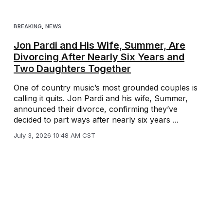
BREAKING
,
NEWS
Jon Pardi and His Wife, Summer, Are
Divorcing After Nearly Six Years and
Two Daughters Together
One of country music’s most grounded couples is
calling it quits. Jon Pardi and his wife, Summer,
announced their divorce, confirming they’ve
decided to part ways after nearly six years ...
July 3, 2026 10:48 AM CST