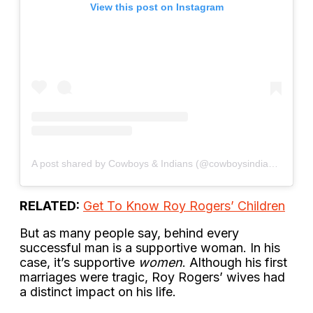
View this post on Instagram
A post shared by Cowboys & Indians (@cowboysindiansmagazine)
RELATED:
Get To Know Roy Rogers’ Children
But as many people say, behind every
successful man is a supportive woman. In his
case, it’s supportive
women
. Although his first
marriages were tragic, Roy Rogers’ wives had
a distinct impact on his life.