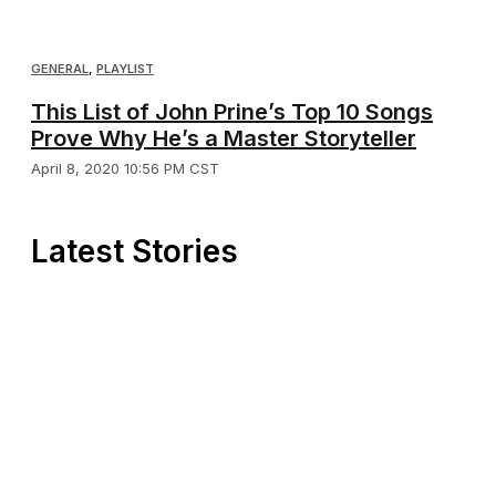
GENERAL
,
PLAYLIST
This List of John Prine’s Top 10 Songs
Prove Why He’s a Master Storyteller
April 8, 2020 10:56 PM CST
Latest Stories