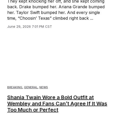
They kept knocking her off, and she kept coming
back. Drake bumped her. Ariana Grande bumped
her. Taylor Swift bumped her. And every single
time, “Choosin’ Texas” climbed right back ...
June 29, 2026 7:01 PM CST
BREAKING
,
GENERAL
,
NEWS
Shania Twain Wore a Bold Outfit at
Wembley and Fans Can’t Agree If It Was
Too Much or Perfect