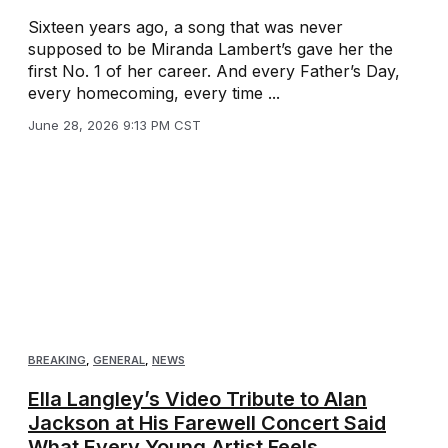
Sixteen years ago, a song that was never
supposed to be Miranda Lambert’s gave her the
first No. 1 of her career. And every Father’s Day,
every homecoming, every time ...
June 28, 2026 9:13 PM CST
BREAKING
,
GENERAL
,
NEWS
Ella Langley’s Video Tribute to Alan
Jackson at His Farewell Concert Said
What Every Young Artist Feels