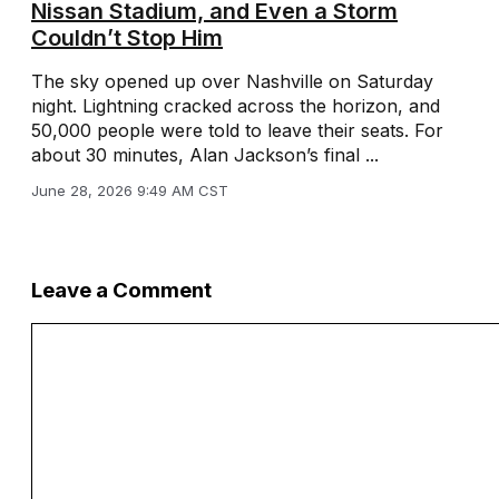
Nissan Stadium, and Even a Storm
Couldn’t Stop Him
The sky opened up over Nashville on Saturday
night. Lightning cracked across the horizon, and
50,000 people were told to leave their seats. For
about 30 minutes, Alan Jackson’s final ...
June 28, 2026 9:49 AM CST
Leave a Comment
Comment