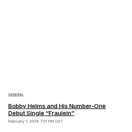
GENERAL
Bobby Helms and His Number-One
Debut Single “Fraulein”
February 1, 2024 7:01 PM CST