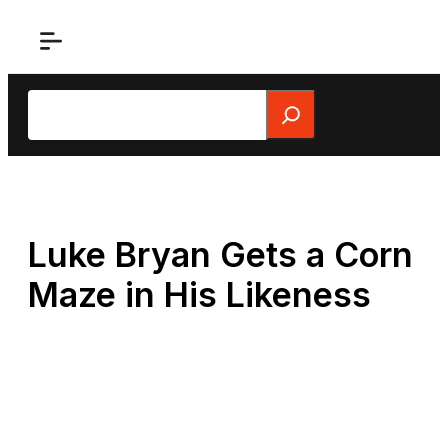
Skip
to
content
Search
Luke Bryan Gets a Corn
Maze in His Likeness