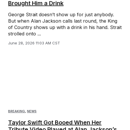
Brought Him a Drink
George Strait doesn’t show up for just anybody.
But when Alan Jackson calls last round, the King
of Country shows up with a drink in his hand. Strait
strolled onto ...
June 28, 2026 11:03 AM CST
BREAKING
,
NEWS
Taylor Swift Got Booed When Her
Tribute Video Played at Alan Jackson’s