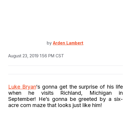
by
Arden Lambert
August 23, 2019 1:56 PM CST
Luke Bryan
‘s gonna get the surprise of his life
when he visits Richland, Michigan in
September! He’s gonna be greeted by a six-
acre corn maze that looks just like him!