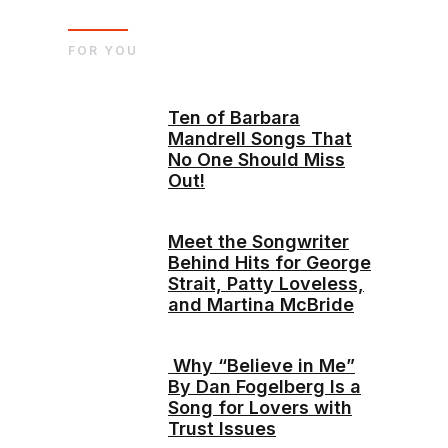
FOR YOU
Ten of Barbara
Mandrell Songs That
No One Should Miss
Out!
Meet the Songwriter
Behind Hits for George
Strait, Patty Loveless,
and Martina McBride
Why “Believe in Me”
By Dan Fogelberg Is a
Song for Lovers with
Trust Issues