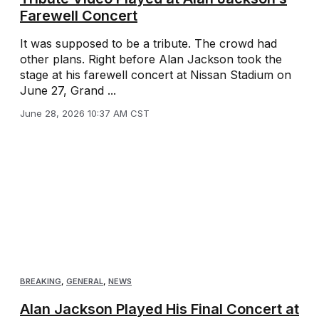
Farewell Concert
It was supposed to be a tribute. The crowd had
other plans. Right before Alan Jackson took the
stage at his farewell concert at Nissan Stadium on
June 27, Grand ...
June 28, 2026 10:37 AM CST
BREAKING
,
GENERAL
,
NEWS
Alan Jackson Played His Final Concert at