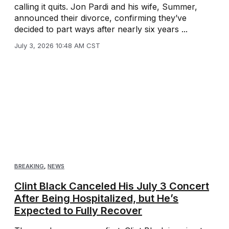
calling it quits. Jon Pardi and his wife, Summer,
announced their divorce, confirming they’ve
decided to part ways after nearly six years ...
July 3, 2026 10:48 AM CST
BREAKING
,
NEWS
Clint Black Canceled His July 3 Concert
After Being Hospitalized, but He’s
Expected to Fully Recover