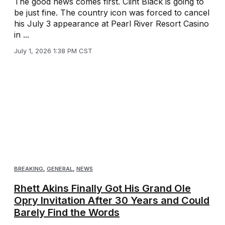
The good news comes first. Clint Black is going to
be just fine. The country icon was forced to cancel
his July 3 appearance at Pearl River Resort Casino
in ...
July 1, 2026 1:38 PM CST
BREAKING
,
GENERAL
,
NEWS
Rhett Akins Finally Got His Grand Ole
Opry Invitation After 30 Years and Could
Barely Find the Words