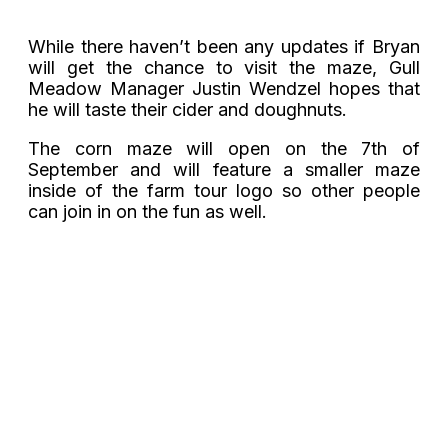
While there haven’t been any updates if Bryan
will get the chance to visit the maze, Gull
Meadow Manager Justin Wendzel hopes that
he will taste their cider and doughnuts.
The corn maze will open on the 7th of
September and will feature a smaller maze
inside of the farm tour logo so other people
can join in on the fun as well.