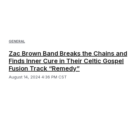
GENERAL
Zac Brown Band Breaks the Chains and
Finds Inner Cure in Their Celtic Gospel
Fusion Track “Remedy”
August 14, 2024 4:36 PM CST