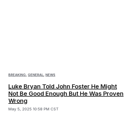
BREAKING
,
GENERAL
,
NEWS
Luke Bryan Told John Foster He Might
Not Be Good Enough But He Was Proven
Wrong
May 5, 2025 10:58 PM CST