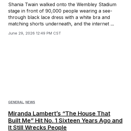
Shania Twain walked onto the Wembley Stadium
stage in front of 90,000 people wearing a see-
through black lace dress with a white bra and
matching shorts underneath, and the internet ...
June 29, 2026 12:49 PM CST
GENERAL
,
NEWS
Miranda Lambert’s “The House That
Built Me” Hit No. 1 Sixteen Years Ago and
It Still Wrecks People