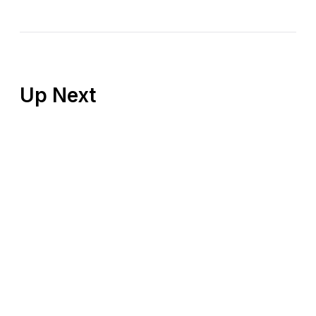
Up Next