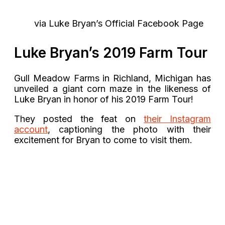
via Luke Bryan’s Official Facebook Page
Luke Bryan’s 2019 Farm Tour
Gull Meadow Farms in Richland, Michigan has
unveiled a giant corn maze in the likeness of
Luke Bryan in honor of his 2019 Farm Tour!
They posted the feat on
their Instagram
account
, captioning the photo with their
excitement for Bryan to come to visit them.