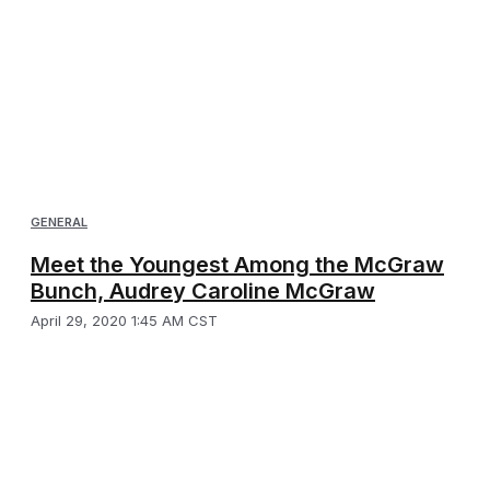
GENERAL
Meet the Youngest Among the McGraw
Bunch, Audrey Caroline McGraw
April 29, 2020 1:45 AM CST