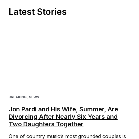
Latest Stories
BREAKING
,
NEWS
Jon Pardi and His Wife, Summer, Are
Divorcing After Nearly Six Years and
Two Daughters Together
One of country music’s most grounded couples is