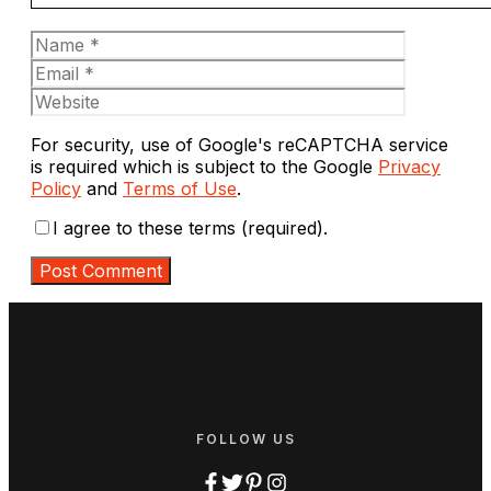
Name
Email
Website
For security, use of Google's reCAPTCHA service
is required which is subject to the Google
Privacy
Policy
and
Terms of Use
.
I agree to these terms (required).
FOLLOW US