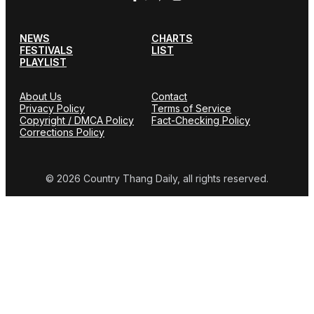
NEWS
CHARTS
FESTIVALS
LIST
PLAYLIST
About Us
Contact
Privacy Policy
Terms of Service
Copyright / DMCA Policy
Fact-Checking Policy
Corrections Policy
© 2026 Country Thang Daily, all rights reserved.