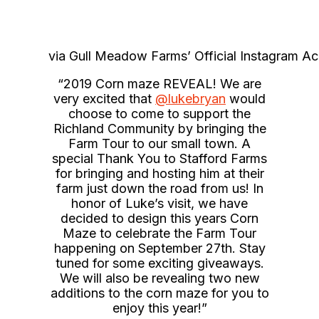
via Gull Meadow Farms’ Official Instagram A
“2019 Corn maze REVEAL! We are
very excited that
@lukebryan
would
choose to come to support the
Richland Community by bringing the
Farm Tour to our small town. A
special Thank You to Stafford Farms
for bringing and hosting him at their
farm just down the road from us! In
honor of Luke’s visit, we have
decided to design this years Corn
Maze to celebrate the Farm Tour
happening on September 27th. Stay
tuned for some exciting giveaways.
We will also be revealing two new
additions to the corn maze for you to
enjoy this year!”