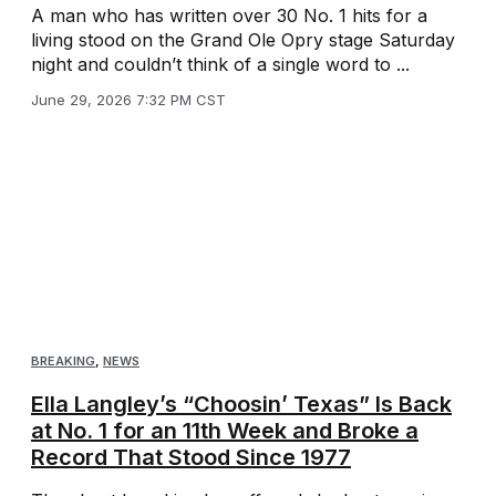
A man who has written over 30 No. 1 hits for a
living stood on the Grand Ole Opry stage Saturday
night and couldn’t think of a single word to ...
June 29, 2026 7:32 PM CST
BREAKING
,
NEWS
Ella Langley’s “Choosin’ Texas” Is Back
at No. 1 for an 11th Week and Broke a
Record That Stood Since 1977