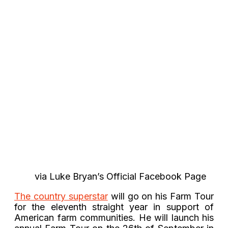
via Luke Bryan’s Official Facebook Page
The country superstar
will go on his Farm Tour
for the eleventh straight year in support of
American farm communities. He will launch his