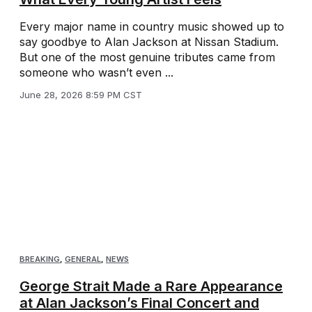
Every major name in country music showed up to
say goodbye to Alan Jackson at Nissan Stadium.
But one of the most genuine tributes came from
someone who wasn’t even ...
June 28, 2026 8:59 PM CST
BREAKING
,
GENERAL
,
NEWS
George Strait Made a Rare Appearance
at Alan Jackson’s Final Concert and