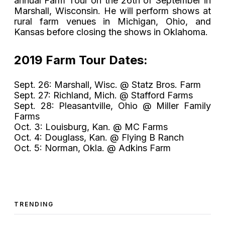
annual Farm Tour on the 26th of September in
Marshall, Wisconsin. He will perform shows at
rural farm venues in Michigan, Ohio, and
Kansas before closing the shows in Oklahoma.
2019 Farm Tour Dates:
Sept. 26: Marshall, Wisc. @ Statz Bros. Farm
Sept. 27: Richland, Mich. @ Stafford Farms
Sept. 28: Pleasantville, Ohio @ Miller Family
Farms
Oct. 3: Louisburg, Kan. @ MC Farms
Oct. 4: Douglass, Kan. @ Flying B Ranch
Oct. 5: Norman, Okla. @ Adkins Farm
TRENDING