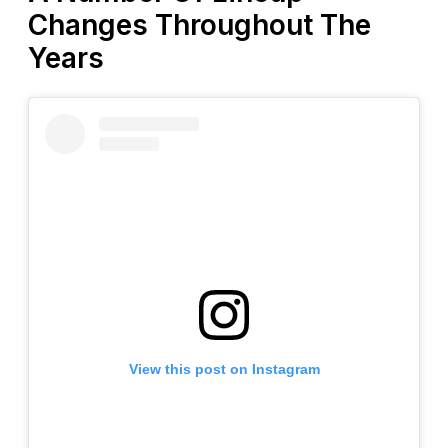
Changes Throughout The
Years
View this post on Instagram