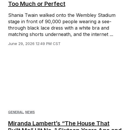
Too Much or Perfect
Shania Twain walked onto the Wembley Stadium
stage in front of 90,000 people wearing a see-
through black lace dress with a white bra and
matching shorts underneath, and the internet ...
June 29, 2026 12:49 PM CST
GENERAL
,
NEWS
Miranda Lambert’s “The House That