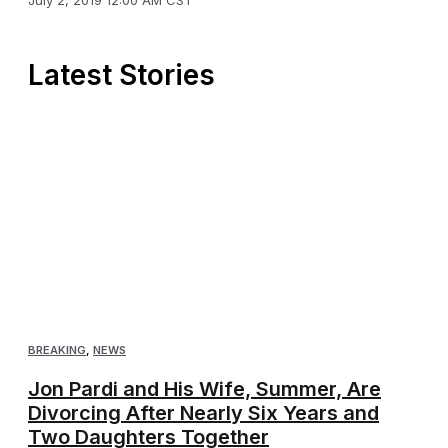
Latest Stories
BREAKING
,
NEWS
Jon Pardi and His Wife, Summer, Are
Divorcing After Nearly Six Years and
Two Daughters Together