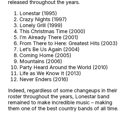
released throughout the years.
Lonestar (1995)
Crazy Nights (1997)
Lonely Grill (1999)
This Christmas Time (2000)
I’m Already There (2001)
From There to Here: Greatest Hits (2003)
Let’s Be Us Again (2004)
Coming Home (2005)
Mountains (2006)
Party Heard Around the World (2010)
Life as We Know It (2013)
Never Enders (2016)
Indeed, regardless of some changeups in their
roster throughout the years, Lonestar band
remained to make incredible music – making
them one of the best country bands of all time.