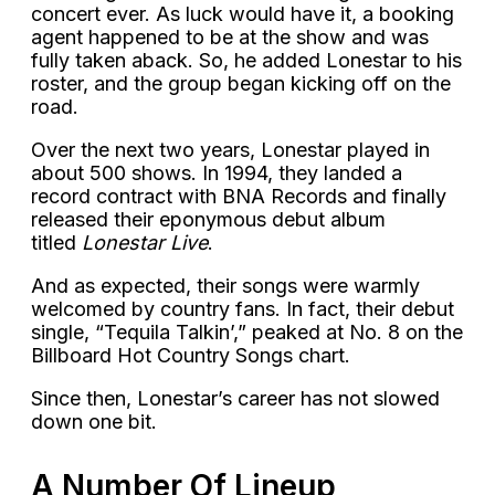
concert ever. As luck would have it, a booking
agent happened to be at the show and was
fully taken aback. So, he added Lonestar to his
roster, and the group began kicking off on the
road.
Over the next two years, Lonestar played in
about 500 shows. In 1994, they landed a
record contract with BNA Records and finally
released their eponymous debut album
titled
Lonestar Live
.
And as expected, their songs were warmly
welcomed by country fans. In fact, their debut
single, “Tequila Talkin’,” peaked at No. 8 on the
Billboard Hot Country Songs chart.
Since then, Lonestar’s career has not slowed
down one bit.
A Number Of Lineup