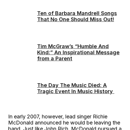
Ten of Barbara Mandrell Songs
That No One Should Miss Out!
Tim McGraw’s “Humble And
Kind:” An Inspirational Message
from a Parent
The Day The Music Died: A
Tragic Event In Music History
In early 2007, however, lead singer Richie
McDonald announced he would be leaving the
band. Just like John Rich, McDonald pursued a