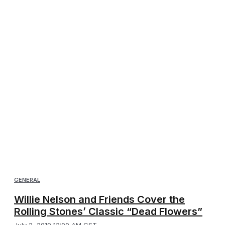
GENERAL
Willie Nelson and Friends Cover the
Rolling Stones’ Classic “Dead Flowers”
July 2, 2019 12:00 AM CST