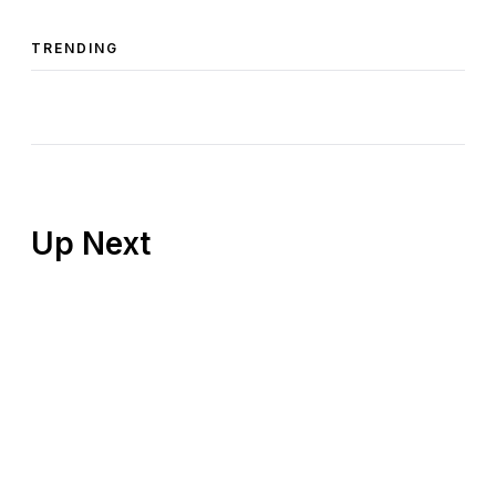
TRENDING
Up Next