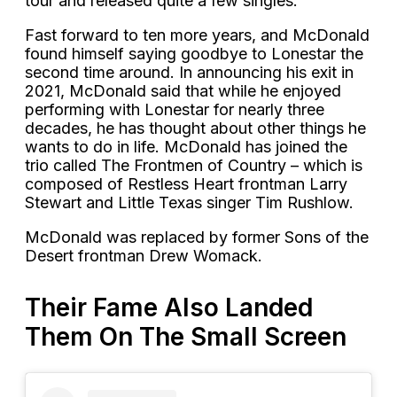
tour and released quite a few singles.
Fast forward to ten more years, and McDonald
found himself saying goodbye to Lonestar the
second time around. In announcing his exit in
2021, McDonald said that while he enjoyed
performing with Lonestar for nearly three
decades, he has thought about other things he
wants to do in life. McDonald has joined the
trio called The Frontmen of Country – which is
composed of Restless Heart frontman Larry
Stewart and Little Texas singer Tim Rushlow.
McDonald was replaced by former Sons of the
Desert frontman Drew Womack.
Their Fame Also Landed
Them On The Small Screen