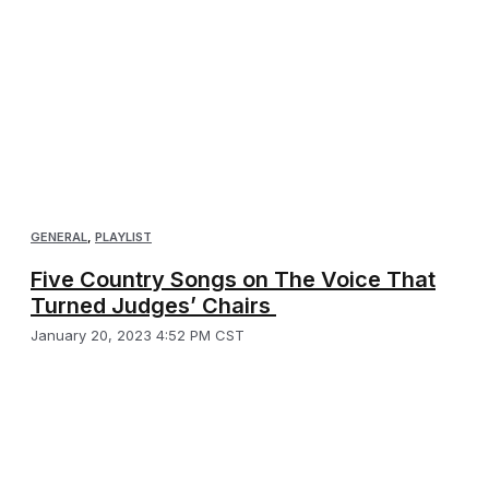
GENERAL
,
PLAYLIST
Five Country Songs on The Voice That
Turned Judges’ Chairs
January 20, 2023 4:52 PM CST