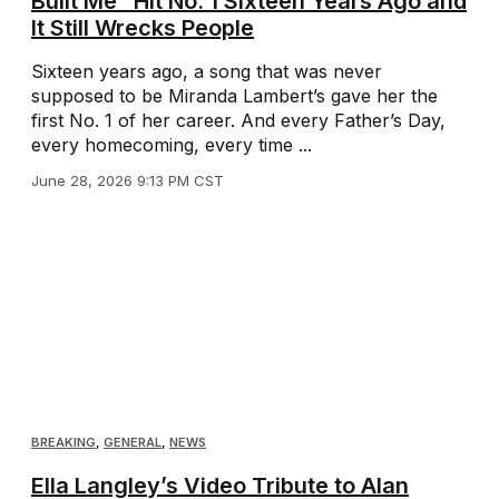
Built Me” Hit No. 1 Sixteen Years Ago and
It Still Wrecks People
Sixteen years ago, a song that was never
supposed to be Miranda Lambert’s gave her the
first No. 1 of her career. And every Father’s Day,
every homecoming, every time ...
June 28, 2026 9:13 PM CST
BREAKING
,
GENERAL
,
NEWS
Ella Langley’s Video Tribute to Alan