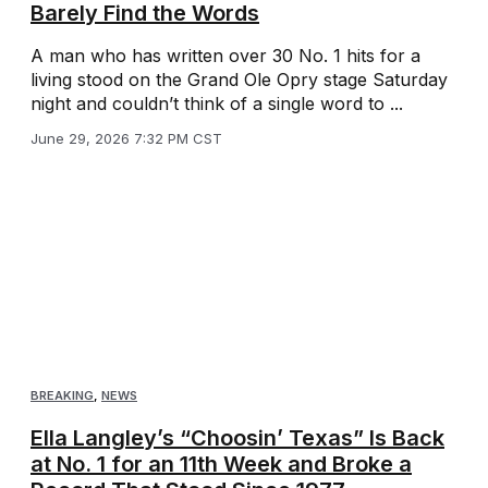
Barely Find the Words
A man who has written over 30 No. 1 hits for a
living stood on the Grand Ole Opry stage Saturday
night and couldn’t think of a single word to ...
June 29, 2026 7:32 PM CST
BREAKING
,
NEWS
Ella Langley’s “Choosin’ Texas” Is Back
at No. 1 for an 11th Week and Broke a