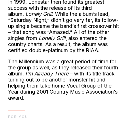
In 1999, Lonestar then found its greatest
success with the release of its third
album,
Lonely Grill
. While the album’s lead,
“Saturday Night,” didn’t go very far, its follow-
up single became the band’s first crossover hit
– that song was “Amazed.” All of the other
singles from
Lonely Grill
¸ also entered the
country charts. As a result, the album was
certified double-platinum by the RIAA.
The Millennium was a great period of time for
the group as well, as they released their fourth
album,
I’m Already There
– with its title track
turning out to be another monster hit and
helping them take home Vocal Group of the
Year during 2001 Country Music Association’s
award.
FOR YOU