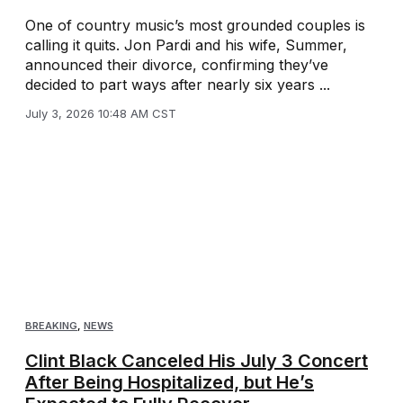
One of country music’s most grounded couples is
calling it quits. Jon Pardi and his wife, Summer,
announced their divorce, confirming they’ve
decided to part ways after nearly six years ...
July 3, 2026 10:48 AM CST
BREAKING
,
NEWS
Clint Black Canceled His July 3 Concert
After Being Hospitalized, but He’s