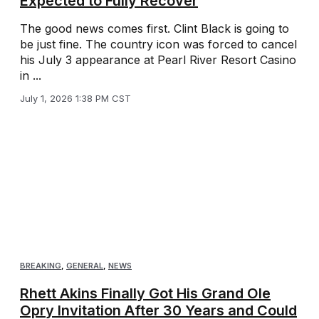
Expected to Fully Recover
The good news comes first. Clint Black is going to
be just fine. The country icon was forced to cancel
his July 3 appearance at Pearl River Resort Casino
in ...
July 1, 2026 1:38 PM CST
BREAKING
,
GENERAL
,
NEWS
Rhett Akins Finally Got His Grand Ole
Opry Invitation After 30 Years and Could