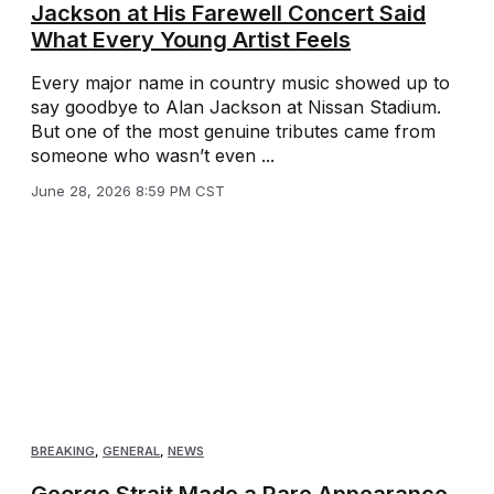
Jackson at His Farewell Concert Said
What Every Young Artist Feels
Every major name in country music showed up to
say goodbye to Alan Jackson at Nissan Stadium.
But one of the most genuine tributes came from
someone who wasn’t even ...
June 28, 2026 8:59 PM CST
BREAKING
,
GENERAL
,
NEWS
George Strait Made a Rare Appearance