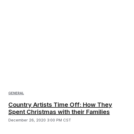
GENERAL
Country Artists Time Off: How They
Spent Christmas with their Families
December 26, 2020 3:00 PM CST