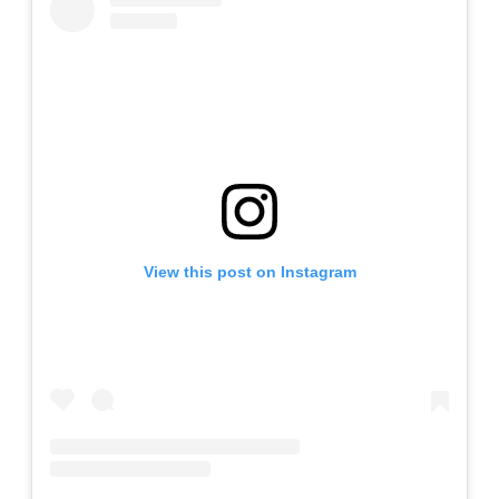
View this post on Instagram