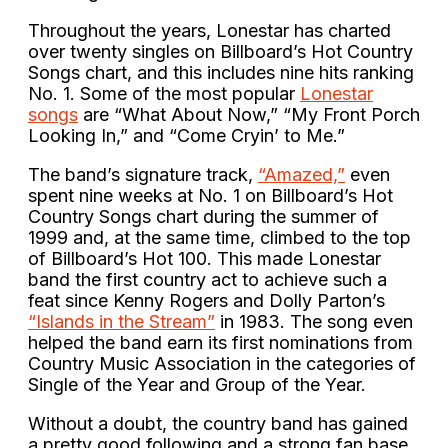
Throughout the years, Lonestar has charted
over twenty singles on Billboard’s Hot Country
Songs chart, and this includes nine hits ranking
No. 1. Some of the most popular
Lonestar
songs
are “What About Now,” “My Front Porch
Looking In,” and “Come Cryin’ to Me.”
The band’s signature track,
“Amazed,”
even
spent nine weeks at No. 1 on Billboard’s Hot
Country Songs chart during the summer of
1999 and, at the same time, climbed to the top
of Billboard’s Hot 100. This made Lonestar
band the first country act to achieve such a
feat since Kenny Rogers and Dolly Parton’s
“Islands in the Stream”
in 1983. The song even
helped the band earn its first nominations from
Country Music Association in the categories of
Single of the Year and Group of the Year.
Without a doubt, the country band has gained
a pretty good following and a strong fan base.