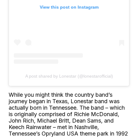
View this post on Instagram
A post shared by Lonestar (@lonestarofficial)
While you might think the country band’s
journey began in Texas, Lonestar band was
actually born in Tennessee. The band – which
is originally comprised of Richie McDonald,
John Rich, Michael Britt, Dean Sams, and
Keech Rainwater – met in Nashville,
Tennessee’s Opryland USA theme park in 1992