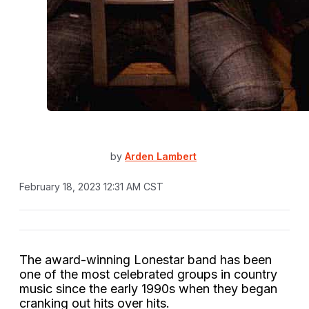
by
Arden Lambert
February 18, 2023 12:31 AM CST
The award-winning Lonestar band has been
one of the most celebrated groups in country
music since the early 1990s when they began
cranking out hits over hits.