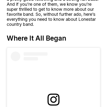
And if you’re one of them, we know you’re
super thrilled to get to know more about our
favorite band. So, without further ado, here’s
everything you need to know about Lonestar
country band.
Where It All Began