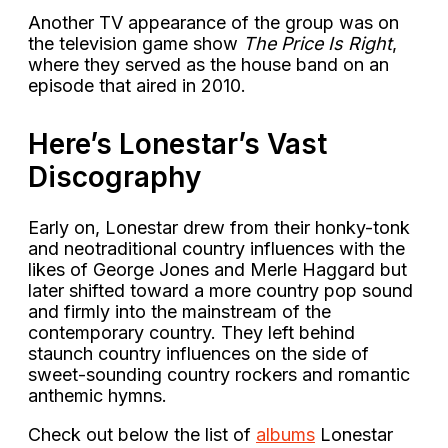
Another TV appearance of the group was on
the television game show
The Price Is Right
,
where they served as the house band on an
episode that aired in 2010.
Here’s Lonestar’s Vast
Discography
Early on, Lonestar drew from their honky-tonk
and neotraditional country influences with the
likes of George Jones and Merle Haggard but
later shifted toward a more country pop sound
and firmly into the mainstream of the
contemporary country. They left behind
staunch country influences on the side of
sweet-sounding country rockers and romantic
anthemic hymns.
Check out below the list of
albums
Lonestar