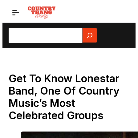
Skip
to
content
Search
Get To Know Lonestar
Band, One Of Country
Music’s Most
Celebrated Groups