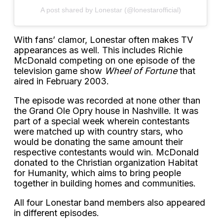
A post shared by Lonestar (@lonestarofficial)
With fans’ clamor, Lonestar often makes TV
appearances as well. This includes Richie
McDonald competing on one episode of the
television game show
Wheel of Fortune
that
aired in February 2003.
The episode was recorded at none other than
the Grand Ole Opry house in Nashville. It was
part of a special week wherein contestants
were matched up with country stars, who
would be donating the same amount their
respective contestants would win. McDonald
donated to the Christian organization Habitat
for Humanity, which aims to bring people
together in building homes and communities.
All four Lonestar band members also appeared
in different episodes.