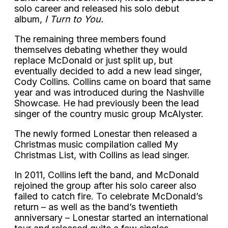
solo career and released his solo debut
album,
I Turn to You.
The remaining three members found
themselves debating whether they would
replace McDonald or just split up, but
eventually decided to add a new lead singer,
Cody Collins. Collins came on board that same
year and was introduced during the Nashville
Showcase. He had previously been the lead
singer of the country music group McAlyster.
The newly formed Lonestar then released a
Christmas music compilation called My
Christmas List, with Collins as lead singer.
In 2011, Collins left the band, and McDonald
rejoined the group after his solo career also
failed to catch fire. To celebrate McDonald’s
return – as well as the band’s twentieth
anniversary – Lonestar started an international