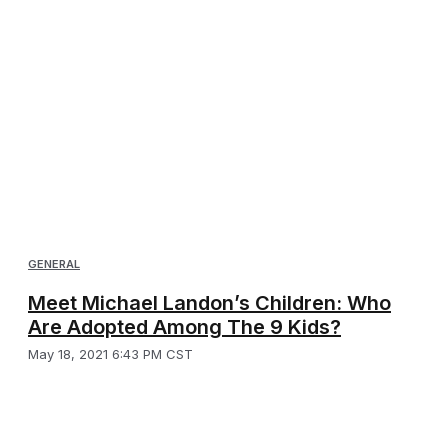
GENERAL
Meet Michael Landon’s Children: Who
Are Adopted Among The 9 Kids?
May 18, 2021 6:43 PM CST