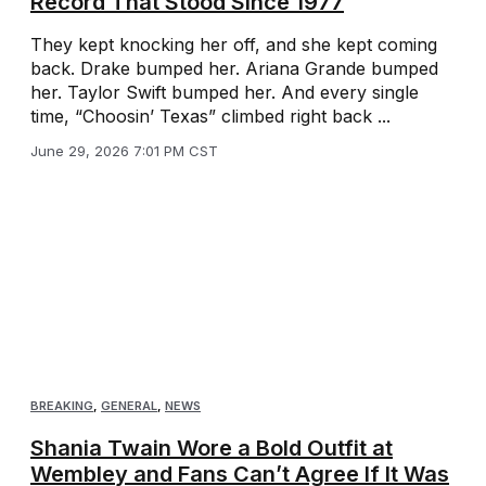
Record That Stood Since 1977
They kept knocking her off, and she kept coming
back. Drake bumped her. Ariana Grande bumped
her. Taylor Swift bumped her. And every single
time, “Choosin’ Texas” climbed right back ...
June 29, 2026 7:01 PM CST
BREAKING
,
GENERAL
,
NEWS
Shania Twain Wore a Bold Outfit at
Wembley and Fans Can’t Agree If It Was