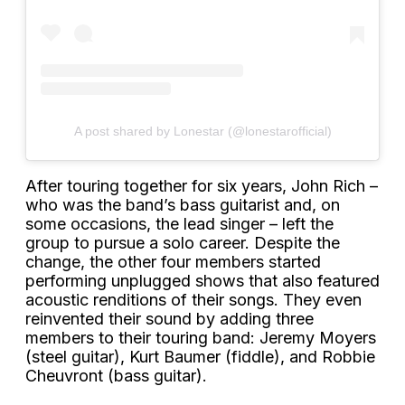
A post shared by Lonestar (@lonestarofficial)
After touring together for six years, John Rich –
who was the band’s bass guitarist and, on
some occasions, the lead singer – left the
group to pursue a solo career. Despite the
change, the other four members started
performing unplugged shows that also featured
acoustic renditions of their songs. They even
reinvented their sound by adding three
members to their touring band: Jeremy Moyers
(steel guitar), Kurt Baumer (fiddle), and Robbie
Cheuvront (bass guitar).