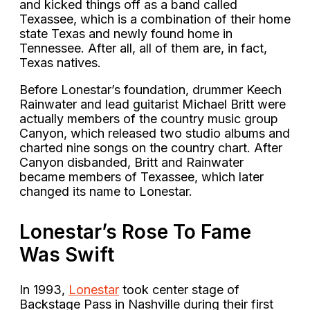
and kicked things off as a band called
Texassee, which is a combination of their home
state Texas and newly found home in
Tennessee. After all, all of them are, in fact,
Texas natives.
Before Lonestar’s foundation, drummer Keech
Rainwater and lead guitarist Michael Britt were
actually members of the country music group
Canyon, which released two studio albums and
charted nine songs on the country chart. After
Canyon disbanded, Britt and Rainwater
became members of Texassee, which later
changed its name to Lonestar.
Lonestar’s Rose To Fame
Was Swift
In 1993,
Lonestar
took center stage of
Backstage Pass in Nashville during their first