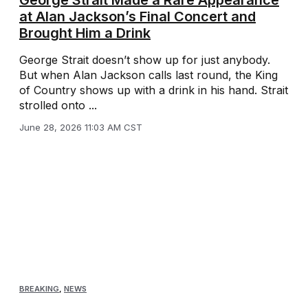
at Alan Jackson’s Final Concert and
Brought Him a Drink
George Strait doesn’t show up for just anybody.
But when Alan Jackson calls last round, the King
of Country shows up with a drink in his hand. Strait
strolled onto ...
June 28, 2026 11:03 AM CST
BREAKING
,
NEWS