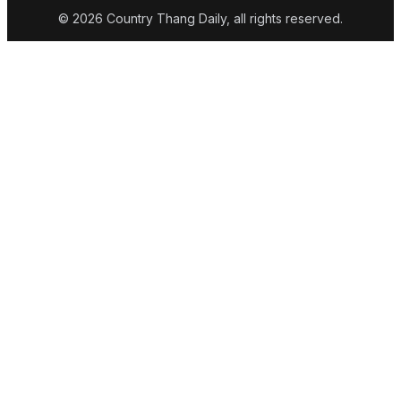
© 2026 Country Thang Daily, all rights reserved.