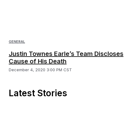
GENERAL
Justin Townes Earle’s Team Discloses
Cause of His Death
December 4, 2020 3:00 PM CST
Latest Stories