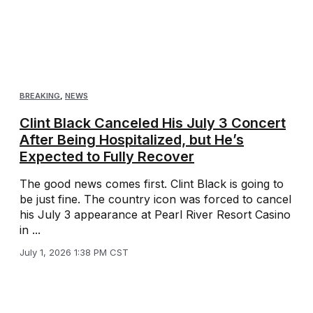
BREAKING
,
NEWS
Clint Black Canceled His July 3 Concert
After Being Hospitalized, but He’s
Expected to Fully Recover
The good news comes first. Clint Black is going to
be just fine. The country icon was forced to cancel
his July 3 appearance at Pearl River Resort Casino
in ...
July 1, 2026 1:38 PM CST