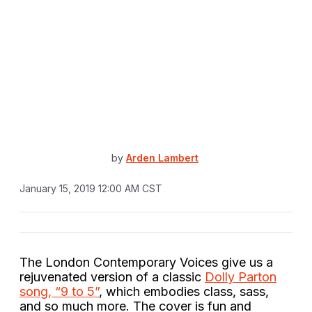
by
Arden Lambert
January 15, 2019 12:00 AM CST
The London Contemporary Voices give us a
rejuvenated version of a classic
Dolly Parton
song, “9 to 5”
, which embodies class, sass,
and so much more. The cover is fun and