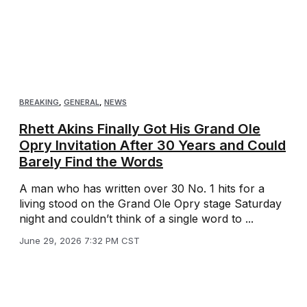
BREAKING
,
GENERAL
,
NEWS
Rhett Akins Finally Got His Grand Ole
Opry Invitation After 30 Years and Could
Barely Find the Words
A man who has written over 30 No. 1 hits for a
living stood on the Grand Ole Opry stage Saturday
night and couldn’t think of a single word to ...
June 29, 2026 7:32 PM CST