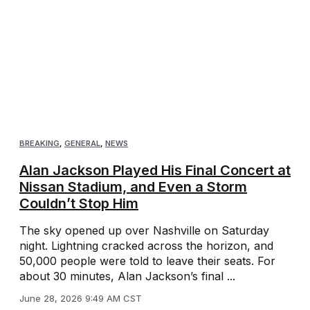
BREAKING
,
GENERAL
,
NEWS
Alan Jackson Played His Final Concert at
Nissan Stadium, and Even a Storm
Couldn’t Stop Him
The sky opened up over Nashville on Saturday
night. Lightning cracked across the horizon, and
50,000 people were told to leave their seats. For
about 30 minutes, Alan Jackson’s final ...
June 28, 2026 9:49 AM CST