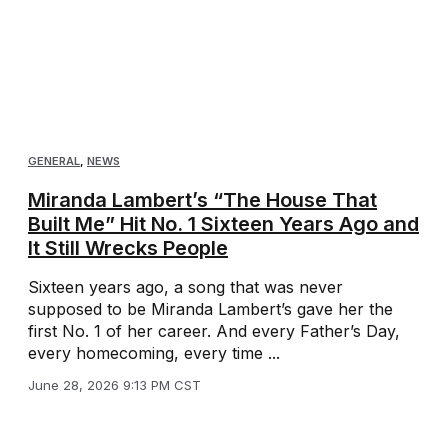
GENERAL
,
NEWS
Miranda Lambert’s “The House That
Built Me” Hit No. 1 Sixteen Years Ago and
It Still Wrecks People
Sixteen years ago, a song that was never
supposed to be Miranda Lambert’s gave her the
first No. 1 of her career. And every Father’s Day,
every homecoming, every time ...
June 28, 2026 9:13 PM CST