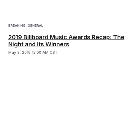
BREAKING
,
GENERAL
2019 Billboard Music Awards Recap: The
Night and its Winners
May 3, 2019 12:00 AM CST