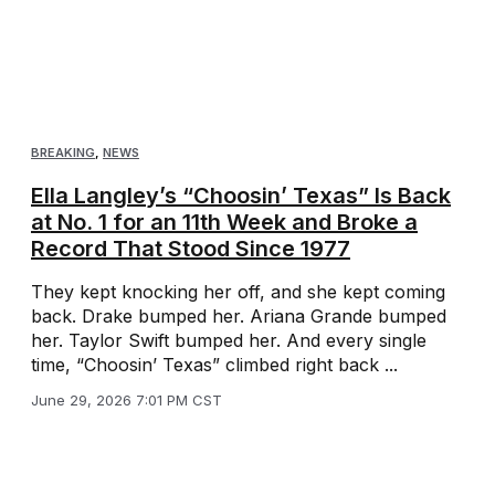
BREAKING
,
NEWS
Ella Langley’s “Choosin’ Texas” Is Back
at No. 1 for an 11th Week and Broke a
Record That Stood Since 1977
They kept knocking her off, and she kept coming
back. Drake bumped her. Ariana Grande bumped
her. Taylor Swift bumped her. And every single
time, “Choosin’ Texas” climbed right back ...
June 29, 2026 7:01 PM CST