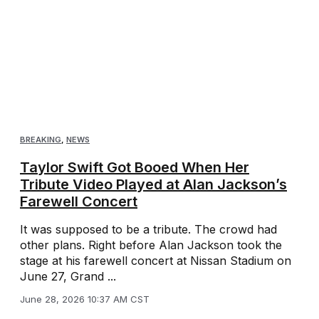
BREAKING
,
NEWS
Taylor Swift Got Booed When Her
Tribute Video Played at Alan Jackson’s
Farewell Concert
It was supposed to be a tribute. The crowd had
other plans. Right before Alan Jackson took the
stage at his farewell concert at Nissan Stadium on
June 27, Grand ...
June 28, 2026 10:37 AM CST