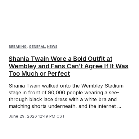
BREAKING
,
GENERAL
,
NEWS
Shania Twain Wore a Bold Outfit at
Wembley and Fans Can’t Agree If It Was
Too Much or Perfect
Shania Twain walked onto the Wembley Stadium
stage in front of 90,000 people wearing a see-
through black lace dress with a white bra and
matching shorts underneath, and the internet ...
June 29, 2026 12:49 PM CST