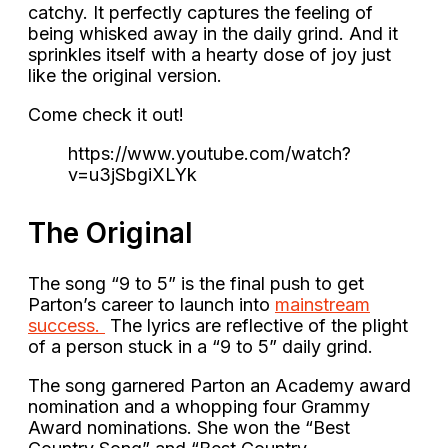
catchy. It perfectly captures the feeling of
being whisked away in the daily grind. And it
sprinkles itself with a hearty dose of joy just
like the original version.
Come check it out!
https://www.youtube.com/watch?
v=u3jSbgiXLYk
The Original
The song “9 to 5” is the final push to get
Parton’s career to launch into
mainstream
success.
The lyrics are reflective of the plight
of a person stuck in a “9 to 5” daily grind.
The song garnered Parton an Academy award
nomination and a whopping four Grammy
Award nominations. She won the “Best