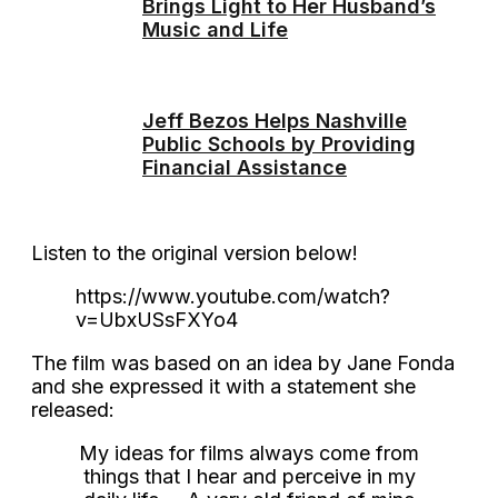
Brings Light to Her Husband’s
Music and Life
Jeff Bezos Helps Nashville
Public Schools by Providing
Financial Assistance
Listen to the original version below!
https://www.youtube.com/watch?
v=UbxUSsFXYo4
The film was based on an idea by Jane Fonda
and she expressed it with a statement she
released:
My ideas for films always come from
things that I hear and perceive in my