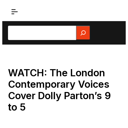
Skip
to
content
Search
WATCH: The London
Contemporary Voices
Cover Dolly Parton’s 9
to 5