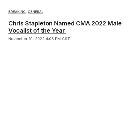
BREAKING
,
GENERAL
Chris Stapleton Named CMA 2022 Male
Vocalist of the Year
November 10, 2022 4:06 PM CST