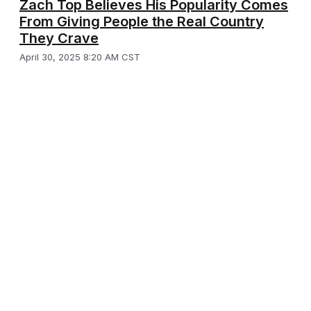
Zach Top Believes His Popularity Comes
From Giving People the Real Country
They Crave
April 30, 2025 8:20 AM CST