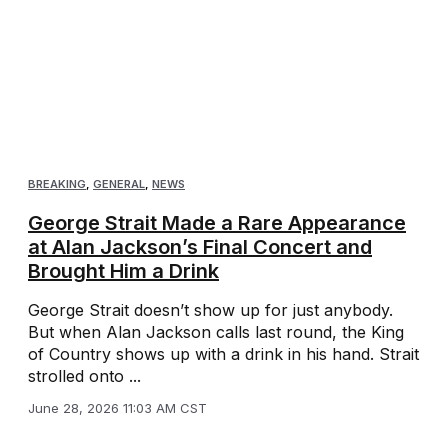
BREAKING
,
GENERAL
,
NEWS
George Strait Made a Rare Appearance
at Alan Jackson’s Final Concert and
Brought Him a Drink
George Strait doesn’t show up for just anybody.
But when Alan Jackson calls last round, the King
of Country shows up with a drink in his hand. Strait
strolled onto ...
June 28, 2026 11:03 AM CST