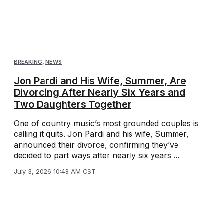
BREAKING
,
NEWS
Jon Pardi and His Wife, Summer, Are
Divorcing After Nearly Six Years and
Two Daughters Together
One of country music’s most grounded couples is
calling it quits. Jon Pardi and his wife, Summer,
announced their divorce, confirming they’ve
decided to part ways after nearly six years ...
July 3, 2026 10:48 AM CST