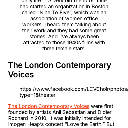
daily life … A very old friend of mine
had started an organization in Boston
called “Nine To Five”, which was an
association of women office
workers. I heard them talking about
their work and they had some great
stories. And I’ve always been
attracted to those 1940s films with
three female stars.
The London Contemporary
Voices
https://www.facebook.com/LCVChoir/photo
type=1&theater
The London Contemporary Voices
were first
founded by artists Anil Sebastian and Didier
Rochard in 2010. It was initially intended for
Imogen Heap’s concert “Love the Earth.” But