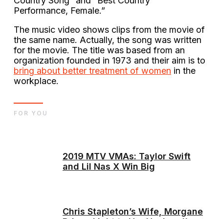
Country Song” and “Best Country
Performance, Female.”
The music video shows clips from the movie of
the same name. Actually, the song was written
for the movie. The title was based from an
organization founded in 1973 and their aim is to
bring about better treatment of women
in the
workplace.
FOR YOU
2019 MTV VMAs: Taylor Swift
and Lil Nas X Win Big
Chris Stapleton’s Wife, Morgane