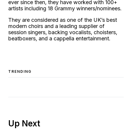
ever since then, they have worked with 100+
artists including 18 Grammy winners/nominees.
They are considered as one of the UK’s best
modern choirs and a leading supplier of
session singers, backing vocalists, choisters,
beatboxers, and a cappella entertainment.
TRENDING
Up Next