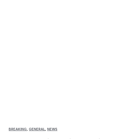
BREAKING
,
GENERAL
,
NEWS