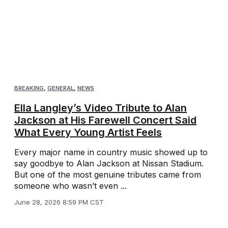
BREAKING
,
GENERAL
,
NEWS
Ella Langley’s Video Tribute to Alan
Jackson at His Farewell Concert Said
What Every Young Artist Feels
Every major name in country music showed up to
say goodbye to Alan Jackson at Nissan Stadium.
But one of the most genuine tributes came from
someone who wasn’t even ...
June 28, 2026 8:59 PM CST