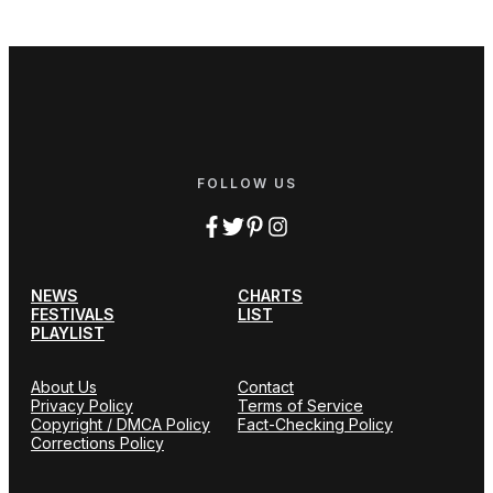
FOLLOW US
NEWS
CHARTS
FESTIVALS
LIST
PLAYLIST
About Us
Contact
Privacy Policy
Terms of Service
Copyright / DMCA Policy
Fact-Checking Policy
Corrections Policy