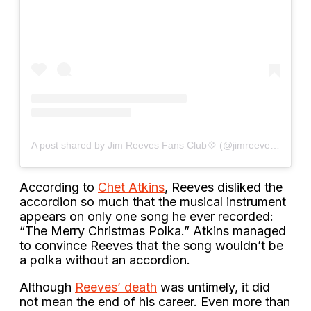
A post shared by Jim Reeves Fans Club💠 (@jimreevesfanclub)
According to
Chet Atkins
, Reeves disliked the
accordion so much that the musical instrument
appears on only one song he ever recorded:
“The Merry Christmas Polka.” Atkins managed
to convince Reeves that the song wouldn’t be
a polka without an accordion.
Although
Reeves’ death
was untimely, it did
not mean the end of his career. Even more than