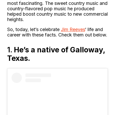
most fascinating. The sweet country music and
country-flavored pop music he produced
helped boost country music to new commercial
heights.
So, today, let’s celebrate
Jim Reeves
‘ life and
career with these facts. Check them out below.
1.
He’s a native of Galloway,
Texas.