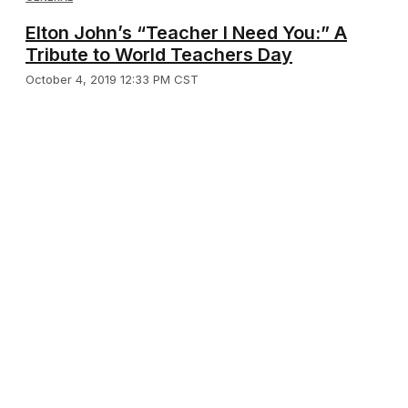
Elton John’s “Teacher I Need You:” A
Tribute to World Teachers Day
October 4, 2019 12:33 PM CST