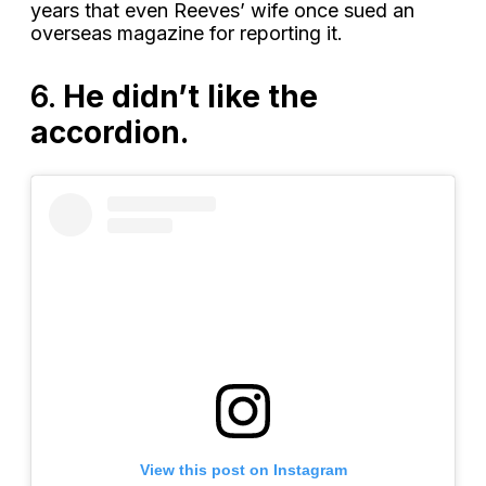
years that even Reeves’ wife once sued an
overseas magazine for reporting it.
6.
He didn’t like the
accordion.
View this post on Instagram