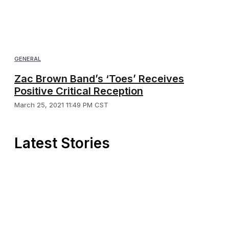
GENERAL
Zac Brown Band’s ‘Toes’ Receives
Positive Critical Reception
March 25, 2021 11:49 PM CST
Latest Stories