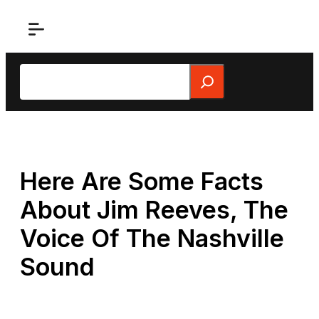
Skip
to
content
Search
Here Are Some Facts
About Jim Reeves, The
Voice Of The Nashville
Sound