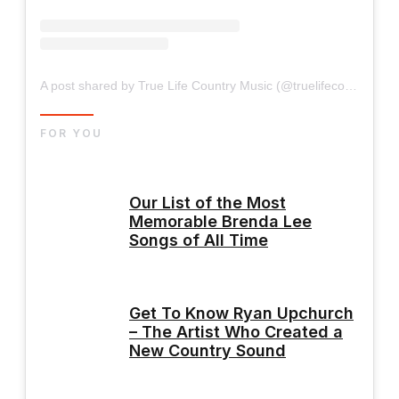
A post shared by True Life Country Music (@truelifecountrymusic)
FOR YOU
Our List of the Most
Memorable Brenda Lee
Songs of All Time
Get To Know Ryan Upchurch
– The Artist Who Created a
New Country Sound