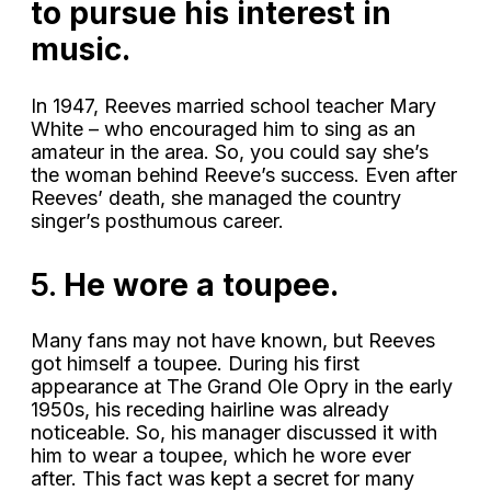
to pursue his interest in
music.
In 1947, Reeves married school teacher Mary
White – who encouraged him to sing as an
amateur in the area. So, you could say she’s
the woman behind Reeve’s success. Even after
Reeves’ death, she managed the country
singer’s posthumous career.
5.
He wore a toupee.
Many fans may not have known, but Reeves
got himself a toupee. During his first
appearance at The Grand Ole Opry in the early
1950s, his receding hairline was already
noticeable. So, his manager discussed it with
him to wear a toupee, which he wore ever
after. This fact was kept a secret for many