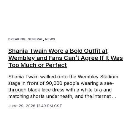
BREAKING
,
GENERAL
,
NEWS
Shania Twain Wore a Bold Outfit at
Wembley and Fans Can’t Agree If It Was
Too Much or Perfect
Shania Twain walked onto the Wembley Stadium
stage in front of 90,000 people wearing a see-
through black lace dress with a white bra and
matching shorts underneath, and the internet ...
June 29, 2026 12:49 PM CST