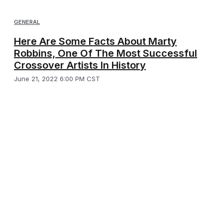
GENERAL
Here Are Some Facts About Marty
Robbins, One Of The Most Successful
Crossover Artists In History
June 21, 2022 6:00 PM CST