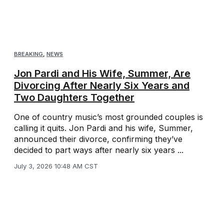
BREAKING
,
NEWS
Jon Pardi and His Wife, Summer, Are
Divorcing After Nearly Six Years and
Two Daughters Together
One of country music’s most grounded couples is
calling it quits. Jon Pardi and his wife, Summer,
announced their divorce, confirming they’ve
decided to part ways after nearly six years ...
July 3, 2026 10:48 AM CST