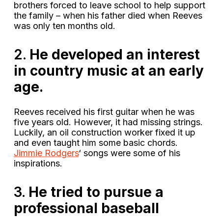
brothers forced to leave school to help support
the family – when his father died when Reeves
was only ten months old.
2.
He developed an interest
in country music at an early
age.
Reeves received his first guitar when he was
five years old. However, it had missing strings.
Luckily, an oil construction worker fixed it up
and even taught him some basic chords.
Jimmie Rodgers
‘ songs were some of his
inspirations.
3.
He tried to pursue a
professional baseball