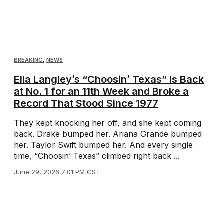
BREAKING
,
NEWS
Ella Langley’s “Choosin’ Texas” Is Back
at No. 1 for an 11th Week and Broke a
Record That Stood Since 1977
They kept knocking her off, and she kept coming
back. Drake bumped her. Ariana Grande bumped
her. Taylor Swift bumped her. And every single
time, “Choosin’ Texas” climbed right back ...
June 29, 2026 7:01 PM CST