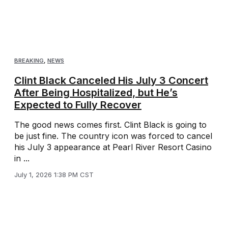
BREAKING
,
NEWS
Clint Black Canceled His July 3 Concert
After Being Hospitalized, but He’s
Expected to Fully Recover
The good news comes first. Clint Black is going to
be just fine. The country icon was forced to cancel
his July 3 appearance at Pearl River Resort Casino
in ...
July 1, 2026 1:38 PM CST