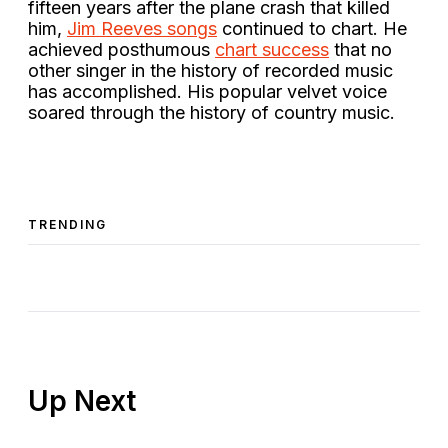
fifteen years after the plane crash that killed
him,
Jim Reeves songs
continued to chart. He
achieved posthumous
chart success
that no
other singer in the history of recorded music
has accomplished. His popular velvet voice
soared through the history of country music.
TRENDING
Up Next