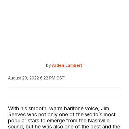
by
Arden Lambert
August 20, 2022 6:22 PM CST
With his smooth, warm baritone voice, Jim
Reeves was not only one of the world’s most
popular stars to emerge from the Nashville
sound, but he was also one of the best and the