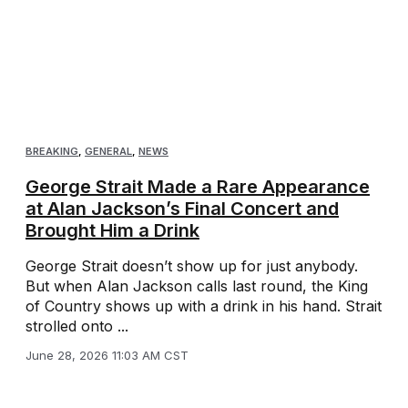
BREAKING
,
GENERAL
,
NEWS
George Strait Made a Rare Appearance
at Alan Jackson’s Final Concert and
Brought Him a Drink
George Strait doesn’t show up for just anybody.
But when Alan Jackson calls last round, the King
of Country shows up with a drink in his hand. Strait
strolled onto ...
June 28, 2026 11:03 AM CST