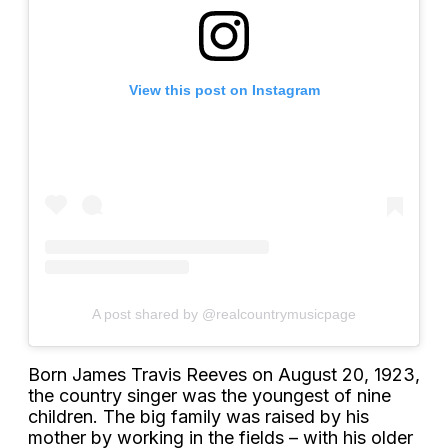
View this post on Instagram
A post shared by @realcountrymusicpage
Born James Travis Reeves on August 20, 1923,
the country singer was the youngest of nine
children. The big family was raised by his
mother by working in the fields – with his older