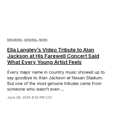
BREAKING
,
GENERAL
,
NEWS
Ella Langley’s Video Tribute to Alan
Jackson at His Farewell Concert Said
What Every Young Artist Feels
Every major name in country music showed up to
say goodbye to Alan Jackson at Nissan Stadium.
But one of the most genuine tributes came from
someone who wasn’t even ...
June 28, 2026 8:59 PM CST