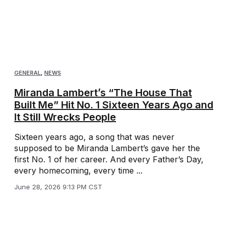
GENERAL
,
NEWS
Miranda Lambert’s “The House That
Built Me” Hit No. 1 Sixteen Years Ago and
It Still Wrecks People
Sixteen years ago, a song that was never
supposed to be Miranda Lambert’s gave her the
first No. 1 of her career. And every Father’s Day,
every homecoming, every time ...
June 28, 2026 9:13 PM CST