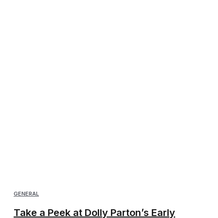
GENERAL
Take a Peek at Dolly Parton’s Early