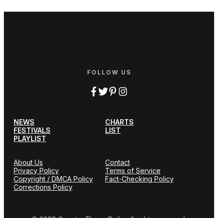
FOLLOW US
NEWS
CHARTS
FESTIVALS
LIST
PLAYLIST
About Us
Contact
Privacy Policy
Terms of Service
Copyright / DMCA Policy
Fact-Checking Policy
Corrections Policy