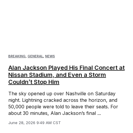
BREAKING
,
GENERAL
,
NEWS
Alan Jackson Played His Final Concert at
Nissan Stadium, and Even a Storm
Couldn’t Stop Him
The sky opened up over Nashville on Saturday
night. Lightning cracked across the horizon, and
50,000 people were told to leave their seats. For
about 30 minutes, Alan Jackson’s final ...
June 28, 2026 9:49 AM CST