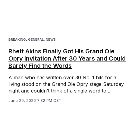
BREAKING
,
GENERAL
,
NEWS
Rhett Akins Finally Got His Grand Ole
Opry Invitation After 30 Years and Could
Barely Find the Words
A man who has written over 30 No. 1 hits for a
living stood on the Grand Ole Opry stage Saturday
night and couldn’t think of a single word to ...
June 29, 2026 7:32 PM CST