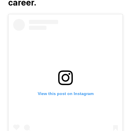
career.
View this post on Instagram