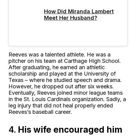
How Did Miranda Lambert
Meet Her Husband?
Reeves was a talented athlete. He was a
pitcher on his team at Carthage High School.
After graduating, he earned an athletic
scholarship and played at the University of
Texas – where he studied speech and drama.
However, he dropped out after six weeks.
Eventually, Reeves joined minor league teams
in the St. Louis Cardinals organization. Sadly, a
leg injury that did not heal properly ended
Reeves’s baseball career.
4.
His wife encouraged him