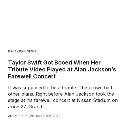
BREAKING
,
NEWS
Taylor Swift Got Booed When Her
Tribute Video Played at Alan Jackson’s
Farewell Concert
It was supposed to be a tribute. The crowd had
other plans. Right before Alan Jackson took the
stage at his farewell concert at Nissan Stadium on
June 27, Grand ...
June 28, 2026 10:37 AM CST