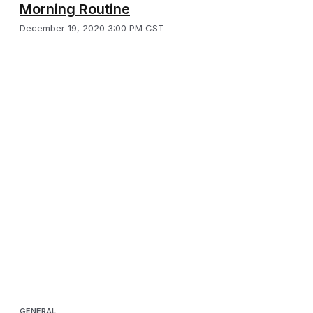
Morning Routine
December 19, 2020 3:00 PM CST
GENERAL