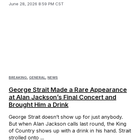
June 28, 2026 8:59 PM CST
BREAKING
,
GENERAL
,
NEWS
George Strait Made a Rare Appearance
at Alan Jackson’s Final Concert and
Brought Him a Drink
George Strait doesn’t show up for just anybody.
But when Alan Jackson calls last round, the King
of Country shows up with a drink in his hand. Strait
strolled onto ...