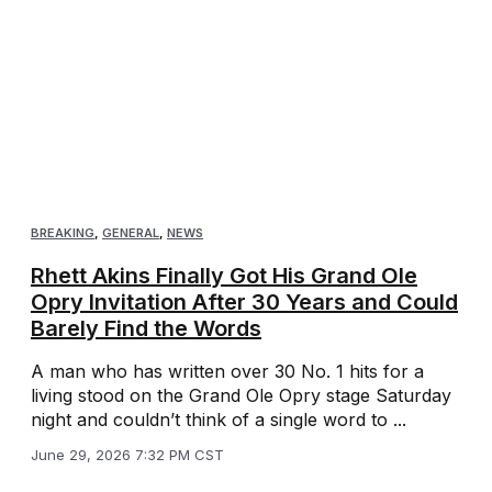
BREAKING
,
GENERAL
,
NEWS
Rhett Akins Finally Got His Grand Ole
Opry Invitation After 30 Years and Could
Barely Find the Words
A man who has written over 30 No. 1 hits for a
living stood on the Grand Ole Opry stage Saturday
night and couldn’t think of a single word to ...
June 29, 2026 7:32 PM CST