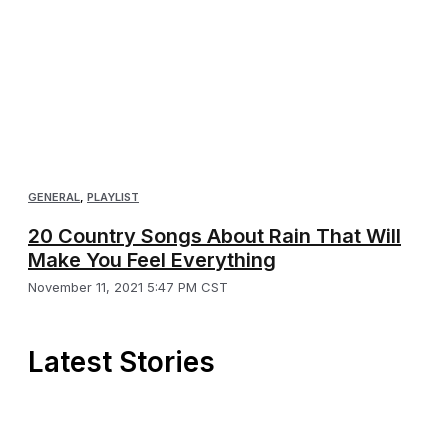
GENERAL
,
PLAYLIST
20 Country Songs About Rain That Will
Make You Feel Everything
November 11, 2021 5:47 PM CST
Latest Stories