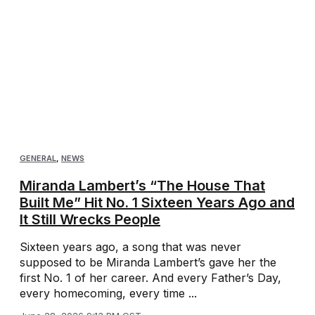
GENERAL
,
NEWS
Miranda Lambert’s “The House That
Built Me” Hit No. 1 Sixteen Years Ago and
It Still Wrecks People
Sixteen years ago, a song that was never
supposed to be Miranda Lambert’s gave her the
first No. 1 of her career. And every Father’s Day,
every homecoming, every time ...