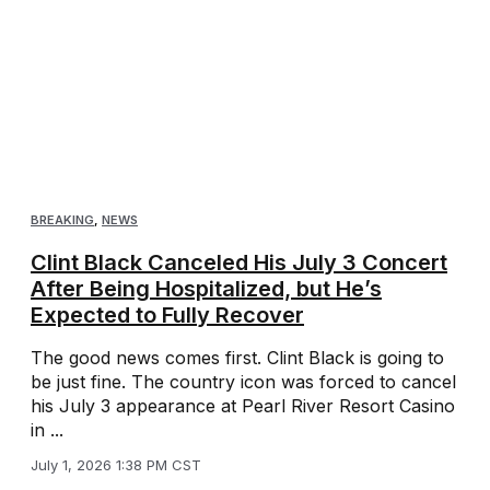
BREAKING
,
NEWS
Clint Black Canceled His July 3 Concert
After Being Hospitalized, but He’s
Expected to Fully Recover
The good news comes first. Clint Black is going to
be just fine. The country icon was forced to cancel
his July 3 appearance at Pearl River Resort Casino
in ...
July 1, 2026 1:38 PM CST