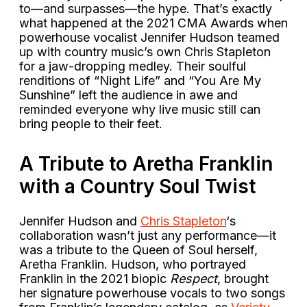
to—and surpasses—the hype. That’s exactly
what happened at the 2021 CMA Awards when
powerhouse vocalist Jennifer Hudson teamed
up with country music’s own Chris Stapleton
for a jaw-dropping medley. Their soulful
renditions of “Night Life” and “You Are My
Sunshine” left the audience in awe and
reminded everyone why live music still can
bring people to their feet.
A Tribute to Aretha Franklin
with a Country Soul Twist
Jennifer Hudson and
Chris Stapleton
‘s
collaboration wasn’t just any performance—it
was a tribute to the Queen of Soul herself,
Aretha Franklin. Hudson, who portrayed
Franklin in the 2021 biopic
Respect
, brought
her signature powerhouse vocals to two songs