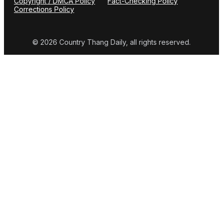
Copyright / DMCA Policy
Fact-Checking Policy
Corrections Policy
© 2026 Country Thang Daily, all rights reserved.