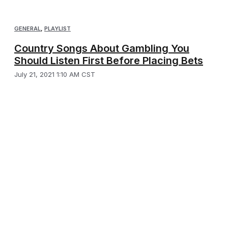
GENERAL
,
PLAYLIST
Country Songs About Gambling You
Should Listen First Before Placing Bets
July 21, 2021 1:10 AM CST