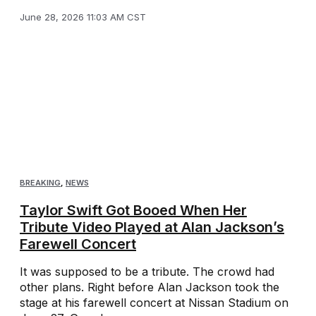
June 28, 2026 11:03 AM CST
BREAKING
,
NEWS
Taylor Swift Got Booed When Her
Tribute Video Played at Alan Jackson’s
Farewell Concert
It was supposed to be a tribute. The crowd had
other plans. Right before Alan Jackson took the
stage at his farewell concert at Nissan Stadium on