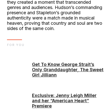
they created a moment that transcended
genres and audiences. Hudson’s commanding
presence and Stapleton’s grounded
authenticity were a match made in musical
heaven, proving that country and soul are two
sides of the same coin.
FOR YOU
Get To Know George Strait’s
Only Granddaughter, The Sweet
Girl Jilliann
Exclusive: Jenny Leigh Miller
and her “American Heart”
Premiere