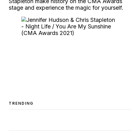
Stapleton make history on the CMA Awards
stage and experience the magic for yourself.
TRENDING