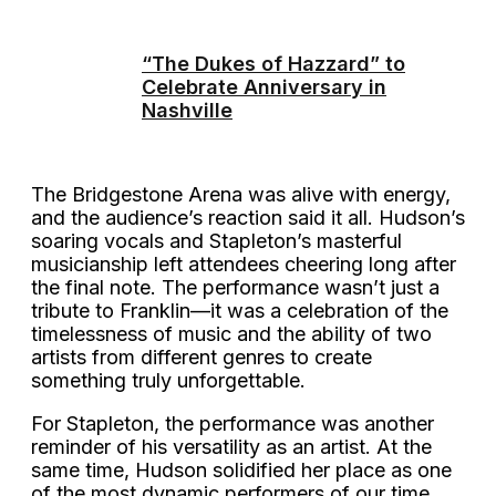
“The Dukes of Hazzard” to
Celebrate Anniversary in
Nashville
The Bridgestone Arena was alive with energy,
and the audience’s reaction said it all. Hudson’s
soaring vocals and Stapleton’s masterful
musicianship left attendees cheering long after
the final note. The performance wasn’t just a
tribute to Franklin—it was a celebration of the
timelessness of music and the ability of two
artists from different genres to create
something truly unforgettable.
For Stapleton, the performance was another
reminder of his versatility as an artist. At the
same time, Hudson solidified her place as one
of the most dynamic performers of our time.