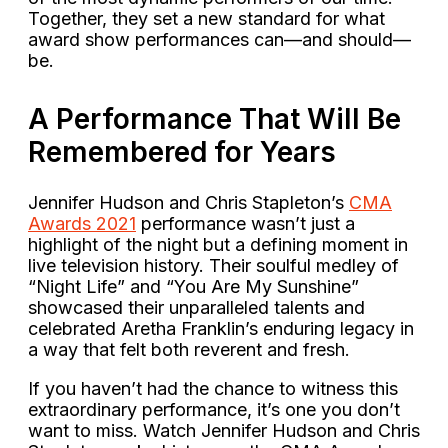
Together, they set a new standard for what
award show performances can—and should—
be.
A Performance That Will Be
Remembered for Years
Jennifer Hudson and Chris Stapleton’s
CMA
Awards 2021
performance wasn’t just a
highlight of the night but a defining moment in
live television history. Their soulful medley of
“Night Life” and “You Are My Sunshine”
showcased their unparalleled talents and
celebrated Aretha Franklin’s enduring legacy in
a way that felt both reverent and fresh.
If you haven’t had the chance to witness this
extraordinary performance, it’s one you don’t
want to miss. Watch Jennifer Hudson and Chris