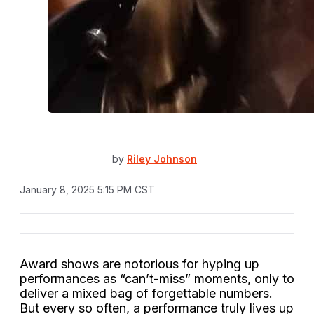
by
Riley Johnson
January 8, 2025 5:15 PM CST
Award shows are notorious for hyping up
performances as “can’t-miss” moments, only to
deliver a mixed bag of forgettable numbers.
But every so often, a performance truly lives up