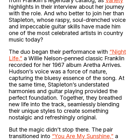
from Franklin’s legendary catalog, as
Variety
highlights in their interview about her journey
with the role. And who better to join her than
Stapleton, whose raspy, soul-drenched voice
and impeccable guitar skills have made him
one of the most celebrated artists in country
music today?
The duo began their performance with
“Night
Life,”
a Willie Nelson-penned classic Franklin
recorded for her 1967 album Aretha Arrives.
Hudson’s voice was a force of nature,
capturing the bluesy essence of the song. At
the same time, Stapleton’s understated
harmonies and guitar playing provided the
perfect foundation. Together, they breathed
new life into the track, seamlessly blending
their unique styles to create something
nostalgic and refreshingly original.
But the magic didn’t stop there. The pair
transitioned into
“You Are My Sunshine,”
a