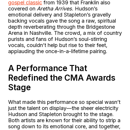
gospel classic
from 1939 that Franklin also
covered on
Aretha Arrives
. Hudson’s
emotional delivery and Stapleton’s gravelly
backing vocals gave the song a raw, spiritual
depth reverberating through the Bridgestone
Arena in Nashville. The crowd, a mix of country
purists and fans of Hudson’s soul-stirring
vocals, couldn’t help but rise to their feet,
applauding the once-in-a-lifetime pairing.
A Performance That
Redefined the CMA Awards
Stage
What made this performance so special wasn’t
just the talent on display—the sheer electricity
Hudson and Stapleton brought to the stage.
Both artists are known for their ability to strip a
song down to its emotional core, and together,