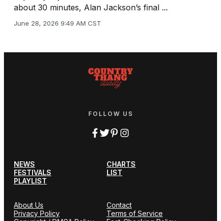
about 30 minutes, Alan Jackson’s final ...
June 28, 2026 9:49 AM CST
FOLLOW US
NEWS
CHARTS
FESTIVALS
LIST
PLAYLIST
About Us
Contact
Privacy Policy
Terms of Service