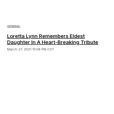
GENERAL
Loretta Lynn Remembers Eldest
Daughter In A Heart-Breaking Tribute
March 27, 2021 10:08 PM CST