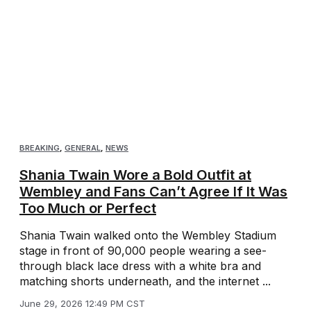
BREAKING
,
GENERAL
,
NEWS
Shania Twain Wore a Bold Outfit at
Wembley and Fans Can’t Agree If It Was
Too Much or Perfect
Shania Twain walked onto the Wembley Stadium
stage in front of 90,000 people wearing a see-
through black lace dress with a white bra and
matching shorts underneath, and the internet ...
June 29, 2026 12:49 PM CST