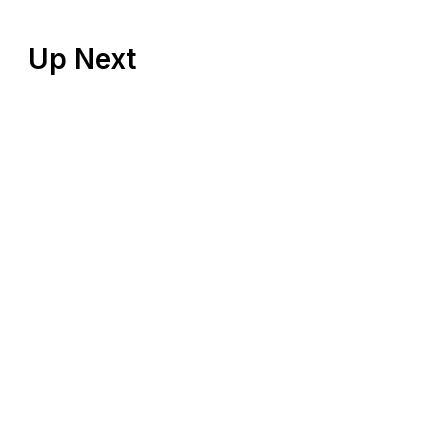
Up Next