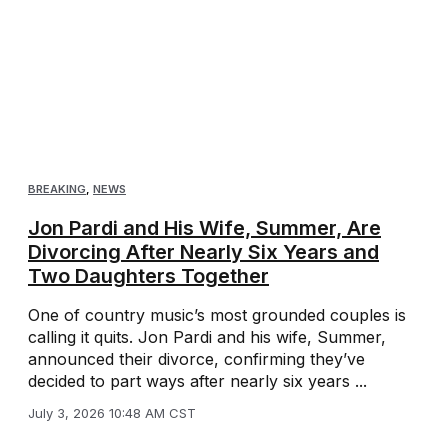
BREAKING
,
NEWS
Jon Pardi and His Wife, Summer, Are
Divorcing After Nearly Six Years and
Two Daughters Together
One of country music’s most grounded couples is
calling it quits. Jon Pardi and his wife, Summer,
announced their divorce, confirming they’ve
decided to part ways after nearly six years ...
July 3, 2026 10:48 AM CST