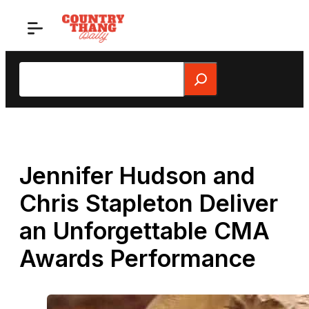
Skip
to
content
Search
Jennifer Hudson and
Chris Stapleton Deliver
an Unforgettable CMA
Awards Performance