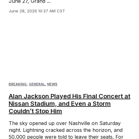
June 27, Grand ...
June 28, 2026 10:37 AM CST
BREAKING
,
GENERAL
,
NEWS
Alan Jackson Played His Final Concert at
Nissan Stadium, and Even a Storm
Couldn’t Stop Him
The sky opened up over Nashville on Saturday
night. Lightning cracked across the horizon, and
50,000 people were told to leave their seats. For