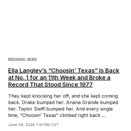
BREAKING
,
NEWS
Ella Langley’s “Choosin’ Texas” Is Back
at No. 1 for an 11th Week and Broke a
Record That Stood Since 1977
They kept knocking her off, and she kept coming
back. Drake bumped her. Ariana Grande bumped
her. Taylor Swift bumped her. And every single
time, “Choosin’ Texas” climbed right back ...
June 29, 2026 7:01 PM CST