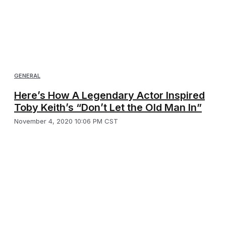
GENERAL
Here’s How A Legendary Actor Inspired
Toby Keith’s “Don’t Let the Old Man In”
November 4, 2020 10:06 PM CST