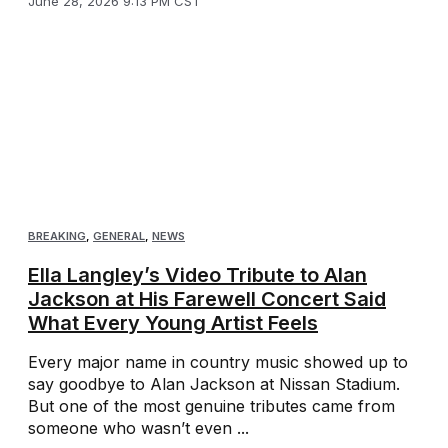
June 28, 2026 9:13 PM CST
BREAKING
,
GENERAL
,
NEWS
Ella Langley’s Video Tribute to Alan
Jackson at His Farewell Concert Said
What Every Young Artist Feels
Every major name in country music showed up to
say goodbye to Alan Jackson at Nissan Stadium.
But one of the most genuine tributes came from
someone who wasn’t even ...