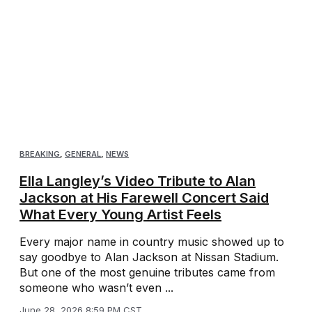
BREAKING
,
GENERAL
,
NEWS
Ella Langley’s Video Tribute to Alan
Jackson at His Farewell Concert Said
What Every Young Artist Feels
Every major name in country music showed up to
say goodbye to Alan Jackson at Nissan Stadium.
But one of the most genuine tributes came from
someone who wasn’t even ...
June 28, 2026 8:59 PM CST