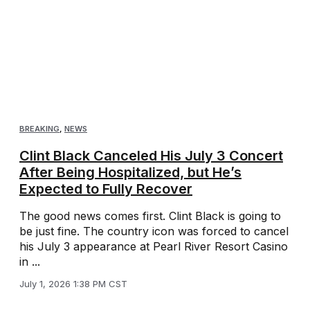
BREAKING
,
NEWS
Clint Black Canceled His July 3 Concert
After Being Hospitalized, but He’s
Expected to Fully Recover
The good news comes first. Clint Black is going to
be just fine. The country icon was forced to cancel
his July 3 appearance at Pearl River Resort Casino
in ...
July 1, 2026 1:38 PM CST