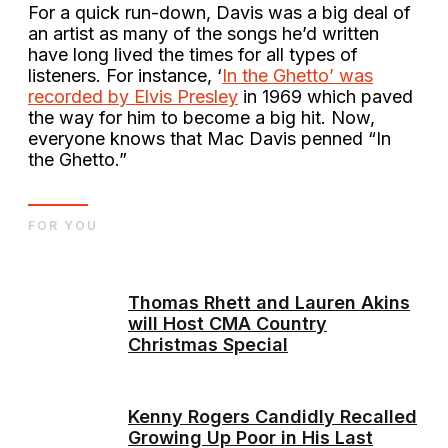
For a quick run-down, Davis was a big deal of
an artist as many of the songs he’d written
have long lived the times for all types of
listeners. For instance, ‘
In the Ghetto’ was
recorded by Elvis Presley
in 1969 which paved
the way for him to become a big hit. Now,
everyone knows that Mac Davis penned “In
the Ghetto.”
FOR YOU
Thomas Rhett and Lauren Akins
will Host CMA Country
Christmas Special
Kenny Rogers Candidly Recalled
Growing Up Poor in His Last