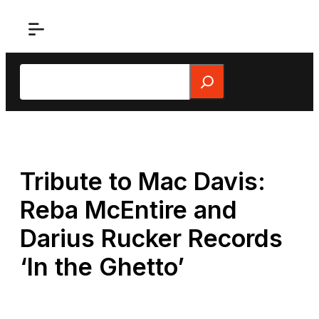
Skip
to
content
Search
Tribute to Mac Davis:
Reba McEntire and
Darius Rucker Records
‘In the Ghetto’