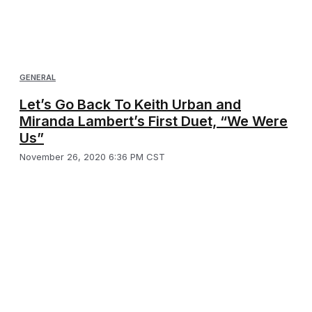
GENERAL
Let’s Go Back To Keith Urban and
Miranda Lambert’s First Duet, “We Were
Us”
November 26, 2020 6:36 PM CST