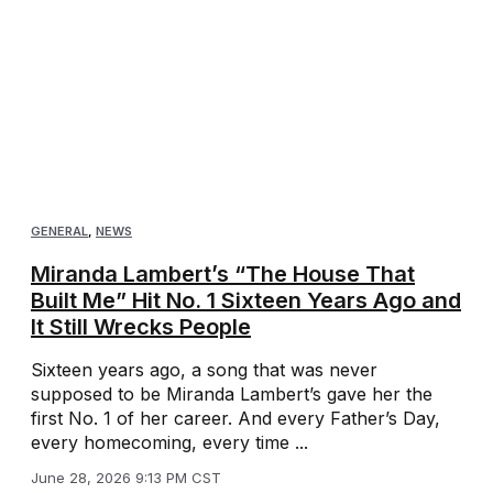
GENERAL
,
NEWS
Miranda Lambert’s “The House That
Built Me” Hit No. 1 Sixteen Years Ago and
It Still Wrecks People
Sixteen years ago, a song that was never
supposed to be Miranda Lambert’s gave her the
first No. 1 of her career. And every Father’s Day,
every homecoming, every time ...
June 28, 2026 9:13 PM CST