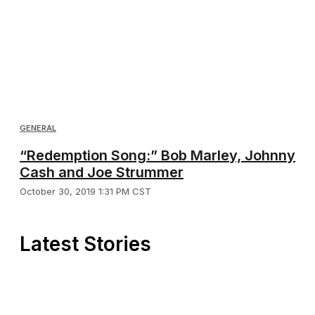
GENERAL
“Redemption Song:” Bob Marley, Johnny
Cash and Joe Strummer
October 30, 2019 1:31 PM CST
Latest Stories