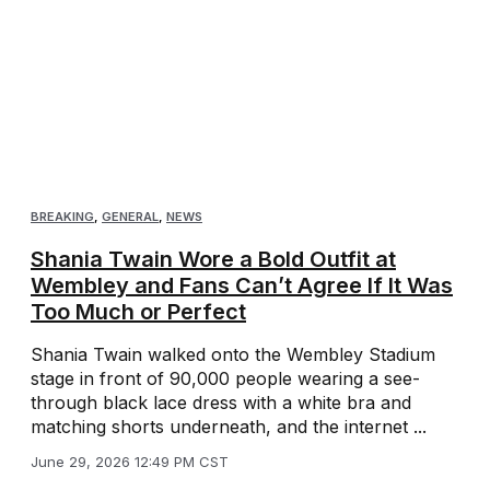
BREAKING
,
GENERAL
,
NEWS
Shania Twain Wore a Bold Outfit at
Wembley and Fans Can’t Agree If It Was
Too Much or Perfect
Shania Twain walked onto the Wembley Stadium
stage in front of 90,000 people wearing a see-
through black lace dress with a white bra and
matching shorts underneath, and the internet ...
June 29, 2026 12:49 PM CST