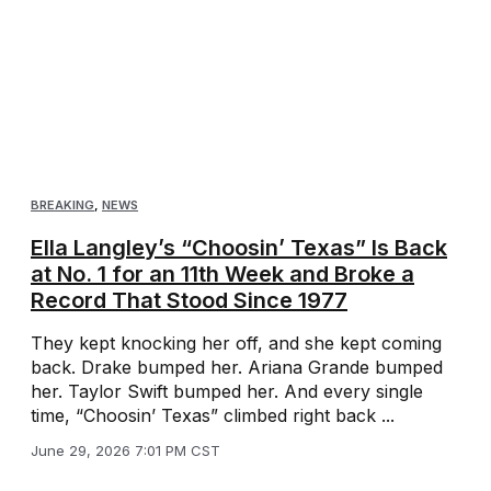
BREAKING
,
NEWS
Ella Langley’s “Choosin’ Texas” Is Back
at No. 1 for an 11th Week and Broke a
Record That Stood Since 1977
They kept knocking her off, and she kept coming
back. Drake bumped her. Ariana Grande bumped
her. Taylor Swift bumped her. And every single
time, “Choosin’ Texas” climbed right back ...
June 29, 2026 7:01 PM CST