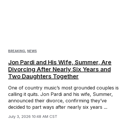
BREAKING
,
NEWS
Jon Pardi and His Wife, Summer, Are
Divorcing After Nearly Six Years and
Two Daughters Together
One of country music’s most grounded couples is
calling it quits. Jon Pardi and his wife, Summer,
announced their divorce, confirming they’ve
decided to part ways after nearly six years ...
July 3, 2026 10:48 AM CST