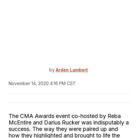
by
Arden Lambert
November 14, 2020 4:16 PM CST
The CMA Awards event co-hosted by Reba
McEntire and Darius Rucker was indisputably a
success. The way they were paired up and
how they highlighted and brought to life the