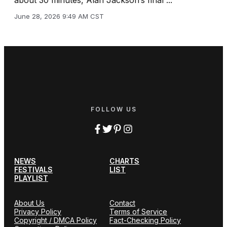
June 28, 2026 9:49 AM CST
FOLLOW US
NEWS
CHARTS
FESTIVALS
LIST
PLAYLIST
About Us
Contact
Privacy Policy
Terms of Service
Copyright / DMCA Policy
Fact-Checking Policy