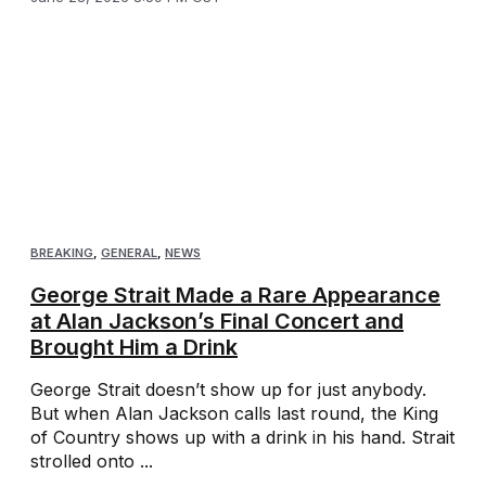
BREAKING
,
GENERAL
,
NEWS
George Strait Made a Rare Appearance
at Alan Jackson’s Final Concert and
Brought Him a Drink
George Strait doesn’t show up for just anybody.
But when Alan Jackson calls last round, the King
of Country shows up with a drink in his hand. Strait
strolled onto ...