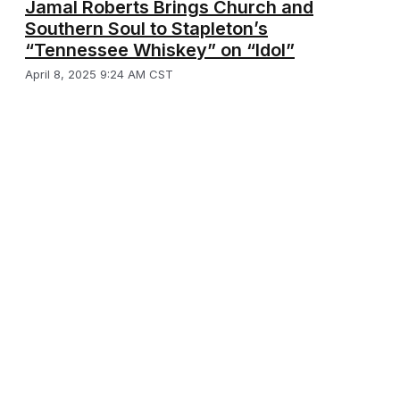
Jamal Roberts Brings Church and
Southern Soul to Stapleton’s
“Tennessee Whiskey” on “Idol”
April 8, 2025 9:24 AM CST