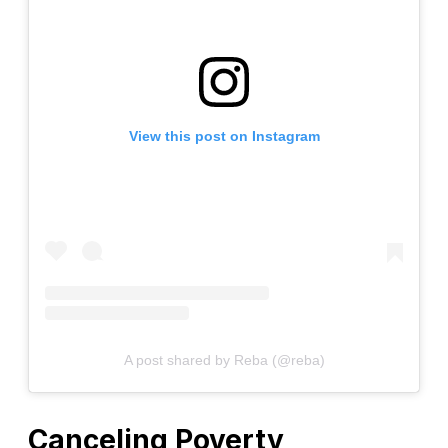
View this post on Instagram
A post shared by Reba (@reba)
Canceling Poverty