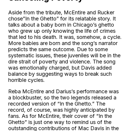
Aside from the tribute, McEntire and Rucker
chose”In the Ghetto” for its relatable story. It
talks about a baby born in Chicago’s ghetto
who grew up only knowing the life of crimes
that led to his death. It was, somehow, a cycle.
More babies are born and the song’s narrator
predicts the same outcome. Due to some
systematic issues, these juveniles will be in the
dire strait of poverty and violence. The song
was emotionally charged, but Davis added
balance by suggesting ways to break such
horrible cycles.
Reba McEntire and Darius’s performance was
a blockbuster, so the two legends released a
recorded version of “In the Ghetto.” The
record, of course, was highly anticipated by
fans. As for McEntire, their cover of “In the
Ghetto” is just one way to remind us of the
outstanding contributions of Mac Davis in the