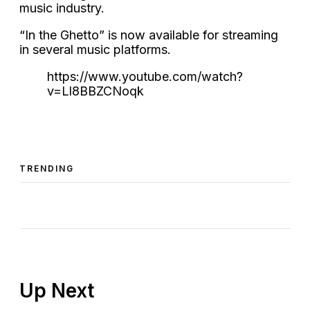
music industry.
“In the Ghetto” is now available for streaming
in several music platforms.
https://www.youtube.com/watch?
v=Ll8BBZCNoqk
TRENDING
Up Next