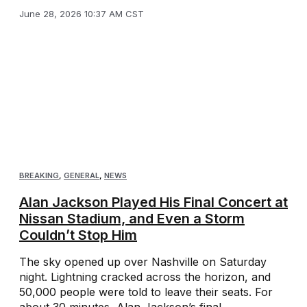
June 28, 2026 10:37 AM CST
BREAKING
,
GENERAL
,
NEWS
Alan Jackson Played His Final Concert at
Nissan Stadium, and Even a Storm
Couldn’t Stop Him
The sky opened up over Nashville on Saturday
night. Lightning cracked across the horizon, and
50,000 people were told to leave their seats. For
about 30 minutes, Alan Jackson’s final ...