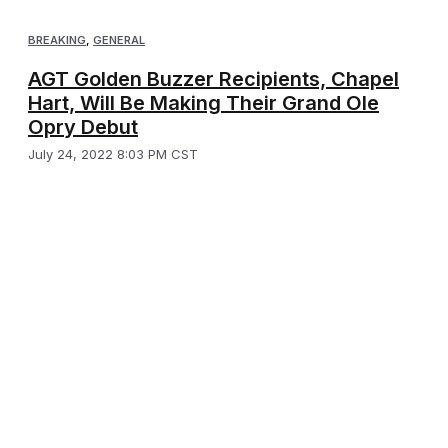
BREAKING
,
GENERAL
AGT Golden Buzzer Recipients, Chapel
Hart, Will Be Making Their Grand Ole
Opry Debut
July 24, 2022 8:03 PM CST