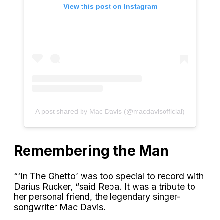
View this post on Instagram
A post shared by Mac Davis (@macdavisofficial)
Remembering the Man
“‘In The Ghetto’ was too special to record with
Darius Rucker, “said Reba. It was a tribute to
her personal friend, the legendary singer-
songwriter Mac Davis.