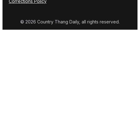
Corrections Policy
© 2026 Country Thang Daily, all rights reserved.