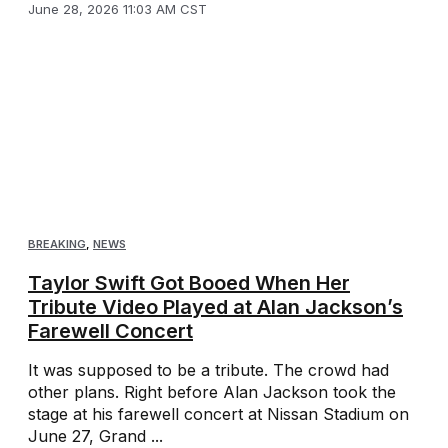
June 28, 2026 11:03 AM CST
BREAKING
,
NEWS
Taylor Swift Got Booed When Her
Tribute Video Played at Alan Jackson’s
Farewell Concert
It was supposed to be a tribute. The crowd had
other plans. Right before Alan Jackson took the
stage at his farewell concert at Nissan Stadium on
June 27, Grand ...