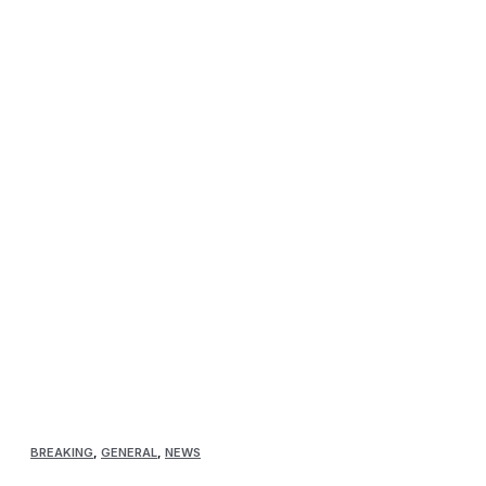
BREAKING
,
GENERAL
,
NEWS