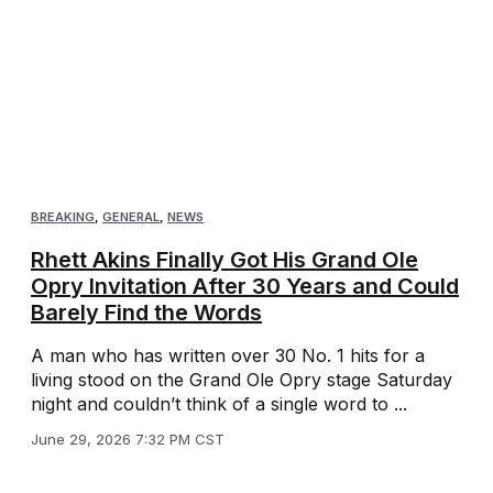
BREAKING
,
GENERAL
,
NEWS
Rhett Akins Finally Got His Grand Ole
Opry Invitation After 30 Years and Could
Barely Find the Words
A man who has written over 30 No. 1 hits for a
living stood on the Grand Ole Opry stage Saturday
night and couldn’t think of a single word to ...
June 29, 2026 7:32 PM CST