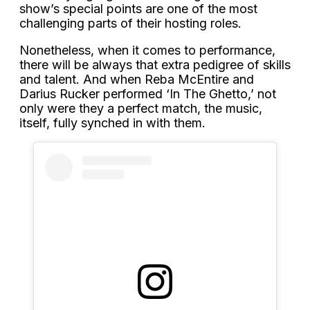
show’s special points are one of the most
challenging parts of their hosting roles.
Nonetheless, when it comes to performance,
there will be always that extra pedigree of skills
and talent. And when Reba McEntire and
Darius Rucker performed ‘In The Ghetto,’ not
only were they a perfect match, the music,
itself, fully synched in with them.