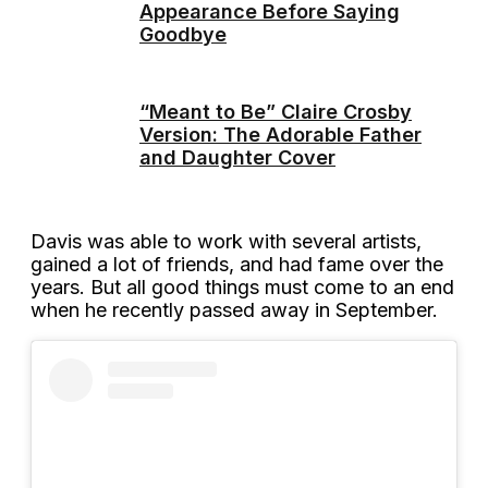
Appearance Before Saying
Goodbye
“Meant to Be” Claire Crosby
Version: The Adorable Father
and Daughter Cover
Davis was able to work with several artists,
gained a lot of friends, and had fame over the
years. But all good things must come to an end
when he recently passed away in September.