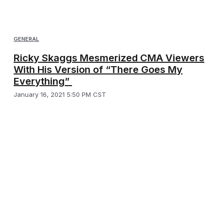
GENERAL
Ricky Skaggs Mesmerized CMA Viewers
With His Version of “There Goes My
Everything”
January 16, 2021 5:50 PM CST