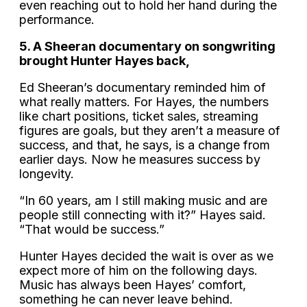
even reaching out to hold her hand during the
performance.
5. A Sheeran documentary on songwriting
brought Hunter Hayes back,
Ed Sheeran’s documentary reminded him of
what really matters. For Hayes, the numbers
like chart positions, ticket sales, streaming
figures are goals, but they aren’t a measure of
success, and that, he says, is a change from
earlier days. Now he measures success by
longevity.
“In 60 years, am I still making music and are
people still connecting with it?” Hayes said.
“That would be success.”
Hunter Hayes decided the wait is over as we
expect more of him on the following days.
Music has always been Hayes’ comfort,
something he can never leave behind.