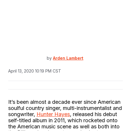
by
Arden Lambert
April 13, 2020 10:19 PM CST
It’s been almost a decade ever since American
soulful country singer, multi-instrumentalist and
songwriter,
Hunter Hayes
, released his debut
self-titled album in 2011, which rocketed onto
the American music scene as well as both into