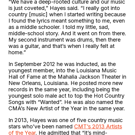
“We have a deep-rooted culture and our music
is just coveted,” Hayes said. “I really got into
country [music] when I started writing because
I found the lyrics meant something to me, even
as a middle schooler. I told my little, sad,
middle-school story. And it went on from there.
My second instrument was drums, then there
was a guitar, and that’s when I really felt at
home.”
In September 2012 he was inducted, as the
youngest member, into the Louisiana Music
Hall of Fame at the Mahalia Jackson Theater in
New Orleans, Louisiana. He posted more new
records in the same year, including being the
youngest solo male act to top the Hot Country
Songs with “Wanted”. He was also named the
CMA’s New Artist of the Year in the same year.
In 2013, Hayes was one of five country music
stars who’ve been named
CMT’s 2013 Artists
of the Year
. He admitted that “it’s mind-