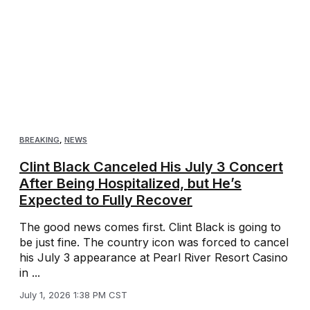
BREAKING
,
NEWS
Clint Black Canceled His July 3 Concert
After Being Hospitalized, but He’s
Expected to Fully Recover
The good news comes first. Clint Black is going to
be just fine. The country icon was forced to cancel
his July 3 appearance at Pearl River Resort Casino
in ...
July 1, 2026 1:38 PM CST