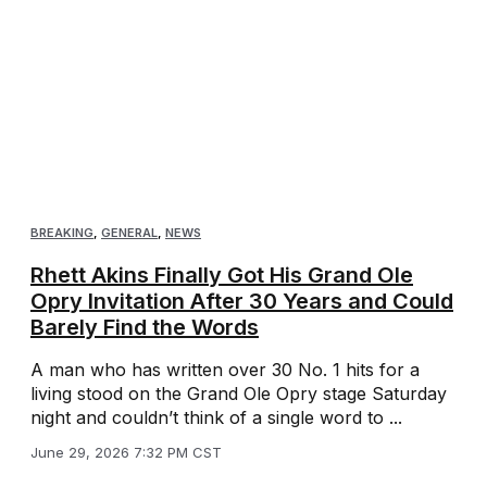
BREAKING
,
GENERAL
,
NEWS
Rhett Akins Finally Got His Grand Ole
Opry Invitation After 30 Years and Could
Barely Find the Words
A man who has written over 30 No. 1 hits for a
living stood on the Grand Ole Opry stage Saturday
night and couldn’t think of a single word to ...
June 29, 2026 7:32 PM CST