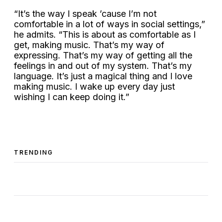
“It’s the way I speak ’cause I’m not
comfortable in a lot of ways in social settings,”
he admits. “This is about as comfortable as I
get, making music. That’s my way of
expressing. That’s my way of getting all the
feelings in and out of my system. That’s my
language. It’s just a magical thing and I love
making music. I wake up every day just
wishing I can keep doing it.”
TRENDING