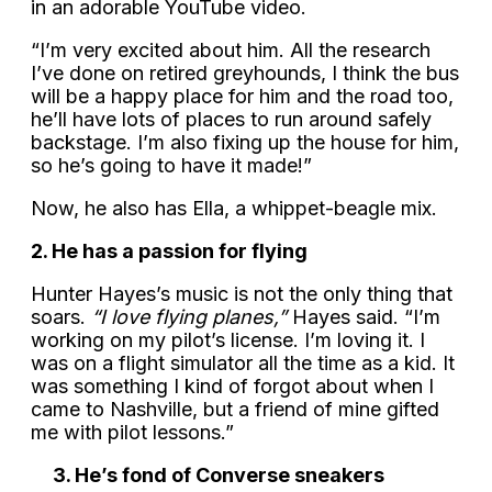
in an adorable YouTube video.
“I’m very excited about him. All the research
I’ve done on retired greyhounds, I think the bus
will be a happy place for him and the road too,
he’ll have lots of places to run around safely
backstage. I’m also fixing up the house for him,
so he’s going to have it made!”
Now, he also has Ella, a whippet-beagle mix.
2. He has a passion for flying
Hunter Hayes’s music is not the only thing that
soars.
“I love flying planes,”
Hayes said. “I’m
working on my pilot’s license. I’m loving it. I
was on a flight simulator all the time as a kid. It
was something I kind of forgot about when I
came to Nashville, but a friend of mine gifted
me with pilot lessons.”
3. He’s fond of Converse sneakers