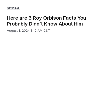
GENERAL
Here are 3 Roy Orbison Facts You
Probably Didn’t Know About Him
August 1, 2024 8:19 AM CST