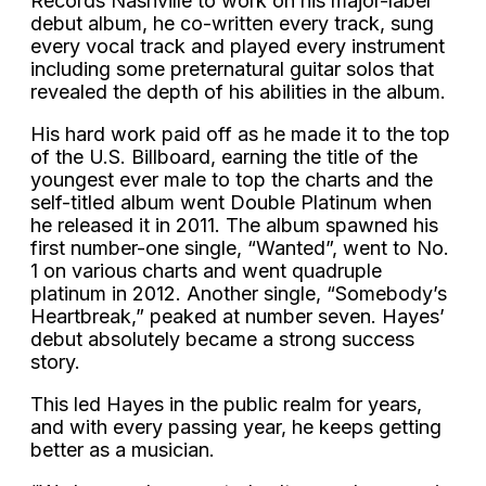
Records Nashville to work on his major-label
debut album, he co-written every track, sung
every vocal track and played every instrument
including some preternatural guitar solos that
revealed the depth of his abilities in the album.
His hard work paid off as he made it to the top
of the U.S. Billboard, earning the title of the
youngest ever male to top the charts and the
self-titled album went Double Platinum when
he released it in 2011. The album spawned his
first number-one single, “Wanted”, went to No.
1 on various charts and went quadruple
platinum in 2012. Another single, “Somebody’s
Heartbreak,” peaked at number seven. Hayes’
debut absolutely became a strong success
story.
This led Hayes in the public realm for years,
and with every passing year, he keeps getting
better as a musician.