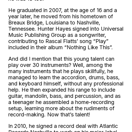
He graduated in 2007, at the age of 16 and a
year later, he moved from his hometown of
Breaux Bridge, Louisiana to Nashville,
Tennessee. Hunter Hayes signed into Universal
Music Publishing Group as a songwriter,
contributing to Rascal Flatts’ song “Play”
included in their album “Nothing Like This”.
And did I mention that this young talent can
play over 30 instruments? Well, among the
many instruments that he plays skillfully, he
managed to learn the accordion, drums, bass,
and keyboard himself, without any professional
help. He then expanded his range to include
guitar, mandolin, bass, and percussion, and as
a teenager he assembled a home-recording
setup, learning more about the rudiments of
record-making. Now that’s talent!
In 2010, he signed a record deal with Atlantic