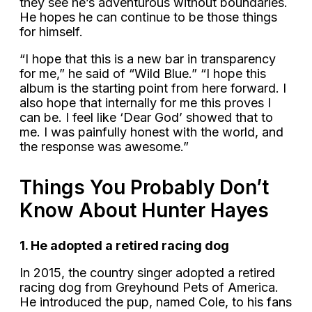
they see he’s adventurous without boundaries.
He hopes he can continue to be those things
for himself.
“I hope that this is a new bar in transparency
for me,” he said of “Wild Blue.” “I hope this
album is the starting point from here forward. I
also hope that internally for me this proves I
can be. I feel like ‘Dear God’ showed that to
me. I was painfully honest with the world, and
the response was awesome.”
Things You Probably Don’t
Know About Hunter Hayes
1. He adopted a retired racing dog
In 2015, the country singer adopted a retired
racing dog from Greyhound Pets of America.
He introduced the pup, named Cole, to his fans