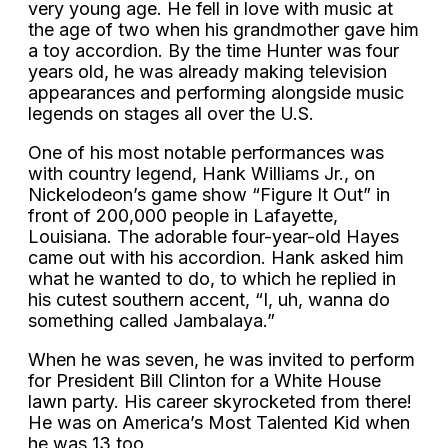
very young age. He fell in love with music at
the age of two when his grandmother gave him
a toy accordion. By the time Hunter was four
years old, he was already making television
appearances and performing alongside music
legends on stages all over the U.S.
One of his most notable performances was
with country legend, Hank Williams Jr., on
Nickelodeon’s game show “Figure It Out” in
front of 200,000 people in Lafayette,
Louisiana. The adorable four-year-old Hayes
came out with his accordion. Hank asked him
what he wanted to do, to which he replied in
his cutest southern accent, “I, uh, wanna do
something called Jambalaya.”
When he was seven, he was invited to perform
for President Bill Clinton for a White House
lawn party. His career skyrocketed from there!
He was on America’s Most Talented Kid when
he was 13 too.