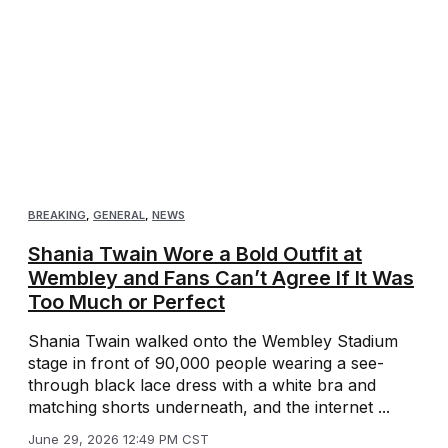
BREAKING
,
GENERAL
,
NEWS
Shania Twain Wore a Bold Outfit at
Wembley and Fans Can’t Agree If It Was
Too Much or Perfect
Shania Twain walked onto the Wembley Stadium
stage in front of 90,000 people wearing a see-
through black lace dress with a white bra and
matching shorts underneath, and the internet ...
June 29, 2026 12:49 PM CST