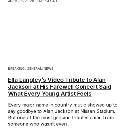
June 28, 2026 9:13 PM CST
BREAKING
,
GENERAL
,
NEWS
Ella Langley’s Video Tribute to Alan
Jackson at His Farewell Concert Said
What Every Young Artist Feels
Every major name in country music showed up to
say goodbye to Alan Jackson at Nissan Stadium.
But one of the most genuine tributes came from
someone who wasn’t even ...