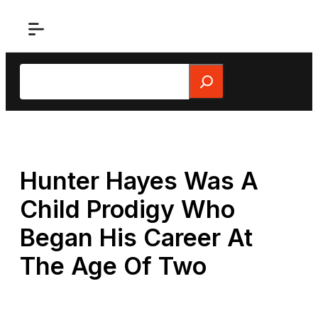
Skip
to
content
Search
Hunter Hayes Was A
Child Prodigy Who
Began His Career At
The Age Of Two