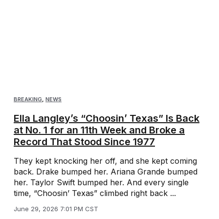
BREAKING
,
NEWS
Ella Langley’s “Choosin’ Texas” Is Back
at No. 1 for an 11th Week and Broke a
Record That Stood Since 1977
They kept knocking her off, and she kept coming
back. Drake bumped her. Ariana Grande bumped
her. Taylor Swift bumped her. And every single
time, “Choosin’ Texas” climbed right back ...
June 29, 2026 7:01 PM CST