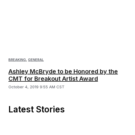
BREAKING
,
GENERAL
Ashley McBryde to be Honored by the
CMT for Breakout Artist Award
October 4, 2019 9:55 AM CST
Latest Stories