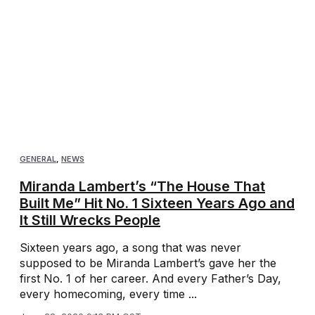
GENERAL
,
NEWS
Miranda Lambert’s “The House That
Built Me” Hit No. 1 Sixteen Years Ago and
It Still Wrecks People
Sixteen years ago, a song that was never
supposed to be Miranda Lambert’s gave her the
first No. 1 of her career. And every Father’s Day,
every homecoming, every time ...