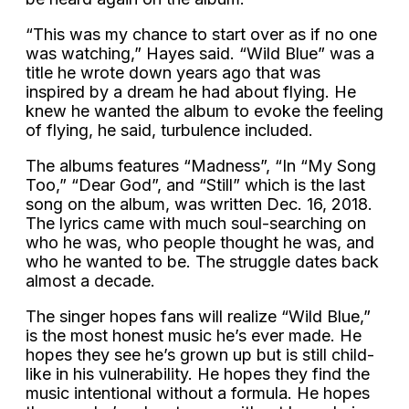
“This was my chance to start over as if no one
was watching,” Hayes said. “Wild Blue” was a
title he wrote down years ago that was
inspired by a dream he had about flying. He
knew he wanted the album to evoke the feeling
of flying, he said, turbulence included.
The albums features “Madness”, “In “My Song
Too,” “Dear God”, and “Still” which is the last
song on the album, was written Dec. 16, 2018.
The lyrics came with much soul-searching on
who he was, who people thought he was, and
who he wanted to be. The struggle dates back
almost a decade.
The singer hopes fans will realize “Wild Blue,”
is the most honest music he’s ever made. He
hopes they see he’s grown up but is still child-
like in his vulnerability. He hopes they find the
music intentional without a formula. He hopes