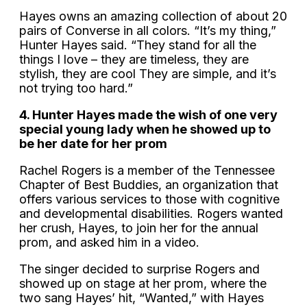
Hayes owns an amazing collection of about 20
pairs of Converse in all colors. “It’s my thing,”
Hunter Hayes said. “They stand for all the
things I love – they are timeless, they are
stylish, they are cool They are simple, and it’s
not trying too hard.”
4. Hunter Hayes made the wish of one very
special young lady when he showed up to
be her date for her prom
Rachel Rogers is a member of the Tennessee
Chapter of Best Buddies, an organization that
offers various services to those with cognitive
and developmental disabilities. Rogers wanted
her crush, Hayes, to join her for the annual
prom, and asked him in a video.
The singer decided to surprise Rogers and
showed up on stage at her prom, where the
two sang Hayes’ hit, “Wanted,” with Hayes