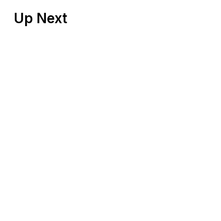
Up Next