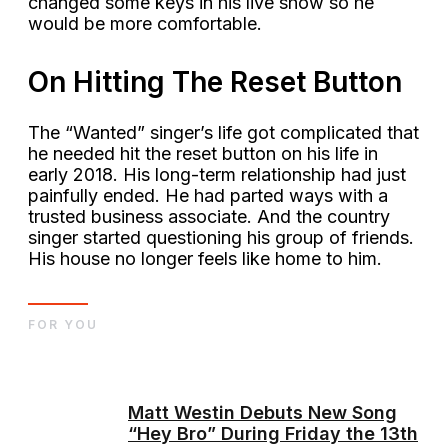
changed some keys in his live show so he
would be more comfortable.
On Hitting The Reset Button
The “Wanted” singer’s life got complicated that
he needed hit the reset button on his life in
early 2018. His long-term relationship had just
painfully ended. He had parted ways with a
trusted business associate. And the country
singer started questioning his group of friends.
His house no longer feels like home to him.
FOR YOU
Matt Westin Debuts New Song
“Hey Bro” During Friday the 13th