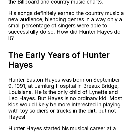
the Billboard and country music charts.
His songs definitely earned the country music a
new audience, blending genres in a way only a
small percentage of singers were able to
successfully do so. How did Hunter Hayes do
it?
The Early Years of Hunter
Hayes
Hunter Easton Hayes was born on September
9, 1991, at Larniurg Hospital in Breaux Bridge,
Louisiana. He is the only child of Lynette and
Leo Hayes. But Hayes is no ordinary kid. Most
kids would likely be more interested in playing
with toy soldiers or trucks in the dirt, but not
Hayes!
Hunter Hayes started his musical career at a