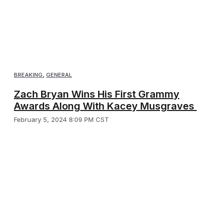
BREAKING
,
GENERAL
Zach Bryan Wins His First Grammy
Awards Along With Kacey Musgraves
February 5, 2024 8:09 PM CST