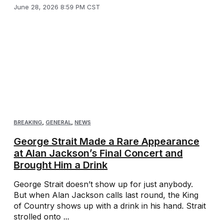
June 28, 2026 8:59 PM CST
BREAKING
,
GENERAL
,
NEWS
George Strait Made a Rare Appearance
at Alan Jackson’s Final Concert and
Brought Him a Drink
George Strait doesn’t show up for just anybody.
But when Alan Jackson calls last round, the King
of Country shows up with a drink in his hand. Strait
strolled onto ...