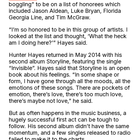
boggling” to be on a list of honorees which
included Jason Aldean, Luke Bryan, Florida
Georgia Line, and Tim McGraw.
“I’m so honored to be in this group of artists. I
looked at the list and thought, ‘What the heck
am I doing here?’” Hayes said.
Hunter Hayes returned in May 2014 with his
second album Storyline, featuring the single
“Invisible”. Hayes said that Storyline is an open
book about his feelings. “In some shape or
form, I have gone through all the moods, all the
emotions of these songs. There are pockets of
emotion, there’s love, there’s too much love,
there’s maybe not love,” he said.
But as often happens in the music business, a
hugely successful first act can be tough to
follow. His second album didn’t have the same
momentum, and a few singles released to radio
failed to make it to the charts.