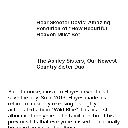
Hear Skeeter Davis’ Amazing
Rendition of “How Beautiful
Heaven Must Be”
The Ashley Sisters, Our Newest
Country Sister Duo
But of course, music to Hayes never fails to
save the day. So in 2019, Hayes made his
return to music by releasing his highly
anticipated album “Wild Blue”. It is his first
album in three years. The familiar echo of his
previous hits that everyone missed could finally
be heard again on the album.