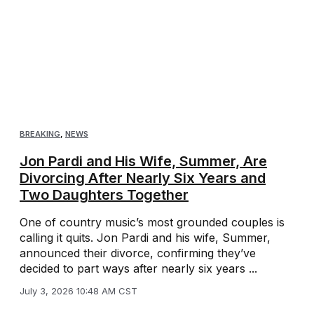
BREAKING
,
NEWS
Jon Pardi and His Wife, Summer, Are
Divorcing After Nearly Six Years and
Two Daughters Together
One of country music’s most grounded couples is
calling it quits. Jon Pardi and his wife, Summer,
announced their divorce, confirming they’ve
decided to part ways after nearly six years ...
July 3, 2026 10:48 AM CST