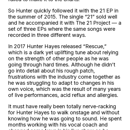
So Hunter quickly followed it with the 21 EP in
the summer of 2015. The single “21” sold well
and he accompanied it with The 21 Project — a
set of three EPs where the same songs were
recorded in three different ways.
In 2017 Hunter Hayes released “Rescue,”
which is a dark yet uplifting tune about relying
on the strength of other people as he was
going through hard times. Although he didn’t
go into detail about his rough patch,
frustrations with the industry come together as
he was struggling to adapt to changes in his
own voice, which was the result of many years
of live performances, acid reflux and allergies.
It must have really been totally nerve-racking
for Hunter Hayes to walk onstage and without
knowing how he was going to sound. He spent
months working with his vocal coach and