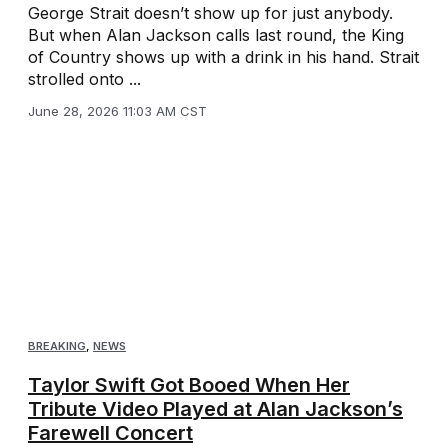
George Strait doesn’t show up for just anybody.
But when Alan Jackson calls last round, the King
of Country shows up with a drink in his hand. Strait
strolled onto ...
June 28, 2026 11:03 AM CST
BREAKING
,
NEWS
Taylor Swift Got Booed When Her
Tribute Video Played at Alan Jackson’s
Farewell Concert