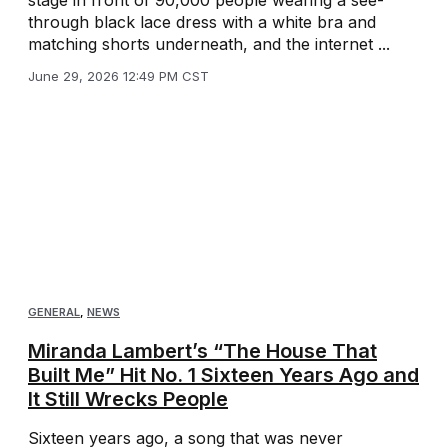
stage in front of 90,000 people wearing a see-
through black lace dress with a white bra and
matching shorts underneath, and the internet ...
June 29, 2026 12:49 PM CST
GENERAL
,
NEWS
Miranda Lambert’s “The House That
Built Me” Hit No. 1 Sixteen Years Ago and
It Still Wrecks People
Sixteen years ago, a song that was never