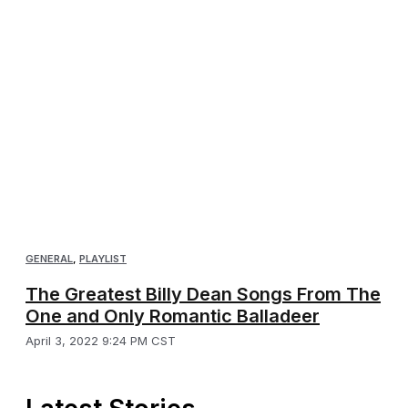
GENERAL
,
PLAYLIST
The Greatest Billy Dean Songs From The
One and Only Romantic Balladeer
April 3, 2022 9:24 PM CST