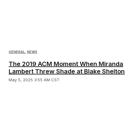
GENERAL
,
NEWS
The 2019 ACM Moment When Miranda
Lambert Threw Shade at Blake Shelton
May 5, 2025 3:55 AM CST