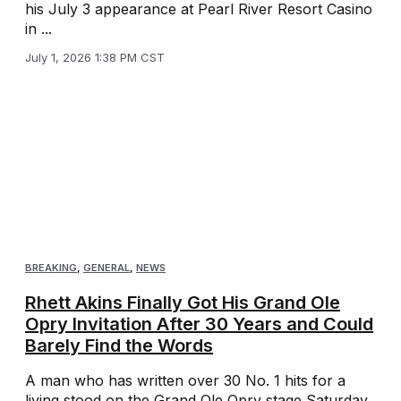
his July 3 appearance at Pearl River Resort Casino
in ...
July 1, 2026 1:38 PM CST
BREAKING
,
GENERAL
,
NEWS
Rhett Akins Finally Got His Grand Ole
Opry Invitation After 30 Years and Could
Barely Find the Words
A man who has written over 30 No. 1 hits for a
living stood on the Grand Ole Opry stage Saturday