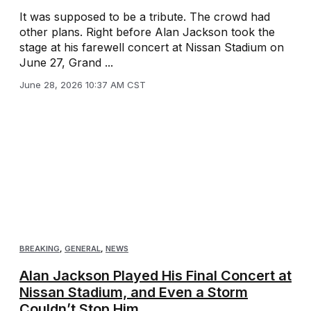
It was supposed to be a tribute. The crowd had
other plans. Right before Alan Jackson took the
stage at his farewell concert at Nissan Stadium on
June 27, Grand ...
June 28, 2026 10:37 AM CST
BREAKING
,
GENERAL
,
NEWS
Alan Jackson Played His Final Concert at
Nissan Stadium, and Even a Storm
Couldn’t Stop Him