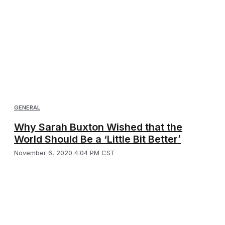
GENERAL
Why Sarah Buxton Wished that the
World Should Be a ‘Little Bit Better’
November 6, 2020 4:04 PM CST