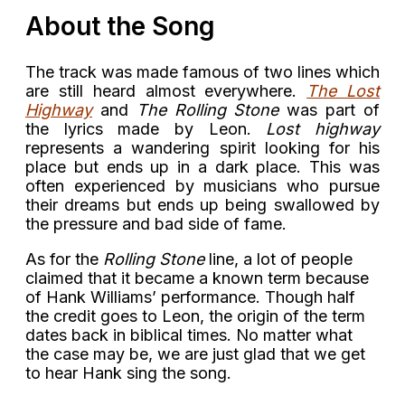
About the Song
The track was made famous of two lines which
are still heard almost everywhere.
The Lost
Highway
and
The Rolling Stone
was part of
the lyrics made by Leon.
Lost highway
represents a wandering spirit looking for his
place but ends up in a dark place. This was
often experienced by musicians who pursue
their dreams but ends up being swallowed by
the pressure and bad side of fame.
As for the
Rolling Stone
line, a lot of people
claimed that it became a known term because
of Hank Williams’ performance. Though half
the credit goes to Leon, the origin of the term
dates back in biblical times. No matter what
the case may be, we are just glad that we get
to hear Hank sing the song.