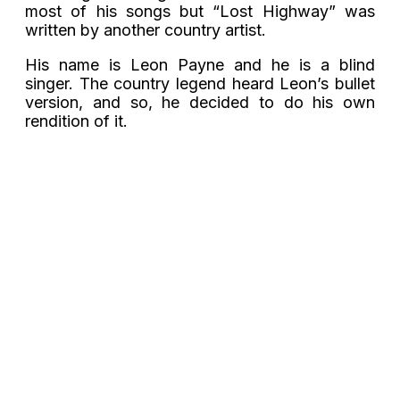
most of his songs but “Lost Highway” was
written by another country artist.
His name is Leon Payne and he is a blind
singer. The country legend heard Leon’s bullet
version, and so, he decided to do his own
rendition of it.