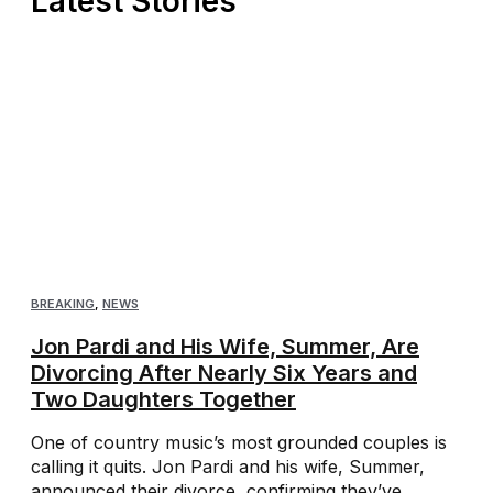
Latest Stories
BREAKING
,
NEWS
Jon Pardi and His Wife, Summer, Are
Divorcing After Nearly Six Years and
Two Daughters Together
One of country music’s most grounded couples is
calling it quits. Jon Pardi and his wife, Summer,
announced their divorce, confirming they’ve