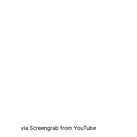
via Screengrab from YouTube