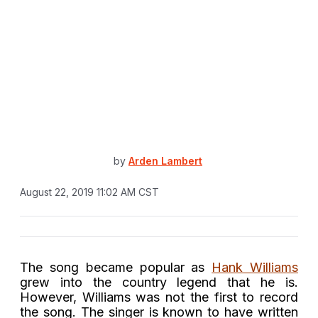
by
Arden Lambert
August 22, 2019 11:02 AM CST
The song became popular as
Hank Williams
grew into the country legend that he is.
However, Williams was not the first to record
the song. The singer is known to have written