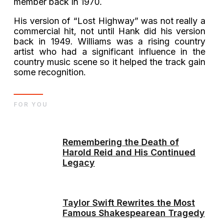
member back in 1970.
His version of “Lost Highway” was not really a
commercial hit, not until Hank did his version
back in 1949. Williams was a rising country
artist who had a significant influence in the
country music scene so it helped the track gain
some recognition.
FOR YOU
Remembering the Death of
Harold Reid and His Continued
Legacy
Taylor Swift Rewrites the Most
Famous Shakespearean Tragedy