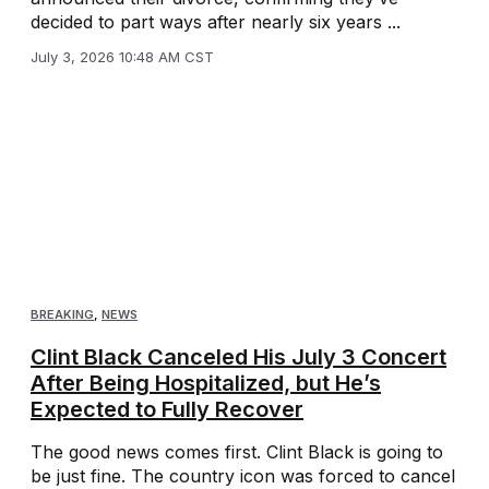
decided to part ways after nearly six years ...
July 3, 2026 10:48 AM CST
BREAKING
,
NEWS
Clint Black Canceled His July 3 Concert
After Being Hospitalized, but He’s
Expected to Fully Recover
The good news comes first. Clint Black is going to
be just fine. The country icon was forced to cancel