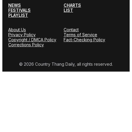
NEWS
CHARTS
FESTIVALS
LIST
PLAYLIST
About Us
Contact
Privacy Policy
Terms of Service
Copyright / DMCA Policy
Fact-Checking Policy
Corrections Policy
© 2026 Country Thang Daily, all rights reserved.