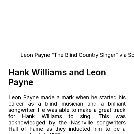
Leon Payne “The Blind Country Singer” via 
Hank Williams and Leon
Payne
Leon Payne made a mark when he started his
career as a blind musician and a brilliant
songwriter. He was able to make a great track
for Hank Williams to sing. This was
acknowledged by the Nashville songwriters
Hall of Fame as they inducted him to be a