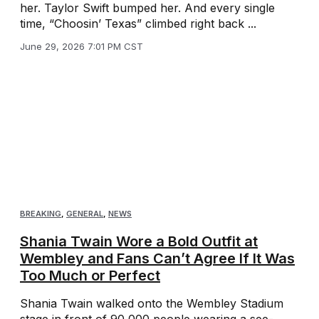
her. Taylor Swift bumped her. And every single
time, “Choosin’ Texas” climbed right back ...
June 29, 2026 7:01 PM CST
BREAKING
,
GENERAL
,
NEWS
Shania Twain Wore a Bold Outfit at
Wembley and Fans Can’t Agree If It Was
Too Much or Perfect
Shania Twain walked onto the Wembley Stadium