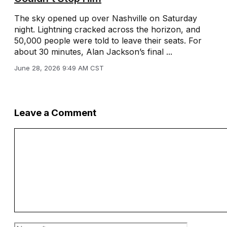
The sky opened up over Nashville on Saturday
night. Lightning cracked across the horizon, and
50,000 people were told to leave their seats. For
about 30 minutes, Alan Jackson’s final ...
June 28, 2026 9:49 AM CST
Leave a Comment
Comment
Name
Email