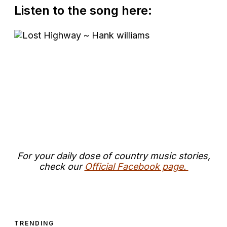
Listen to the song here:
For your daily dose of country music stories,
check our
Official Facebook page.
TRENDING