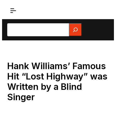
Skip
to
content
Search
Hank Williams’ Famous
Hit “Lost Highway” was
Written by a Blind
Singer