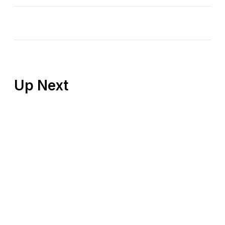
Up Next