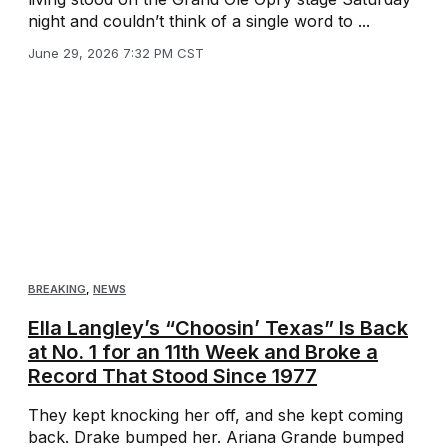
night and couldn’t think of a single word to ...
June 29, 2026 7:32 PM CST
BREAKING
,
NEWS
Ella Langley’s “Choosin’ Texas” Is Back
at No. 1 for an 11th Week and Broke a
Record That Stood Since 1977
They kept knocking her off, and she kept coming
back. Drake bumped her. Ariana Grande bumped