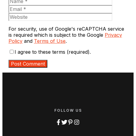
Website
For security, use of Google's reCAPTCHA service
is required which is subject to the Google
Privacy
Policy
and
Terms of Use
.
I agree to these terms (required).
FOLLOW US