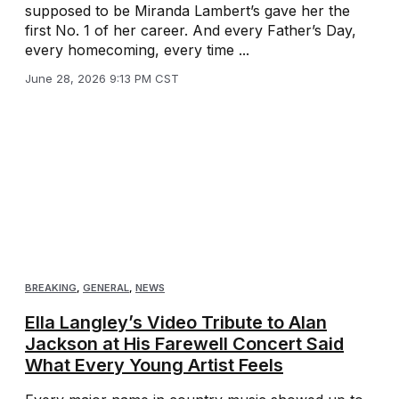
supposed to be Miranda Lambert’s gave her the
first No. 1 of her career. And every Father’s Day,
every homecoming, every time ...
June 28, 2026 9:13 PM CST
BREAKING
,
GENERAL
,
NEWS
Ella Langley’s Video Tribute to Alan
Jackson at His Farewell Concert Said
What Every Young Artist Feels