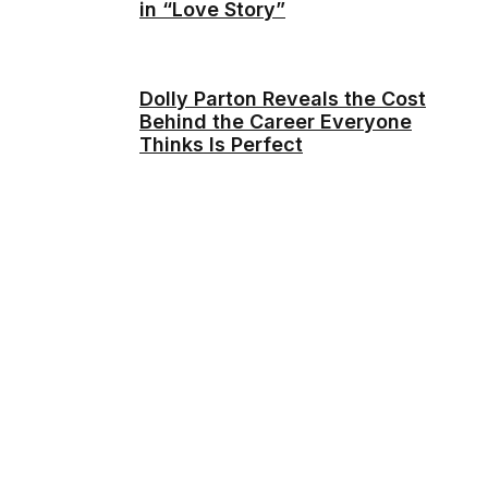
in “Love Story”
Dolly Parton Reveals the Cost
Behind the Career Everyone
Thinks Is Perfect