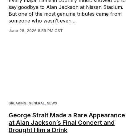
Every major name in country music showed up to
say goodbye to Alan Jackson at Nissan Stadium.
But one of the most genuine tributes came from
someone who wasn’t even ...
June 28, 2026 8:59 PM CST
BREAKING
,
GENERAL
,
NEWS
George Strait Made a Rare Appearance
at Alan Jackson’s Final Concert and
Brought Him a Drink