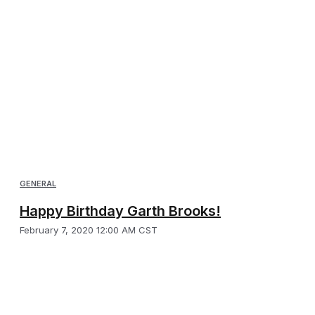
GENERAL
Happy Birthday Garth Brooks!
February 7, 2020 12:00 AM CST