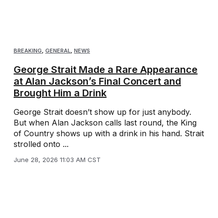
BREAKING
,
GENERAL
,
NEWS
George Strait Made a Rare Appearance
at Alan Jackson’s Final Concert and
Brought Him a Drink
George Strait doesn’t show up for just anybody.
But when Alan Jackson calls last round, the King
of Country shows up with a drink in his hand. Strait
strolled onto ...
June 28, 2026 11:03 AM CST