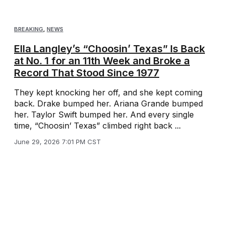
BREAKING
,
NEWS
Ella Langley’s “Choosin’ Texas” Is Back
at No. 1 for an 11th Week and Broke a
Record That Stood Since 1977
They kept knocking her off, and she kept coming
back. Drake bumped her. Ariana Grande bumped
her. Taylor Swift bumped her. And every single
time, “Choosin’ Texas” climbed right back ...
June 29, 2026 7:01 PM CST