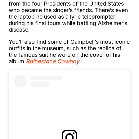
from the four Presidents of the United States
who became the singer’s friends. There’s even
the laptop he used as a lyric teleprompter
during his final tours while battling Alzheimer’s
disease.
You’ll also find some of Campbell’s most iconic
outfits in the museum, such as the replica of
the famous suit he wore on the cover of his
album
Rhinestone Cowboy
.