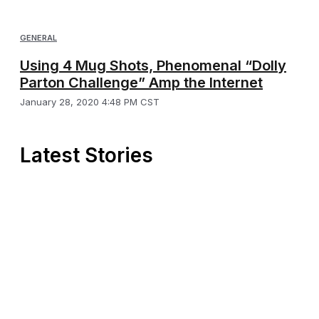
GENERAL
Using 4 Mug Shots, Phenomenal “Dolly
Parton Challenge” Amp the Internet
January 28, 2020 4:48 PM CST
Latest Stories