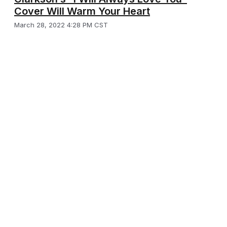
Cover Will Warm Your Heart
March 28, 2022 4:28 PM CST