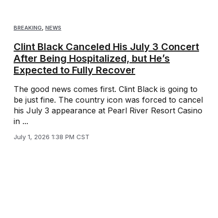
BREAKING
,
NEWS
Clint Black Canceled His July 3 Concert
After Being Hospitalized, but He’s
Expected to Fully Recover
The good news comes first. Clint Black is going to
be just fine. The country icon was forced to cancel
his July 3 appearance at Pearl River Resort Casino
in ...
July 1, 2026 1:38 PM CST