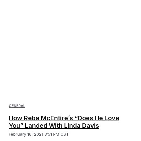
GENERAL
How Reba McEntire’s “Does He Love
You” Landed With Linda Davis
February 16, 2021 3:51 PM CST