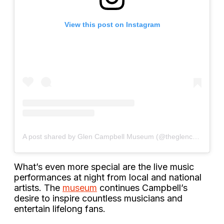
View this post on Instagram
A post shared by Glen Campbell Museum (@theglencampbellmuseum)
What’s even more special are the live music
performances at night from local and national
artists. The
museum
continues Campbell’s
desire to inspire countless musicians and
entertain lifelong fans.