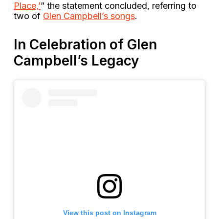
Place,’
” the statement concluded, referring to
two of
Glen Campbell’s songs
.
In Celebration of Glen
Campbell’s Legacy
View this post on Instagram