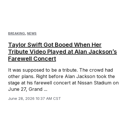
BREAKING
,
NEWS
Taylor Swift Got Booed When Her
Tribute Video Played at Alan Jackson’s
Farewell Concert
It was supposed to be a tribute. The crowd had
other plans. Right before Alan Jackson took the
stage at his farewell concert at Nissan Stadium on
June 27, Grand ...
June 28, 2026 10:37 AM CST