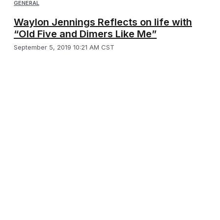
GENERAL
Waylon Jennings Reflects on life with
“Old Five and Dimers Like Me”
September 5, 2019 10:21 AM CST