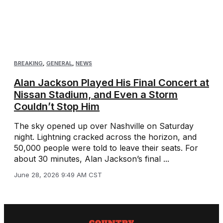
BREAKING
,
GENERAL
,
NEWS
Alan Jackson Played His Final Concert at
Nissan Stadium, and Even a Storm
Couldn’t Stop Him
The sky opened up over Nashville on Saturday
night. Lightning cracked across the horizon, and
50,000 people were told to leave their seats. For
about 30 minutes, Alan Jackson’s final ...
June 28, 2026 9:49 AM CST