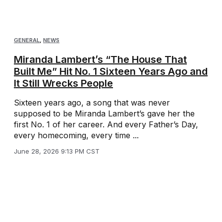
GENERAL
,
NEWS
Miranda Lambert’s “The House That
Built Me” Hit No. 1 Sixteen Years Ago and
It Still Wrecks People
Sixteen years ago, a song that was never
supposed to be Miranda Lambert’s gave her the
first No. 1 of her career. And every Father’s Day,
every homecoming, every time ...
June 28, 2026 9:13 PM CST