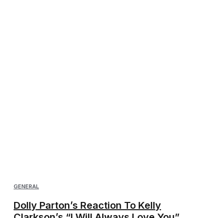
GENERAL
Dolly Parton’s Reaction To Kelly
Clarkson’s “I Will Always Love You”