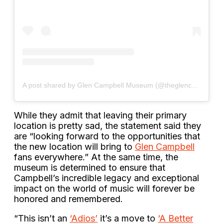
A post shared by Glen Campbell Museum (@theglencampbellmuseum)
While they admit that leaving their primary
location is pretty sad, the statement said they
are “looking forward to the opportunities that
the new location will bring to
Glen Campbell
fans everywhere.” At the same time, the
museum is determined to ensure that
Campbell’s incredible legacy and exceptional
impact on the world of music will forever be
honored and remembered.
“This isn’t an
‘Adios’
it’s a move to
‘A Better