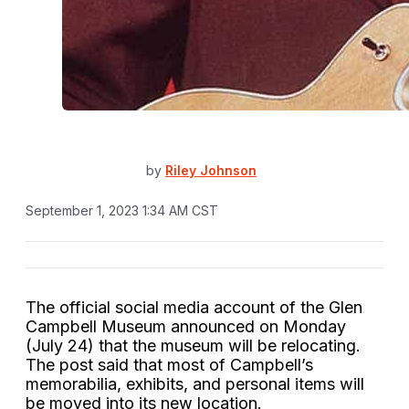
by
Riley Johnson
September 1, 2023 1:34 AM CST
The official social media account of the Glen
Campbell Museum announced on Monday
(July 24) that the museum will be relocating.
The post said that most of Campbell’s
memorabilia, exhibits, and personal items will
be moved into its new location.