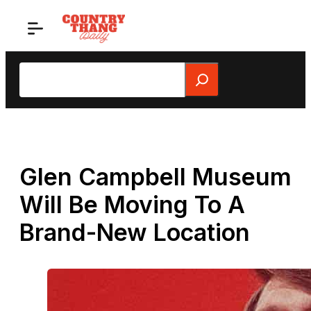
Skip
to
content
Search
Glen Campbell Museum
Will Be Moving To A
Brand-New Location