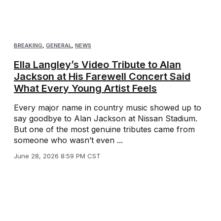
BREAKING
,
GENERAL
,
NEWS
Ella Langley’s Video Tribute to Alan
Jackson at His Farewell Concert Said
What Every Young Artist Feels
Every major name in country music showed up to
say goodbye to Alan Jackson at Nissan Stadium.
But one of the most genuine tributes came from
someone who wasn’t even ...
June 28, 2026 8:59 PM CST