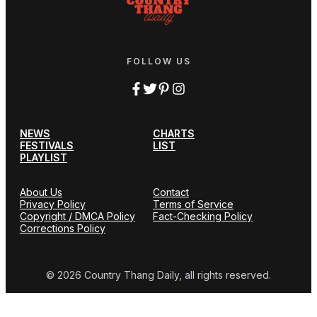
FOLLOW US
NEWS
CHARTS
FESTIVALS
LIST
PLAYLIST
About Us
Contact
Privacy Policy
Terms of Service
Copyright / DMCA Policy
Fact-Checking Policy
Corrections Policy
© 2026 Country Thang Daily, all rights reserved.