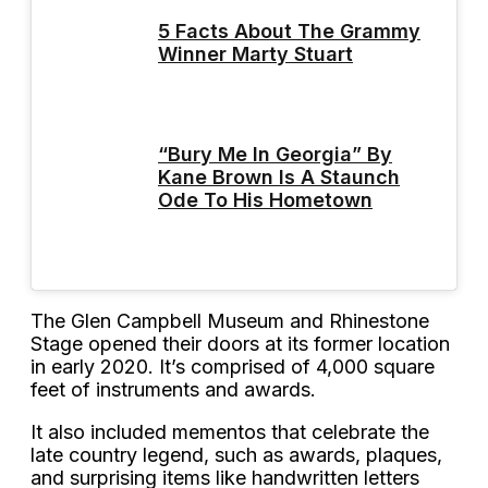
5 Facts About The Grammy
Winner Marty Stuart
“Bury Me In Georgia” By
Kane Brown Is A Staunch
Ode To His Hometown
The Glen Campbell Museum and Rhinestone
Stage opened their doors at its former location
in early 2020. It’s comprised of 4,000 square
feet of instruments and awards.
It also included mementos that celebrate the
late country legend, such as awards, plaques,
and surprising items like handwritten letters