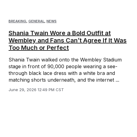
BREAKING
,
GENERAL
,
NEWS
Shania Twain Wore a Bold Outfit at
Wembley and Fans Can’t Agree If It Was
Too Much or Perfect
Shania Twain walked onto the Wembley Stadium
stage in front of 90,000 people wearing a see-
through black lace dress with a white bra and
matching shorts underneath, and the internet ...
June 29, 2026 12:49 PM CST