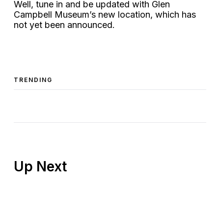
Well, tune in and be updated with Glen
Campbell Museum’s new location, which has
not yet been announced.
TRENDING
Up Next