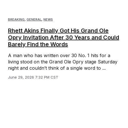
BREAKING
,
GENERAL
,
NEWS
Rhett Akins Finally Got His Grand Ole
Opry Invitation After 30 Years and Could
Barely Find the Words
A man who has written over 30 No. 1 hits for a
living stood on the Grand Ole Opry stage Saturday
night and couldn’t think of a single word to ...
June 29, 2026 7:32 PM CST