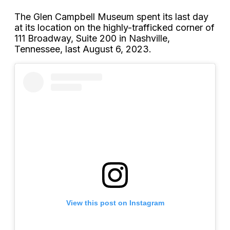
The Glen Campbell Museum spent its last day
at its location on the highly-trafficked corner of
111 Broadway, Suite 200 in Nashville,
Tennessee, last August 6, 2023.
View this post on Instagram