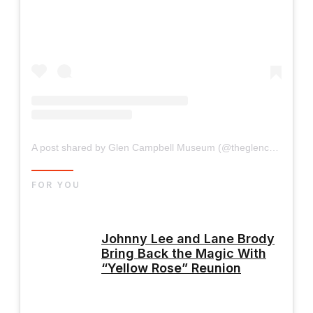
A post shared by Glen Campbell Museum (@theglencampbellmuseum)
FOR YOU
Johnny Lee and Lane Brody
Bring Back the Magic With
“Yellow Rose” Reunion