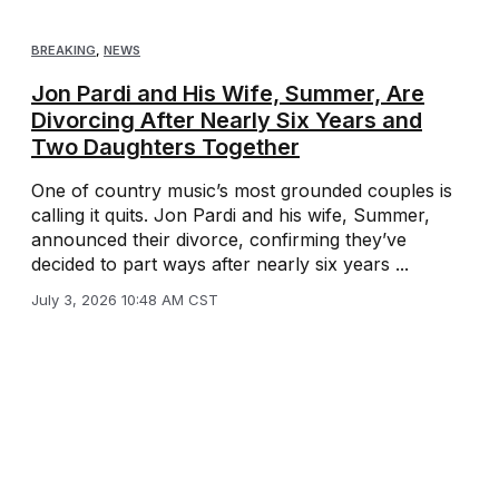
BREAKING
,
NEWS
Jon Pardi and His Wife, Summer, Are
Divorcing After Nearly Six Years and
Two Daughters Together
One of country music’s most grounded couples is
calling it quits. Jon Pardi and his wife, Summer,
announced their divorce, confirming they’ve
decided to part ways after nearly six years ...
July 3, 2026 10:48 AM CST