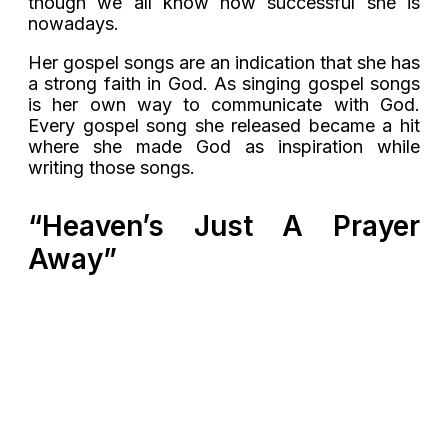
though we all know how successful she is
nowadays.
Her gospel songs are an indication that she has
a strong faith in God. As singing gospel songs
is her own way to communicate with God.
Every gospel song she released became a hit
where she made God as inspiration while
writing those songs.
“Heaven’s Just A Prayer
Away”