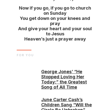
Now if you go, if you go to church
on Sunday
You get down on your knees and
pray
And give your heart and your soul
to Jesus
Heaven’s just a prayer away
FOR YOU
George Jones’ “He
Stopped Loving Her
Today:” the Greatest
Song of All Time
June Carter Cash’s
Children Sang “Will the
Circle Be Unbroken”