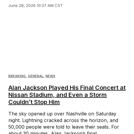
June 28, 2026 10:37 AM CST
BREAKING
,
GENERAL
,
NEWS
Alan Jackson Played His Final Concert at
Nissan Stadium, and Even a Storm
Couldn’t Stop Him
The sky opened up over Nashville on Saturday
night. Lightning cracked across the horizon, and
50,000 people were told to leave their seats. For
about 30 minutes, Alan Jackson’s final ...