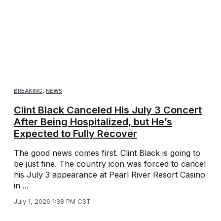
BREAKING
,
NEWS
Clint Black Canceled His July 3 Concert
After Being Hospitalized, but He’s
Expected to Fully Recover
The good news comes first. Clint Black is going to
be just fine. The country icon was forced to cancel
his July 3 appearance at Pearl River Resort Casino
in ...
July 1, 2026 1:38 PM CST