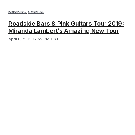
BREAKING
,
GENERAL
Roadside Bars & Pink Guitars Tour 2019:
Miranda Lambert’s Amazing New Tour
April 8, 2019 12:52 PM CST