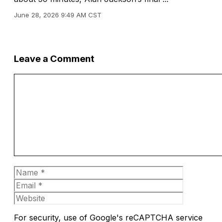
June 28, 2026 9:49 AM CST
Leave a Comment
Comment
Name
Email
Website
For security, use of Google's reCAPTCHA service