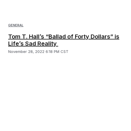
GENERAL
Tom T. Hall’s “Ballad of Forty Dollars” is
Life’s Sad Reality
November 28, 2022 6:18 PM CST