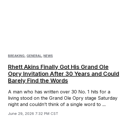
BREAKING
,
GENERAL
,
NEWS
Rhett Akins Finally Got His Grand Ole
Opry Invitation After 30 Years and Could
Barely Find the Words
A man who has written over 30 No. 1 hits for a
living stood on the Grand Ole Opry stage Saturday
night and couldn’t think of a single word to ...
June 29, 2026 7:32 PM CST