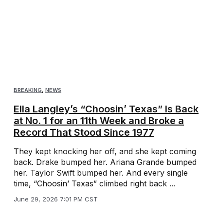
BREAKING
,
NEWS
Ella Langley’s “Choosin’ Texas” Is Back
at No. 1 for an 11th Week and Broke a
Record That Stood Since 1977
They kept knocking her off, and she kept coming
back. Drake bumped her. Ariana Grande bumped
her. Taylor Swift bumped her. And every single
time, “Choosin’ Texas” climbed right back ...
June 29, 2026 7:01 PM CST