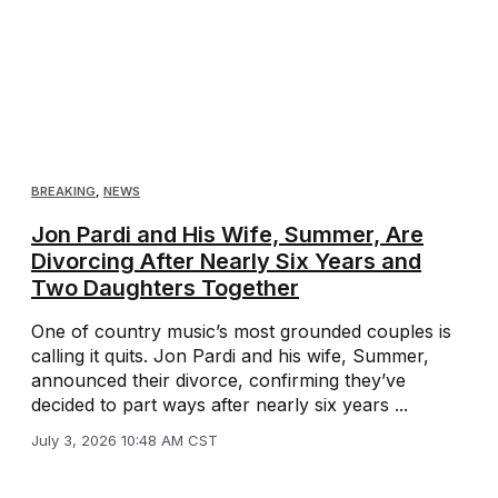
BREAKING
,
NEWS
Jon Pardi and His Wife, Summer, Are
Divorcing After Nearly Six Years and
Two Daughters Together
One of country music’s most grounded couples is
calling it quits. Jon Pardi and his wife, Summer,
announced their divorce, confirming they’ve
decided to part ways after nearly six years ...
July 3, 2026 10:48 AM CST