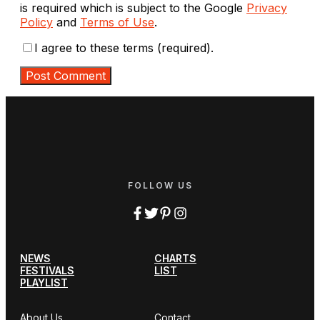
is required which is subject to the Google
Privacy
Policy
and
Terms of Use
.
I agree to these terms (required).
FOLLOW US
NEWS
CHARTS
FESTIVALS
LIST
PLAYLIST
About Us
Contact