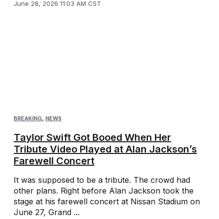
June 28, 2026 11:03 AM CST
BREAKING
,
NEWS
Taylor Swift Got Booed When Her
Tribute Video Played at Alan Jackson’s
Farewell Concert
It was supposed to be a tribute. The crowd had
other plans. Right before Alan Jackson took the
stage at his farewell concert at Nissan Stadium on
June 27, Grand ...