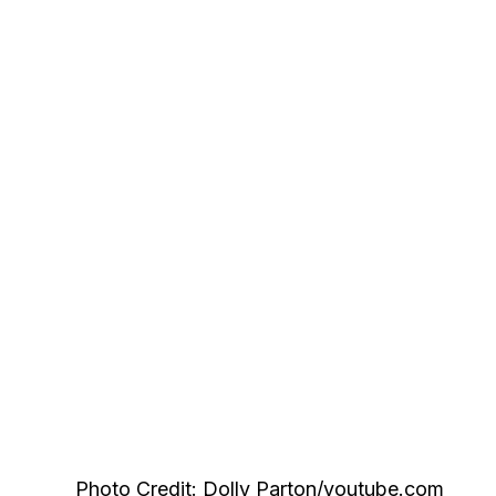
Photo Credit: Dolly Parton/youtube.com