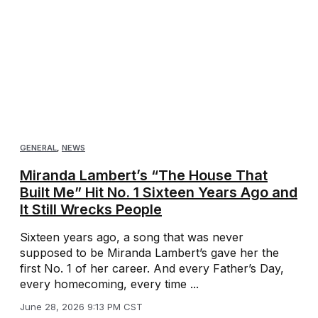
GENERAL
,
NEWS
Miranda Lambert’s “The House That
Built Me” Hit No. 1 Sixteen Years Ago and
It Still Wrecks People
Sixteen years ago, a song that was never
supposed to be Miranda Lambert’s gave her the
first No. 1 of her career. And every Father’s Day,
every homecoming, every time ...
June 28, 2026 9:13 PM CST