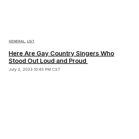
GENERAL
,
LIST
Here Are Gay Country Singers Who
Stood Out Loud and Proud
July 2, 2023 10:45 PM CST