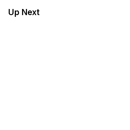
Up Next