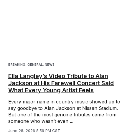
BREAKING
,
GENERAL
,
NEWS
Ella Langley’s Video Tribute to Alan
Jackson at His Farewell Concert Said
What Every Young Artist Feels
Every major name in country music showed up to
say goodbye to Alan Jackson at Nissan Stadium.
But one of the most genuine tributes came from
someone who wasn’t even ...
June 28, 2026 8:59 PM CST