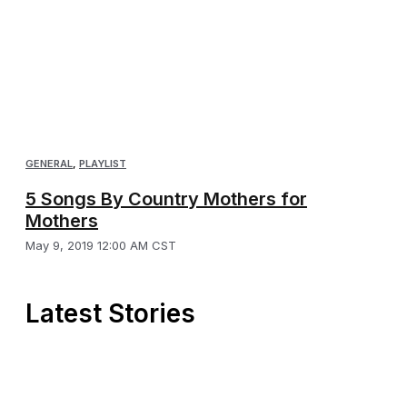
GENERAL
,
PLAYLIST
5 Songs By Country Mothers for
Mothers
May 9, 2019 12:00 AM CST
Latest Stories