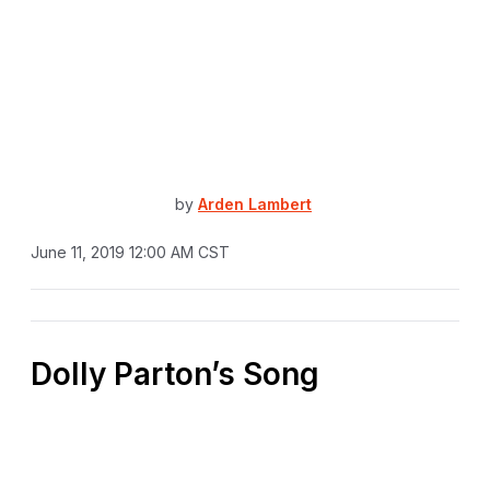
by
Arden Lambert
June 11, 2019 12:00 AM CST
Dolly Parton’s Song