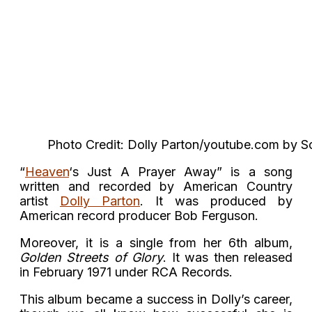
Photo Credit: Dolly Parton/youtube.com by S
“
Heaven
‘s Just A Prayer Away” is a song
written and recorded by American Country
artist
Dolly Parton
. It was produced by
American record producer Bob Ferguson.
Moreover, it is a single from her 6th album,
Golden Streets of Glory
. It was then released
in February 1971 under RCA Records.
This album became a success in Dolly’s career,