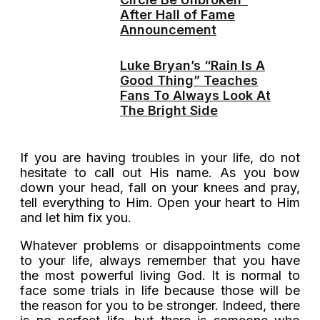
After Hall of Fame
Announcement
Luke Bryan’s “Rain Is A
Good Thing” Teaches
Fans To Always Look At
The Bright Side
If you are having troubles in your life, do not
hesitate to call out His name. As you bow
down your head, fall on your knees and pray,
tell everything to Him. Open your heart to Him
and let him fix you.
Whatever problems or disappointments come
to your life, always remember that you have
the most powerful living God. It is normal to
face some trials in life because those will be
the reason for you to be stronger. Indeed, there