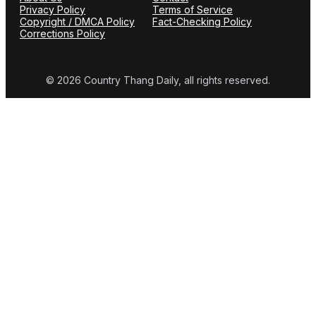
Privacy Policy
Terms of Service
Copyright / DMCA Policy
Fact-Checking Policy
Corrections Policy
© 2026 Country Thang Daily, all rights reserved.