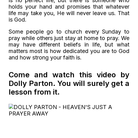
is no perfect life, but there is someone who
holds your hand and promises that whatever
life may take you, He will never leave us. That
is God.
Some people go to church every Sunday to
pray while others just stay at home to pray. We
may have different beliefs in life, but what
matters most is how dedicated you are to God
and how strong your faith is.
Come and watch this video by
Dolly Parton. You will surely get a
lesson from it.