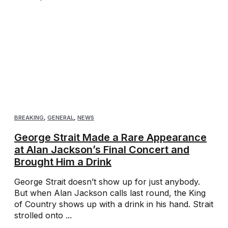
BREAKING
,
GENERAL
,
NEWS
George Strait Made a Rare Appearance
at Alan Jackson’s Final Concert and
Brought Him a Drink
George Strait doesn’t show up for just anybody.
But when Alan Jackson calls last round, the King
of Country shows up with a drink in his hand. Strait
strolled onto ...