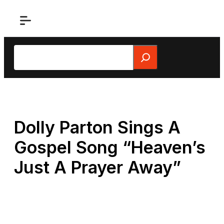
Skip
to
content
Search
Dolly Parton Sings A
Gospel Song “Heaven’s
Just A Prayer Away”