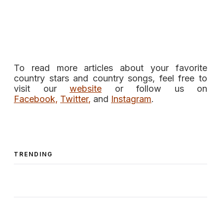
To read more articles about your favorite
country stars and country songs, feel free to
visit our
website
or follow us on
Facebook,
Twitter
,
and
Instagram
.
TRENDING