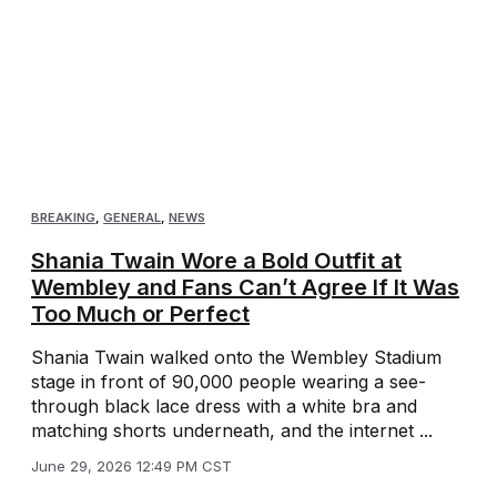
BREAKING
,
GENERAL
,
NEWS
Shania Twain Wore a Bold Outfit at
Wembley and Fans Can’t Agree If It Was
Too Much or Perfect
Shania Twain walked onto the Wembley Stadium
stage in front of 90,000 people wearing a see-
through black lace dress with a white bra and
matching shorts underneath, and the internet ...
June 29, 2026 12:49 PM CST