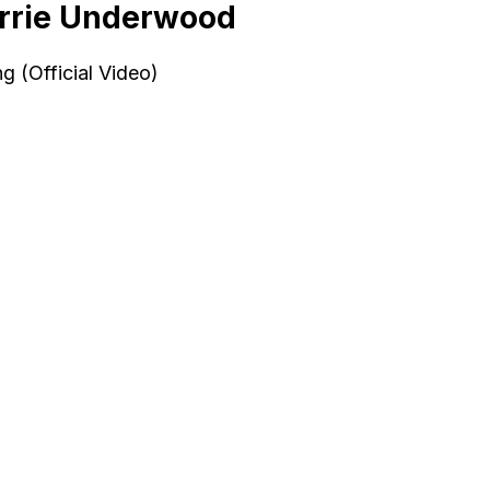
rrie Underwood