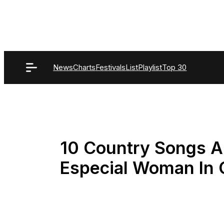
Skip
to
content
News
Charts
Festivals
List
Playlist
Top 30
10 Country Songs A
Especial Woman In 