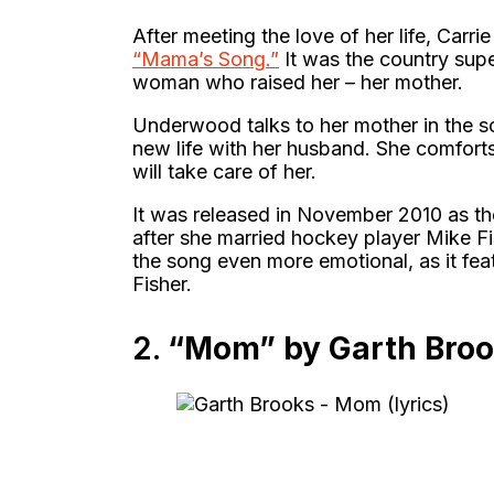
After meeting the love of her life, Car
“Mama’s Song.”
It was the country supe
woman who raised her – her mother.
Underwood talks to her mother in the so
new life with her husband. She comfort
will take care of her.
It was released in November 2010 as the
after she married hockey player Mike F
the song even more emotional, as it fe
Fisher.
2.
“Mom” by Garth Bro