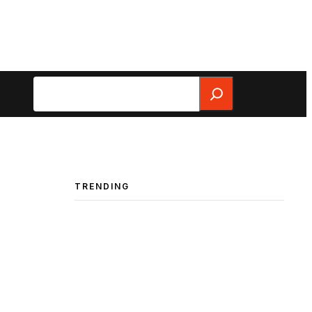
Search
TRENDING