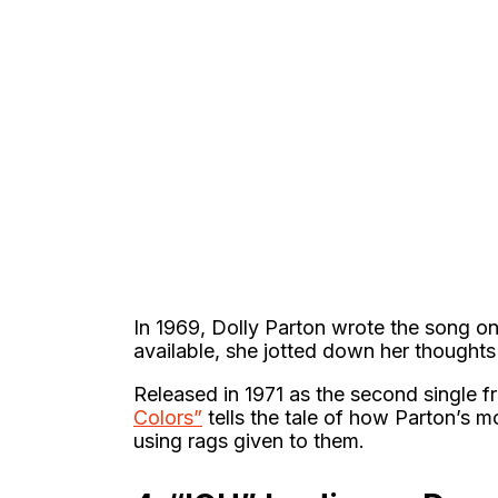
In 1969, Dolly Parton wrote the song on
available, she jotted down her thoughts
Released in 1971 as the second single 
Colors”
tells the tale of how Parton’s m
using rags given to them.