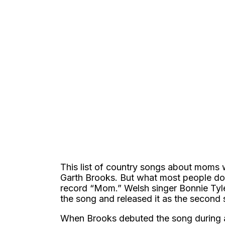
This list of country songs about moms 
Garth Brooks. But what most people don
record “Mom.” Welsh singer Bonnie Tyle
the song and released it as the second
When Brooks debuted the song during 