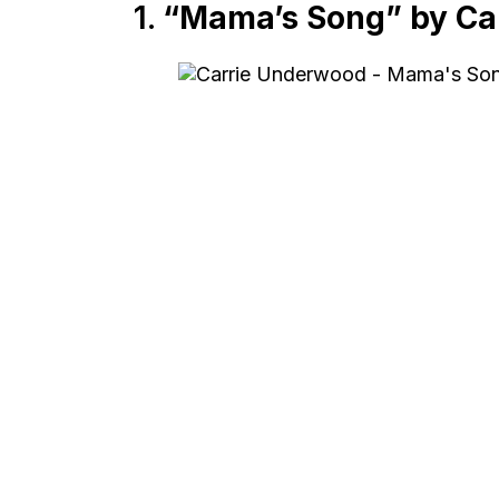
1.
“Mama’s Song” by Ca