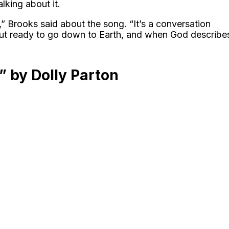
lking about it.
,” Brooks said about the song. “It’s a conversation
ut ready to go down to Earth, and when God describe
” by Dolly Parton