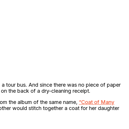
 a tour bus. And since there was no piece of paper
 on the back of a dry-cleaning receipt.
from the album of the same name,
“Coat of Many
other would stitch together a coat for her daughter