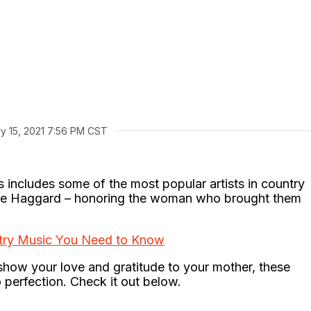
y 15, 2021 7:56 PM CST
s includes some of the most popular artists in country
le Haggard – honoring the woman who brought them
ry Music You Need to Know
show your love and gratitude to your mother, these
 perfection. Check it out below.