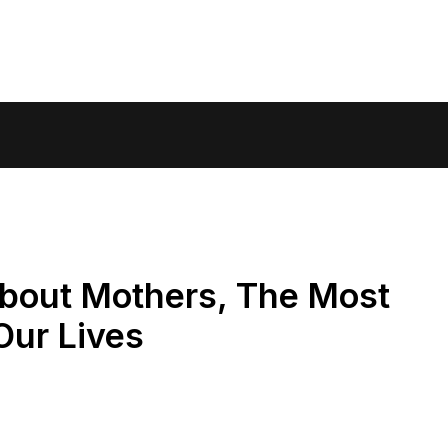
bout Mothers, The Most
Our Lives