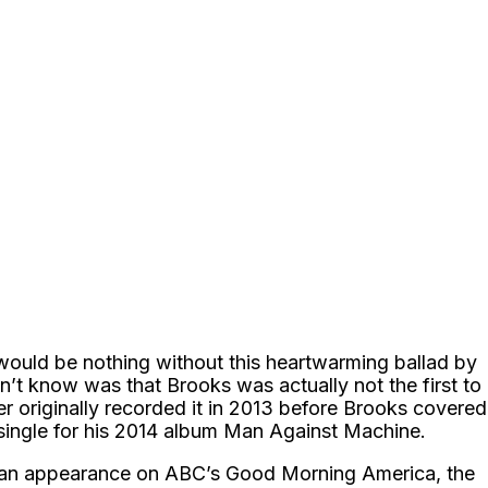
would be nothing without this heartwarming ballad by
’t know was that Brooks was actually not the first to
r originally recorded it in 2013 before Brooks covered
 single for his 2014 album Man Against Machine.
an appearance on ABC’s Good Morning America, the