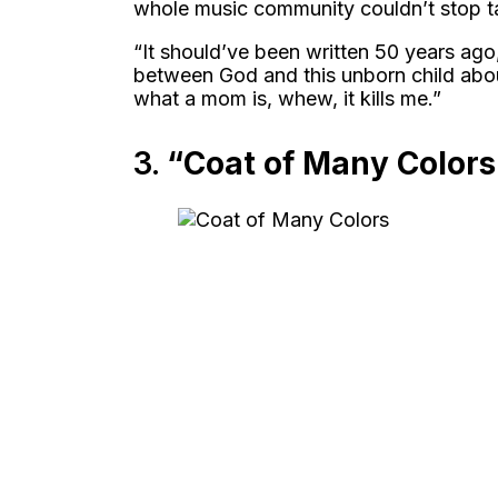
whole music community couldn’t stop ta
“It should’ve been written 50 years ago
between God and this unborn child abo
what a mom is, whew, it kills me.”
3.
“Coat of Many Colors