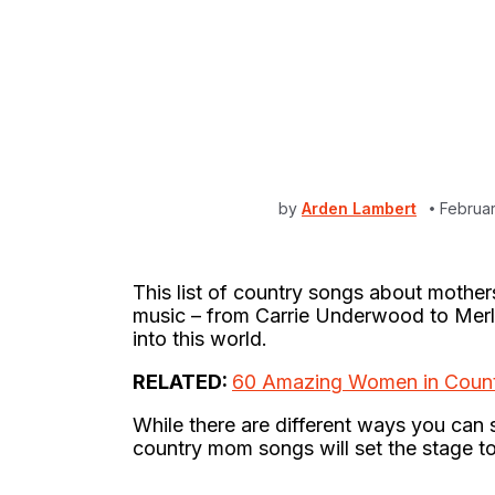
by
Arden Lambert
Februar
This list of country songs about mother
music – from Carrie Underwood to Mer
into this world.
RELATED:
60 Amazing Women in Count
While there are different ways you can 
country mom songs will set the stage to