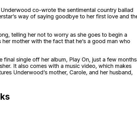
rie Underwood co-wrote the sentimental country ballad
rstar’s way of saying goodbye to her first love and th
ng, telling her not to worry as she goes to begin a
s her mother with the fact that he’s a good man who
 final single off her album, Play On, just a few months
isher. It also comes with a music video, which makes
atures Underwood’s mother, Carole, and her husband,
oks