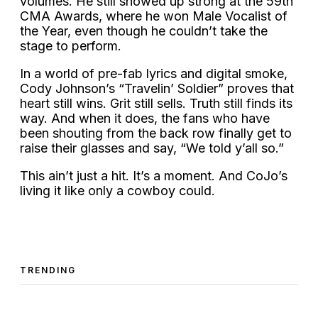
volumes. He still showed up strong at the 59th
CMA Awards, where he won Male Vocalist of
the Year, even though he couldn’t take the
stage to perform.
In a world of pre-fab lyrics and digital smoke,
Cody Johnson’s “Travelin’ Soldier” proves that
heart still wins. Grit still sells. Truth still finds its
way. And when it does, the fans who have
been shouting from the back row finally get to
raise their glasses and say, “We told y’all so.”
This ain’t just a hit. It’s a moment. And CoJo’s
living it like only a cowboy could.
TRENDING