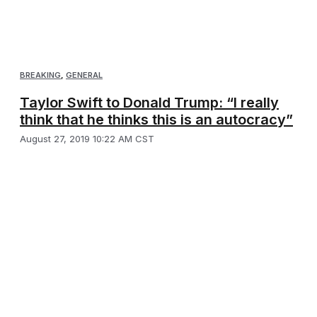
BREAKING
,
GENERAL
Taylor Swift to Donald Trump: “I really
think that he thinks this is an autocracy”
August 27, 2019 10:22 AM CST