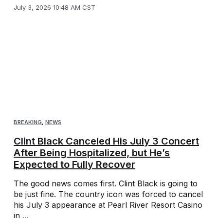
July 3, 2026 10:48 AM CST
BREAKING
,
NEWS
Clint Black Canceled His July 3 Concert
After Being Hospitalized, but He’s
Expected to Fully Recover
The good news comes first. Clint Black is going to
be just fine. The country icon was forced to cancel
his July 3 appearance at Pearl River Resort Casino
in ...