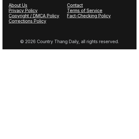
About Us
Contact
Privacy Policy
Terms of Service
Copyright / DMCA Policy
Fact-Checking Policy
Corrections Policy
© 2026 Country Thang Daily, all rights reserved.