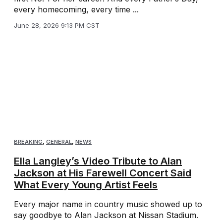
every homecoming, every time ...
June 28, 2026 9:13 PM CST
BREAKING
,
GENERAL
,
NEWS
Ella Langley’s Video Tribute to Alan
Jackson at His Farewell Concert Said
What Every Young Artist Feels
Every major name in country music showed up to
say goodbye to Alan Jackson at Nissan Stadium.