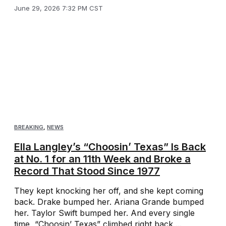
June 29, 2026 7:32 PM CST
BREAKING
,
NEWS
Ella Langley’s “Choosin’ Texas” Is Back
at No. 1 for an 11th Week and Broke a
Record That Stood Since 1977
They kept knocking her off, and she kept coming
back. Drake bumped her. Ariana Grande bumped
her. Taylor Swift bumped her. And every single
time, “Choosin’ Texas” climbed right back ...