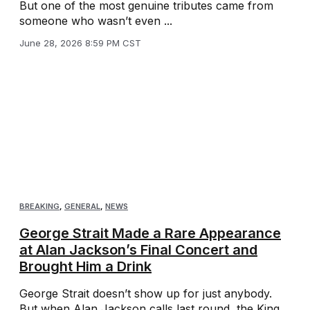
But one of the most genuine tributes came from
someone who wasn’t even ...
June 28, 2026 8:59 PM CST
BREAKING
,
GENERAL
,
NEWS
George Strait Made a Rare Appearance
at Alan Jackson’s Final Concert and
Brought Him a Drink
George Strait doesn’t show up for just anybody.
But when Alan Jackson calls last round, the King