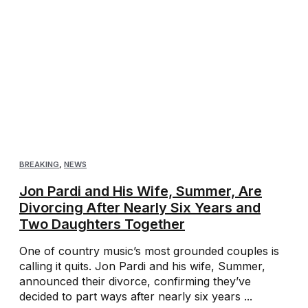
BREAKING
,
NEWS
Jon Pardi and His Wife, Summer, Are
Divorcing After Nearly Six Years and
Two Daughters Together
One of country music’s most grounded couples is
calling it quits. Jon Pardi and his wife, Summer,
announced their divorce, confirming they’ve
decided to part ways after nearly six years ...