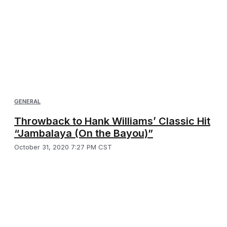
GENERAL
Throwback to Hank Williams’ Classic Hit
“Jambalaya (On the Bayou)”
October 31, 2020 7:27 PM CST