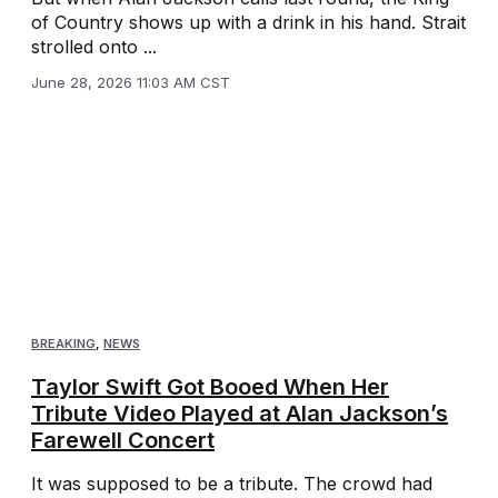
of Country shows up with a drink in his hand. Strait
strolled onto ...
June 28, 2026 11:03 AM CST
BREAKING
,
NEWS
Taylor Swift Got Booed When Her
Tribute Video Played at Alan Jackson’s
Farewell Concert
It was supposed to be a tribute. The crowd had