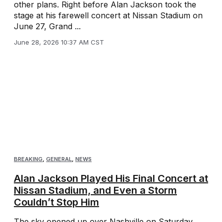
other plans. Right before Alan Jackson took the
stage at his farewell concert at Nissan Stadium on
June 27, Grand ...
June 28, 2026 10:37 AM CST
BREAKING
,
GENERAL
,
NEWS
Alan Jackson Played His Final Concert at
Nissan Stadium, and Even a Storm
Couldn’t Stop Him
The sky opened up over Nashville on Saturday