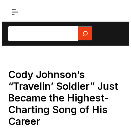
Skip
to
content
Search
Cody Johnson’s
“Travelin’ Soldier” Just
Became the Highest-
Charting Song of His
Career