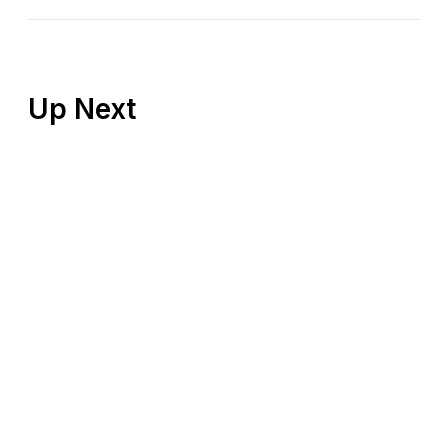
Up Next