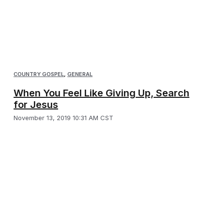
COUNTRY GOSPEL
,
GENERAL
When You Feel Like Giving Up, Search
for Jesus
November 13, 2019 10:31 AM CST