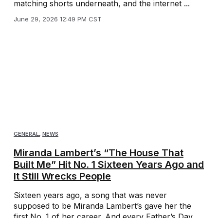
matching shorts underneath, and the internet ...
June 29, 2026 12:49 PM CST
GENERAL
,
NEWS
Miranda Lambert’s “The House That
Built Me” Hit No. 1 Sixteen Years Ago and
It Still Wrecks People
Sixteen years ago, a song that was never
supposed to be Miranda Lambert’s gave her the
first No. 1 of her career. And every Father’s Day,