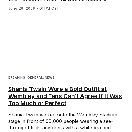
June 29, 2026 7:01 PM CST
BREAKING
,
GENERAL
,
NEWS
Shania Twain Wore a Bold Outfit at
Wembley and Fans Can’t Agree If It Was
Too Much or Perfect
Shania Twain walked onto the Wembley Stadium
stage in front of 90,000 people wearing a see-
through black lace dress with a white bra and