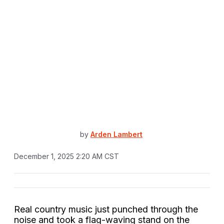
by
Arden Lambert
December 1, 2025 2:20 AM CST
Real country music just punched through the
noise and took a flag-waving stand on the