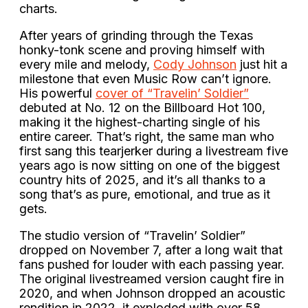
charts.
After years of grinding through the Texas
honky-tonk scene and proving himself with
every mile and melody,
Cody Johnson
just hit a
milestone that even Music Row can’t ignore.
His powerful
cover of “Travelin’ Soldier”
debuted at No. 12 on the Billboard Hot 100,
making it the highest-charting single of his
entire career. That’s right, the same man who
first sang this tearjerker during a livestream five
years ago is now sitting on one of the biggest
country hits of 2025, and it’s all thanks to a
song that’s as pure, emotional, and true as it
gets.
The studio version of “Travelin’ Soldier”
dropped on November 7, after a long wait that
fans pushed for louder with each passing year.
The original livestreamed version caught fire in
2020, and when Johnson dropped an acoustic
rendition in 2022, it exploded with over 58