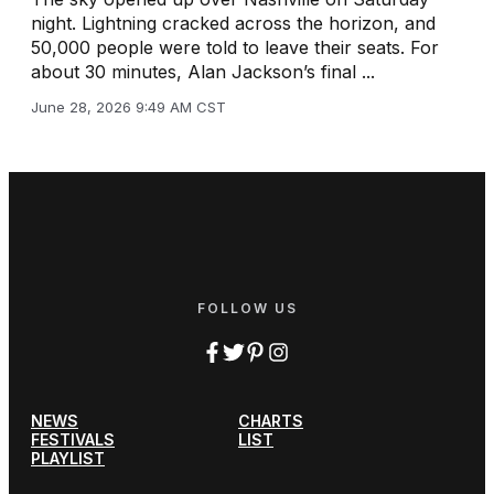
night. Lightning cracked across the horizon, and
50,000 people were told to leave their seats. For
about 30 minutes, Alan Jackson’s final ...
June 28, 2026 9:49 AM CST
FOLLOW US
NEWS
CHARTS
FESTIVALS
LIST
PLAYLIST