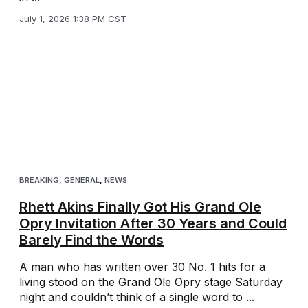
July 1, 2026 1:38 PM CST
BREAKING
,
GENERAL
,
NEWS
Rhett Akins Finally Got His Grand Ole
Opry Invitation After 30 Years and Could
Barely Find the Words
A man who has written over 30 No. 1 hits for a
living stood on the Grand Ole Opry stage Saturday
night and couldn’t think of a single word to ...