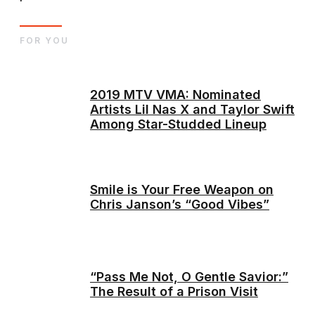
FOR YOU
2019 MTV VMA: Nominated
Artists Lil Nas X and Taylor Swift
Among Star-Studded Lineup
Smile is Your Free Weapon on
Chris Janson’s “Good Vibes”
“Pass Me Not, O Gentle Savior:”
The Result of a Prison Visit