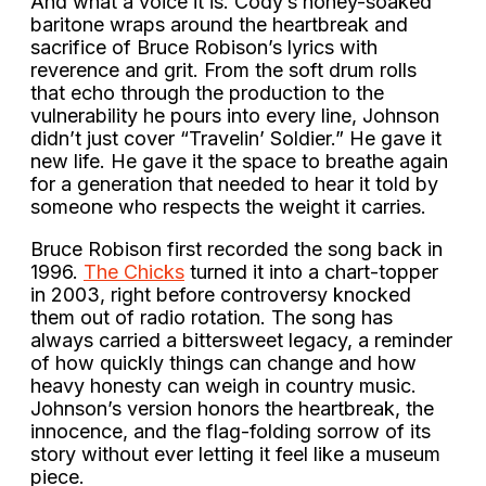
And what a voice it is. Cody’s honey-soaked
baritone wraps around the heartbreak and
sacrifice of Bruce Robison’s lyrics with
reverence and grit. From the soft drum rolls
that echo through the production to the
vulnerability he pours into every line, Johnson
didn’t just cover “Travelin’ Soldier.” He gave it
new life. He gave it the space to breathe again
for a generation that needed to hear it told by
someone who respects the weight it carries.
Bruce Robison first recorded the song back in
1996.
The Chicks
turned it into a chart-topper
in 2003, right before controversy knocked
them out of radio rotation. The song has
always carried a bittersweet legacy, a reminder
of how quickly things can change and how
heavy honesty can weigh in country music.
Johnson’s version honors the heartbreak, the
innocence, and the flag-folding sorrow of its
story without ever letting it feel like a museum
piece.