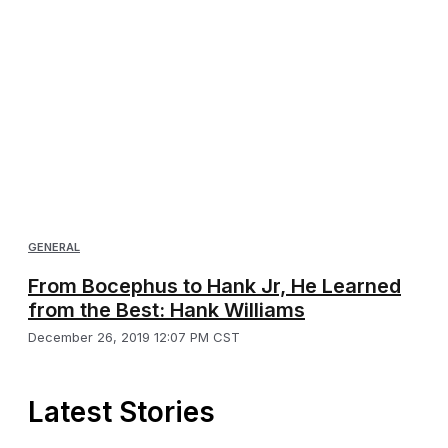
GENERAL
From Bocephus to Hank Jr, He Learned
from the Best: Hank Williams
December 26, 2019 12:07 PM CST
Latest Stories