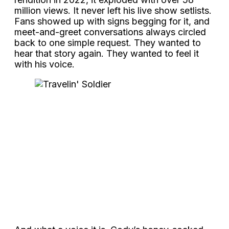
million views. It never left his live show setlists.
Fans showed up with signs begging for it, and
meet-and-greet conversations always circled
back to one simple request. They wanted to
hear that story again. They wanted to feel it
with his voice.