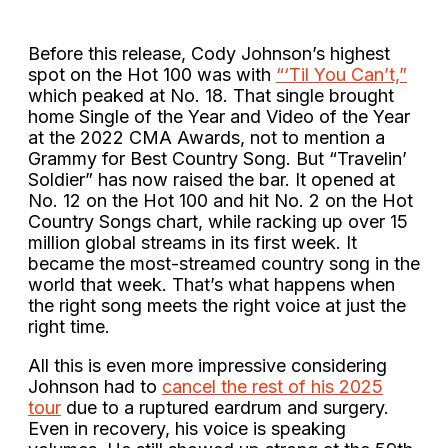
Before this release, Cody Johnson’s highest
spot on the Hot 100 was with
“‘Til You Can’t,”
which peaked at No. 18. That single brought
home Single of the Year and Video of the Year
at the 2022 CMA Awards, not to mention a
Grammy for Best Country Song. But “Travelin’
Soldier” has now raised the bar. It opened at
No. 12 on the Hot 100 and hit No. 2 on the Hot
Country Songs chart, while racking up over 15
million global streams in its first week. It
became the most-streamed country song in the
world that week. That’s what happens when
the right song meets the right voice at just the
right time.
All this is even more impressive considering
Johnson had to
cancel the rest of his 2025
tour
due to a ruptured eardrum and surgery.
Even in recovery, his voice is speaking