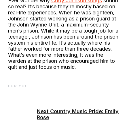
Ever wonder why
Cody Johnson songs
sound
so real? It’s because they’re mostly based on
real-life experiences. When he was eighteen,
Johnson started working as a prison guard at
the John Wynne Unit, a maximum-security
men’s prison. While it may be a tough job for a
teenager, Johnson has been around the prison
system his entire life. It’s actually where his
father worked for more than three decades.
What’s even more interesting, it was the
warden at the prison who encouraged him to
quit and just focus on music.
FOR YOU
Next Country Music Pride: Emily
Rose