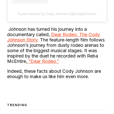
A post shared by Cody Johnson (@codyjohnson)
Johnson has turned his journey into a
documentary called,
Dear Rodeo: The Cody
Johnson Story
. The feature-length film follows
Johnson’s journey from dusty rodeo arenas to
some of the biggest musical stages. It was
inspired by the duet he recorded with Reba
McEntire,
“Dear Rodeo.”
Indeed, these facts about Cody Johnson are
enough to make us like him even more.
TRENDING