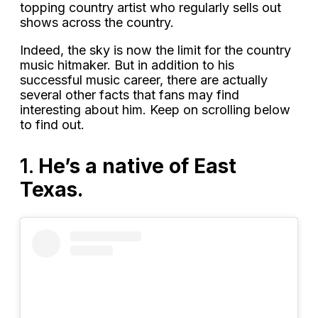
topping country artist who regularly sells out
shows across the country.
Indeed, the sky is now the limit for the country
music hitmaker. But in addition to his
successful music career, there are actually
several other facts that fans may find
interesting about him. Keep on scrolling below
to find out.
1.
He’s a native of East
Texas.