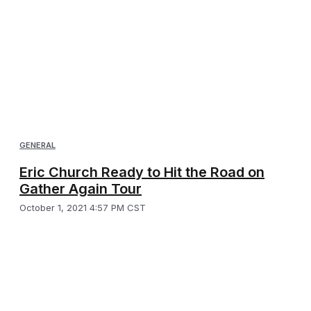
GENERAL
Eric Church Ready to Hit the Road on
Gather Again Tour
October 1, 2021 4:57 PM CST