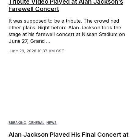
Tribute Video Played at Alan Jackson’s
Farewell Concert
It was supposed to be a tribute. The crowd had
other plans. Right before Alan Jackson took the
stage at his farewell concert at Nissan Stadium on
June 27, Grand ...
June 28, 2026 10:37 AM CST
BREAKING
,
GENERAL
,
NEWS
Alan Jackson Played His Final Concert at