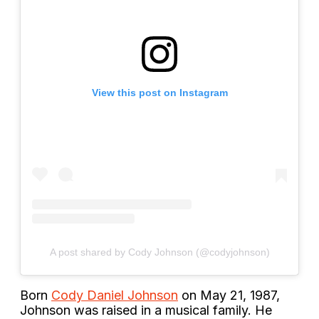
View this post on Instagram
A post shared by Cody Johnson (@codyjohnson)
Born
Cody Daniel Johnson
on May 21, 1987,
Johnson was raised in a musical family. He