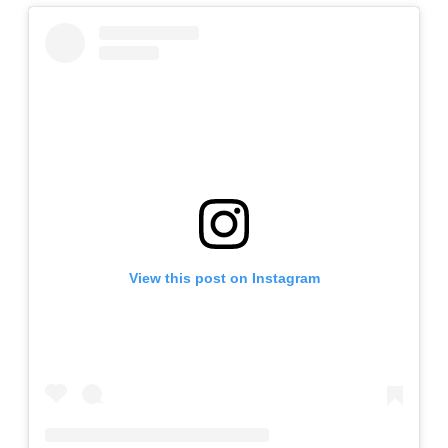
View this post on Instagram