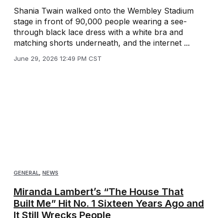
Shania Twain walked onto the Wembley Stadium
stage in front of 90,000 people wearing a see-
through black lace dress with a white bra and
matching shorts underneath, and the internet ...
June 29, 2026 12:49 PM CST
GENERAL
,
NEWS
Miranda Lambert’s “The House That
Built Me” Hit No. 1 Sixteen Years Ago and
It Still Wrecks People