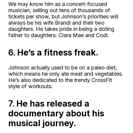
We may know him as a
concert-focused
musician, selling out tens of thousands of
tickets per show, but Johnson’s priorities will
always be his wife Brandi and their two
daughters. He takes pride in being a doting
father to daughters: Clara Mae and Codi.
6.
He’s a fitness freak.
Johnson actually used to be on a paleo diet,
which means he only ate meat and vegetables.
He’s also dedicated to the trendy CrossFit
style of workouts.
7.
He has released a
documentary about his
musical journey.