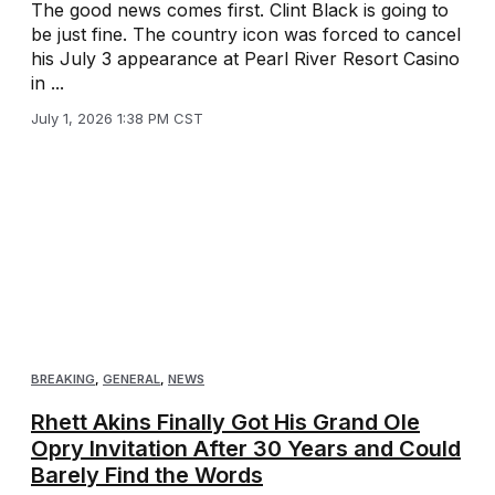
The good news comes first. Clint Black is going to
be just fine. The country icon was forced to cancel
his July 3 appearance at Pearl River Resort Casino
in ...
July 1, 2026 1:38 PM CST
BREAKING
,
GENERAL
,
NEWS
Rhett Akins Finally Got His Grand Ole
Opry Invitation After 30 Years and Could
Barely Find the Words