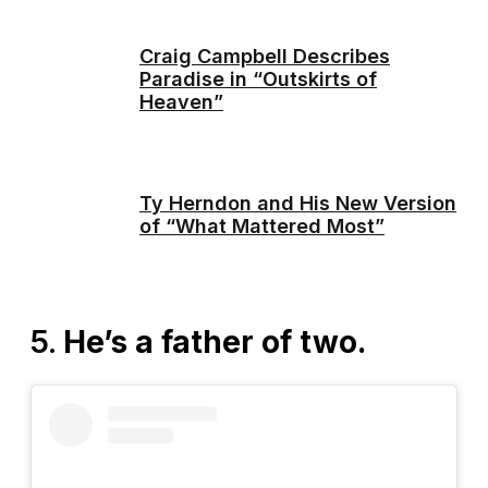
Craig Campbell Describes
Paradise in “Outskirts of
Heaven”
Ty Herndon and His New Version
of “What Mattered Most”
5.
He’s a father of two.