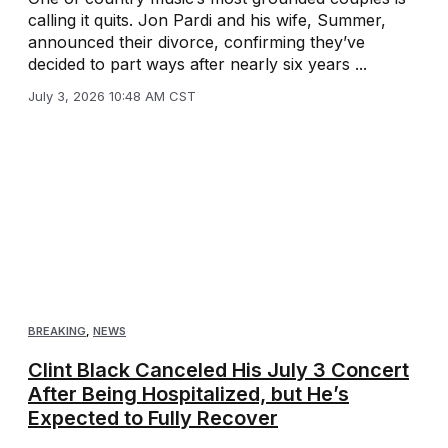
calling it quits. Jon Pardi and his wife, Summer,
announced their divorce, confirming they’ve
decided to part ways after nearly six years ...
July 3, 2026 10:48 AM CST
BREAKING
,
NEWS
Clint Black Canceled His July 3 Concert
After Being Hospitalized, but He’s
Expected to Fully Recover