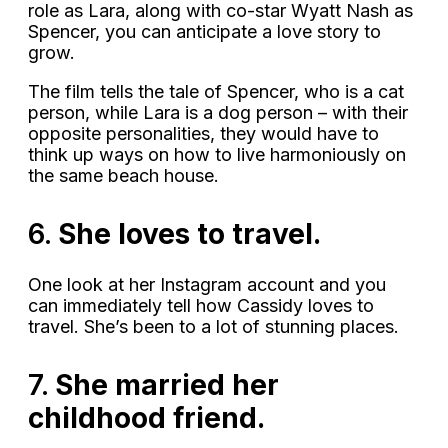
role as Lara, along with co-star Wyatt Nash as
Spencer, you can anticipate a love story to
grow.
The film tells the tale of Spencer, who is a cat
person, while Lara is a dog person – with their
opposite personalities, they would have to
think up ways on how to live harmoniously on
the same beach house.
6.
She loves to travel.
One look at her Instagram account and you
can immediately tell how Cassidy loves to
travel. She’s been to a lot of stunning places.
7.
She married her
childhood friend.