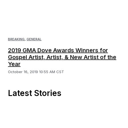
BREAKING
,
GENERAL
2019 GMA Dove Awards Winners for
Gospel Artist, Artist, & New Artist of the
Year
October 16, 2019 10:55 AM CST
Latest Stories