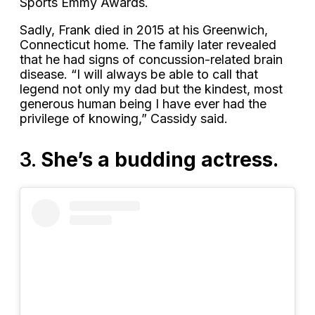
Sports Emmy Awards.
Sadly, Frank died in 2015 at his Greenwich,
Connecticut home. The family later revealed
that he had signs of concussion-related brain
disease. “I will always be able to call that
legend not only my dad but the kindest, most
generous human being I have ever had the
privilege of knowing,” Cassidy said.
3.
She’s a budding actress.