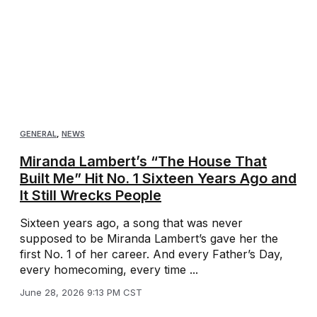
GENERAL
,
NEWS
Miranda Lambert’s “The House That
Built Me” Hit No. 1 Sixteen Years Ago and
It Still Wrecks People
Sixteen years ago, a song that was never
supposed to be Miranda Lambert’s gave her the
first No. 1 of her career. And every Father’s Day,
every homecoming, every time ...
June 28, 2026 9:13 PM CST