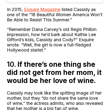
In 2015,
Esquire Magazine
listed Cassidy as
one of the “18 Beautiful Women America Won’t
Be Able to Resist This Summer.”
“Remember Dana Carvey’s old Regis Philbin
impression, how he’d bark about Kathie Lee
Gifford’s kids, Cassidy and Cody?” Esquire
wrote. “Well, the girl is now a full-fledged
Hollywood starlet.”
10.
If there’s one thing she
did not get from her mom, it
would be her love of wine.
Cassidy may look like the spitting image of her
mother, but they “do not share the same love
of wine,” the actress admits, who also revealed
that her mother is a big fan of wine.