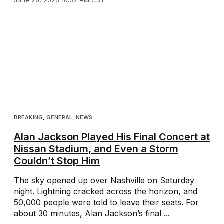
BREAKING
,
GENERAL
,
NEWS
Alan Jackson Played His Final Concert at
Nissan Stadium, and Even a Storm
Couldn’t Stop Him
The sky opened up over Nashville on Saturday
night. Lightning cracked across the horizon, and
50,000 people were told to leave their seats. For
about 30 minutes, Alan Jackson’s final ...