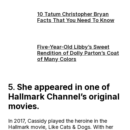
10 Tatum Christopher Bryan
Facts That You Need To Know
Five-Year-Old Libby’s Sweet
Rendition of Dolly Parton’s Coat
of Many Colors
5.
She appeared in one of
Hallmark Channel’s original
movies.
In 2017, Cassidy played the heroine in the
Hallmark movie, Like Cats & Dogs. With her