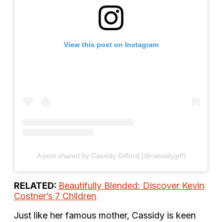
View this post on Instagram
A post shared by Cassidy Gifford (@cassidygiff)
RELATED:
Beautifully Blended: Discover Kevin
Costner’s 7 Children
Just like her famous mother, Cassidy is keen