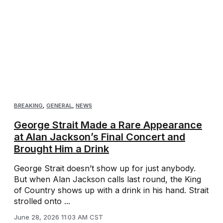
BREAKING
,
GENERAL
,
NEWS
George Strait Made a Rare Appearance
at Alan Jackson’s Final Concert and
Brought Him a Drink
George Strait doesn’t show up for just anybody.
But when Alan Jackson calls last round, the King
of Country shows up with a drink in his hand. Strait
strolled onto ...
June 28, 2026 11:03 AM CST