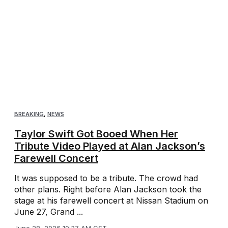
BREAKING
,
NEWS
Taylor Swift Got Booed When Her
Tribute Video Played at Alan Jackson’s
Farewell Concert
It was supposed to be a tribute. The crowd had
other plans. Right before Alan Jackson took the
stage at his farewell concert at Nissan Stadium on
June 27, Grand ...
June 28, 2026 10:37 AM CST