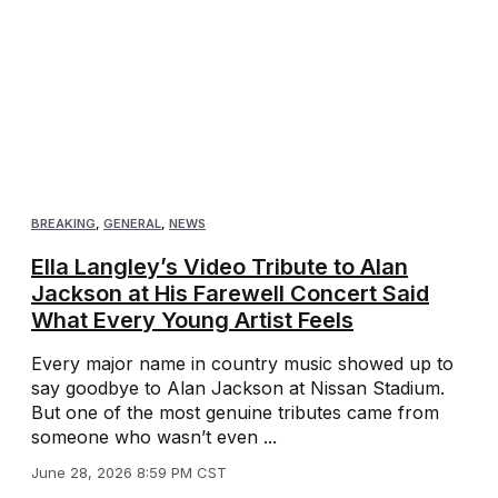
BREAKING
,
GENERAL
,
NEWS
Ella Langley’s Video Tribute to Alan
Jackson at His Farewell Concert Said
What Every Young Artist Feels
Every major name in country music showed up to
say goodbye to Alan Jackson at Nissan Stadium.
But one of the most genuine tributes came from
someone who wasn’t even ...
June 28, 2026 8:59 PM CST