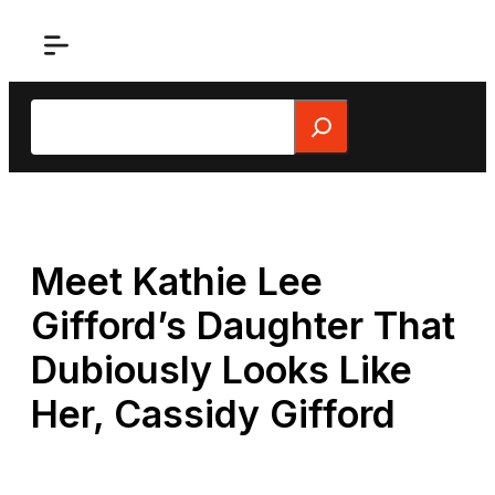
Skip
to
content
Search
Meet Kathie Lee
Gifford’s Daughter That
Dubiously Looks Like
Her, Cassidy Gifford