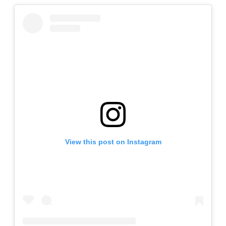
View this post on Instagram