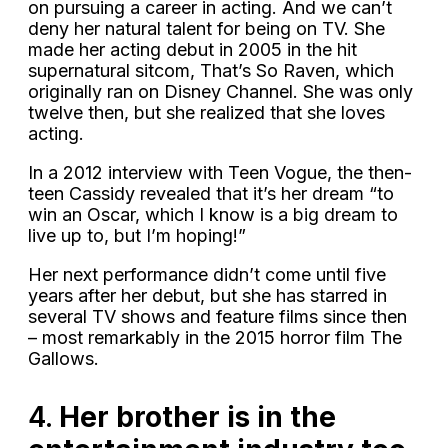
on pursuing a career in acting. And we can’t
deny her natural talent for being on TV. She
made her acting debut in 2005 in the hit
supernatural sitcom, That’s So Raven, which
originally ran on Disney Channel. She was only
twelve then, but she realized that she loves
acting.
In a 2012 interview with Teen Vogue, the then-
teen Cassidy revealed that it’s her dream “to
win an Oscar, which I know is a big dream to
live up to, but I’m hoping!”
Her next performance didn’t come until five
years after her debut, but she has starred in
several TV shows and feature films since then
– most remarkably in the 2015 horror film The
Gallows.
4.
Her brother is in the