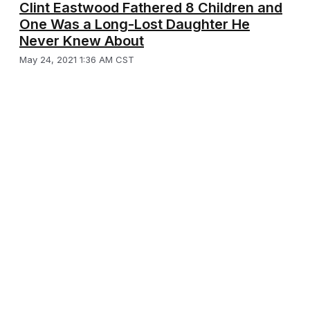
Clint Eastwood Fathered 8 Children and
One Was a Long-Lost Daughter He
Never Knew About
May 24, 2021 1:36 AM CST