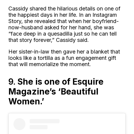
Cassidy shared the hilarious details on one of
the happiest days in her life. In an Instagram
Story, she revealed that when her boyfriend-
now-husband asked for her hand, she was
“face deep in a quesadilla just so he can tell
that story forever,” Cassidy said.
Her sister-in-law then gave her a blanket that
looks like a tortilla as a fun engagement gift
that will memorialize the moment.
9.
She is one of Esquire
Magazine’s ‘Beautiful
Women.’