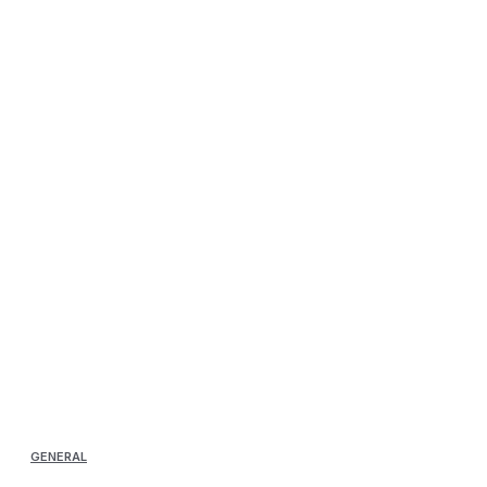
GENERAL