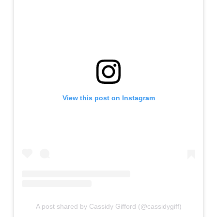
View this post on Instagram
A post shared by Cassidy Gifford (@cassidygiff)