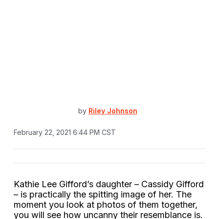
by
Riley Johnson
February 22, 2021 6:44 PM CST
Kathie Lee Gifford’s daughter – Cassidy Gifford
– is practically the spitting image of her. The
moment you look at photos of them together,
you will see how uncanny their resemblance is.