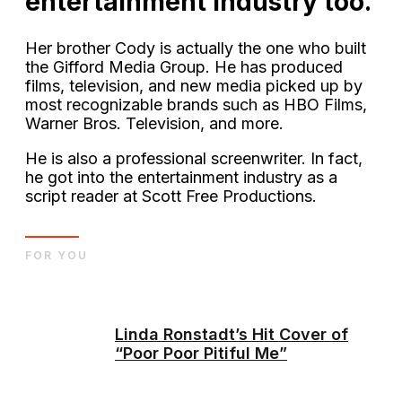
entertainment industry too.
Her brother Cody is actually the one who built
the Gifford Media Group. He has produced
films, television, and new media picked up by
most recognizable brands such as HBO Films,
Warner Bros. Television, and more.
He is also a professional screenwriter. In fact,
he got into the entertainment industry as a
script reader at Scott Free Productions.
FOR YOU
Linda Ronstadt’s Hit Cover of
“Poor Poor Pitiful Me”