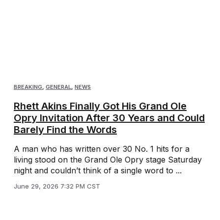
BREAKING
,
GENERAL
,
NEWS
Rhett Akins Finally Got His Grand Ole
Opry Invitation After 30 Years and Could
Barely Find the Words
A man who has written over 30 No. 1 hits for a
living stood on the Grand Ole Opry stage Saturday
night and couldn’t think of a single word to ...
June 29, 2026 7:32 PM CST