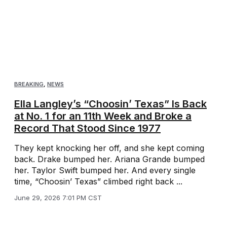
BREAKING
,
NEWS
Ella Langley’s “Choosin’ Texas” Is Back
at No. 1 for an 11th Week and Broke a
Record That Stood Since 1977
They kept knocking her off, and she kept coming
back. Drake bumped her. Ariana Grande bumped
her. Taylor Swift bumped her. And every single
time, “Choosin’ Texas” climbed right back ...
June 29, 2026 7:01 PM CST