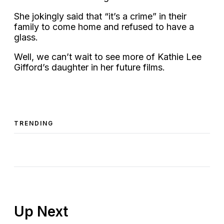
She jokingly said that “it’s a crime” in their
family to come home and refused to have a
glass.
Well, we can’t wait to see more of Kathie Lee
Gifford’s daughter in her future films.
TRENDING
Up Next