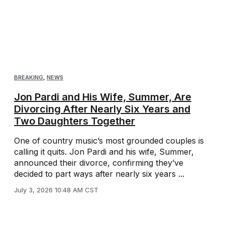
BREAKING
,
NEWS
Jon Pardi and His Wife, Summer, Are
Divorcing After Nearly Six Years and
Two Daughters Together
One of country music’s most grounded couples is
calling it quits. Jon Pardi and his wife, Summer,
announced their divorce, confirming they’ve
decided to part ways after nearly six years ...
July 3, 2026 10:48 AM CST