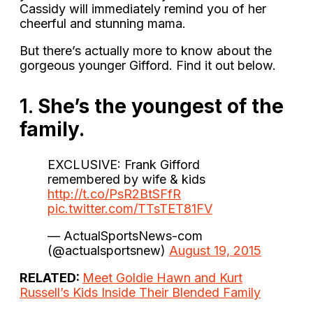
Cassidy will immediately remind you of her
cheerful and stunning mama.
But there’s actually more to know about the
gorgeous younger Gifford. Find it out below.
1.
She’s the youngest of the
family.
EXCLUSIVE: Frank Gifford
remembered by wife & kids
http://t.co/PsR2BtSFfR
pic.twitter.com/TTsTET81FV
— ActualSportsNews-com
(@actualsportsnew)
August 19, 2015
RELATED:
Meet Goldie Hawn and Kurt
Russell’s Kids Inside Their Blended Family