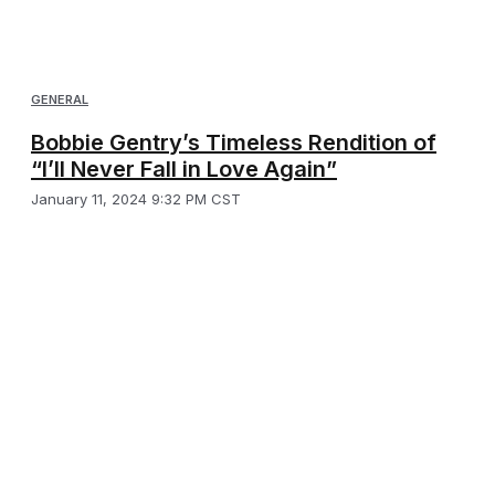
GENERAL
Bobbie Gentry’s Timeless Rendition of
“I’ll Never Fall in Love Again”
January 11, 2024 9:32 PM CST