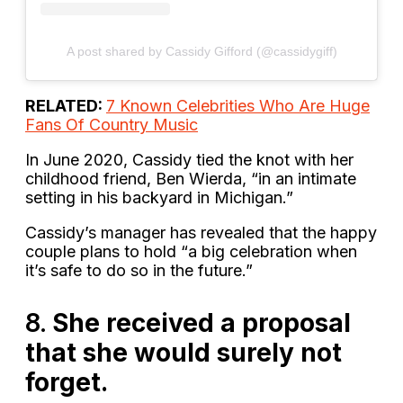
A post shared by Cassidy Gifford (@cassidygiff)
RELATED:
7 Known Celebrities Who Are Huge
Fans Of Country Music
In June 2020, Cassidy tied the knot with her
childhood friend, Ben Wierda, “in an intimate
setting in his backyard in Michigan.”
Cassidy’s manager has revealed that the happy
couple plans to hold “a big celebration when
it’s safe to do so in the future.”
8.
She received a proposal
that she would surely not
forget.