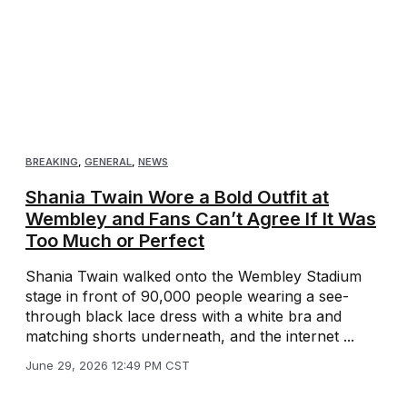
BREAKING
,
GENERAL
,
NEWS
Shania Twain Wore a Bold Outfit at
Wembley and Fans Can’t Agree If It Was
Too Much or Perfect
Shania Twain walked onto the Wembley Stadium
stage in front of 90,000 people wearing a see-
through black lace dress with a white bra and
matching shorts underneath, and the internet ...
June 29, 2026 12:49 PM CST