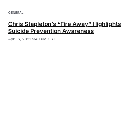
GENERAL
Chris Stapleton’s “Fire Away” Highlights
Suicide Prevention Awareness
April 6, 2021 5:48 PM CST