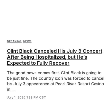
BREAKING
,
NEWS
Clint Black Canceled His July 3 Concert
After Being Hospitalized, but He’s
Expected to Fully Recover
The good news comes first. Clint Black is going to
be just fine. The country icon was forced to cancel
his July 3 appearance at Pearl River Resort Casino
in ...
July 1, 2026 1:38 PM CST