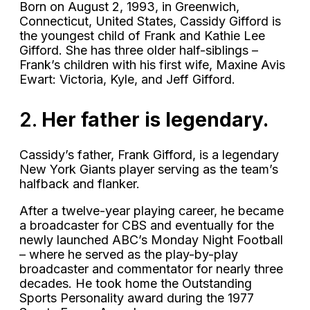
Born on August 2, 1993, in Greenwich,
Connecticut, United States, Cassidy Gifford is
the youngest child of Frank and Kathie Lee
Gifford. She has three older half-siblings –
Frank’s children with his first wife, Maxine Avis
Ewart: Victoria, Kyle, and Jeff Gifford.
2.
Her father is legendary.
Cassidy’s father, Frank Gifford, is a legendary
New York Giants player serving as the team’s
halfback and flanker.
After a twelve-year playing career, he became
a broadcaster for CBS and eventually for the
newly launched ABC’s Monday Night Football
– where he served as the play-by-play
broadcaster and commentator for nearly three
decades. He took home the Outstanding
Sports Personality award during the 1977