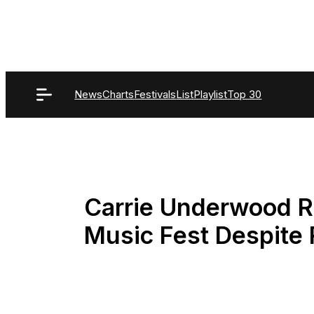
Skip
to
content
News
Charts
Festivals
List
Playlist
Top 30
Carrie Underwood R
Music Fest Despite 