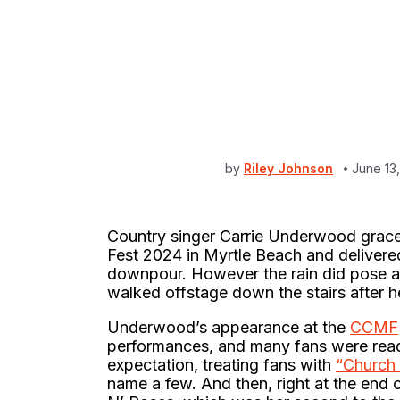
by
Riley Johnson
June 13
Country singer Carrie Underwood graced
Fest 2024 in Myrtle Beach and delivere
downpour. However the rain did pose a 
walked offstage down the stairs after he
Underwood’s appearance at the
CCMF
performances, and many fans were ready 
expectation, treating fans with
“Church 
name a few. And then, right at the end