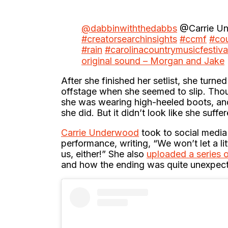
@dabbinwiththedabbs
@Carrie Un
#creatorsearchinsights
#ccmf
#cou
#rain
#carolinacountrymusicfestiva
original sound – Morgan and Jake
After she finished her setlist, she turn
offstage when she seemed to slip. Though
she was wearing high-heeled boots, and
she did. But it didn’t look like she suffe
Carrie Underwood
took to social media
performance, writing, “We won’t let a l
us, either!” She also
uploaded a series 
and how the ending was quite unexpected