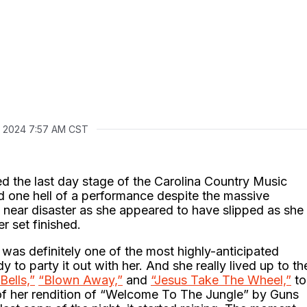
, 2024 7:57 AM CST
 the last day stage of the Carolina Country Music
d one hell of a performance despite the massive
near disaster as she appeared to have slipped as she
r set finished.
was definitely one of the most highly-anticipated
to party it out with her. And she really lived up to th
Bells,”
“Blown Away,”
and
“Jesus Take The Wheel,”
to
 of her rendition of “Welcome To The Jungle” by Guns