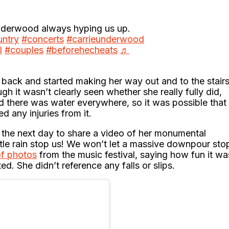
derwood always hyping us up.
ntry
#concerts
#carrieunderwood
l
#couples
#beforehecheats
♬
ed back and started making her way out and to the stair
 it wasn’t clearly seen whether she really fully did,
 there was water everywhere, so it was possible that
red any injuries from it.
 the next day to share a video of her monumental
ittle rain stop us! We won’t let a massive downpour sto
of photos
from the music festival, saying how fun it wa
. She didn’t reference any falls or slips.