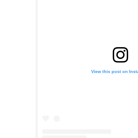
View this post on Ins