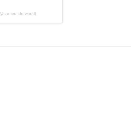
(@carrieunderwood)