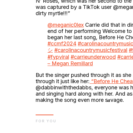
N’ Roses, which was her second to the l
was captured by a TikTok user @meganic
dirty myrtle!!!”
@meganic0lex
Carrie did that in dir
end of her performing Welcome to 
began her last song, Before He C
#ccmf2024
#carolinacountrymusic
シ
#carolinacountrymusicfestival
#
#fypviral
#carrieunderwood
#carr
– Megan Remillard
But the singer pushed through it as she 
through it just like her:
“Before He Cheat
@dabbinwiththedabbs, everyone was hav
and singing hard along with her. And as
making the song even more s𝒂vage.
FOR YOU