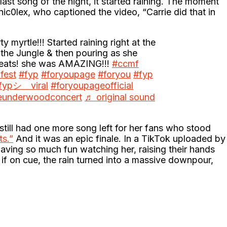
ast song of the night, it started raining. The moment
0lex, who captioned the video, “Carrie did that in
ty myrtle!!! Started raining right at the
the Jungle & then pouring as she
heats! she was AMAZING!!!
#ccmf
fest
#fyp
#foryoupage
#foryou
#fyp
fypシ゚viral
#foryoupageofficial
ieunderwoodconcert
♬ original sound
still had one more song left for her fans who stood
s.”
And it was an epic finale. In a TikTok uploaded by
ing so much fun watching her, raising their hands
 if on cue, the rain turned into a massive downpour,