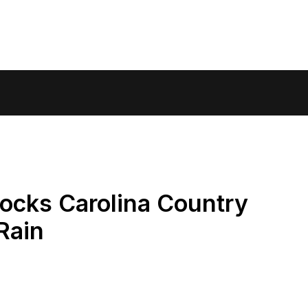
ocks Carolina Country
Rain