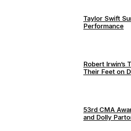
Taylor Swift Su
Performance
Robert Irwin’s
Their Feet on D
53rd CMA Awar
and Dolly Parto