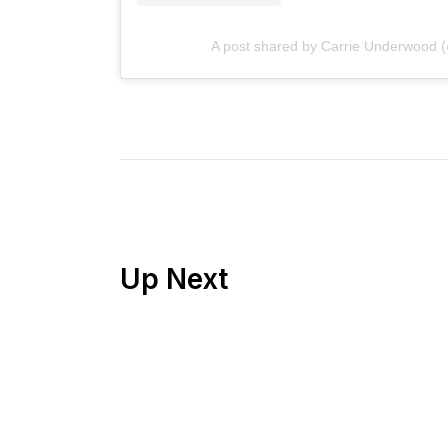
A post shared by Carrie Underwood 
Up Next