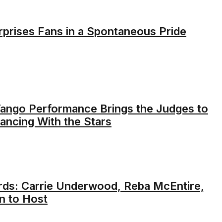
rprises Fans in a Spontaneous Pride
 Tango Performance Brings the Judges to
ancing With the Stars
ds: Carrie Underwood, Reba McEntire,
n to Host