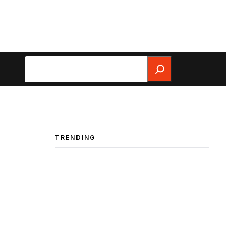
Search
TRENDING