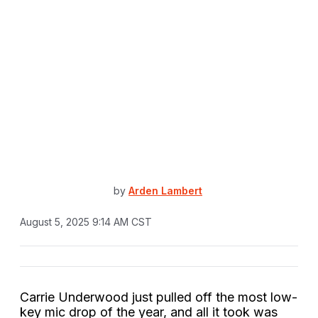
by
Arden Lambert
August 5, 2025 9:14 AM CST
Carrie Underwood just pulled off the most low-
key mic drop of the year, and all it took was