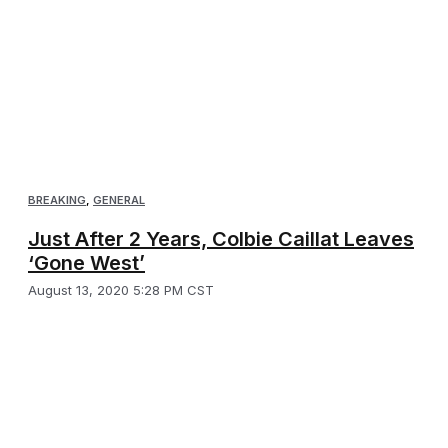
BREAKING
,
GENERAL
Just After 2 Years, Colbie Caillat Leaves
‘Gone West’
August 13, 2020 5:28 PM CST