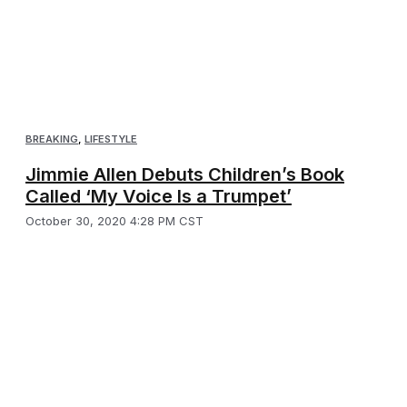
BREAKING
,
LIFESTYLE
Jimmie Allen Debuts Children’s Book
Called ‘My Voice Is a Trumpet’
October 30, 2020 4:28 PM CST