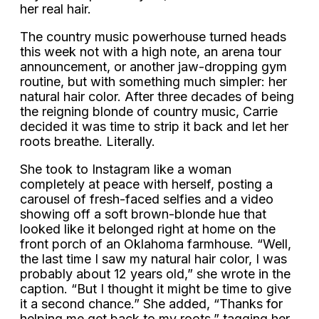
her real hair.
The country music powerhouse turned heads
this week not with a high note, an arena tour
announcement, or another jaw-dropping gym
routine, but with something much simpler: her
natural hair color. After three decades of being
the reigning blonde of country music, Carrie
decided it was time to strip it back and let her
roots breathe. Literally.
She took to Instagram like a woman
completely at peace with herself, posting a
carousel of fresh-faced selfies and a video
showing off a soft brown-blonde hue that
looked like it belonged right at home on the
front porch of an Oklahoma farmhouse. “Well,
the last time I saw my natural hair color, I was
probably about 12 years old,” she wrote in the
caption. “But I thought it might be time to give
it a second chance.” She added, “Thanks for
helping me get back to my roots,” tagging her