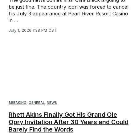
be just fine. The country icon was forced to cancel
his July 3 appearance at Pearl River Resort Casino
in ...
July 1, 2026 1:38 PM CST
BREAKING
,
GENERAL
,
NEWS
Rhett Akins Finally Got His Grand Ole
Opry Invitation After 30 Years and Could
Barely Find the Words