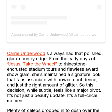
A post shared by Carrie Underwood (@carrieunderwood)
Carrie Underwood
‘s always had that polished,
glam-country edge. From the early days of
“Jesus, Take the Wheel”
to rhinestone-
encrusted stadium tours and flawless award
show glam, she’s maintained a signature look
that fans associate with power, confidence,
and just the right amount of glitter. So this
decision, while subtle, feels like a major pivot.
It’s not just a beauty update. It’s a full-circle
moment.
Plenty of celebs dropped in to gush over the