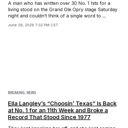
A man who has written over 30 No. 1 hits for a
living stood on the Grand Ole Opry stage Saturday
night and couldn’t think of a single word to ...
June 29, 2026 7:32 PM CST
BREAKING
,
NEWS
Ella Langley’s “Choosin’ Texas” Is Back
at No. 1 for an 11th Week and Broke a
Record That Stood Since 1977