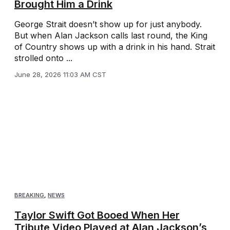
Brought Him a Drink
George Strait doesn’t show up for just anybody.
But when Alan Jackson calls last round, the King
of Country shows up with a drink in his hand. Strait
strolled onto ...
June 28, 2026 11:03 AM CST
BREAKING
,
NEWS
Taylor Swift Got Booed When Her
Tribute Video Played at Alan Jackson’s