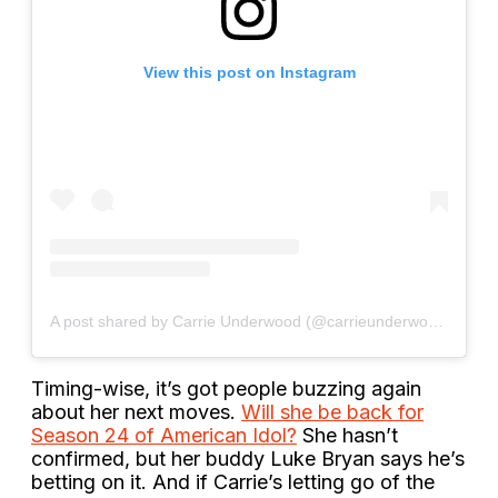
View this post on Instagram
A post shared by Carrie Underwood (@carrieunderwood)
Timing-wise, it’s got people buzzing again
about her next moves.
Will she be back for
Season 24 of American Idol?
She hasn’t
confirmed, but her buddy Luke Bryan says he’s
betting on it. And if Carrie’s letting go of the