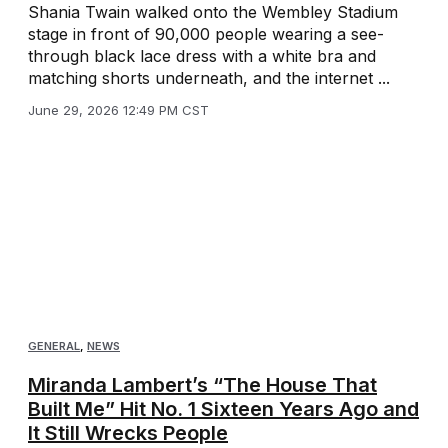
Shania Twain walked onto the Wembley Stadium
stage in front of 90,000 people wearing a see-
through black lace dress with a white bra and
matching shorts underneath, and the internet ...
June 29, 2026 12:49 PM CST
GENERAL
,
NEWS
Miranda Lambert’s “The House That
Built Me” Hit No. 1 Sixteen Years Ago and
It Still Wrecks People