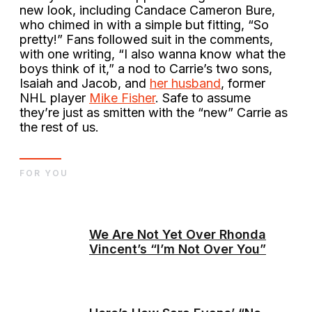
new look, including Candace Cameron Bure,
who chimed in with a simple but fitting, “So
pretty!” Fans followed suit in the comments,
with one writing, “I also wanna know what the
boys think of it,” a nod to Carrie’s two sons,
Isaiah and Jacob, and
her husband
, former
NHL player
Mike Fisher
. Safe to assume
they’re just as smitten with the “new” Carrie as
the rest of us.
FOR YOU
We Are Not Yet Over Rhonda
Vincent’s “I’m Not Over You”