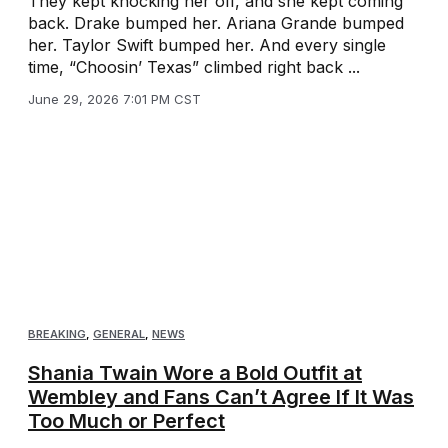
They kept knocking her off, and she kept coming
back. Drake bumped her. Ariana Grande bumped
her. Taylor Swift bumped her. And every single
time, “Choosin’ Texas” climbed right back ...
June 29, 2026 7:01 PM CST
BREAKING
,
GENERAL
,
NEWS
Shania Twain Wore a Bold Outfit at
Wembley and Fans Can’t Agree If It Was
Too Much or Perfect