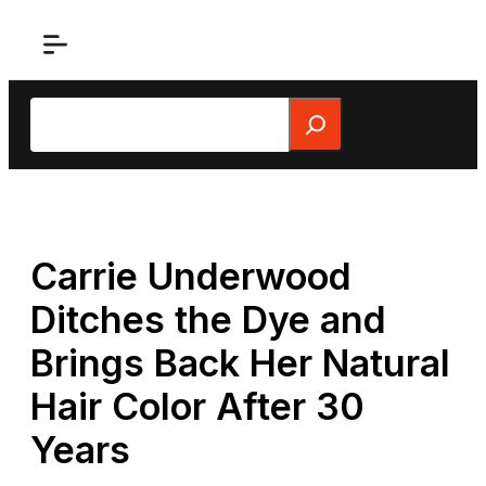
Skip
to
content
Search
Carrie Underwood
Ditches the Dye and
Brings Back Her Natural
Hair Color After 30
Years