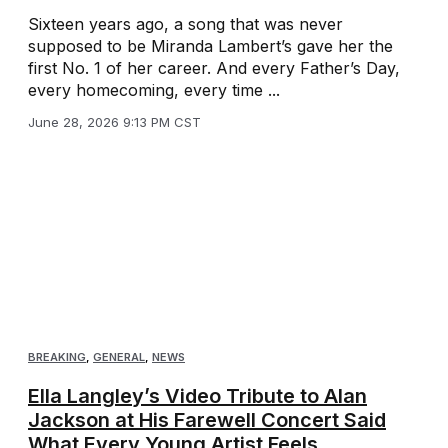
Sixteen years ago, a song that was never
supposed to be Miranda Lambert’s gave her the
first No. 1 of her career. And every Father’s Day,
every homecoming, every time ...
June 28, 2026 9:13 PM CST
BREAKING
,
GENERAL
,
NEWS
Ella Langley’s Video Tribute to Alan
Jackson at His Farewell Concert Said
What Every Young Artist Feels