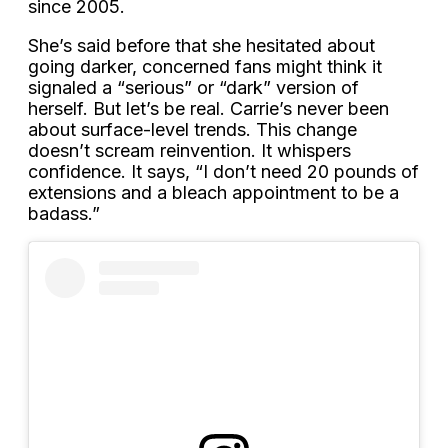
since 2005.
She’s said before that she hesitated about
going darker, concerned fans might think it
signaled a “serious” or “dark” version of
herself. But let’s be real. Carrie’s never been
about surface-level trends. This change
doesn’t scream reinvention. It whispers
confidence. It says, “I don’t need 20 pounds of
extensions and a bleach appointment to be a
badass.”