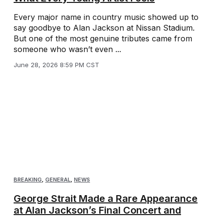
Every major name in country music showed up to
say goodbye to Alan Jackson at Nissan Stadium.
But one of the most genuine tributes came from
someone who wasn’t even ...
June 28, 2026 8:59 PM CST
BREAKING
,
GENERAL
,
NEWS
George Strait Made a Rare Appearance
at Alan Jackson’s Final Concert and