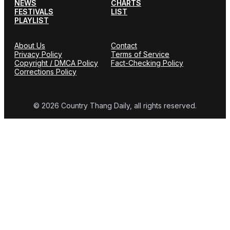
NEWS
CHARTS
FESTIVALS
LIST
PLAYLIST
About Us
Contact
Privacy Policy
Terms of Service
Copyright / DMCA Policy
Fact-Checking Policy
Corrections Policy
© 2026 Country Thang Daily, all rights reserved.