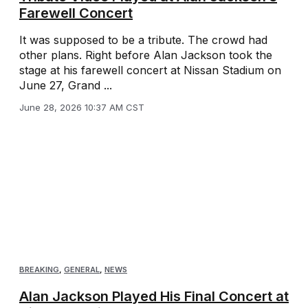
Farewell Concert
It was supposed to be a tribute. The crowd had
other plans. Right before Alan Jackson took the
stage at his farewell concert at Nissan Stadium on
June 27, Grand ...
June 28, 2026 10:37 AM CST
BREAKING
,
GENERAL
,
NEWS
Alan Jackson Played His Final Concert at