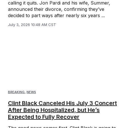
calling it quits. Jon Pardi and his wife, Summer,
announced their divorce, confirming they’ve
decided to part ways after nearly six years ...
July 3, 2026 10:48 AM CST
BREAKING
,
NEWS
Clint Black Canceled His July 3 Concert
After Being Hospitalized, but He’s
Expected to Fully Recover
The good news comes first. Clint Black is going to