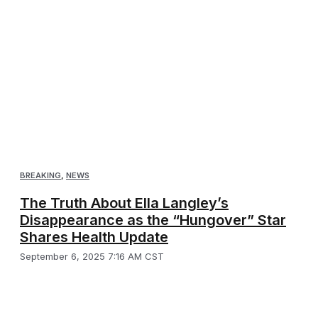
BREAKING
,
NEWS
The Truth About Ella Langley’s
Disappearance as the “Hungover” Star
Shares Health Update
September 6, 2025 7:16 AM CST