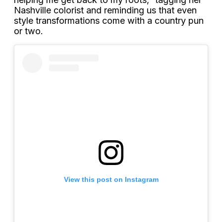
Nashville colorist and reminding us that even
style transformations come with a country pun
or two.
View this post on Instagram