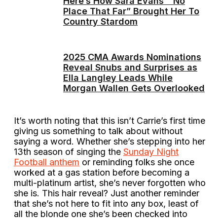
Here’s How Sara Evans’ “No
Place That Far” Brought Her To
Country Stardom
2025 CMA Awards Nominations
Reveal Snubs and Surprises as
Ella Langley Leads While
Morgan Wallen Gets Overlooked
It’s worth noting that this isn’t Carrie’s first time
giving us something to talk about without
saying a word. Whether she’s stepping into her
13th season of singing the
Sunday Night
Football anthem
or reminding folks she once
worked at a gas station before becoming a
multi-platinum artist, she’s never forgotten who
she is. This hair reveal? Just another reminder
that she’s not here to fit into any box, least of
all the blonde one she’s been checked into