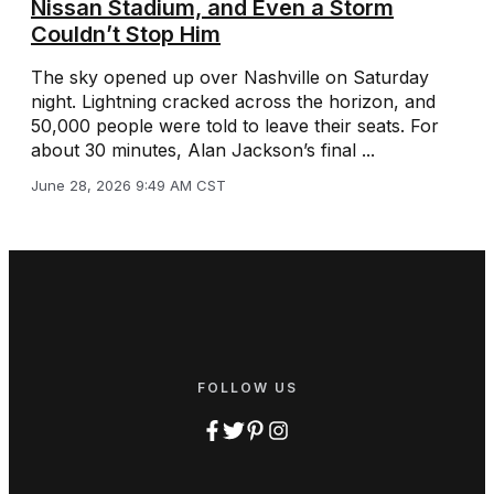
Nissan Stadium, and Even a Storm
Couldn’t Stop Him
The sky opened up over Nashville on Saturday
night. Lightning cracked across the horizon, and
50,000 people were told to leave their seats. For
about 30 minutes, Alan Jackson’s final ...
June 28, 2026 9:49 AM CST
FOLLOW US