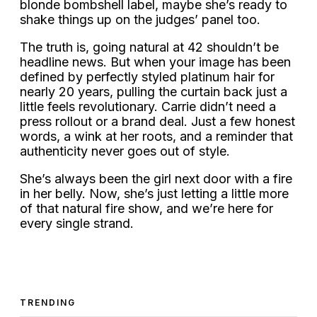
blonde bombshell label, maybe she’s ready to
shake things up on the judges’ panel too.
The truth is, going natural at 42 shouldn’t be
headline news. But when your image has been
defined by perfectly styled platinum hair for
nearly 20 years, pulling the curtain back just a
little feels revolutionary. Carrie didn’t need a
press rollout or a brand deal. Just a few honest
words, a wink at her roots, and a reminder that
authenticity never goes out of style.
She’s always been the girl next door with a fire
in her belly. Now, she’s just letting a little more
of that natural fire show, and we’re here for
every single strand.
TRENDING