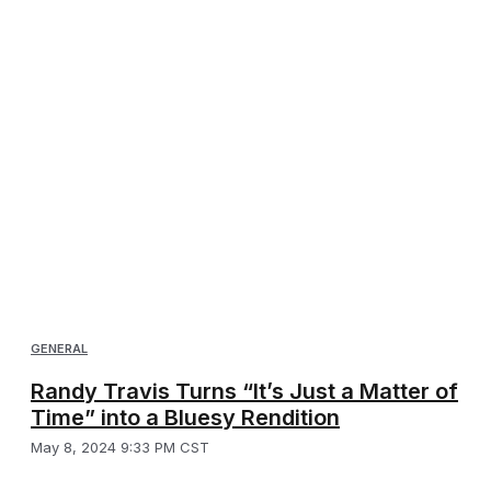
GENERAL
Randy Travis Turns “It’s Just a Matter of
Time” into a Bluesy Rendition
May 8, 2024 9:33 PM CST