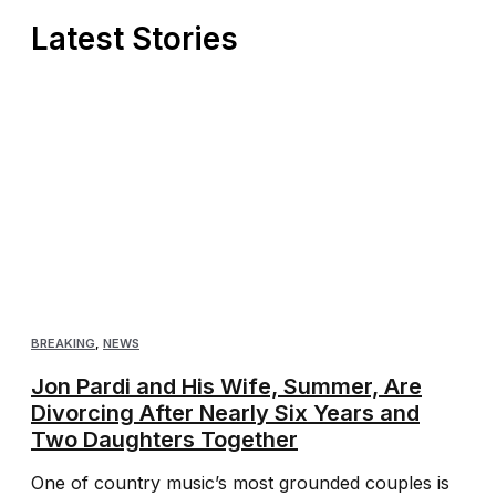
Latest Stories
BREAKING
,
NEWS
Jon Pardi and His Wife, Summer, Are
Divorcing After Nearly Six Years and
Two Daughters Together
One of country music’s most grounded couples is