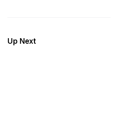
Up Next