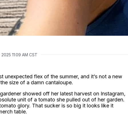
, 2025 11:09 AM CST
 unexpected flex of the summer, and it’s not a new
o the size of a damn cantaloupe.
gardener showed off her latest harvest on Instagram,
bsolute unit of a tomato she pulled out of her garden.
omato glory. That sucker is so big it looks like it
merch table.