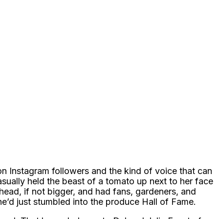
ion Instagram followers and the kind of voice that can
asually held the beast of a tomato up next to her face
r head, if not bigger, and had fans, gardeners, and
e’d just stumbled into the produce Hall of Fame.