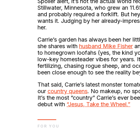
Spoiler alert, it’s not the actual world 
Stillwater, Minnesota, who grew an 11.
and probably required a forklift. But hey
wants it. Judging by her already-impres
her.
Carrie’s garden has always been her lit
she shares with
husband Mike Fisher
an
to homegrown loofahs (yes, the kind you
low-key homesteader vibes for years. It’
fertilizing, chasing rogue sheep, and oc
been close enough to see the reality bey
That said, Carrie’s latest monster toma
our
country queens
. No makeup, no spo
It’s the most “country” Carrie’s ever 
debut with
“Jesus, Take the Wheel.”
FOR YOU