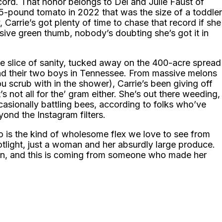
record. That honor belongs to Del and Julie Faust of
65-pound tomato in 2022 that was the size of a toddler
, Carrie’s got plenty of time to chase that record if she
sive green thumb, nobody’s doubting she’s got it in
tle slice of sanity, tucked away on the 400-acre spread
d their two boys in Tennessee. From massive melons
 scrub with in the shower), Carrie’s been giving off
s not all for the’ gram either. She’s out there weeding,
casionally battling bees, according to folks who’ve
ond the Instagram filters.
to is the kind of wholesome flex we love to see from
tlight, just a woman and her absurdly large produce.
been, and this is coming from someone who made her