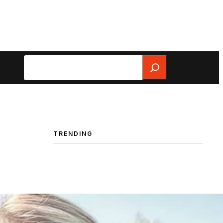
Search
TRENDING