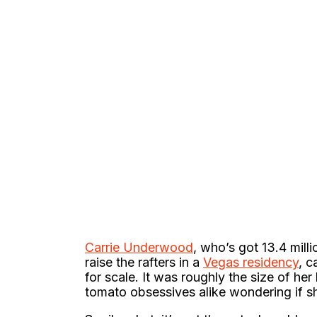
Carrie Underwood
, who’s got 13.4 mill
raise the rafters in a
Vegas residency
, c
for scale. It was roughly the size of he
tomato obsessives alike wondering if sh