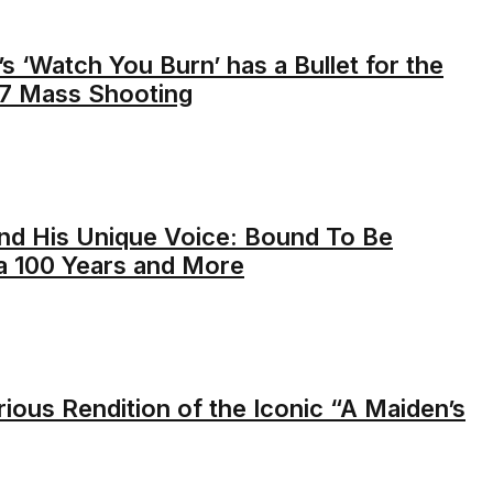
’s ‘Watch You Burn’ has a Bullet for the
17 Mass Shooting
nd His Unique Voice: Bound To Be
 a 100 Years and More
rious Rendition of the Iconic “A Maiden’s