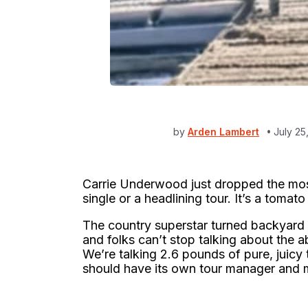
by
Arden Lambert
July 25
Carrie Underwood just dropped the most
single or a headlining tour. It’s a tomat
The country superstar turned backyard 
and folks can’t stop talking about the a
We’re talking 2.6 pounds of pure, juicy t
should have its own tour manager and 