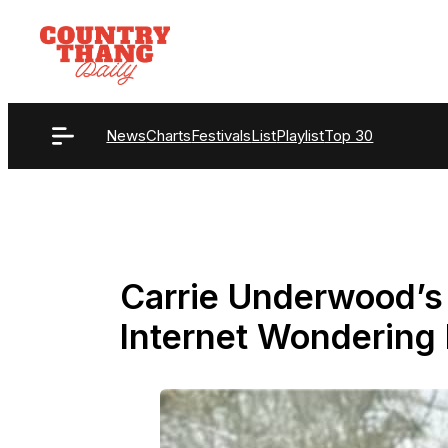
Skip
to
content
News
Charts
Festivals
List
Playlist
Top 30
Carrie Underwood’s
Internet Wondering I