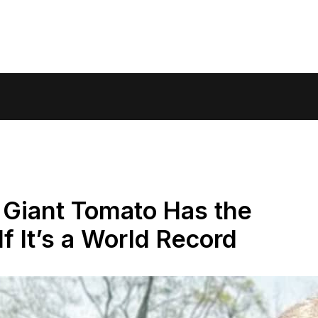
 Giant Tomato Has the
f It’s a World Record