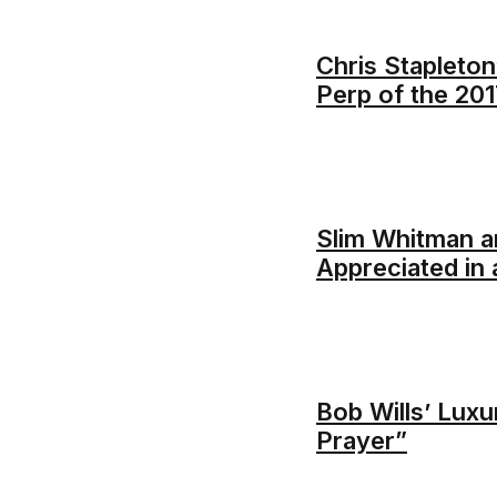
Chris Stapleton
Perp of the 20
Slim Whitman a
Appreciated in
Bob Wills’ Luxu
Prayer”