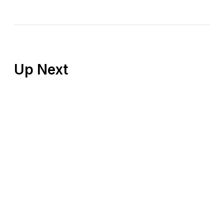
Up Next