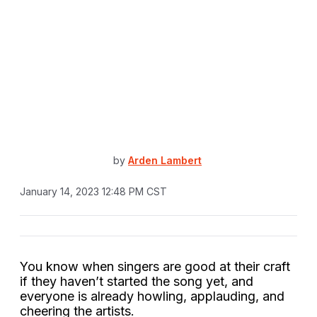
by
Arden Lambert
January 14, 2023 12:48 PM CST
You know when singers are good at their craft
if they haven’t started the song yet, and
everyone is already howling, applauding, and
cheering the artists.