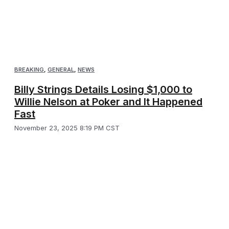
BREAKING
,
GENERAL
,
NEWS
Billy Strings Details Losing $1,000 to
Willie Nelson at Poker and It Happened
Fast
November 23, 2025 8:19 PM CST