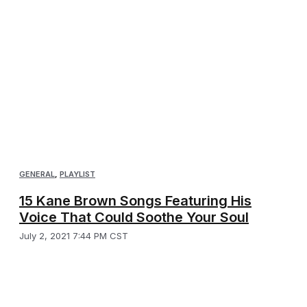
GENERAL
,
PLAYLIST
15 Kane Brown Songs Featuring His
Voice That Could Soothe Your Soul
July 2, 2021 7:44 PM CST