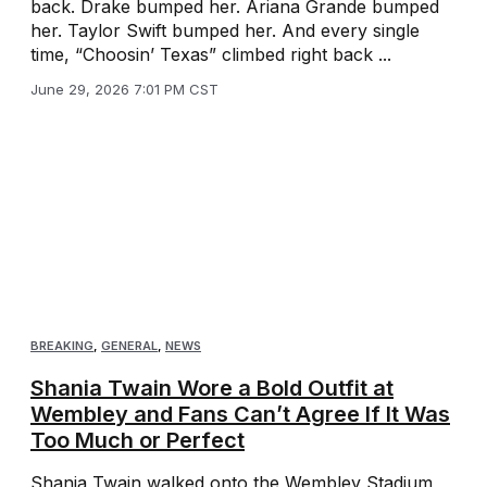
back. Drake bumped her. Ariana Grande bumped
her. Taylor Swift bumped her. And every single
time, “Choosin’ Texas” climbed right back ...
June 29, 2026 7:01 PM CST
BREAKING
,
GENERAL
,
NEWS
Shania Twain Wore a Bold Outfit at
Wembley and Fans Can’t Agree If It Was
Too Much or Perfect
Shania Twain walked onto the Wembley Stadium