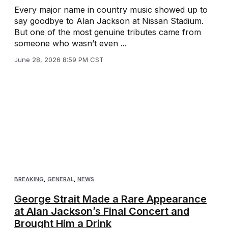
Every major name in country music showed up to
say goodbye to Alan Jackson at Nissan Stadium.
But one of the most genuine tributes came from
someone who wasn’t even ...
June 28, 2026 8:59 PM CST
BREAKING
,
GENERAL
,
NEWS
George Strait Made a Rare Appearance
at Alan Jackson’s Final Concert and
Brought Him a Drink