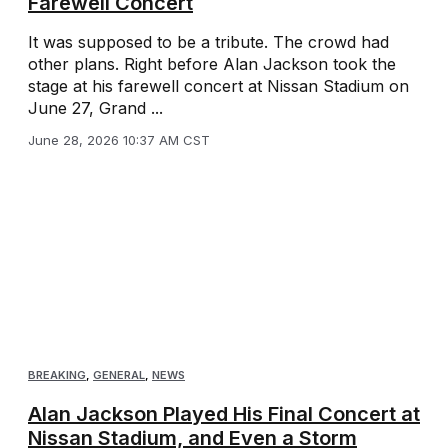
Farewell Concert
It was supposed to be a tribute. The crowd had
other plans. Right before Alan Jackson took the
stage at his farewell concert at Nissan Stadium on
June 27, Grand ...
June 28, 2026 10:37 AM CST
BREAKING
,
GENERAL
,
NEWS
Alan Jackson Played His Final Concert at
Nissan Stadium, and Even a Storm