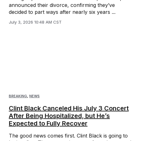
announced their divorce, confirming they’ve
decided to part ways after nearly six years ...
July 3, 2026 10:48 AM CST
BREAKING
,
NEWS
Clint Black Canceled His July 3 Concert
After Being Hospitalized, but He’s
Expected to Fully Recover
The good news comes first. Clint Black is going to