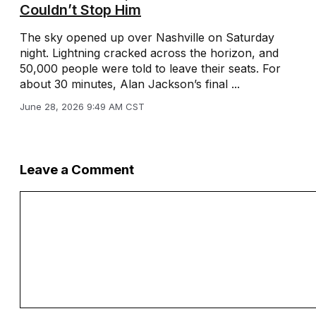
Couldn’t Stop Him
The sky opened up over Nashville on Saturday
night. Lightning cracked across the horizon, and
50,000 people were told to leave their seats. For
about 30 minutes, Alan Jackson’s final ...
June 28, 2026 9:49 AM CST
Leave a Comment
Comment