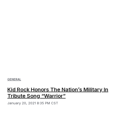
GENERAL
Kid Rock Honors The Nation’s Military In
Tribute Song “Warrior”
January 20, 2021 8:35 PM CST