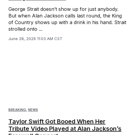
George Strait doesn’t show up for just anybody.
But when Alan Jackson calls last round, the King
of Country shows up with a drink in his hand. Strait
strolled onto ...
June 28, 2026 11:03 AM CST
BREAKING
,
NEWS
Taylor Swift Got Booed When Her
Tribute Video Played at Alan Jackson’s