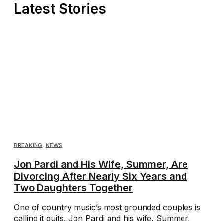
Latest Stories
BREAKING
,
NEWS
Jon Pardi and His Wife, Summer, Are
Divorcing After Nearly Six Years and
Two Daughters Together
One of country music’s most grounded couples is
calling it quits. Jon Pardi and his wife, Summer,