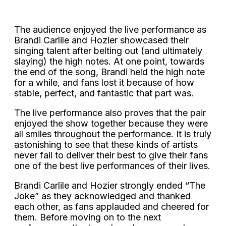
The audience enjoyed the live performance as
Brandi Carlile and Hozier showcased their
singing talent after belting out (and ultimately
slaying) the high notes. At one point, towards
the end of the song, Brandi held the high note
for a while, and fans lost it because of how
stable, perfect, and fantastic that part was.
The live performance also proves that the pair
enjoyed the show together because they were
all smiles throughout the performance. It is truly
astonishing to see that these kinds of artists
never fail to deliver their best to give their fans
one of the best live performances of their lives.
Brandi Carlile and Hozier strongly ended “The
Joke” as they acknowledged and thanked
each other, as fans applauded and cheered for
them. Before moving on to the next