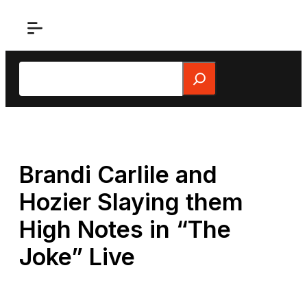
Skip
to
content
Search
Brandi Carlile and
Hozier Slaying them
High Notes in “The
Joke” Live