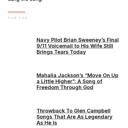
FOR YOU
Navy Pilot Brian Sweeney’s Final
9/11 Voicemail to His Wife Still
Brings Tears Today
Mahalia Jackson’s “Move On Up
a Little Higher”: A Song of
Freedom Through God
Throwback To Glen Campbell
Songs That Are As Legendary
As He Is