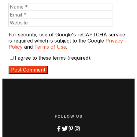
Name
Email
Website
For security, use of Google's reCAPTCHA service
is required which is subject to the Google
Privacy
Policy
and
Terms of Use
.
I agree to these terms (required).
FOLLOW US