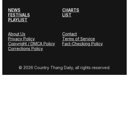
NEWS
CHARTS
FESTIVALS
LIST
PLAYLIST
About Us
Contact
Privacy Policy
Terms of Service
Copyright / DMCA Policy
Fact-Checking Policy
Corrections Policy
© 2026 Country Thang Daily, all rights reserved.