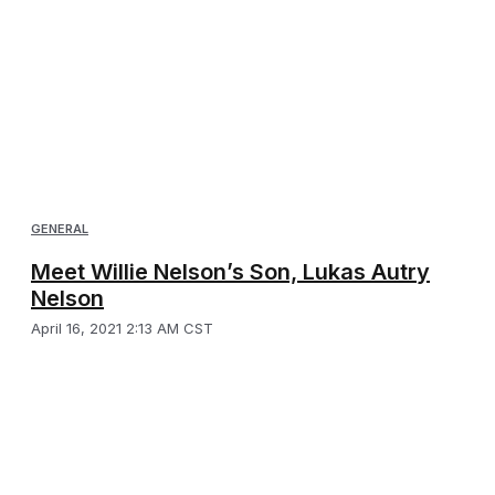
GENERAL
Meet Willie Nelson’s Son, Lukas Autry
Nelson
April 16, 2021 2:13 AM CST