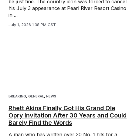
be just fine. The country icon was forced to cancel
his July 3 appearance at Pearl River Resort Casino
in ...
July 1, 2026 1:38 PM CST
BREAKING
,
GENERAL
,
NEWS
Rhett Akins Finally Got His Grand Ole
Opry Invitation After 30 Years and Could
Barely Find the Words
A man who has written over 30 No. 1 hits for a