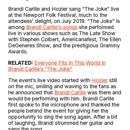
Brandi Carlile and Hozier sang “The Joke” live
at the Newport Folk Festival, much to the
attendees’ delight, on July 2019. “The Joke” is
among
Brandi Carlile’s songs
she performed
live in various shows such as The Late Show
with Stephen Colbert, Americanafest, The Ellen
DeGeneres Show, and the prestigious Grammy
Awards.
RELATED:
Everyone Fits In This World in
Brandi Carlile’s “The Joke”
The event’s live video started with
Hozier
still
on the mic, smiling and waving to the fans as
he announced that
Brandi Carlile
was there and
would be performing with him. Brandi Carlile
first spoke to the microphone and thanked the
people behind the event for giving her the
opportunity to sing the song again. After a bit
of laughing, Brandi strummed her guitar and
sang the song.