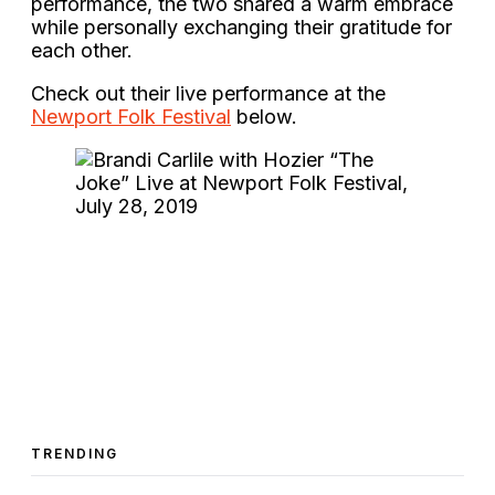
performance, the two shared a warm embrace
while personally exchanging their gratitude for
each other.
Check out their live performance at the
Newport Folk Festival
below.
TRENDING