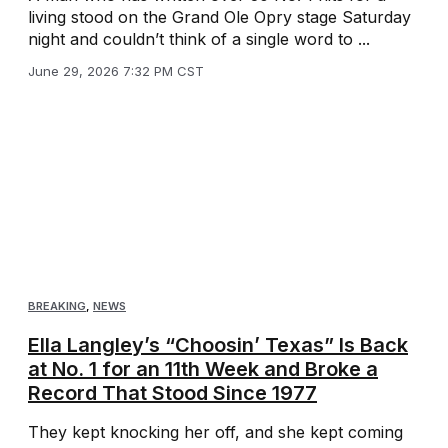
living stood on the Grand Ole Opry stage Saturday
night and couldn’t think of a single word to ...
June 29, 2026 7:32 PM CST
BREAKING
,
NEWS
Ella Langley’s “Choosin’ Texas” Is Back
at No. 1 for an 11th Week and Broke a
Record That Stood Since 1977
They kept knocking her off, and she kept coming