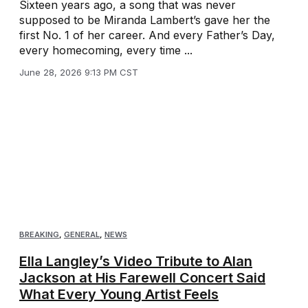
Sixteen years ago, a song that was never
supposed to be Miranda Lambert’s gave her the
first No. 1 of her career. And every Father’s Day,
every homecoming, every time ...
June 28, 2026 9:13 PM CST
BREAKING
,
GENERAL
,
NEWS
Ella Langley’s Video Tribute to Alan
Jackson at His Farewell Concert Said
What Every Young Artist Feels