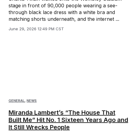
stage in front of 90,000 people wearing a see-
through black lace dress with a white bra and
matching shorts underneath, and the internet ...
June 29, 2026 12:49 PM CST
GENERAL
,
NEWS
Miranda Lambert’s “The House That
Built Me” Hit No. 1 Sixteen Years Ago and
It Still Wrecks People