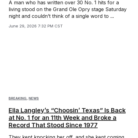
A man who has written over 30 No. 1 hits for a
living stood on the Grand Ole Opry stage Saturday
night and couldn’t think of a single word to ...
June 29, 2026 7:32 PM CST
BREAKING
,
NEWS
Ella Langley’s “Choosin’ Texas” Is Back
at No. 1 for an 11th Week and Broke a
Record That Stood Since 1977
They kept knocking her off, and she kept coming