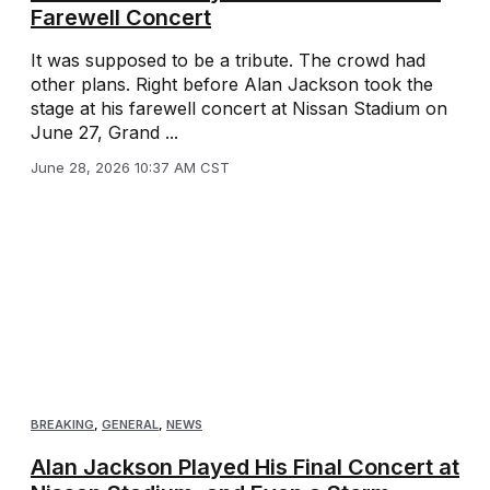
Farewell Concert
It was supposed to be a tribute. The crowd had
other plans. Right before Alan Jackson took the
stage at his farewell concert at Nissan Stadium on
June 27, Grand ...
June 28, 2026 10:37 AM CST
BREAKING
,
GENERAL
,
NEWS
Alan Jackson Played His Final Concert at