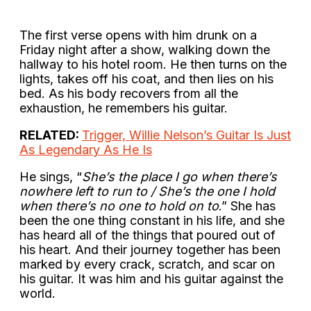
The first verse opens with him drunk on a
Friday night after a show, walking down the
hallway to his hotel room. He then turns on the
lights, takes off his coat, and then lies on his
bed. As his body recovers from all the
exhaustion, he remembers his guitar.
RELATED:
Trigger, Willie Nelson’s Guitar Is Just
As Legendary As He Is
He sings, “
She’s the place I go when there’s
nowhere left to run to / She’s the one I hold
when there’s no one to hold on to
.” She has
been the one thing constant in his life, and she
has heard all of the things that poured out of
his heart. And their journey together has been
marked by every crack, scratch, and scar on
his guitar. It was him and his guitar against the
world.