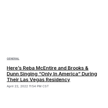
GENERAL
Here’s Reba McEntire and Brooks &
Dunn Singing “Only In America” During
Their Las Vegas Residency
April 22, 2022 11:54 PM CST