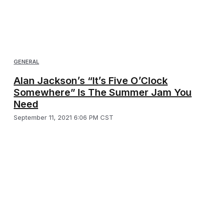
GENERAL
Alan Jackson’s “It’s Five O’Clock
Somewhere” Is The Summer Jam You
Need
September 11, 2021 6:06 PM CST