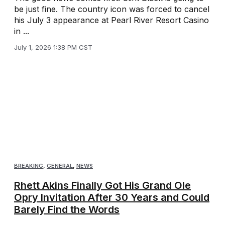
be just fine. The country icon was forced to cancel
his July 3 appearance at Pearl River Resort Casino
in ...
July 1, 2026 1:38 PM CST
BREAKING
,
GENERAL
,
NEWS
Rhett Akins Finally Got His Grand Ole
Opry Invitation After 30 Years and Could
Barely Find the Words