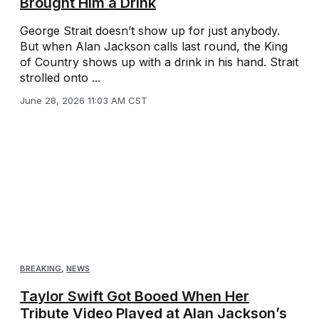
Brought Him a Drink
George Strait doesn’t show up for just anybody.
But when Alan Jackson calls last round, the King
of Country shows up with a drink in his hand. Strait
strolled onto ...
June 28, 2026 11:03 AM CST
BREAKING
,
NEWS
Taylor Swift Got Booed When Her
Tribute Video Played at Alan Jackson’s