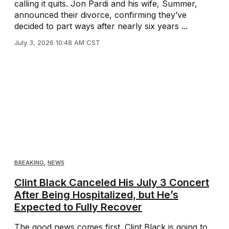
calling it quits. Jon Pardi and his wife, Summer,
announced their divorce, confirming they’ve
decided to part ways after nearly six years ...
July 3, 2026 10:48 AM CST
BREAKING
,
NEWS
Clint Black Canceled His July 3 Concert
After Being Hospitalized, but He’s
Expected to Fully Recover
The good news comes first. Clint Black is going to