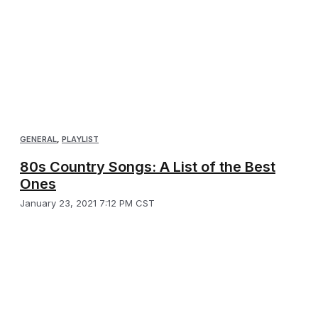
GENERAL
,
PLAYLIST
80s Country Songs: A List of the Best
Ones
January 23, 2021 7:12 PM CST