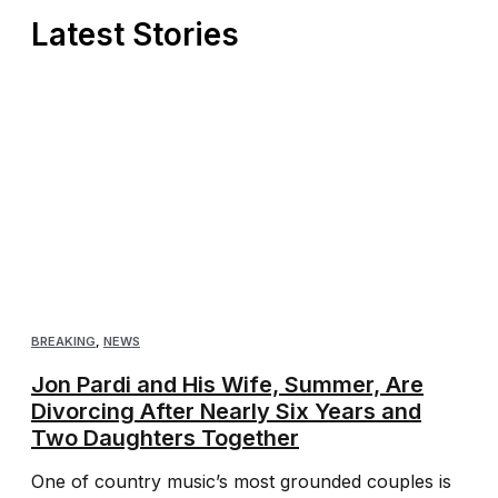
Latest Stories
BREAKING
,
NEWS
Jon Pardi and His Wife, Summer, Are
Divorcing After Nearly Six Years and
Two Daughters Together
One of country music’s most grounded couples is