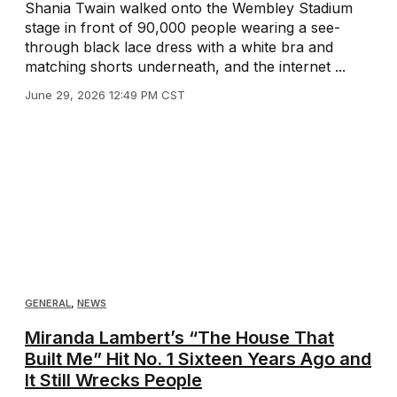
Shania Twain walked onto the Wembley Stadium
stage in front of 90,000 people wearing a see-
through black lace dress with a white bra and
matching shorts underneath, and the internet ...
June 29, 2026 12:49 PM CST
GENERAL
,
NEWS
Miranda Lambert’s “The House That
Built Me” Hit No. 1 Sixteen Years Ago and
It Still Wrecks People