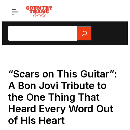
Skip
to
content
Search
“Scars on This Guitar”:
A Bon Jovi Tribute to
the One Thing That
Heard Every Word Out
of His Heart