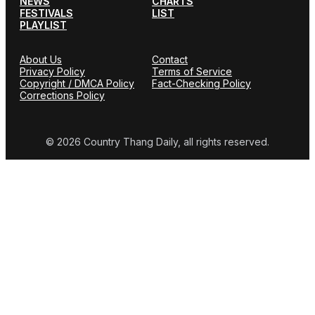
NEWS
CHARTS
FESTIVALS
LIST
PLAYLIST
About Us
Contact
Privacy Policy
Terms of Service
Copyright / DMCA Policy
Fact-Checking Policy
Corrections Policy
© 2026 Country Thang Daily, all rights reserved.