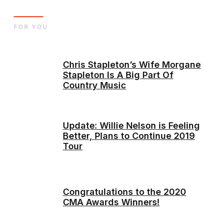
FOR YOU
Chris Stapleton’s Wife Morgane
Stapleton Is A Big Part Of
Country Music
Update: Willie Nelson is Feeling
Better, Plans to Continue 2019
Tour
Congratulations to the 2020
CMA Awards Winners!