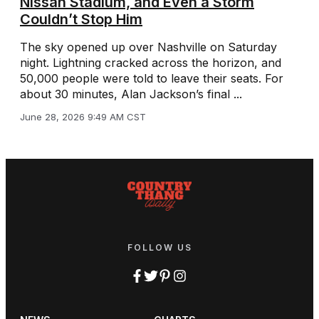
Nissan Stadium, and Even a Storm
Couldn’t Stop Him
The sky opened up over Nashville on Saturday
night. Lightning cracked across the horizon, and
50,000 people were told to leave their seats. For
about 30 minutes, Alan Jackson’s final ...
June 28, 2026 9:49 AM CST
FOLLOW US