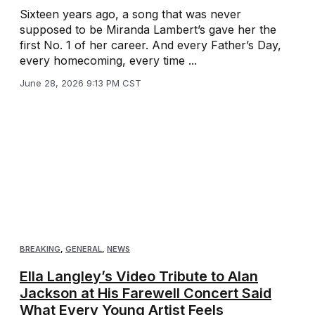
Sixteen years ago, a song that was never
supposed to be Miranda Lambert’s gave her the
first No. 1 of her career. And every Father’s Day,
every homecoming, every time ...
June 28, 2026 9:13 PM CST
BREAKING
,
GENERAL
,
NEWS
Ella Langley’s Video Tribute to Alan
Jackson at His Farewell Concert Said
What Every Young Artist Feels