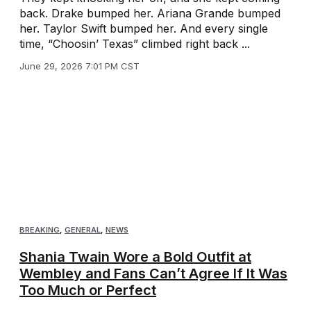
back. Drake bumped her. Ariana Grande bumped
her. Taylor Swift bumped her. And every single
time, “Choosin’ Texas” climbed right back ...
June 29, 2026 7:01 PM CST
BREAKING
,
GENERAL
,
NEWS
Shania Twain Wore a Bold Outfit at
Wembley and Fans Can’t Agree If It Was
Too Much or Perfect