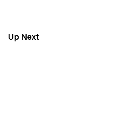
Up Next