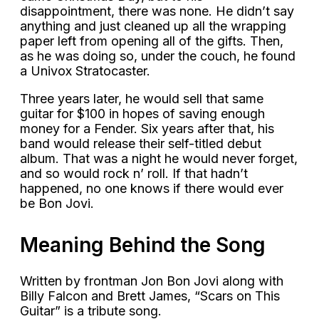
disappointment, there was none. He didn’t say
anything and just cleaned up all the wrapping
paper left from opening all of the gifts. Then,
as he was doing so, under the couch, he found
a Univox Stratocaster.
Three years later, he would sell that same
guitar for $100 in hopes of saving enough
money for a Fender. Six years after that, his
band would release their self-titled debut
album. That was a night he would never forget,
and so would rock n’ roll. If that hadn’t
happened, no one knows if there would ever
be Bon Jovi.
Meaning Behind the Song
Written by frontman Jon Bon Jovi along with
Billy Falcon and Brett James, “Scars on This
Guitar” is a tribute song.