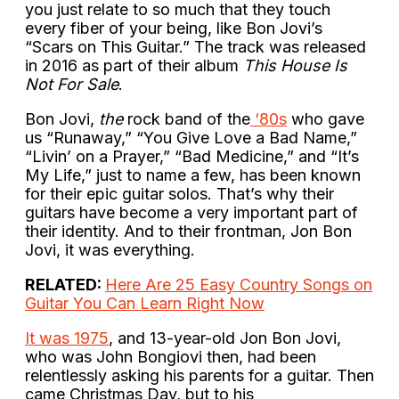
you just relate to so much that they touch
every fiber of your being, like Bon Jovi’s
“Scars on This Guitar.” The track was released
in 2016 as part of their album
This House Is
Not For Sale
.
Bon Jovi,
the
rock band of the
‘80s
who gave
us “Runaway,” “You Give Love a Bad Name,”
“Livin’ on a Prayer,” “Bad Medicine,” and “It’s
My Life,” just to name a few, has been known
for their epic guitar solos. That’s why their
guitars have become a very important part of
their identity. And to their frontman, Jon Bon
Jovi, it was everything.
RELATED:
Here Are 25 Easy Country Songs on
Guitar You Can Learn Right Now
It was 1975
, and 13-year-old Jon Bon Jovi,
who was John Bongiovi then, had been
relentlessly asking his parents for a guitar. Then
came Christmas Day, but to his