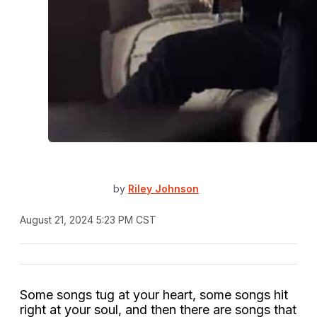
by
Riley Johnson
August 21, 2024 5:23 PM CST
Some songs tug at your heart, some songs hit
right at your soul, and then there are songs that