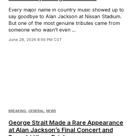
Every major name in country music showed up to
say goodbye to Alan Jackson at Nissan Stadium.
But one of the most genuine tributes came from
someone who wasn’t even ...
June 28, 2026 8:59 PM CST
BREAKING
,
GENERAL
,
NEWS
George Strait Made a Rare Appearance
at Alan Jackson’s Final Concert and