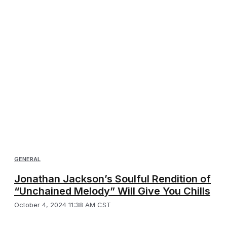
GENERAL
Jonathan Jackson’s Soulful Rendition of
“Unchained Melody” Will Give You Chills
October 4, 2024 11:38 AM CST