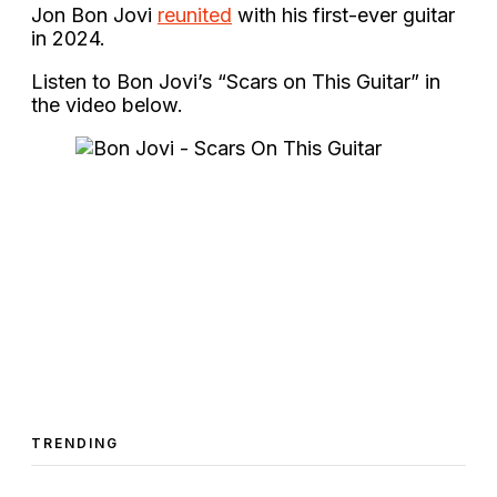
Jon Bon Jovi
reunited
with his first-ever guitar
in 2024.
Listen to Bon Jovi’s “Scars on This Guitar” in
the video below.
TRENDING